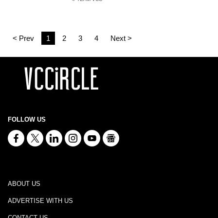
< Prev
1
2
3
4
Next >
FOLLOW US
ABOUT US
ADVERTISE WITH US
CONTACT US