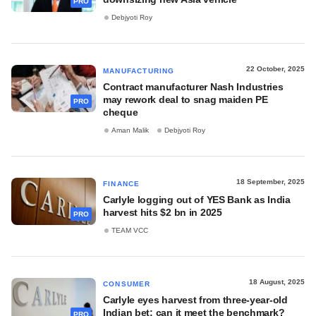
PRO
Debjyoti Roy
22 October, 2025
MANUFACTURING
Contract manufacturer Nash Industries
may rework deal to snag maiden PE
PRO
cheque
Aman Malik
Debjyoti Roy
18 September, 2025
FINANCE
Carlyle logging out of YES Bank as India
harvest hits $2 bn in 2025
PRO
TEAM VCC
18 August, 2025
CONSUMER
Carlyle eyes harvest from three-year-old
Indian bet; can it meet the benchmark?
PRO