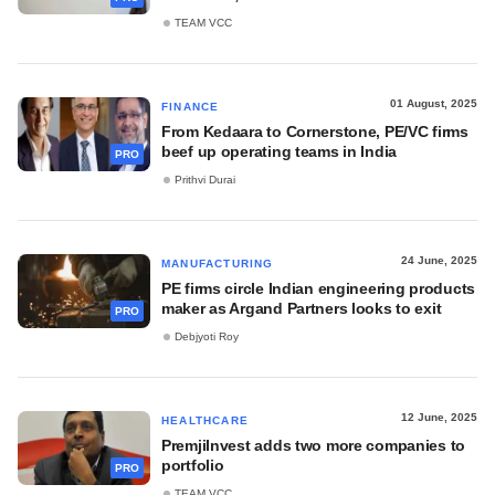
TEAM VCC
01 August, 2025
FINANCE
From Kedaara to Cornerstone, PE/VC firms
beef up operating teams in India
PRO
Prithvi Durai
24 June, 2025
MANUFACTURING
PE firms circle Indian engineering products
maker as Argand Partners looks to exit
PRO
Debjyoti Roy
12 June, 2025
HEALTHCARE
PremjiInvest adds two more companies to
portfolio
PRO
TEAM VCC