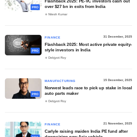
Flashback 2025: PE-VC investors cash out
over $27 bn in exits from India
PRO
Nitesh Kumar
31 December, 2025
FINANCE
Flashback 2025: Most active private equity-
style investors in India
PRO
Debjyoti Roy
15 December, 2025
MANUFACTURING
Norwest leads race to pick up stake in local
auto parts maker
PRO
Debjyoti Roy
21 November, 2025
FINANCE
Carlyle raising maiden India PE fund after
downsizing new Asia vehicle