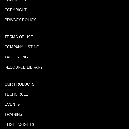
COPYRIGHT
PRIVACY POLICY
TERMS OF USE
COMPANY LISTING
TAG LISTING
RESOURCE LIBRARY
OUR PRODUCTS
TECHCIRCLE
EVENTS
TRAINING
EDGE INSIGHTS