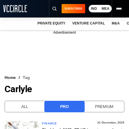
IND
MEA
SUBSCRIBE
PRIVATE EQUITY
VENTURE CAPITAL
M&A
C
NEWS
Advertisement
EVENTS
TRAININGS
PRO EXCLUSIVES
RESEARCH REPORTS
Home
Tag
Carlyle
VCC INTELLIGENCE
FREE NEWSLETTER
ALL
PRO
PREMIUM
LOGIN
31 December, 2025
FINANCE