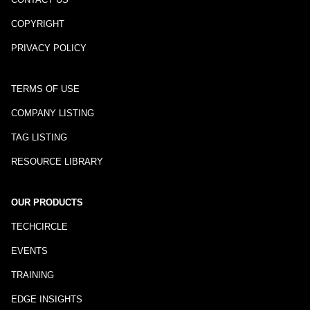
COPYRIGHT
PRIVACY POLICY
TERMS OF USE
COMPANY LISTING
TAG LISTING
RESOURCE LIBRARY
OUR PRODUCTS
TECHCIRCLE
EVENTS
TRAINING
EDGE INSIGHTS