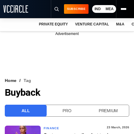
IND
MEA
SUBSCRIBE
PRIVATE EQUITY
VENTURE CAPITAL
M&A
C
NEWS
Advertisement
EVENTS
TRAININGS
PRO EXCLUSIVES
RESEARCH REPORTS
Home
Tag
Buyback
VCC INTELLIGENCE
FREE NEWSLETTER
ALL
PRO
PREMIUM
LOGIN
23 March, 2026
FINANCE