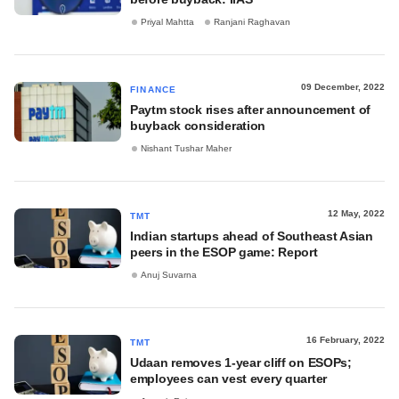
Priyal Mahtta
Ranjani Raghavan
09 December, 2022
FINANCE
Paytm stock rises after announcement of
buyback consideration
Nishant Tushar Maher
12 May, 2022
TMT
Indian startups ahead of Southeast Asian
peers in the ESOP game: Report
Anuj Suvarna
16 February, 2022
TMT
Udaan removes 1-year cliff on ESOPs;
employees can vest every quarter