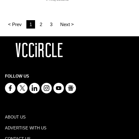
< Prev
1
2
3
Next >
FOLLOW US
ABOUT US
ADVERTISE WITH US
CONTACT US