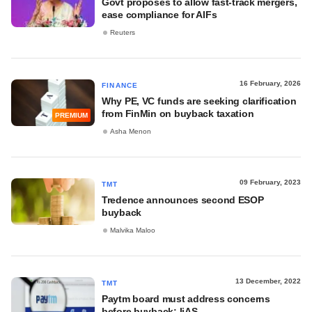
Govt proposes to allow fast-track mergers,
ease compliance for AIFs
Reuters
16 February, 2026
FINANCE
Why PE, VC funds are seeking clarification
from FinMin on buyback taxation
PREMIUM
Asha Menon
09 February, 2023
TMT
Tredence announces second ESOP
buyback
Malvika Maloo
13 December, 2022
TMT
Paytm board must address concerns
before buyback: IiAS