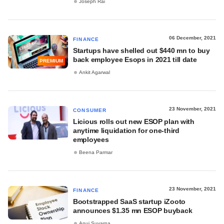
Joseph Rai
06 December, 2021
FINANCE
Startups have shelled out $440 mn to buy
back employee Esops in 2021 till date
PREMIUM
Ankit Agarwal
23 November, 2021
CONSUMER
Licious rolls out new ESOP plan with
anytime liquidation for one-third
employees
Beena Parmar
23 November, 2021
FINANCE
Bootstrapped SaaS startup iZooto
announces $1.35 mn ESOP buyback
Anuj Suvarna