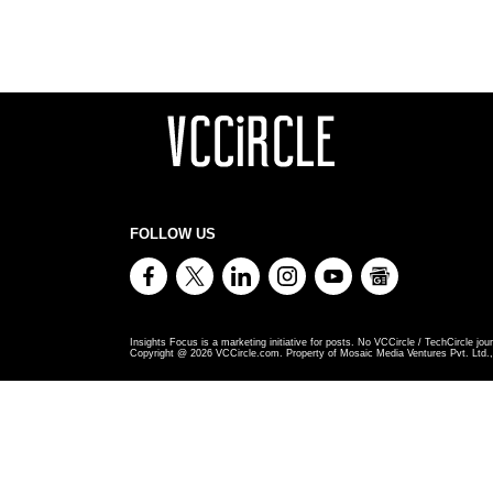
FOLLOW US
Insights Focus is a marketing initiative for posts. No VCCircle / TechCircle jour
Copyright @
2026
VCCircle.com. Property of Mosaic Media Ventures Pvt. Ltd., 