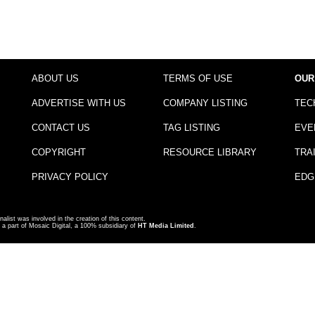
ABOUT US
TERMS OF USE
OUR
ADVERTISE WITH US
COMPANY LISTING
TEC
CONTACT US
TAG LISTING
EVE
COPYRIGHT
RESOURCE LIBRARY
TRA
PRIVACY POLICY
EDG
nalist was involved in the creation of this content.
a part of Mosaic Digital, a 100% subsidiary of
HT Media Limited
.