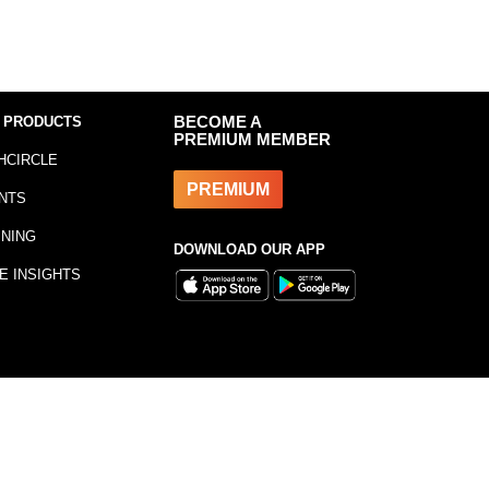
 PRODUCTS
BECOME A
PREMIUM MEMBER
HCIRCLE
PREMIUM
NTS
INING
DOWNLOAD OUR APP
E INSIGHTS