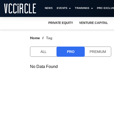
NEWS
EVENTS
TRAININGS
PRO EXCLUS
PRIVATE EQUITY
VENTURE CAPITAL
Home
Tag
ALL
PRO
PREMIUM
No Data Found