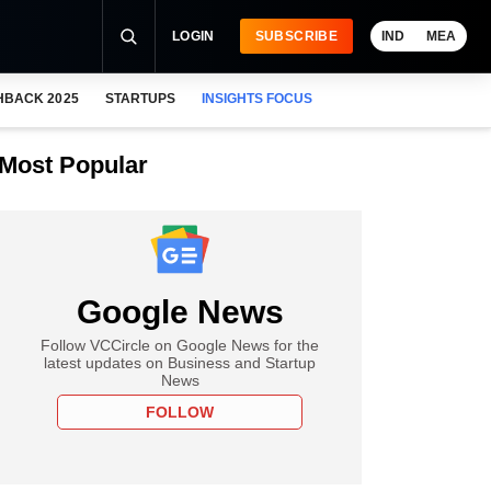
LOGIN
SUBSCRIBE
IND
MEA
HBACK 2025
STARTUPS
INSIGHTS FOCUS
Most Popular
Google News
Follow VCCircle on Google News for the
latest updates on Business and Startup
News
FOLLOW