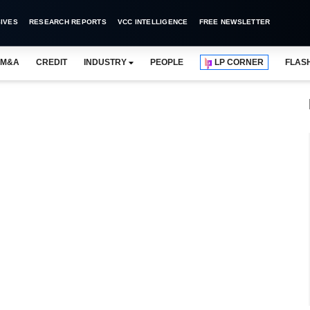
IVES
RESEARCH REPORTS
VCC INTELLIGENCE
FREE NEWSLETTER
M&A
CREDIT
INDUSTRY
PEOPLE
LP CORNER
FLAS