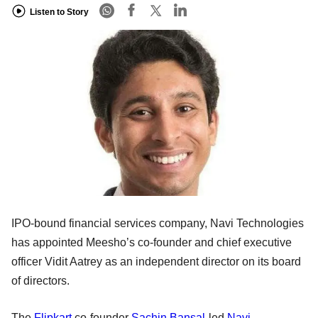
Listen to Story
IPO-bound financial services company, Navi Technologies
has appointed Meesho’s co-founder and chief executive
officer Vidit Aatrey as an independent director on its board
of directors.
The
Flipkart
co-founder
Sachin Bansal
-led
Navi