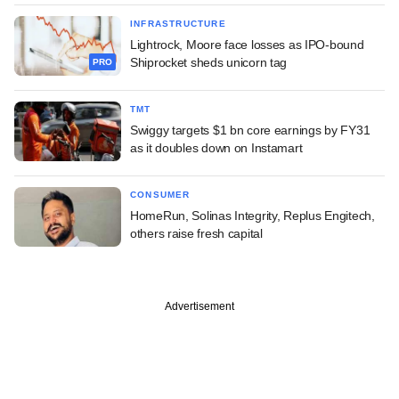
INFRASTRUCTURE
Lightrock, Moore face losses as IPO-bound
Shiprocket sheds unicorn tag
PRO
TMT
Swiggy targets $1 bn core earnings by FY31
as it doubles down on Instamart
CONSUMER
HomeRun, Solinas Integrity, Replus Engitech,
others raise fresh capital
Advertisement