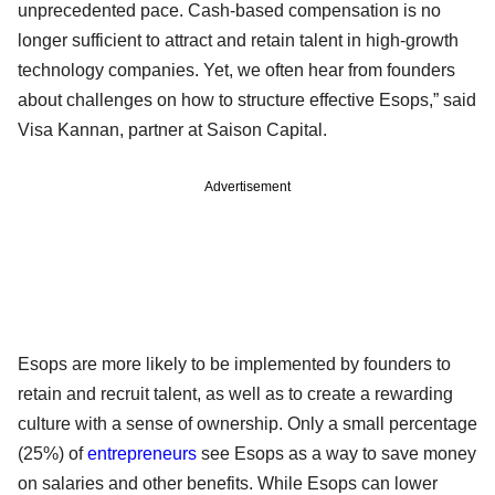
unprecedented pace. Cash-based compensation is no
longer sufficient to attract and retain talent in high-growth
technology companies. Yet, we often hear from founders
about challenges on how to structure effective Esops,” said
Visa Kannan, partner at Saison Capital.
Advertisement
Esops are more likely to be implemented by founders to
retain and recruit talent, as well as to create a rewarding
culture with a sense of ownership. Only a small percentage
(25%) of
entrepreneurs
see Esops as a way to save money
on salaries and other benefits. While Esops can lower