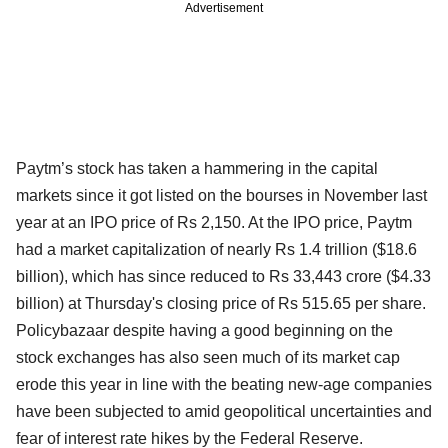
Advertisement
Paytm’s stock has taken a hammering in the capital
markets since it got listed on the bourses in November last
year at an IPO price of Rs 2,150. At the IPO price, Paytm
had a market capitalization of nearly Rs 1.4 trillion ($18.6
billion), which has since reduced to Rs 33,443 crore ($4.33
billion) at Thursday's closing price of Rs 515.65 per share.
Policybazaar despite having a good beginning on the
stock exchanges has also seen much of its market cap
erode this year in line with the beating new-age companies
have been subjected to amid geopolitical uncertainties and
fear of interest rate hikes by the Federal Reserve.