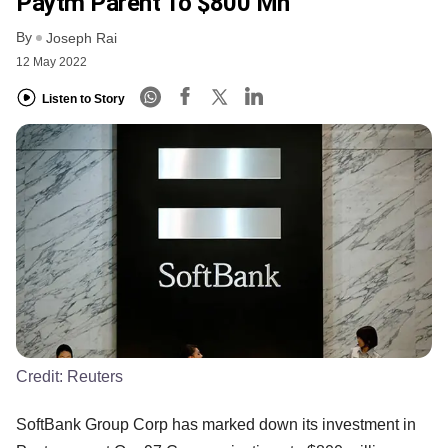
Paytm Parent To $800 Mn
By
Joseph Rai
12 May 2022
Listen to Story
Credit:
Reuters
SoftBank Group Corp has marked down its investment in