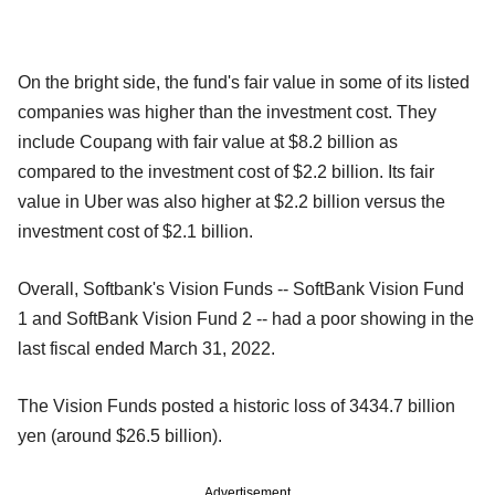
On the bright side, the fund's fair value in some of its listed
companies was higher than the investment cost. They
include Coupang with fair value at $8.2 billion as
compared to the investment cost of $2.2 billion. Its fair
value in Uber was also higher at $2.2 billion versus the
investment cost of $2.1 billion.
Overall, Softbank's Vision Funds -- SoftBank Vision Fund
1 and SoftBank Vision Fund 2 -- had a poor showing in the
last fiscal ended March 31, 2022.
The Vision Funds posted a historic loss of 3434.7 billion
yen (around $26.5 billion).
Advertisement