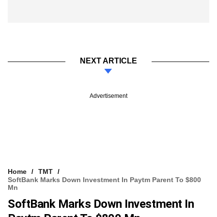
NEXT ARTICLE
Advertisement
Home
TMT
SoftBank Marks Down Investment In Paytm Parent To $800
Mn
SoftBank Marks Down Investment In