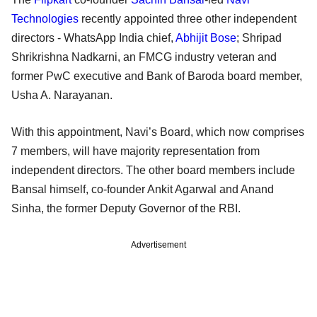
Technologies
recently appointed three other independent
directors - WhatsApp India chief,
Abhijit Bose
; Shripad
Shrikrishna Nadkarni, an FMCG industry veteran and
former PwC executive and Bank of Baroda board member,
Usha A. Narayanan.
With this appointment, Navi’s Board, which now comprises
7 members, will have majority representation from
independent directors. The other board members include
Bansal himself, co-founder Ankit Agarwal and Anand
Sinha, the former Deputy Governor of the RBI.
Advertisement