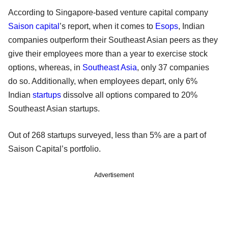
According to Singapore-based venture capital company
Saison capital
’s report, when it comes to
Esops
, Indian
companies outperform their Southeast Asian peers as they
give their employees more than a year to exercise stock
options, whereas, in
Southeast Asia
, only 37 companies
do so. Additionally, when employees depart, only 6%
Indian
startups
dissolve all options compared to 20%
Southeast Asian startups.
Out of 268 startups surveyed, less than 5% are a part of
Saison Capital’s portfolio.
Advertisement