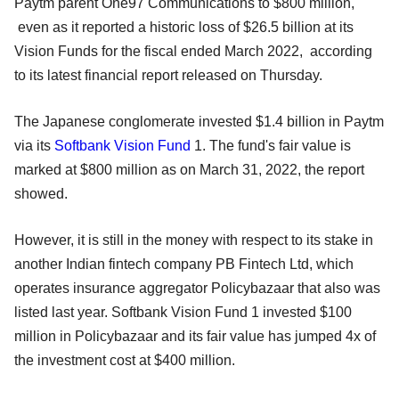
Paytm parent One97 Communications to $800 million,
even as it reported a historic loss of $26.5 billion at its
Vision Funds for the fiscal ended March 2022, according
to its latest financial report released on Thursday.
The Japanese conglomerate invested $1.4 billion in Paytm
via its
Softbank Vision Fund
1. The fund's fair value is
marked at $800 million as on March 31, 2022, the report
showed.
However, it is still in the money with respect to its stake in
another Indian fintech company PB Fintech Ltd, which
operates insurance aggregator Policybazaar that also was
listed last year. Softbank Vision Fund 1 invested $100
million in Policybazaar and its fair value has jumped 4x of
the investment cost at $400 million.