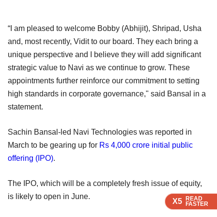
“I am pleased to welcome Bobby (Abhijit), Shripad, Usha
and, most recently, Vidit to our board. They each bring a
unique perspective and I believe they will add significant
strategic value to Navi as we continue to grow. These
appointments further reinforce our commitment to setting
high standards in corporate governance," said Bansal in a
statement.
Sachin Bansal-led Navi Technologies was reported in
March to be gearing up for
Rs 4,000 crore initial public
offering (IPO)
.
The IPO, which will be a completely fresh issue of equity,
is likely to open in June.
READ
READ
READ
X5
X5
X5
FASTER
FASTER
FASTER