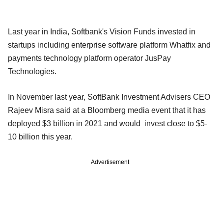
Last year in India, Softbank's Vision Funds invested in
startups including enterprise software platform Whatfix and
payments technology platform operator JusPay
Technologies.
In November last year, SoftBank Investment Advisers CEO
Rajeev Misra said at a Bloomberg media event that it has
deployed $3 billion in 2021 and would invest close to $5-
10 billion this year.
Advertisement