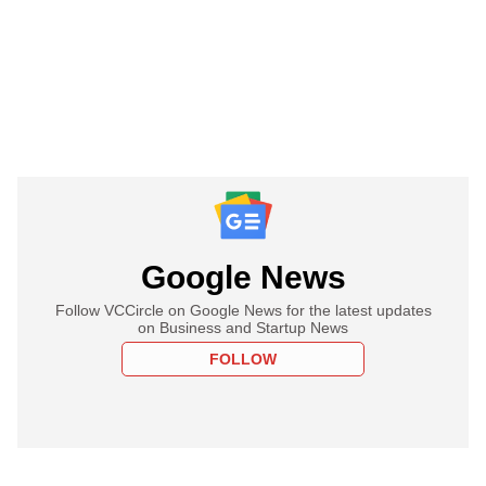
Google News
Follow VCCircle on Google News for the latest updates
on Business and Startup News
FOLLOW