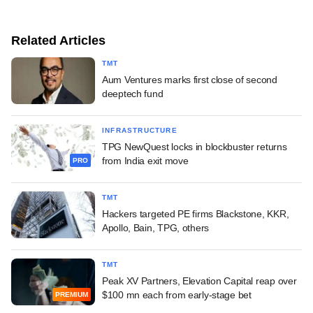
Related Articles
TMT
Aum Ventures marks first close of second
deeptech fund
INFRASTRUCTURE
TPG NewQuest locks in blockbuster returns
from India exit move
PRO
TMT
Hackers targeted PE firms Blackstone, KKR,
Apollo, Bain, TPG, others
TMT
Peak XV Partners, Elevation Capital reap over
$100 mn each from early-stage bet
PREMIUM