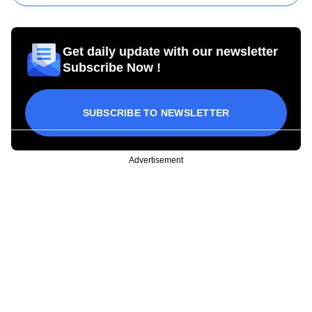
Get daily update with our newsletter
Subscribe Now !
SUBSCRIBE TO NEWSLETTER
Advertisement