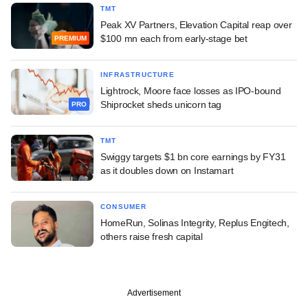
TMT
Peak XV Partners, Elevation Capital reap over
$100 mn each from early-stage bet
PREMIUM
INFRASTRUCTURE
Lightrock, Moore face losses as IPO-bound
Shiprocket sheds unicorn tag
PRO
TMT
Swiggy targets $1 bn core earnings by FY31
as it doubles down on Instamart
CONSUMER
HomeRun, Solinas Integrity, Replus Engitech,
others raise fresh capital
Advertisement