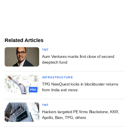
Related Articles
TMT
Aum Ventures marks first close of second
deeptech fund
INFRASTRUCTURE
TPG NewQuest locks in blockbuster returns
from India exit move
PRO
TMT
Hackers targeted PE firms Blackstone, KKR,
Apollo, Bain, TPG, others