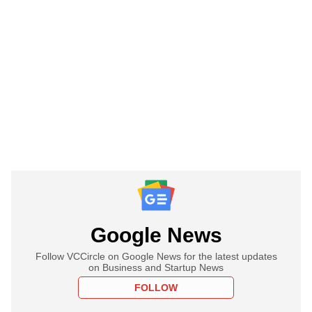
Google News
Follow VCCircle on Google News for the latest updates
on Business and Startup News
FOLLOW