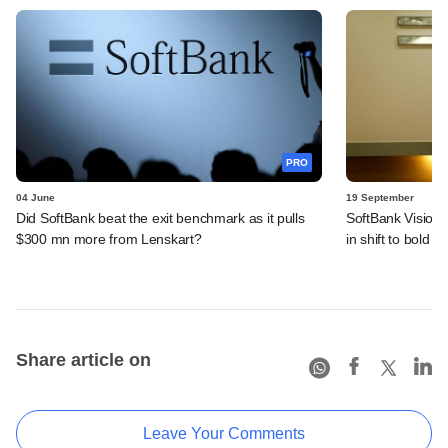
PRO
04 June
19 September
Did SoftBank beat the exit benchmark as it pulls
SoftBank Vision 
$300 mn more from Lenskart?
in shift to bold AI
Share article on
Leave Your Comments