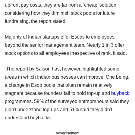
upfront pay costs, they are far from a ‘cheap’ solution
considering how they diminish stock pools for future
fundraising, the report stated.
Majority of Indian startups offer Esops to employees
beyond the senior management team. Nearly 1 in 3 offer
stock options to all employees irrespective of rank, it said.
The report by Saison has, however, highlighted some
areas in which Indian businesses can improve. One being,
a change in Esop pools that often remain relatively
stagnant because founders fail to hold top-up and
buyback
programmes. 59% of the surveyed entrepreneurs said they
didn't understand top-ups and 51% said they didn't
understand buybacks.
Advertisement