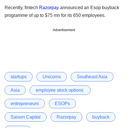
Recently, fintech
Razorpay
announced an Esop buyback
programme of up to $75 mn for its 650 employees.
Advertisement
startups
Unicorns
Southeast Asia
Asia
employee stock options
entrepreneurs
ESOPs
Saison Capital
Razorpay
buyback