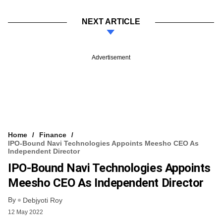
NEXT ARTICLE
Advertisement
Home
Finance
IPO-Bound Navi Technologies Appoints Meesho CEO As
Independent Director
IPO-Bound Navi Technologies Appoints
Meesho CEO As Independent Director
By
Debjyoti Roy
12 May 2022