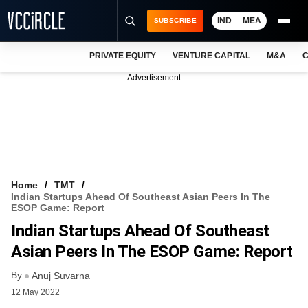
IND
MEA
SUBSCRIBE
PRIVATE EQUITY
VENTURE CAPITAL
M&A
C
NEWS
Advertisement
EVENTS
TRAININGS
PRO EXCLUSIVES
RESEARCH REPORTS
Home
TMT
Indian Startups Ahead Of Southeast Asian Peers In The
VCC INTELLIGENCE
ESOP Game: Report
Indian Startups Ahead Of Southeast
FREE NEWSLETTER
Asian Peers In The ESOP Game: Report
LOGIN
By
Anuj Suvarna
12 May 2022