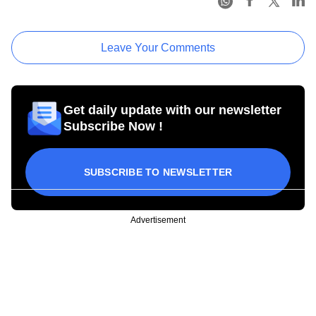
Leave Your Comments
Get daily update with our newsletter
Subscribe Now !
SUBSCRIBE TO NEWSLETTER
Advertisement