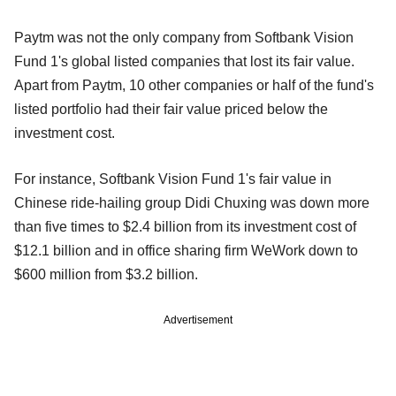
Paytm was not the only company from Softbank Vision
Fund 1's global listed companies that lost its fair value.
Apart from Paytm, 10 other companies or half of the fund's
listed portfolio had their fair value priced below the
investment cost.
For instance, Softbank Vision Fund 1's fair value in
Chinese ride-hailing group Didi Chuxing was down more
than five times to $2.4 billion from its investment cost of
$12.1 billion and in office sharing firm WeWork down to
$600 million from $3.2 billion.
Advertisement