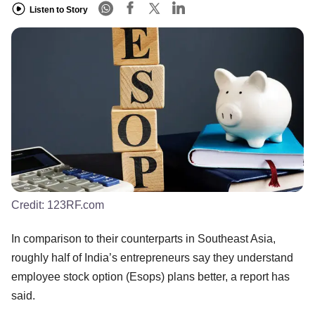
Listen to Story
Credit:
123RF.com
In comparison to their counterparts in Southeast Asia,
roughly half of India’s entrepreneurs say they understand
employee stock option (Esops) plans better, a report has
said.