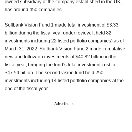
owned subsidiary of the company established in the UK,
has around 450 companies.
Softbank Vision Fund 1 made total investment of $3.33
billion during the fiscal year under review. It held 82
investments including 22 listed portfolio companies) as of
March 31, 2022. Softbank Vision Fund 2 made cumulative
new and follow-on investments of $40.82 billion in the
fiscal year, bringing the fund’s total investment cost to
$47.54 billion. The second vision fund held 250
investments including 14 listed portfolio companies at the
end of the fiscal year.
Advertisement