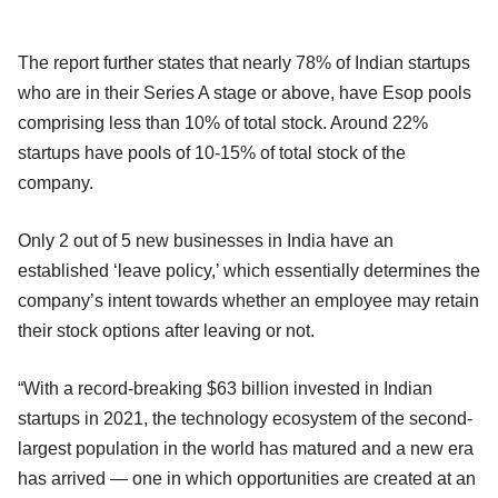
The report further states that nearly 78% of Indian startups
who are in their Series A stage or above, have Esop pools
comprising less than 10% of total stock. Around 22%
startups have pools of 10-15% of total stock of the
company.
Only 2 out of 5 new businesses in India have an
established ‘leave policy,’ which essentially determines the
company’s intent towards whether an employee may retain
their stock options after leaving or not.
“With a record-breaking $63 billion invested in Indian
startups in 2021, the technology ecosystem of the second-
largest population in the world has matured and a new era
has arrived — one in which opportunities are created at an