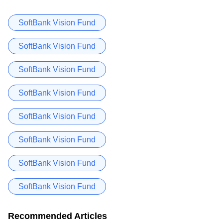
SoftBank Vision Fund
SoftBank Vision Fund
SoftBank Vision Fund
SoftBank Vision Fund
SoftBank Vision Fund
SoftBank Vision Fund
SoftBank Vision Fund
SoftBank Vision Fund
Recommended Articles