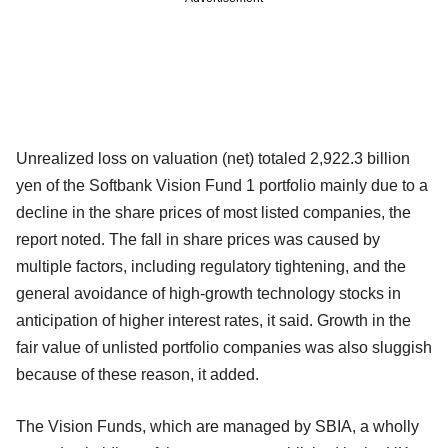
Unrealized loss on valuation (net) totaled 2,922.3 billion
yen of the Softbank Vision Fund 1 portfolio mainly due to a
decline in the share prices of most listed companies, the
report noted. The fall in share prices was caused by
multiple factors, including regulatory tightening, and the
general avoidance of high-growth technology stocks in
anticipation of higher interest rates, it said. Growth in the
fair value of unlisted portfolio companies was also sluggish
because of these reason, it added.
The Vision Funds, which are managed by SBIA, a wholly