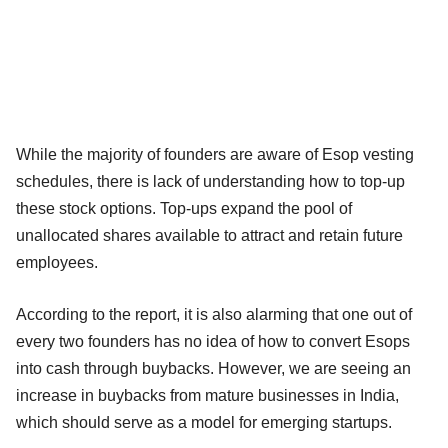
While the majority of founders are aware of Esop vesting
schedules, there is lack of understanding how to top-up
these stock options. Top-ups expand the pool of
unallocated shares available to attract and retain future
employees.
According to the report, it is also alarming that one out of
every two founders has no idea of how to convert Esops
into cash through buybacks. However, we are seeing an
increase in buybacks from mature businesses in India,
which should serve as a model for emerging startups.