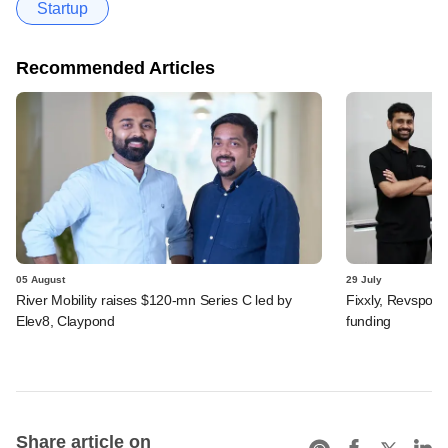
Startup
Recommended Articles
05 August
29 July
River Mobility raises $120-mn Series C led by
Fixxly, Revspot, 
Elev8, Claypond
funding
Share article on