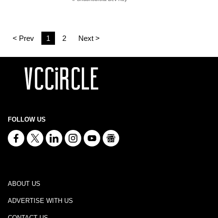
< Prev
1
2
Next >
FOLLOW US
ABOUT US
ADVERTISE WITH US
CONTACT US