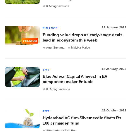
K Amoghavarsha
13 January, 2023
FINANCE
Funding value drops as early-stage deals
lead in ecosystem this week
PREMIUM
Anuj Suvarna
Malvika Maloo
12 January, 2023
TMT
Blue Ashva, Capital A invest in EV
component maker Entuple
K. Amoghavarsha
21 October, 2022
TMT
Hyderabad VC firm Silverneedle floats Rs
100 cr maiden fund
Shubhobrota Dev Roy