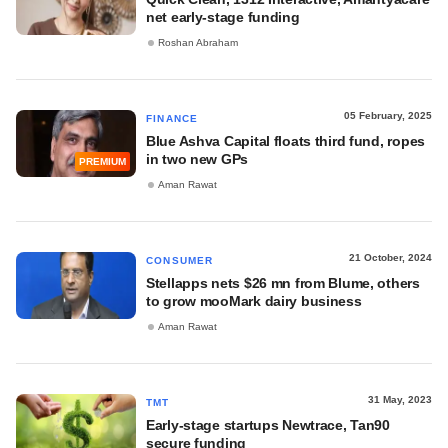
net early-stage funding
Roshan Abraham
05 February, 2025
FINANCE
Blue Ashva Capital floats third fund, ropes
in two new GPs
PREMIUM
Aman Rawat
21 October, 2024
CONSUMER
Stellapps nets $26 mn from Blume, others
to grow mooMark dairy business
Aman Rawat
31 May, 2023
TMT
Early-stage startups Newtrace, Tan90
secure funding