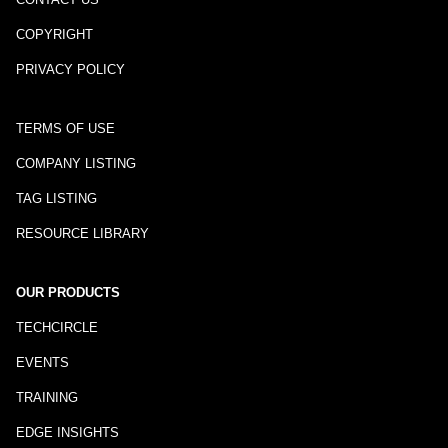
COPYRIGHT
PRIVACY POLICY
TERMS OF USE
COMPANY LISTING
TAG LISTING
RESOURCE LIBRARY
OUR PRODUCTS
TECHCIRCLE
EVENTS
TRAINING
EDGE INSIGHTS