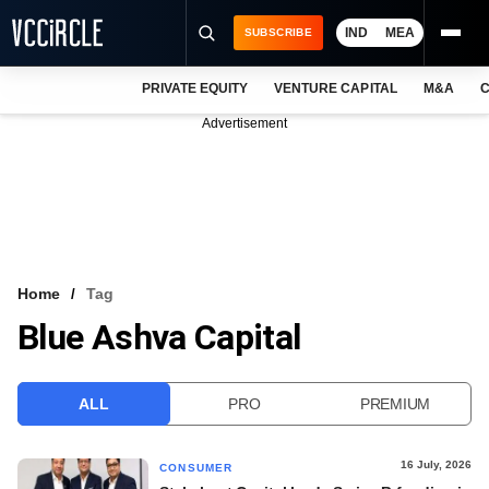
IND
MEA
SUBSCRIBE
PRIVATE EQUITY
VENTURE CAPITAL
M&A
C
NEWS
Advertisement
EVENTS
TRAININGS
PRO EXCLUSIVES
RESEARCH REPORTS
Home
Tag
Blue Ashva Capital
VCC INTELLIGENCE
FREE NEWSLETTER
ALL
PRO
PREMIUM
LOGIN
16 July, 2026
CONSUMER