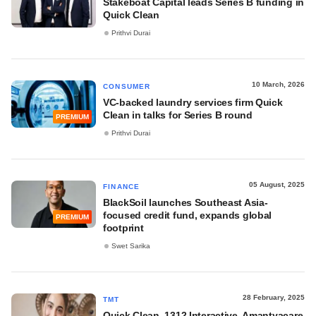
Stakeboat Capital leads Series B funding in
Quick Clean
Prithvi Durai
10 March, 2026
CONSUMER
VC-backed laundry services firm Quick
Clean in talks for Series B round
PREMIUM
Prithvi Durai
05 August, 2025
FINANCE
BlackSoil launches Southeast Asia-
focused credit fund, expands global
PREMIUM
footprint
Swet Sarika
28 February, 2025
TMT
Quick Clean, 1312 Interactive, Amantyacare