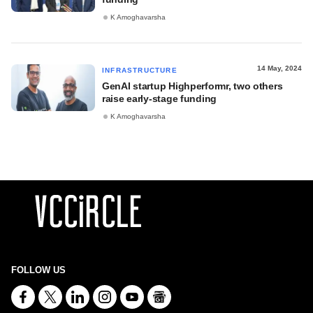
K Amoghavarsha
14 May, 2024
INFRASTRUCTURE
GenAI startup Highperformr, two others
raise early-stage funding
K Amoghavarsha
FOLLOW US