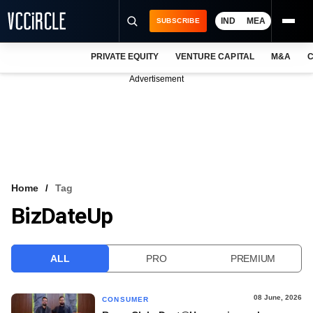
IND
MEA
SUBSCRIBE
PRIVATE EQUITY
VENTURE CAPITAL
M&A
C
NEWS
Advertisement
EVENTS
TRAININGS
PRO EXCLUSIVES
RESEARCH REPORTS
Home
Tag
BizDateUp
VCC INTELLIGENCE
FREE NEWSLETTER
ALL
PRO
PREMIUM
LOGIN
08 June, 2026
CONSUMER