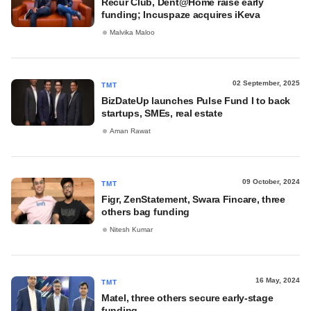
Recur Club, Dent@Home raise early
funding; Incuspaze acquires iKeva
Malvika Maloo
02 September, 2025
TMT
BizDateUp launches Pulse Fund I to back
startups, SMEs, real estate
Aman Rawat
09 October, 2024
TMT
Figr, ZenStatement, Swara Fincare, three
others bag funding
Nitesh Kumar
16 May, 2024
TMT
Matel, three others secure early-stage
funding