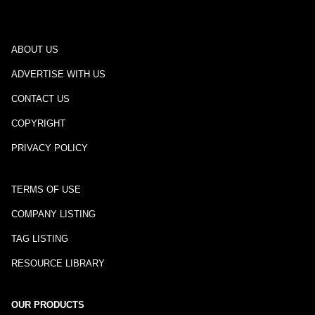
ABOUT US
ADVERTISE WITH US
CONTACT US
COPYRIGHT
PRIVACY POLICY
TERMS OF USE
COMPANY LISTING
TAG LISTING
RESOURCE LIBRARY
OUR PRODUCTS