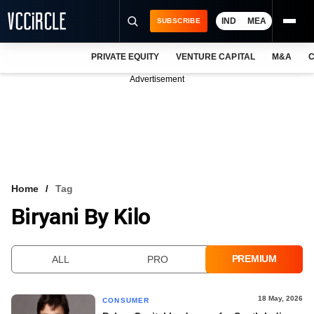
IND
MEA
SUBSCRIBE
PRIVATE EQUITY
VENTURE CAPITAL
M&A
C
NEWS
Advertisement
EVENTS
TRAININGS
PRO EXCLUSIVES
RESEARCH REPORTS
Home
Tag
Biryani By Kilo
VCC INTELLIGENCE
FREE NEWSLETTER
PREMIUM
ALL
PRO
LOGIN
18 May, 2026
CONSUMER