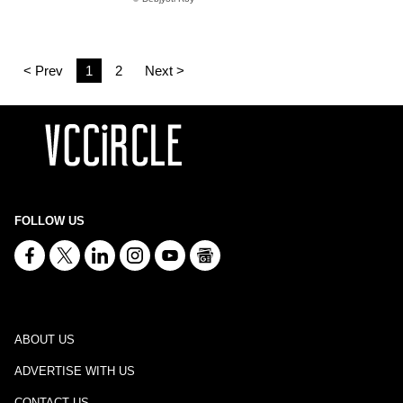
< Prev
1
2
Next >
FOLLOW US
ABOUT US
ADVERTISE WITH US
CONTACT US