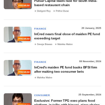
Pulsar Capital leads race for South India-
based restaurant chain
PREMIUM
Debjyoti Roy
Prithvi Durai
20 January, 2025
FINANCE
InCred nears final close of maiden PE fund
exceeding target
PREMIUM
Sreeja Biswas
Malvika Maloo
08 November, 2024
FINANCE
InCred's maiden PE fund backs BFSI firm
after making two consumer bets
PREMIUM
Malvika Maloo
25 September, 2024
CONSUMER
Exclusive: Former TPG exec plans food
platform, in talks with biryani, pizza chains