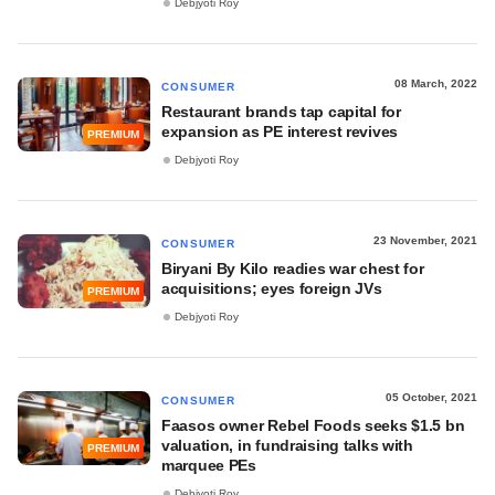
Debjyoti Roy
08 March, 2022
CONSUMER
Restaurant brands tap capital for
expansion as PE interest revives
PREMIUM
Debjyoti Roy
23 November, 2021
CONSUMER
Biryani By Kilo readies war chest for
acquisitions; eyes foreign JVs
PREMIUM
Debjyoti Roy
05 October, 2021
CONSUMER
Faasos owner Rebel Foods seeks $1.5 bn
valuation, in fundraising talks with
PREMIUM
marquee PEs
Debjyoti Roy