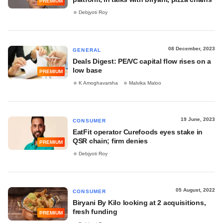
PREMIUM
Debjyoti Roy
08 December, 2023
GENERAL
Deals Digest: PE/VC capital flow rises on a
low base
PREMIUM
K Amoghavarsha
Malvika Maloo
19 June, 2023
CONSUMER
EatFit operator Curefoods eyes stake in
QSR chain; firm denies
PREMIUM
Debjyoti Roy
05 August, 2022
CONSUMER
Biryani By Kilo looking at 2 acquisitions,
fresh funding
PREMIUM