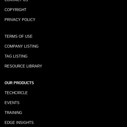
COPYRIGHT
PRIVACY POLICY
TERMS OF USE
COMPANY LISTING
TAG LISTING
RESOURCE LIBRARY
OUR PRODUCTS
TECHCIRCLE
EVENTS
TRAINING
EDGE INSIGHTS