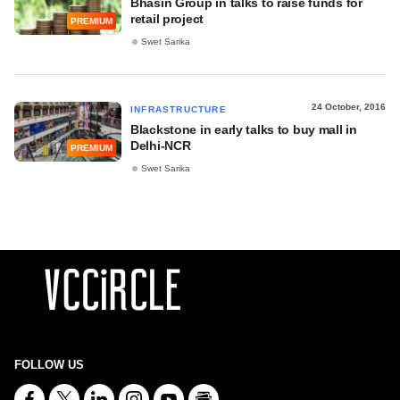
Bhasin Group in talks to raise funds for
retail project
PREMIUM
Swet Sarika
24 October, 2016
INFRASTRUCTURE
Blackstone in early talks to buy mall in
Delhi-NCR
PREMIUM
Swet Sarika
FOLLOW US