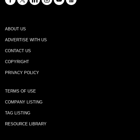
ABOUT US
ADVERTISE WITH US
CONTACT US
COPYRIGHT
PRIVACY POLICY
TERMS OF USE
COMPANY LISTING
TAG LISTING
RESOURCE LIBRARY