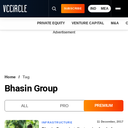
IND
MEA
SUBSCRIBE
PRIVATE EQUITY
VENTURE CAPITAL
M&A
C
NEWS
Advertisement
EVENTS
TRAININGS
PRO EXCLUSIVES
RESEARCH REPORTS
Home
Tag
Bhasin Group
VCC INTELLIGENCE
FREE NEWSLETTER
PREMIUM
ALL
PRO
LOGIN
11 December, 2017
INFRASTRUCTURE