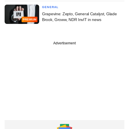
GENERAL
Grapevine: Zepto, General Catalyst, Glade
Brook, Groww, NDR InvIT in news
PREMIUM
Advertisement