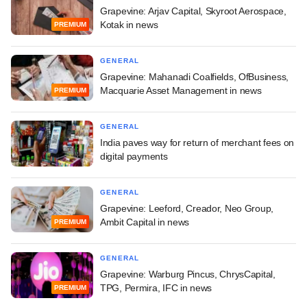
Grapevine: Arjav Capital, Skyroot Aerospace,
Kotak in news
PREMIUM
GENERAL
Grapevine: Mahanadi Coalfields, OfBusiness,
Macquarie Asset Management in news
PREMIUM
GENERAL
India paves way for return of merchant fees on
digital payments
GENERAL
Grapevine: Leeford, Creador, Neo Group,
Ambit Capital in news
PREMIUM
GENERAL
Grapevine: Warburg Pincus, ChrysCapital,
TPG, Permira, IFC in news
PREMIUM