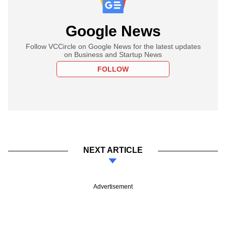
Google News
Follow VCCircle on Google News for the latest updates
on Business and Startup News
FOLLOW
NEXT ARTICLE
Advertisement