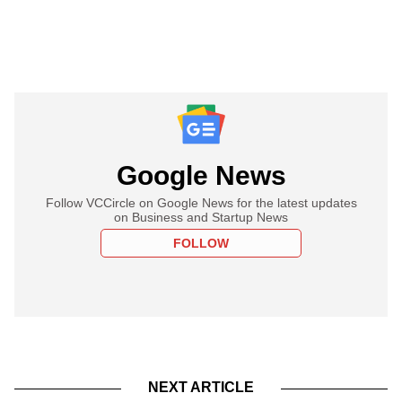
Google News
Follow VCCircle on Google News for the latest updates
on Business and Startup News
FOLLOW
NEXT ARTICLE