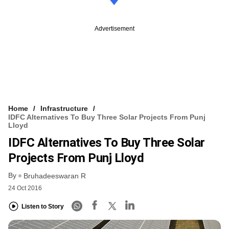
Advertisement
Home
Infrastructure
IDFC Alternatives To Buy Three Solar Projects From Punj
Lloyd
IDFC Alternatives To Buy Three Solar
Projects From Punj Lloyd
By
Bruhadeeswaran R
24 Oct 2016
Listen to Story