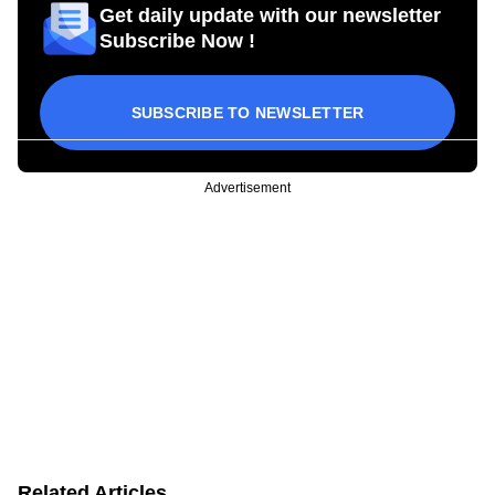
Get daily update with our newsletter
Subscribe Now !
SUBSCRIBE TO NEWSLETTER
Advertisement
Related Articles