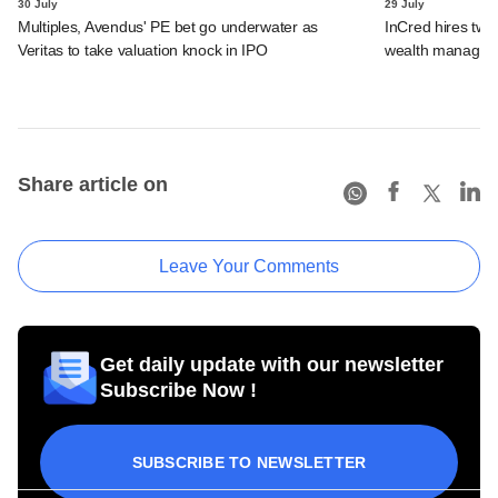
30 July
29 July
Multiples, Avendus' PE bet go underwater as
InCred hires tw
Veritas to take valuation knock in IPO
wealth managemen
Share article on
Leave Your Comments
Get daily update with our newsletter
Subscribe Now !
SUBSCRIBE TO NEWSLETTER