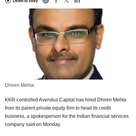
Listen to Story
Dhiren Mehta
KKR-controlled Avendus Capital has hired Dhiren Mehta
from its parent private equity firm to head its credit
business, a spokesperson for the Indian financial services
company said on Monday.