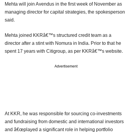
Mehta will join Avendus in the first week of November as
managing director for capital strategies, the spokesperson
said.
Mehta joined KKRâ€™s structured credit team as a
director after a stint with Nomura in India. Prior to that he
spent 17 years with Citigroup, as per KKRâ€™s website.
Advertisement
At KKR, he was responsible for sourcing co-investments
and fundraising from domestic and international investors
and â€œplayed a significant role in helping portfolio