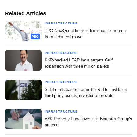
Related Articles
INFRASTRUCTURE
TPG NewQuest locks in blockbuster returns
from India exit move
PRO
INFRASTRUCTURE
KKR-backed LEAP India targets Gulf
expansion with three million pallets
INFRASTRUCTURE
SEBI mulls easier norms for REITs, InvITs on
third-party assets, investor approvals
INFRASTRUCTURE
ASK Property Fund invests in Bhumika Group's
project