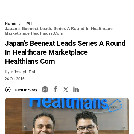
Home
TMT
Japan’s Beenext Leads Series A Round In Healthcare
Marketplace Healthians.com
Japan’s Beenext Leads Series A Round
In Healthcare Marketplace
Healthians.com
By
Joseph Rai
24 Oct 2016
Listen to Story