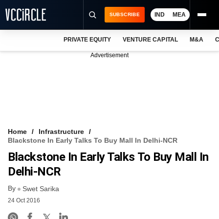
IND
MEA
SUBSCRIBE
PRIVATE EQUITY
VENTURE CAPITAL
M&A
C
NEWS
Advertisement
EVENTS
TRAININGS
PRO EXCLUSIVES
RESEARCH REPORTS
Home
Infrastructure
Blackstone In Early Talks To Buy Mall In Delhi-NCR
VCC INTELLIGENCE
Blackstone In Early Talks To Buy Mall In
FREE NEWSLETTER
Delhi-NCR
By
LOGIN
Swet Sarika
24 Oct 2016