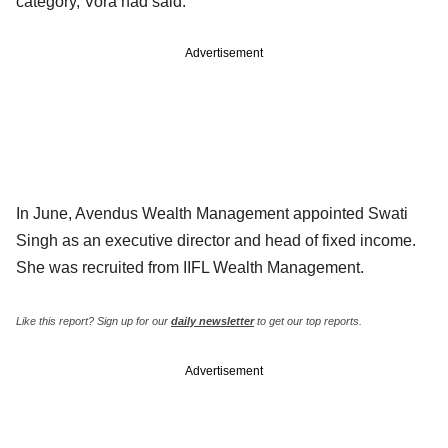
category, Vora had said.
Advertisement
In June, Avendus Wealth Management appointed Swati
Singh as an executive director and head of fixed income.
She was recruited from IIFL Wealth Management.
Like this report? Sign up for our
daily newsletter
to get our top reports.
Advertisement