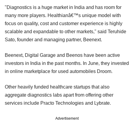
"Diagnostics is a huge market in India and has room for
many more players. Healthianâ€™s unique model with
focus on quality, cost and customer experience is highly
scalable and expandable to other markets," said Teruhide
Sato, founder and managing partner, Beenext.
Beenext, Digital Garage and Beenos have been active
investors in India in the past months. In June, they invested
in online marketplace for used automobiles Droom.
Other heavily funded healthcare startups that also
aggregate diagnostics labs apart from offering other
services include Practo Technologies and Lybrate.
Advertisement