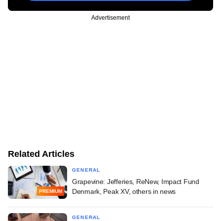
Advertisement
Related Articles
GENERAL
Grapevine: Jefferies, ReNew, Impact Fund
Denmark, Peak XV, others in news
PREMIUM
GENERAL