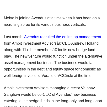
Mehta is joining Avendus at a time when it has been on a
recruiting spree for its various business verticals.
Last month,
Avendus recruited the entire top management
from Ambit Investment Advisorsâ€“CEO Andrew Holland
along with 11 other membersâ€“for its new hedge fund
play. The new venture would function under the alternative
asset management business. The business would tap
opportunities in the debt and equity space for domestic as
well foreign investors, Vora told VCCircle at the time.
Ambit Investment Advisors managing director Vaibhav
Sanghavi would be co-CEO of Avendus' new business
catering to the hedge funds in the long-only and long-short