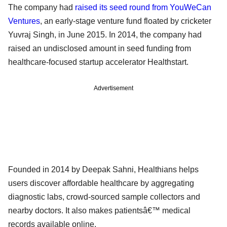
The company had
raised its seed round from YouWeCan
Ventures
, an early-stage venture fund floated by cricketer
Yuvraj Singh, in June 2015. In 2014, the company had
raised an undisclosed amount in seed funding from
healthcare-focused startup accelerator Healthstart.
Advertisement
Founded in 2014 by Deepak Sahni, Healthians helps
users discover affordable healthcare by aggregating
diagnostic labs, crowd-sourced sample collectors and
nearby doctors. It also makes patientsâ€™ medical
records available online.