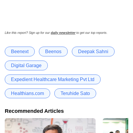
Like this report? Sign up for our
daily newsletter
to get our top reports.
Beenext
Beenos
Deepak Sahni
Digital Garage
Expedient Healthcare Marketing Pvt Ltd
Healthians.com
Teruhide Sato
Recommended Articles