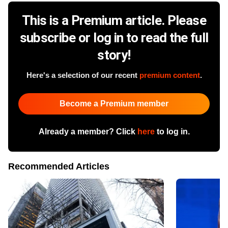
This is a Premium article. Please
subscribe or log in to read the full
story!
Here's a selection of our recent
premium content
.
Become a Premium member
Already a member? Click
here
to log in.
Recommended Articles