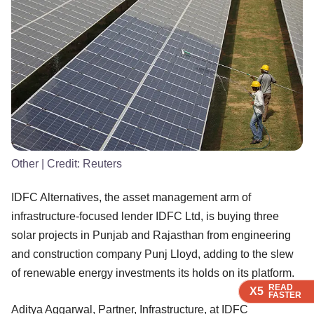
Other
| Credit:
Reuters
IDFC Alternatives, the asset management arm of
infrastructure-focused lender IDFC Ltd, is buying three
solar projects in Punjab and Rajasthan from engineering
and construction company Punj Lloyd, adding to the slew
of renewable energy investments its holds on its platform.
READ
READ
READ
READ
X5
X5
X5
X5
FASTER
FASTER
FASTER
FASTER
Aditya Aggarwal, Partner, Infrastructure, at IDFC