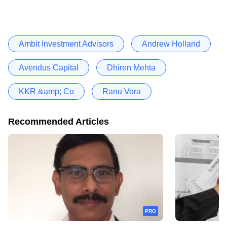
Ambit Investment Advisors
Andrew Holland
Avendus Capital
Dhiren Mehta
KKR &amp; Co
Ranu Vora
Recommended Articles
PRO