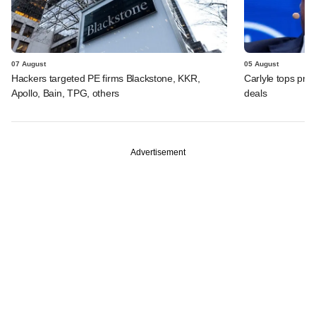
07 August
05 August
Hackers targeted PE firms Blackstone, KKR,
Carlyle tops prof
Apollo, Bain, TPG, others
deals
Advertisement