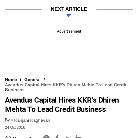
NEXT ARTICLE
Advertisement
Home
General
Avendus Capital Hires KKR’s Dhiren Mehta To Lead Credit
Business
Avendus Capital Hires KKR’s Dhiren
Mehta To Lead Credit Business
By
Ranjani Raghavan
24 Oct 2016