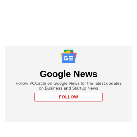
Google News
Follow VCCircle on Google News for the latest updates
on Business and Startup News
FOLLOW