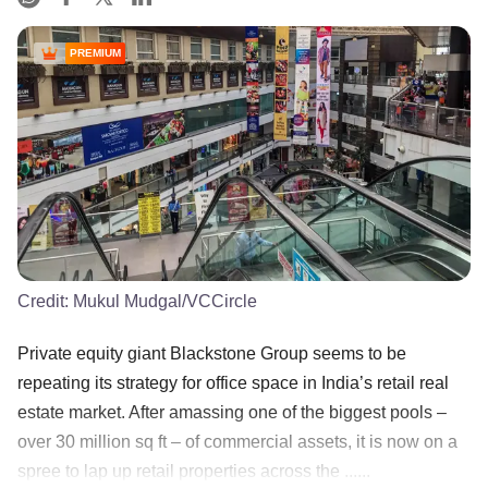
PREMIUM
Credit:
Mukul Mudgal/VCCircle
Private equity giant Blackstone Group seems to be
repeating its strategy for office space in India’s retail real
estate market. After amassing one of the biggest pools –
over 30 million sq ft – of commercial assets, it is now on a
spree to lap up retail properties across the ......