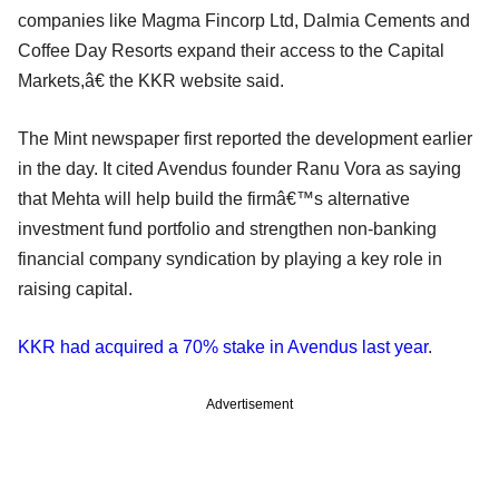
companies like Magma Fincorp Ltd, Dalmia Cements and
Coffee Day Resorts expand their access to the Capital
Markets,â€ the KKR website said.
The Mint newspaper first reported the development earlier
in the day. It cited Avendus founder Ranu Vora as saying
that Mehta will help build the firmâ€™s alternative
investment fund portfolio and strengthen non-banking
financial company syndication by playing a key role in
raising capital.
KKR had acquired a 70% stake in Avendus last year
.
Advertisement