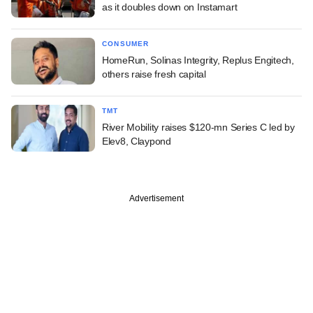
as it doubles down on Instamart
CONSUMER
HomeRun, Solinas Integrity, Replus Engitech,
others raise fresh capital
TMT
River Mobility raises $120-mn Series C led by
Elev8, Claypond
Advertisement