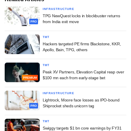
INFRASTRUCTURE
TPG NewQuest locks in blockbuster returns
from India exit move
PRO
TMT
Hackers targeted PE firms Blackstone, KKR,
Apollo, Bain, TPG, others
TMT
Peak XV Partners, Elevation Capital reap over
$100 mn each from early-stage bet
PREMIUM
INFRASTRUCTURE
Lightrock, Moore face losses as IPO-bound
Shiprocket sheds unicorn tag
PRO
TMT
Swiggy targets $1 bn core earnings by FY31