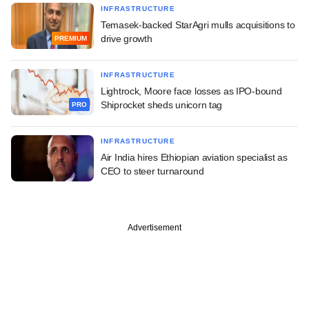
INFRASTRUCTURE
Temasek-backed StarAgri mulls acquisitions to
drive growth
PREMIUM
INFRASTRUCTURE
Lightrock, Moore face losses as IPO-bound
Shiprocket sheds unicorn tag
PRO
INFRASTRUCTURE
Air India hires Ethiopian aviation specialist as
CEO to steer turnaround
Advertisement