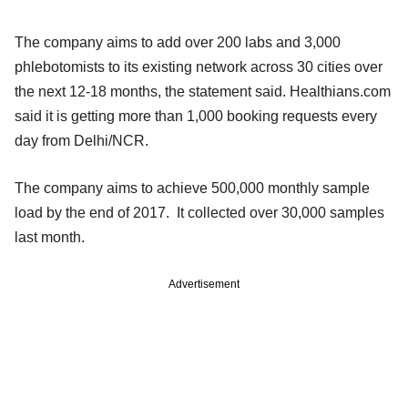
The company aims to add over 200 labs and 3,000
phlebotomists to its existing network across 30 cities over
the next 12-18 months, the statement said. Healthians.com
said it is getting more than 1,000 booking requests every
day from Delhi/NCR.
The company aims to achieve 500,000 monthly sample
load by the end of 2017. It collected over 30,000 samples
last month.
Advertisement