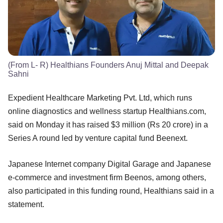
(From L- R) Healthians Founders Anuj Mittal and Deepak
Sahni
Expedient Healthcare Marketing Pvt. Ltd, which runs
online diagnostics and wellness startup Healthians.com,
said on Monday it has raised $3 million (Rs 20 crore) in a
Series A round led by venture capital fund Beenext.
Japanese Internet company Digital Garage and Japanese
e-commerce and investment firm Beenos, among others,
also participated in this funding round, Healthians said in a
statement.