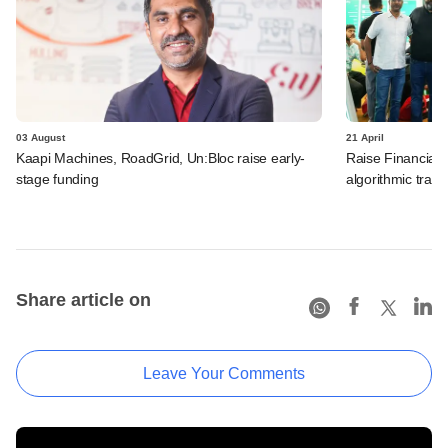
03 August
21 April
Kaapi Machines, RoadGrid, Un:Bloc raise early-
Raise Financial 
stage funding
algorithmic trad
Share article on
Leave Your Comments