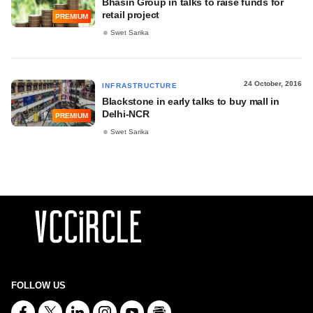
Bhasin Group in talks to raise funds for
retail project
PREMIUM
Swet Sarika
24 October, 2016
INFRASTRUCTURE
Blackstone in early talks to buy mall in
Delhi-NCR
PREMIUM
Swet Sarika
FOLLOW US