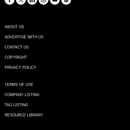
ABOUT US
ADVERTISE WITH US
CONTACT US
COPYRIGHT
PRIVACY POLICY
TERMS OF USE
COMPANY LISTING
TAG LISTING
RESOURCE LIBRARY