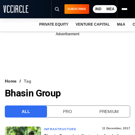
IND
MEA
SUBSCRIBE
PRIVATE EQUITY
VENTURE CAPITAL
M&A
C
NEWS
Advertisement
EVENTS
TRAININGS
PRO EXCLUSIVES
RESEARCH REPORTS
Home
Tag
Bhasin Group
VCC INTELLIGENCE
FREE NEWSLETTER
ALL
PRO
PREMIUM
LOGIN
11 December, 2017
INFRASTRUCTURE