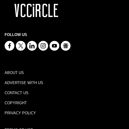
FOLLOW US
ABOUT US
ADVERTISE WITH US
CONTACT US
COPYRIGHT
PRIVACY POLICY