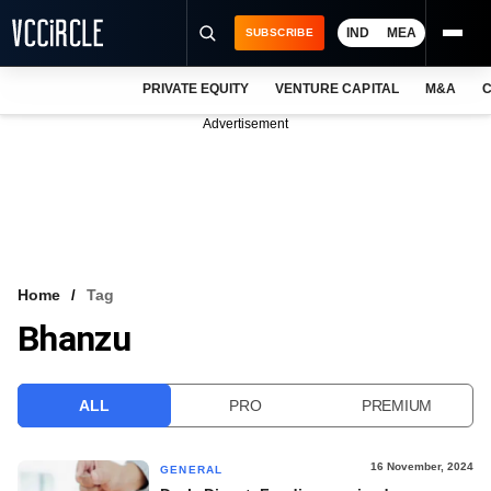
IND
MEA
SUBSCRIBE
PRIVATE EQUITY
VENTURE CAPITAL
M&A
C
NEWS
Advertisement
EVENTS
TRAININGS
PRO EXCLUSIVES
RESEARCH REPORTS
Home
Tag
Bhanzu
VCC INTELLIGENCE
FREE NEWSLETTER
ALL
PRO
PREMIUM
LOGIN
16 November, 2024
GENERAL