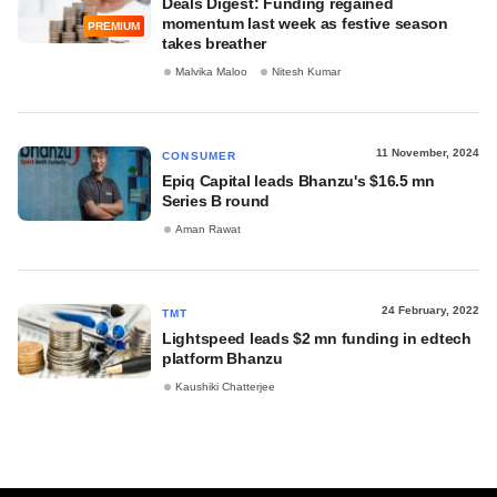
Deals Digest: Funding regained
momentum last week as festive season
PREMIUM
takes breather
Malvika Maloo
Nitesh Kumar
11 November, 2024
CONSUMER
Epiq Capital leads Bhanzu's $16.5 mn
Series B round
Aman Rawat
24 February, 2022
TMT
Lightspeed leads $2 mn funding in edtech
platform Bhanzu
Kaushiki Chatterjee