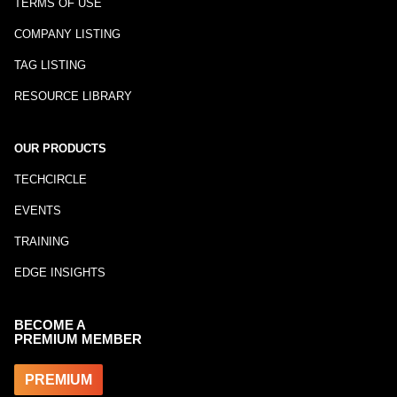
TERMS OF USE
COMPANY LISTING
TAG LISTING
RESOURCE LIBRARY
OUR PRODUCTS
TECHCIRCLE
EVENTS
TRAINING
EDGE INSIGHTS
BECOME A
PREMIUM MEMBER
PREMIUM