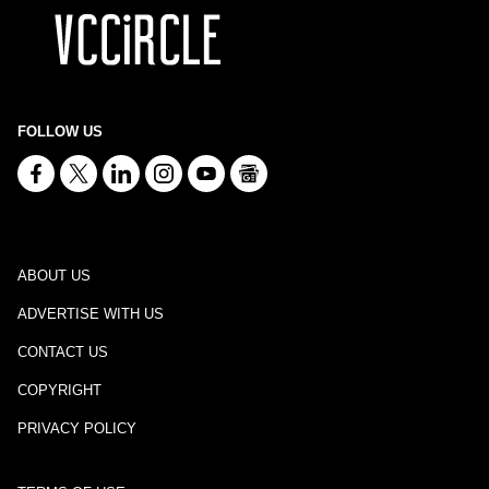
FOLLOW US
ABOUT US
ADVERTISE WITH US
CONTACT US
COPYRIGHT
PRIVACY POLICY