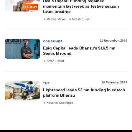
Deals Digest: Funding regained
momentum last week as festive season
PREMIUM
takes breather
Malvika Maloo
Nitesh Kumar
11 November, 2024
CONSUMER
Epiq Capital leads Bhanzu's $16.5 mn
Series B round
Aman Rawat
24 February, 2022
TMT
Lightspeed leads $2 mn funding in edtech
platform Bhanzu
Kaushiki Chatterjee