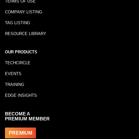
TERMS OF USE
COMPANY LISTING
TAG LISTING
RESOURCE LIBRARY
OUR PRODUCTS
TECHCIRCLE
EVENTS
TRAINING
EDGE INSIGHTS
BECOME A
PREMIUM MEMBER
PREMIUM