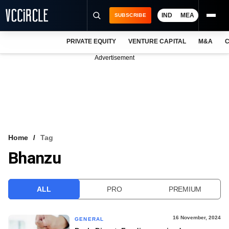
IND
MEA
SUBSCRIBE
PRIVATE EQUITY
VENTURE CAPITAL
M&A
C
NEWS
Advertisement
EVENTS
TRAININGS
PRO EXCLUSIVES
RESEARCH REPORTS
Home
Tag
Bhanzu
VCC INTELLIGENCE
FREE NEWSLETTER
ALL
PRO
PREMIUM
LOGIN
16 November, 2024
GENERAL