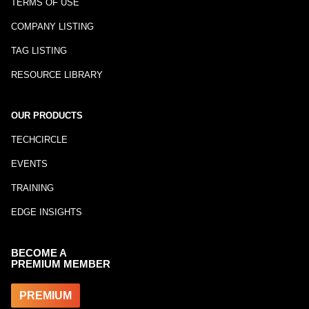
TERMS OF USE
COMPANY LISTING
TAG LISTING
RESOURCE LIBRARY
OUR PRODUCTS
TECHCIRCLE
EVENTS
TRAINING
EDGE INSIGHTS
BECOME A
PREMIUM MEMBER
PREMIUM