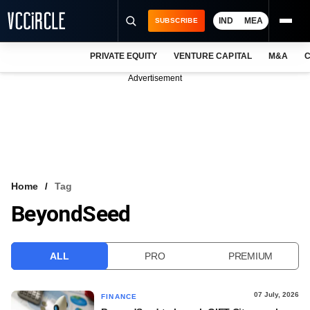
IND
MEA
SUBSCRIBE
PRIVATE EQUITY
VENTURE CAPITAL
M&A
C
NEWS
Advertisement
EVENTS
TRAININGS
PRO EXCLUSIVES
RESEARCH REPORTS
Home
Tag
BeyondSeed
VCC INTELLIGENCE
FREE NEWSLETTER
ALL
PRO
PREMIUM
LOGIN
07 July, 2026
FINANCE