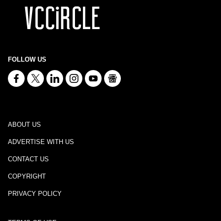
FOLLOW US
ABOUT US
ADVERTISE WITH US
CONTACT US
COPYRIGHT
PRIVACY POLICY