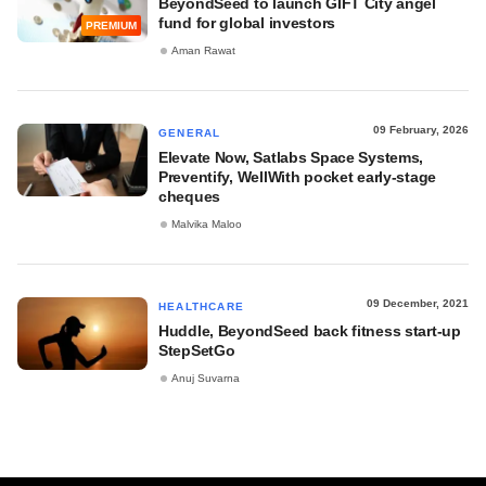
BeyondSeed to launch GIFT City angel
fund for global investors
PREMIUM
Aman Rawat
09 February, 2026
GENERAL
Elevate Now, Satlabs Space Systems,
Preventify, WellWith pocket early-stage
cheques
Malvika Maloo
09 December, 2021
HEALTHCARE
Huddle, BeyondSeed back fitness start-up
StepSetGo
Anuj Suvarna