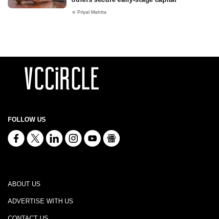
Priyal Mahtta
FOLLOW US
ABOUT US
ADVERTISE WITH US
CONTACT US