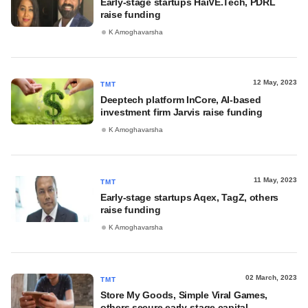
Early-stage startups HaiVE.Tech, PDRL
raise funding
K Amoghavarsha
12 May, 2023
TMT
Deeptech platform InCore, AI-based
investment firm Jarvis raise funding
K Amoghavarsha
11 May, 2023
TMT
Early-stage startups Aqex, TagZ, others
raise funding
K Amoghavarsha
02 March, 2023
TMT
Store My Goods, Simple Viral Games,
others secure early-stage capital