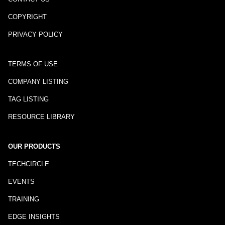
COPYRIGHT
PRIVACY POLICY
TERMS OF USE
COMPANY LISTING
TAG LISTING
RESOURCE LIBRARY
OUR PRODUCTS
TECHCIRCLE
EVENTS
TRAINING
EDGE INSIGHTS