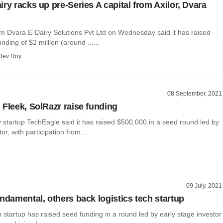
ry racks up pre-Series A capital from Axilor, Dvara
irm Dvara E-Dairy Solutions Pvt Ltd on Wednesday said it has raised
nding of $2 million (around ......
Dev Roy
08 September, 2021
 Fleek, SolRazr raise funding
 startup TechEagle said it has raised $500,000 in a seed round led by
or, with participation from...
09 July, 2021
undamental, others back logistics tech startup
ch startup has raised seed funding in a round led by early stage investor