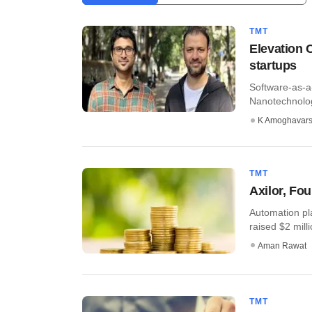
TMT
Elevation C
startups
Software-as-a
Nanotechnolog
K Amoghavar
TMT
Axilor, Fo
Automation pl
raised $2 milli
Aman Rawat
TMT