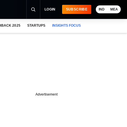
LOGIN
SUBSCRIBE
IND
MEA
HBACK 2025
STARTUPS
INSIGHTS FOCUS
Advertisement