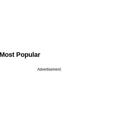
Most Popular
Advertisement