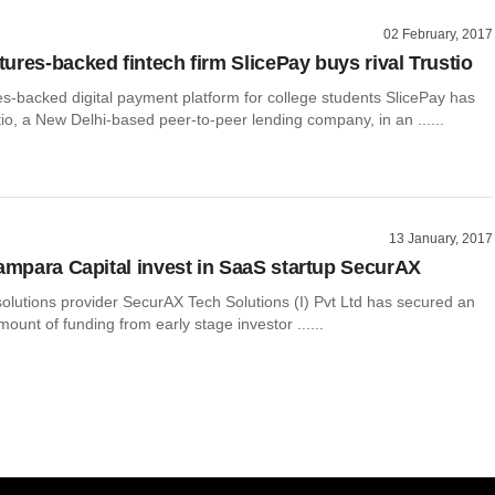
02 February, 2017
ures-backed fintech firm SlicePay buys rival Trustio
s-backed digital payment platform for college students SlicePay has
io, a New Delhi-based peer-to-peer lending company, in an ......
13 January, 2017
rampara Capital invest in SaaS startup SecurAX
olutions provider SecurAX Tech Solutions (I) Pvt Ltd has secured an
ount of funding from early stage investor ......