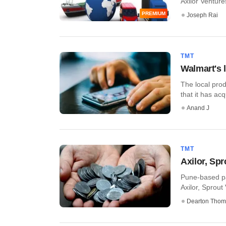
Axilor Ventures
PREMIUM
Joseph Rai
TMT
Walmart's 
The local pro
that it has acq
Anand J
TMT
Axilor, Spr
Pune-based pat
Axilor, Sprout
Dearton Thom