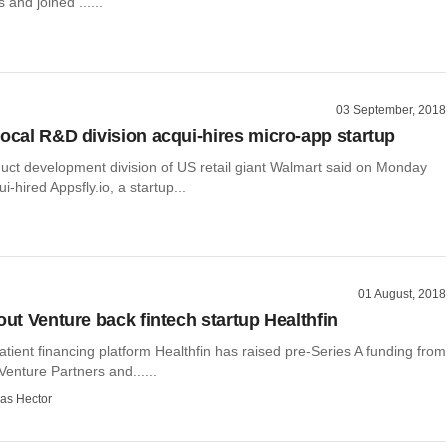
 and joined ......
03 September, 2018
local R&D division acqui-hires micro-app startup
duct development division of US retail giant Walmart said on Monday
ui-hired Appsfly.io, a startup...
01 August, 2018
out Venture back fintech startup Healthfin
ient financing platform Healthfin has raised pre-Series A funding from
 Venture Partners and......
as Hector