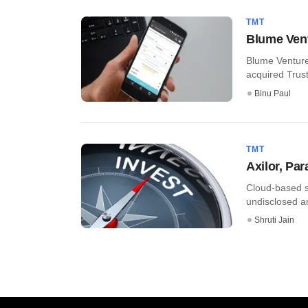
TMT
Blume Vent
Blume Venture
acquired Trust
Binu Paul
TMT
Axilor, Pa
Cloud-based s
undisclosed am
Shruti Jain