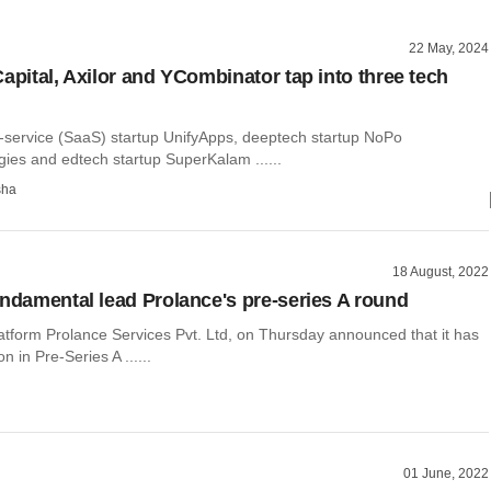
22 May, 2024
apital, Axilor and YCombinator tap into three tech
-service (SaaS) startup UnifyApps, deeptech startup NoPo
ies and edtech startup SuperKalam ......
sha
18 August, 2022
undamental lead Prolance's pre-series A round
atform Prolance Services Pvt. Ltd, on Thursday announced that it has
on in Pre-Series A ......
01 June, 2022