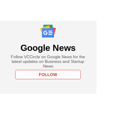
Google News
Follow VCCircle on Google News for the
latest updates on Business and Startup
News
FOLLOW