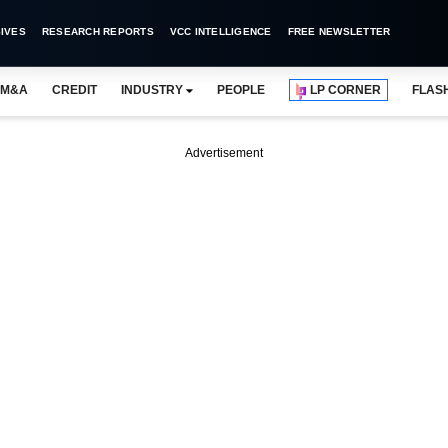
IVES
RESEARCH REPORTS
VCC INTELLIGENCE
FREE NEWSLETTER
M&A
CREDIT
INDUSTRY
PEOPLE
LP CORNER
FLAS
Advertisement