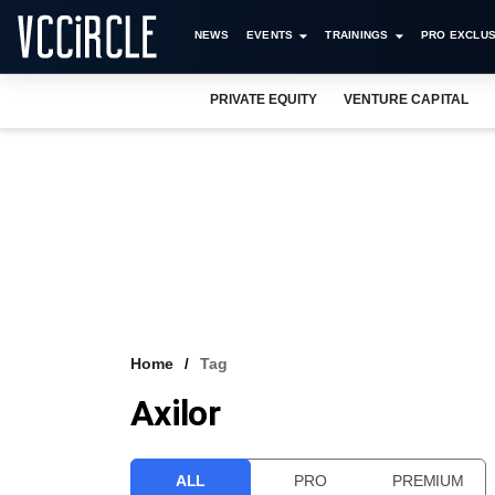
NEWS
EVENTS
TRAININGS
PRO EXCLUS
PRIVATE EQUITY
VENTURE CAPITAL
Home
Tag
Axilor
ALL
PRO
PREMIUM