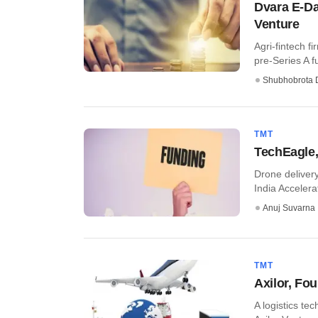
Dvara E-Dai
Venture
Agri-fintech f
pre-Series A fu
Shubhobrota 
TMT
TechEagle,
Drone delivery
India Accelerat
Anuj Suvarna
TMT
Axilor, Fo
A logistics te