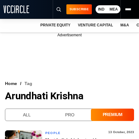
IND
MEA
SUBSCRIBE
PRIVATE EQUITY
VENTURE CAPITAL
M&A
C
NEWS
Advertisement
EVENTS
TRAININGS
PRO EXCLUSIVES
RESEARCH REPORTS
Home
Tag
Arundhati Krishna
VCC INTELLIGENCE
FREE NEWSLETTER
PREMIUM
ALL
PRO
LOGIN
13 October, 2023
PEOPLE