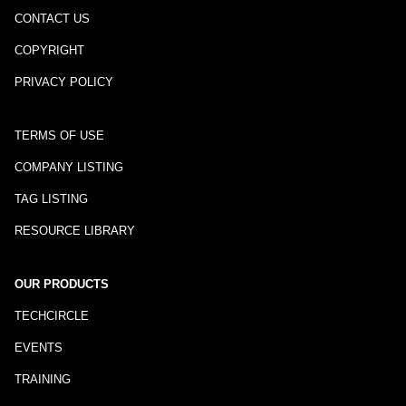
CONTACT US
COPYRIGHT
PRIVACY POLICY
TERMS OF USE
COMPANY LISTING
TAG LISTING
RESOURCE LIBRARY
OUR PRODUCTS
TECHCIRCLE
EVENTS
TRAINING