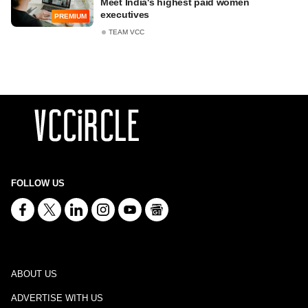
Meet India's highest paid women
executives
PREMIUM
TEAM VCC
FOLLOW US
ABOUT US
ADVERTISE WITH US