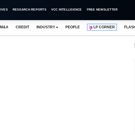
IVES
RESEARCH REPORTS
VCC INTELLIGENCE
FREE NEWSLETTER
M&A
CREDIT
INDUSTRY
PEOPLE
LP CORNER
FLAS