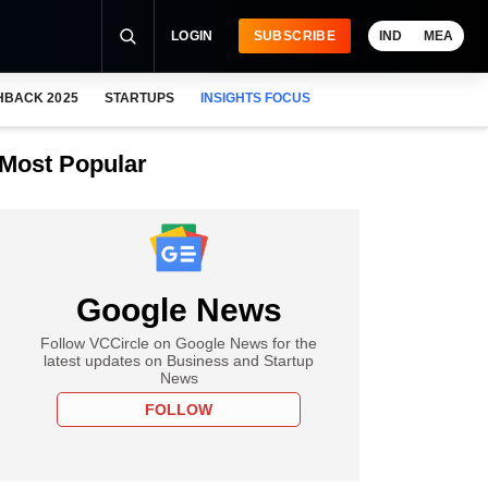
LOGIN
SUBSCRIBE
IND
MEA
HBACK 2025
STARTUPS
INSIGHTS FOCUS
Most Popular
Google News
Follow VCCircle on Google News for the
latest updates on Business and Startup
News
FOLLOW