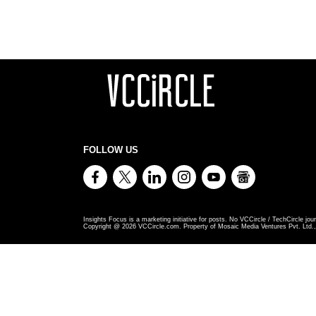
FOLLOW US
Insights Focus is a marketing initiative for posts. No VCCircle / TechCircle jour
Copyright @
2026
VCCircle.com. Property of Mosaic Media Ventures Pvt. Ltd., 