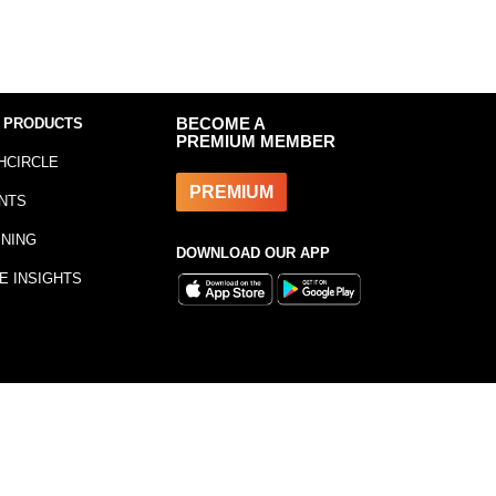
 PRODUCTS
BECOME A
PREMIUM MEMBER
HCIRCLE
PREMIUM
NTS
INING
DOWNLOAD OUR APP
E INSIGHTS