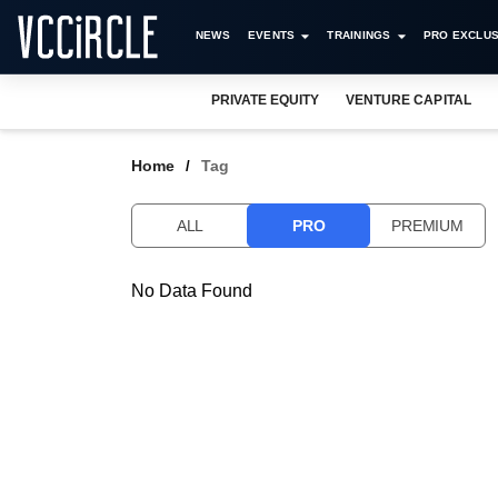
NEWS
EVENTS
TRAININGS
PRO EXCLUS
PRIVATE EQUITY
VENTURE CAPITAL
Home
Tag
ALL
PRO
PREMIUM
No Data Found