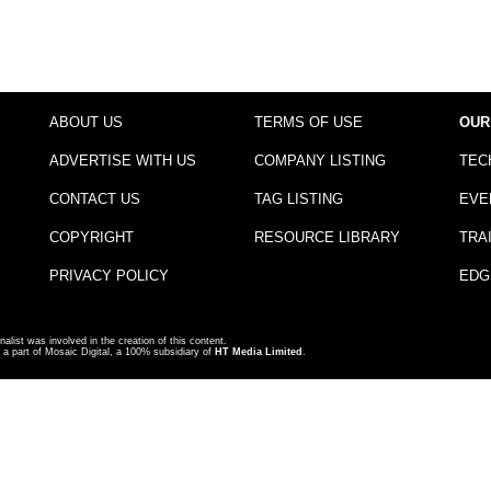
ABOUT US
TERMS OF USE
OUR
ADVERTISE WITH US
COMPANY LISTING
TEC
CONTACT US
TAG LISTING
EVE
COPYRIGHT
RESOURCE LIBRARY
TRA
PRIVACY POLICY
EDG
nalist was involved in the creation of this content.
a part of Mosaic Digital, a 100% subsidiary of
HT Media Limited
.