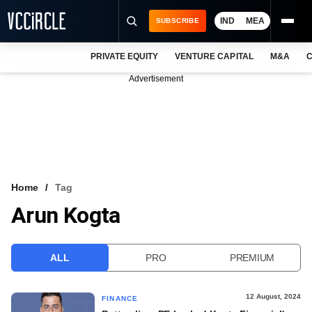
IND
MEA
SUBSCRIBE
PRIVATE EQUITY
VENTURE CAPITAL
M&A
C
NEWS
Advertisement
EVENTS
TRAININGS
PRO EXCLUSIVES
RESEARCH REPORTS
Home
Tag
Arun Kogta
VCC INTELLIGENCE
FREE NEWSLETTER
ALL
PRO
PREMIUM
LOGIN
12 August, 2024
FINANCE