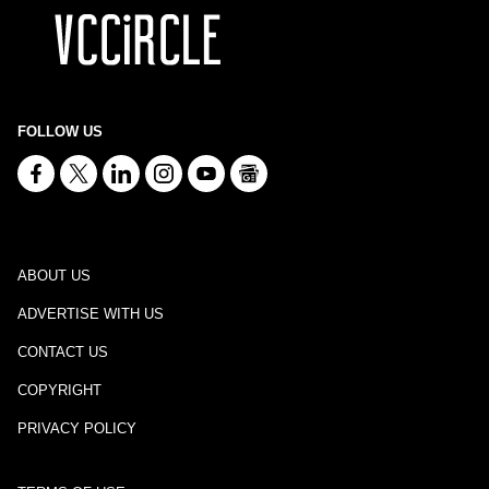
FOLLOW US
ABOUT US
ADVERTISE WITH US
CONTACT US
COPYRIGHT
PRIVACY POLICY