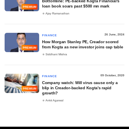
Bottomline: PE-backed Kogta Financial's
loan book soars past $500 mn mark
PREMIUM
Ajay Ramanathan
26 June, 2024
FINANCE
How Morgan Stanley PE, Creador scored
from Kogta as new investor joins cap table
PREMIUM
Siddhant Mishra
09 October, 2020
FINANCE
Company watch: Will virus cause only a
blip in Creador-backed Kogta's rapid
PREMIUM
growth?
Ankit Agarwal