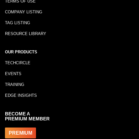
TERMS OF USE
COMPANY LISTING
TAG LISTING
RESOURCE LIBRARY
OUR PRODUCTS
TECHCIRCLE
EVENTS
TRAINING
EDGE INSIGHTS
BECOME A
PREMIUM MEMBER
PREMIUM