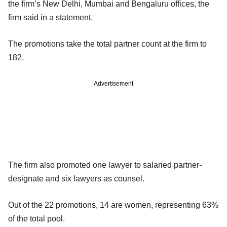
the firm’s New Delhi, Mumbai and Bengaluru offices, the
firm said in a statement.
The promotions take the total partner count at the firm to
182.
Advertisement
The firm also promoted one lawyer to salaried partner-
designate and six lawyers as counsel.
Out of the 22 promotions, 14 are women, representing 63%
of the total pool.