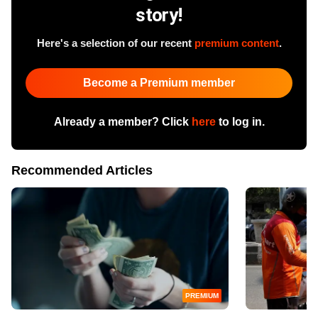
story!
Here's a selection of our recent
premium content
.
Become a Premium member
Already a member? Click
here
to log in.
Recommended Articles
PREMIUM