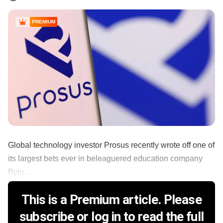
PREMIUM
Global technology investor Prosus recently wrote off one of
its largest bets ever in beleaguered education company
Byju......
This is a Premium article. Please
subscribe or log in to read the full