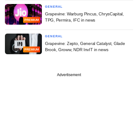
GENERAL
Grapevine: Warburg Pincus, ChrysCapital,
TPG, Permira, IFC in news
PREMIUM
GENERAL
Grapevine: Zepto, General Catalyst, Glade
Brook, Groww, NDR InvIT in news
PREMIUM
Advertisement