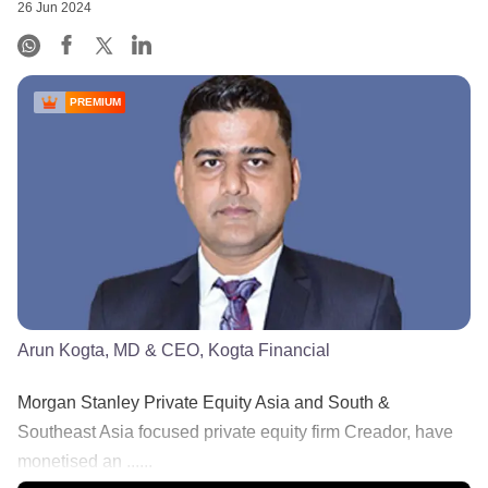
26 Jun 2024
PREMIUM
Arun Kogta, MD & CEO, Kogta Financial
Morgan Stanley Private Equity Asia and South &
Southeast Asia focused private equity firm Creador, have
monetised an ......