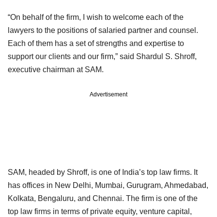
“On behalf of the firm, I wish to welcome each of the
lawyers to the positions of salaried partner and counsel.
Each of them has a set of strengths and expertise to
support our clients and our firm,” said Shardul S. Shroff,
executive chairman at SAM.
Advertisement
SAM, headed by Shroff, is one of India’s top law firms. It
has offices in New Delhi, Mumbai, Gurugram, Ahmedabad,
Kolkata, Bengaluru, and Chennai. The firm is one of the
top law firms in terms of private equity, venture capital,