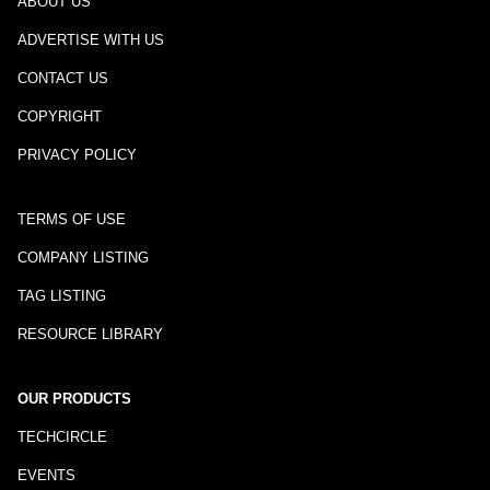
ABOUT US
ADVERTISE WITH US
CONTACT US
COPYRIGHT
PRIVACY POLICY
TERMS OF USE
COMPANY LISTING
TAG LISTING
RESOURCE LIBRARY
OUR PRODUCTS
TECHCIRCLE
EVENTS