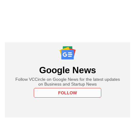
Google News
Follow VCCircle on Google News for the latest updates
on Business and Startup News
FOLLOW