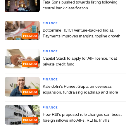
Tata Sons pushed towards listing following
central bank classification
FINANCE
Bottomline: ICICI Venture-backed India1
Payments improves margins, topline growth
PREMIUM
FINANCE
Capital Stack to apply for AIF licence, float
private credit fund
PREMIUM
FINANCE
Kaleidofin's Puneet Gupta on overseas
expansion, fundraising roadmap and more
PREMIUM
FINANCE
How RBI's proposed rule changes can boost
foreign inflows into AIFs, REITs, InvITs
PREMIUM