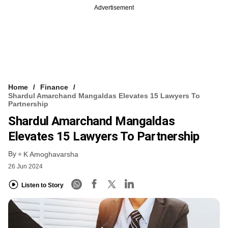
Advertisement
Home
Finance
Shardul Amarchand Mangaldas Elevates 15 Lawyers To
Partnership
Shardul Amarchand Mangaldas
Elevates 15 Lawyers To Partnership
By
K Amoghavarsha
26 Jun 2024
Listen to Story