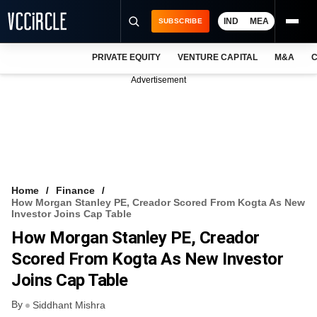
IND
MEA
SUBSCRIBE
PRIVATE EQUITY
VENTURE CAPITAL
M&A
C
NEWS
Advertisement
EVENTS
TRAININGS
PRO EXCLUSIVES
RESEARCH REPORTS
Home
Finance
How Morgan Stanley PE, Creador Scored From Kogta As New
VCC INTELLIGENCE
Investor Joins Cap Table
How Morgan Stanley PE, Creador
FREE NEWSLETTER
Scored From Kogta As New Investor
LOGIN
Joins Cap Table
By
Siddhant Mishra