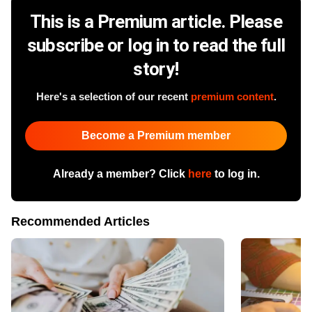
This is a Premium article. Please
subscribe or log in to read the full
story!
Here's a selection of our recent
premium content
.
Become a Premium member
Already a member? Click
here
to log in.
Recommended Articles