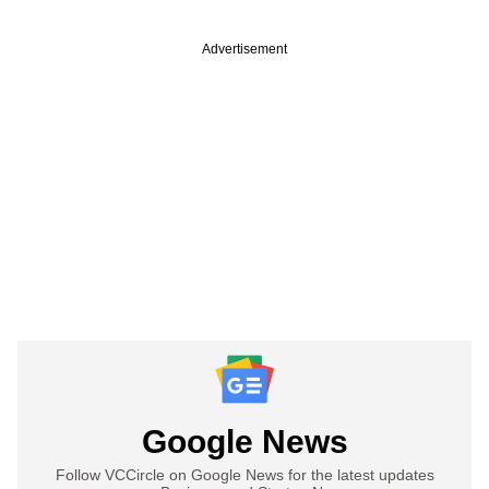
Advertisement
Google News
Follow VCCircle on Google News for the latest updates