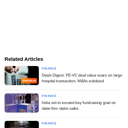
Related Articles
FINANCE
Deals Digest: PE-VC deal value soars on large
hospital transaction; M&As subdued
PREMIUM
FINANCE
India set to exceed key fundraising goal on
state-firm stake sales
FINANCE