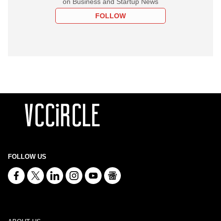
on Business and Startup News
FOLLOW
FOLLOW US