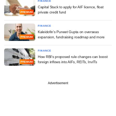
FINANCE
Capital Stack to apply for AIF licence, float
private credit fund
PREMIUM
FINANCE
Kaleidofin's Puneet Gupta on overseas
expansion, fundraising roadmap and more
PREMIUM
FINANCE
How RBI's proposed rule changes can boost
foreign inflows into AIFs, REITs, InvITs
PREMIUM
Advertisement