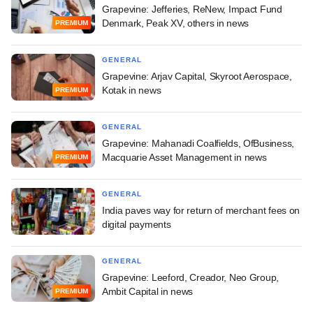
Grapevine: Jefferies, ReNew, Impact Fund
Denmark, Peak XV, others in news
PREMIUM
GENERAL
Grapevine: Arjav Capital, Skyroot Aerospace,
Kotak in news
PREMIUM
GENERAL
Grapevine: Mahanadi Coalfields, OfBusiness,
Macquarie Asset Management in news
PREMIUM
GENERAL
India paves way for return of merchant fees on
digital payments
GENERAL
Grapevine: Leeford, Creador, Neo Group,
Ambit Capital in news
PREMIUM