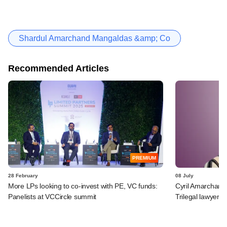
Shardul Amarchand Mangaldas &amp; Co
Recommended Articles
PREMIUM
28 February
08 July
More LPs looking to co-invest with PE, VC funds:
Cyril Amarchand
Panelists at VCCircle summit
Trilegal lawyer a