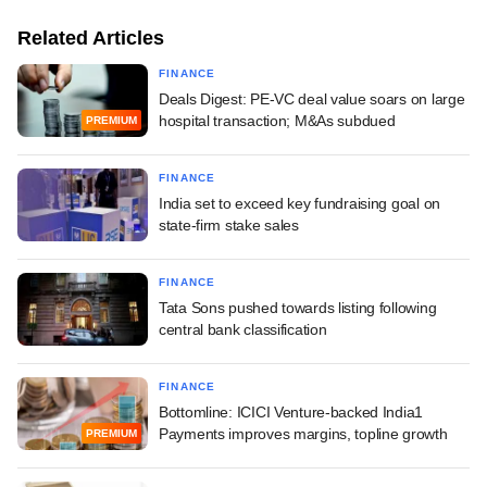
Related Articles
FINANCE
Deals Digest: PE-VC deal value soars on large
hospital transaction; M&As subdued
PREMIUM
FINANCE
India set to exceed key fundraising goal on
state-firm stake sales
FINANCE
Tata Sons pushed towards listing following
central bank classification
FINANCE
Bottomline: ICICI Venture-backed India1
Payments improves margins, topline growth
PREMIUM