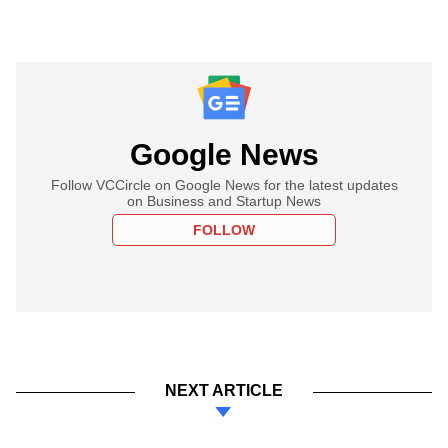
Google News
Follow VCCircle on Google News for the latest updates
on Business and Startup News
FOLLOW
NEXT ARTICLE