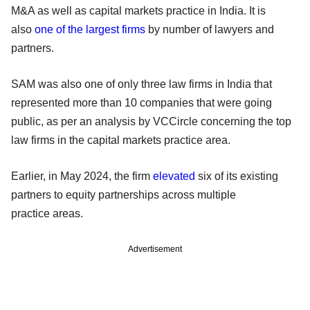
M&A as well as capital markets practice in India. It is
also
one of the largest firms
by number of lawyers and
partners.
SAM was also one of only three law firms in India that
represented more than 10 companies that were going
public, as per an analysis by VCCircle concerning the top
law firms in the capital markets practice area.
Earlier, in May 2024, the firm
elevated
six of its existing
partners to equity partnerships across multiple
practice areas.
Advertisement