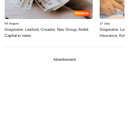
PREMIUM
04 August
17 July
Grapevine: Leeford, Creador, Neo Group, Ambit
Grapevine: Lette
Capital in news
Insurance, Kota
Advertisement