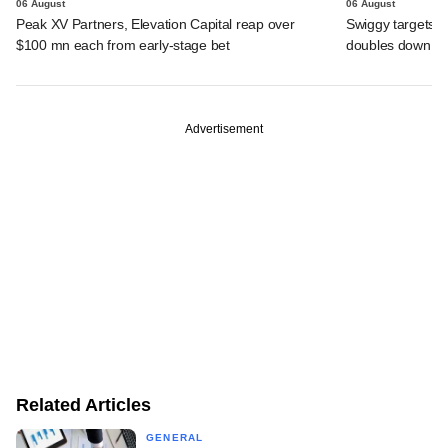
06 August
06 August
Peak XV Partners, Elevation Capital reap over
Swiggy targets $
$100 mn each from early-stage bet
doubles down on
Advertisement
Related Articles
GENERAL