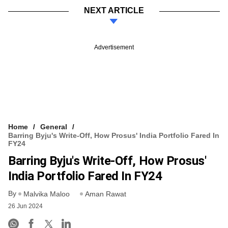
NEXT ARTICLE
Advertisement
Home
General
Barring Byju's Write-Off, How Prosus' India Portfolio Fared In
FY24
Barring Byju's Write-Off, How Prosus'
India Portfolio Fared In FY24
By
Malvika Maloo
Aman Rawat
26 Jun 2024