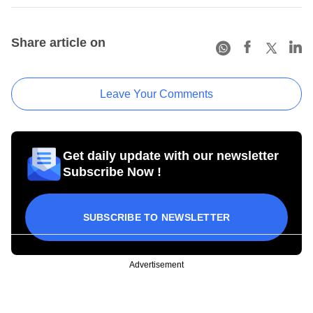
Share article on
Leave Your Comments
Get daily update with our newsletter
Subscribe Now !
SUBSCRIBE TO NEWSLETTER
Advertisement