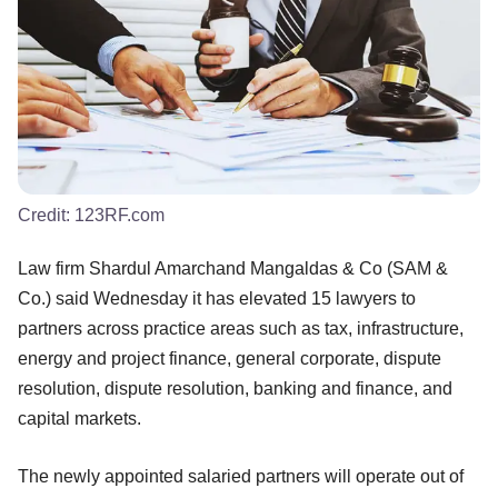
Credit:
123RF.com
Law firm Shardul Amarchand Mangaldas & Co (SAM &
Co.) said Wednesday it has elevated 15 lawyers to
partners across practice areas such as tax, infrastructure,
energy and project finance, general corporate, dispute
resolution, dispute resolution, banking and finance, and
capital markets.
The newly appointed salaried partners will operate out of