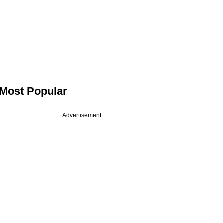
Most Popular
Advertisement