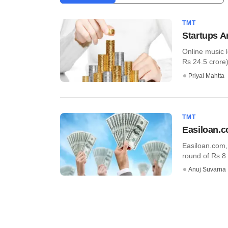
TMT
Startups A
Online music 
Rs 24.5 crore) 
Priyal Mahtta
TMT
Easiloan.c
Easiloan.com, 
round of Rs 8 
Anuj Suvarna