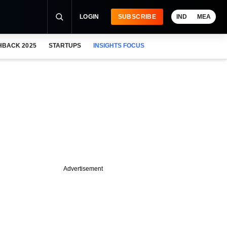
LOGIN
SUBSCRIBE
IND
MEA
HBACK 2025
STARTUPS
INSIGHTS FOCUS
Advertisement