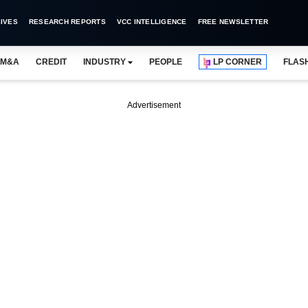
IVES
RESEARCH REPORTS
VCC INTELLIGENCE
FREE NEWSLETTER
M&A
CREDIT
INDUSTRY
PEOPLE
LP CORNER
FLAS
Advertisement