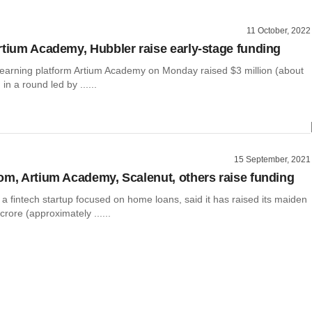
11 October, 2022
rtium Academy, Hubbler raise early-stage funding
learning platform Artium Academy on Monday raised $3 million (about
in a round led by ......
15 September, 2021
om, Artium Academy, Scalenut, others raise funding
a fintech startup focused on home loans, said it has raised its maiden
crore (approximately ......