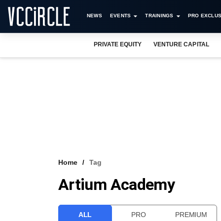
NEWS
EVENTS
TRAININGS
PRO EXCLUS
PRIVATE EQUITY
VENTURE CAPITAL
Home
Tag
Artium Academy
ALL
PRO
PREMIUM