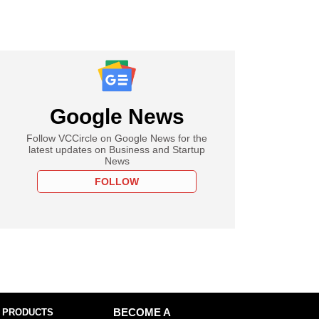
Google News
Follow VCCircle on Google News for the
latest updates on Business and Startup
News
FOLLOW
 PRODUCTS
BECOME A