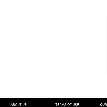
ABOUT US
TERMS OF USE
OUR