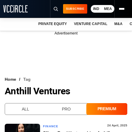
IND
MEA
SUBSCRIBE
PRIVATE EQUITY
VENTURE CAPITAL
M&A
C
NEWS
Advertisement
EVENTS
TRAININGS
PRO EXCLUSIVES
RESEARCH REPORTS
Home
Tag
Anthill Ventures
VCC INTELLIGENCE
FREE NEWSLETTER
PREMIUM
ALL
PRO
LOGIN
24 April, 2025
FINANCE