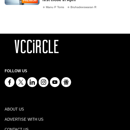
PREMIUM
Manu P Toms
Bruhadeeswaran R
FOLLOW US
ABOUT US
ADVERTISE WITH US
CONTACT US