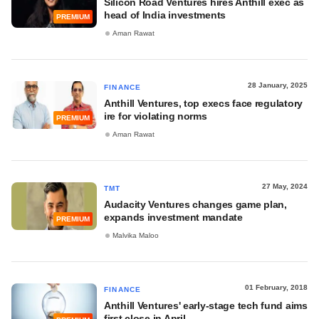
Silicon Road Ventures hires Anthill exec as
head of India investments
PREMIUM
Aman Rawat
28 January, 2025
FINANCE
Anthill Ventures, top execs face regulatory
ire for violating norms
PREMIUM
Aman Rawat
27 May, 2024
TMT
Audacity Ventures changes game plan,
expands investment mandate
PREMIUM
Malvika Maloo
01 February, 2018
FINANCE
Anthill Ventures' early-stage tech fund aims
first close in April