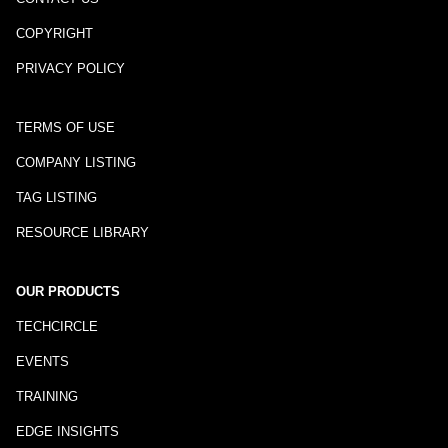
COPYRIGHT
PRIVACY POLICY
TERMS OF USE
COMPANY LISTING
TAG LISTING
RESOURCE LIBRARY
OUR PRODUCTS
TECHCIRCLE
EVENTS
TRAINING
EDGE INSIGHTS