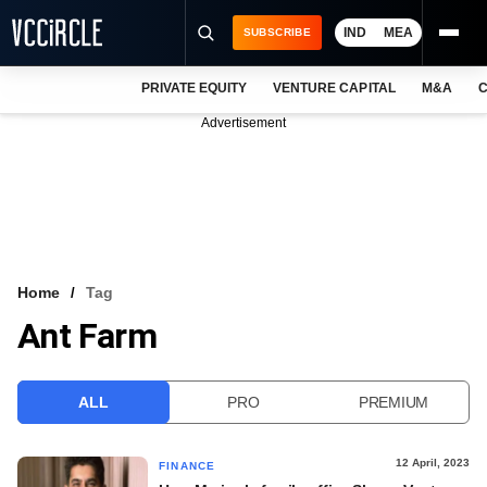
IND
MEA
SUBSCRIBE
PRIVATE EQUITY
VENTURE CAPITAL
M&A
C
NEWS
Advertisement
EVENTS
TRAININGS
PRO EXCLUSIVES
RESEARCH REPORTS
Home
Tag
Ant Farm
VCC INTELLIGENCE
FREE NEWSLETTER
ALL
PRO
PREMIUM
LOGIN
12 April, 2023
FINANCE