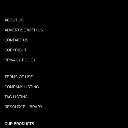
ABOUT US
ADVERTISE WITH US
CONTACT US
COPYRIGHT
PRIVACY POLICY
TERMS OF USE
COMPANY LISTING
TAG LISTING
RESOURCE LIBRARY
OUR PRODUCTS