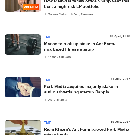
How Mariwala family office Sharrp Ventures
built a high-risk LP portfolio
PREMIUM
Malvika Maloo
Anuj Suvarna
16 April, 2018
TMT
Marico to pick up stake in Ant Farm-
incubated fitness startup
Keshav Sunkara
31 July, 2017
TMT
Fork Media acquires majority stake in
audio advertising startup Rappio
Disha Sharma
25 July, 2017
TMT
Rishi Khiani's Ant Farm-backed Fork Media
raises funds