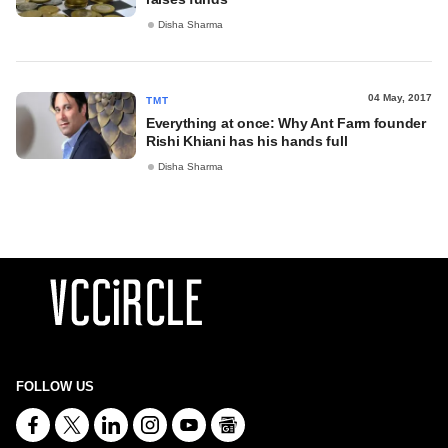
Disha Sharma
04 May, 2017
TMT
Everything at once: Why Ant Farm founder
Rishi Khiani has his hands full
Disha Sharma
FOLLOW US