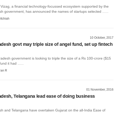
y Vizag, a financial technology-focussed ecosystem supported by the
h government, has announced the names of startups selected ......
itchiah
10 October, 2017
desh govt may triple size of angel fund, set up fintech
desh government is looking to triple the size of a Rs 100-crore ($15
und it had ......
ran R
01 November, 2016
desh, Telangana lead ease of doing business
h and Telangana have overtaken Gujarat on the all-India Ease of