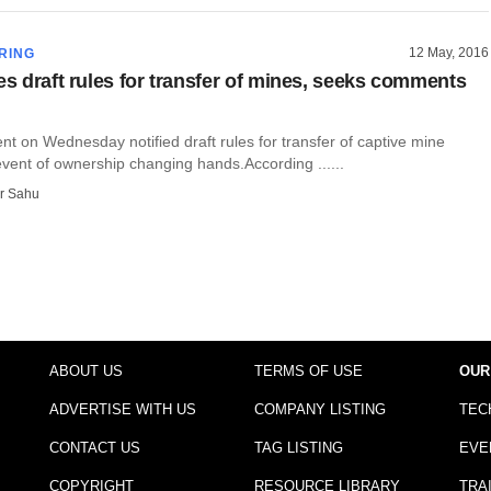
12 May, 2016
RING
es draft rules for transfer of mines, seeks comments
t on Wednesday notified draft rules for transfer of captive mine
event of ownership changing hands.According ......
r Sahu
ABOUT US
TERMS OF USE
OUR
ADVERTISE WITH US
COMPANY LISTING
TEC
CONTACT US
TAG LISTING
EVE
COPYRIGHT
RESOURCE LIBRARY
TRA