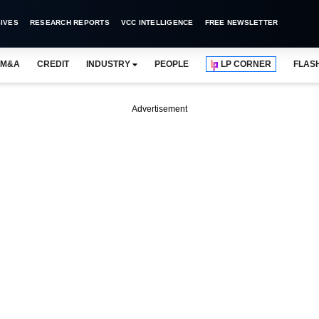
IVES
RESEARCH REPORTS
VCC INTELLIGENCE
FREE NEWSLETTER
M&A
CREDIT
INDUSTRY
PEOPLE
LP CORNER
FLAS
Advertisement