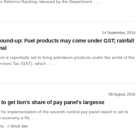
s Reforms Ranking released by the Department ......
14 September, 2016
und-up: Fuel products may come under GST; rainfall
mal
 is reportedly set to bring petroleum products under the ambit of the
ices Tax (GST), which ......
08 August, 2016
 to get lion's share of pay panel's largesse
he implementation of the seventh central pay panel report is set to
n economy a Rs ......
ra
Shruti Jain