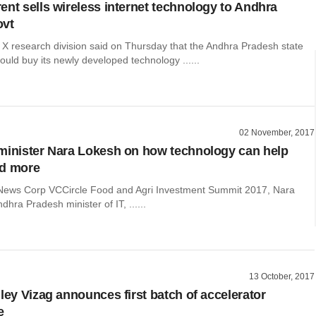
ent sells wireless internet technology to Andhra
ovt
 X research division said on Thursday that the Andhra Pradesh state
uld buy its newly developed technology ......
02 November, 2017
minister Nara Lokesh on how technology can help
nd more
 News Corp VCCircle Food and Agri Investment Summit 2017, Nara
dhra Pradesh minister of IT, ......
13 October, 2017
lley Vizag announces first batch of accelerator
e