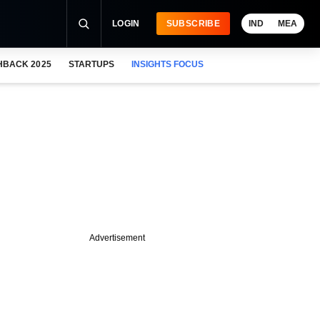
LOGIN
SUBSCRIBE
IND
MEA
HBACK 2025
STARTUPS
INSIGHTS FOCUS
Advertisement