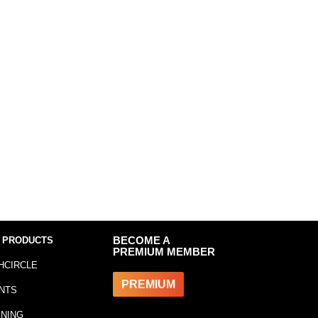
 PRODUCTS
BECOME A
PREMIUM MEMBER
HCIRCLE
PREMIUM
NTS
INING