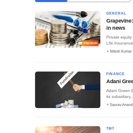
GENERAL
Grapevine:
in news
Private equity 
Life Insurance,
PREMIUM
Nitesh Kumar
FINANCE
Adani Gree
Adani Green E
its subsidiary,
Saurav Anand
TMT