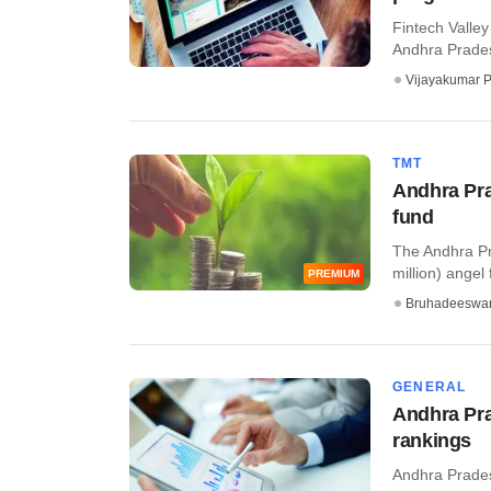
Fintech Valle
Andhra Prades
Vijayakumar P
TMT
Andhra Pra
fund
The Andhra Pra
million) angel f
PREMIUM
Bruhadeeswa
GENERAL
Andhra Pra
rankings
Andhra Prades