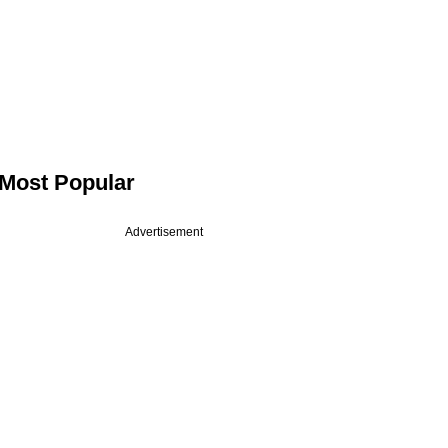
Most Popular
Advertisement