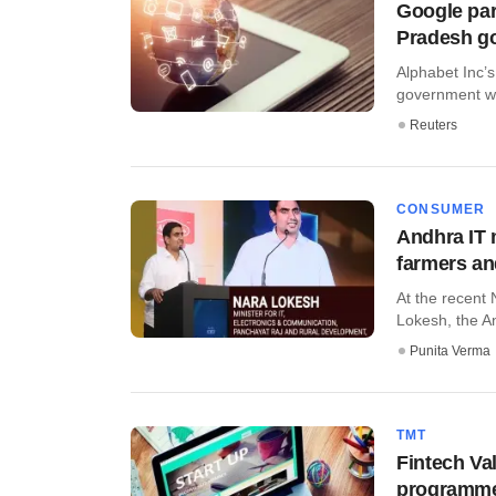
Google par
Pradesh g
Alphabet Inc’s
government wo
Reuters
CONSUMER
Andhra IT 
farmers a
At the recent
Lokesh, the An
Punita Verma
TMT
Fintech Va
programm