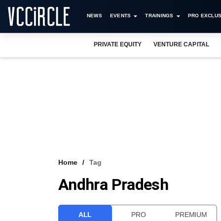
NEWS
EVENTS
TRAININGS
PRO EXCLUS
PRIVATE EQUITY
VENTURE CAPITAL
Home
Tag
Andhra Pradesh
ALL
PRO
PREMIUM