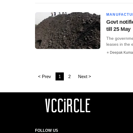
MANUFACTU
Govt notifi
till 25 May
The governmen
leases in the 
Deepak Kuma
< Prev
1
2
Next >
FOLLOW US