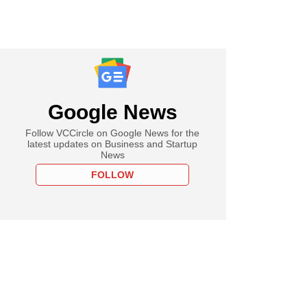
Google News
Follow VCCircle on Google News for the
latest updates on Business and Startup
News
FOLLOW