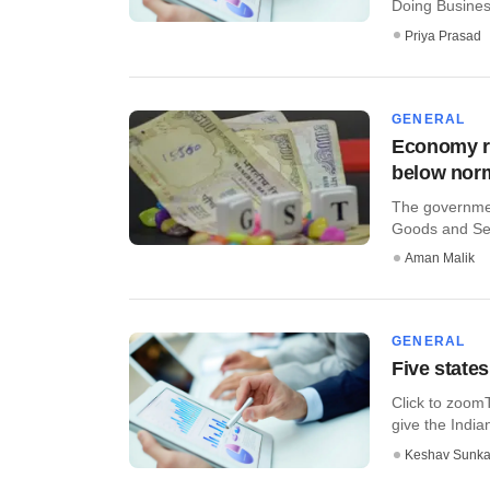
Doing Busines
Priya Prasad
GENERAL
Economy ro
below nor
The government
Goods and Serv
Aman Malik
GENERAL
Five states
Click to zoomT
give the India
Keshav Sunka