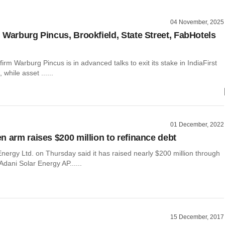
04 November, 2025
 Warburg Pincus, Brookfield, State Street, FabHotels
firm Warburg Pincus is in advanced talks to exit its stake in IndiaFirst
 while asset ......
01 December, 2022
n arm raises $200 million to refinance debt
nergy Ltd. on Thursday said it has raised nearly $200 million through
 Adani Solar Energy AP......
15 December, 2017