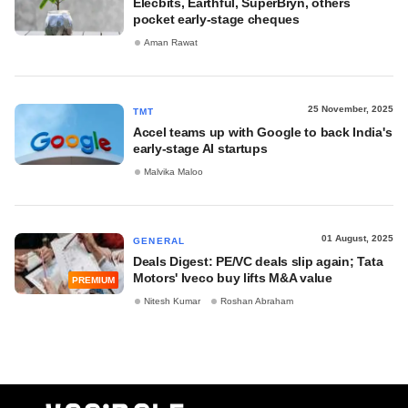
Elecbits, Earthful, SuperBryn, others
pocket early-stage cheques
Aman Rawat
25 November, 2025
TMT
Accel teams up with Google to back India's
early-stage AI startups
Malvika Maloo
01 August, 2025
GENERAL
Deals Digest: PE/VC deals slip again; Tata
Motors' Iveco buy lifts M&A value
PREMIUM
Nitesh Kumar
Roshan Abraham