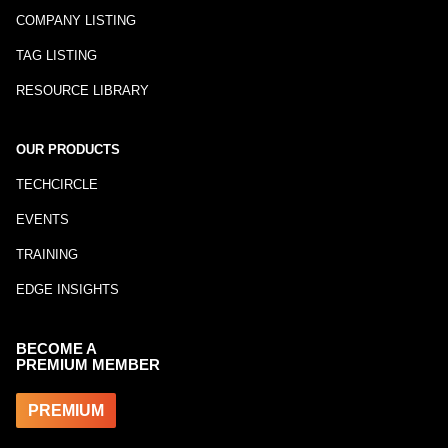
COMPANY LISTING
TAG LISTING
RESOURCE LIBRARY
OUR PRODUCTS
TECHCIRCLE
EVENTS
TRAINING
EDGE INSIGHTS
BECOME A
PREMIUM MEMBER
PREMIUM