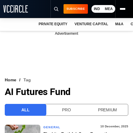
IND
MEA
SUBSCRIBE
PRIVATE EQUITY
VENTURE CAPITAL
M&A
C
NEWS
Advertisement
EVENTS
TRAININGS
PRO EXCLUSIVES
RESEARCH REPORTS
Home
Tag
AI Futures Fund
VCC INTELLIGENCE
FREE NEWSLETTER
ALL
PRO
PREMIUM
LOGIN
10 December, 2025
GENERAL