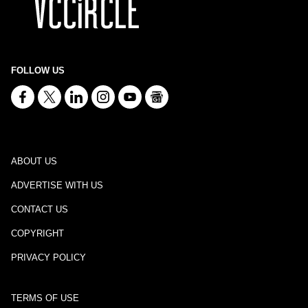
FOLLOW US
ABOUT US
ADVERTISE WITH US
CONTACT US
COPYRIGHT
PRIVACY POLICY
TERMS OF USE