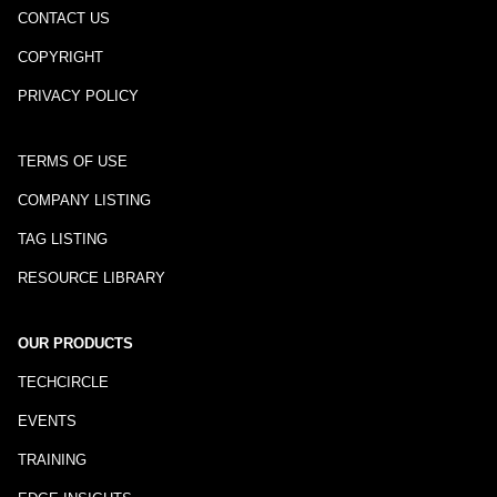
CONTACT US
COPYRIGHT
PRIVACY POLICY
TERMS OF USE
COMPANY LISTING
TAG LISTING
RESOURCE LIBRARY
OUR PRODUCTS
TECHCIRCLE
EVENTS
TRAINING