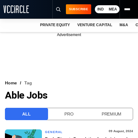
IND
MEA
SUBSCRIBE
PRIVATE EQUITY
VENTURE CAPITAL
M&A
C
NEWS
Advertisement
EVENTS
TRAININGS
PRO EXCLUSIVES
RESEARCH REPORTS
Home
Tag
Able Jobs
VCC INTELLIGENCE
FREE NEWSLETTER
ALL
PRO
PREMIUM
LOGIN
09 August, 2024
GENERAL