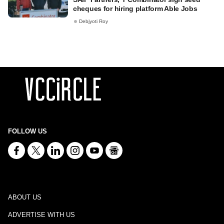
cheques for hiring platform Able Jobs
Debjyoti Roy
FOLLOW US
ABOUT US
ADVERTISE WITH US