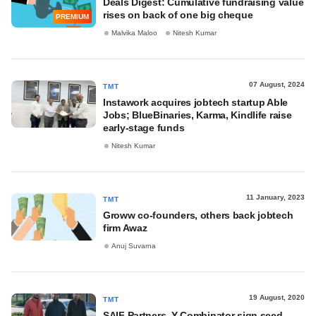
Deals Digest: Cumulative fundraising value
rises on back of one big cheque
PREMIUM
Malvika Maloo
Nitesh Kumar
07 August, 2024
TMT
Instawork acquires jobtech startup Able
Jobs; BlueBinaries, Karma, Kindlife raise
early-stage funds
Nitesh Kumar
11 January, 2023
TMT
Groww co-founders, others back jobtech
firm Awaz
Anuj Suvarna
19 August, 2020
TMT
SAIF Partners, Y Combinator sign seed