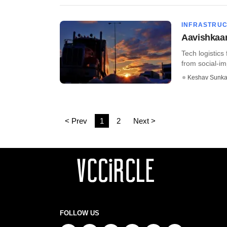
INFRASTRU
Aavishkaar-
Tech logistics
from social-im
Keshav Sunka
< Prev
1
2
Next >
FOLLOW US