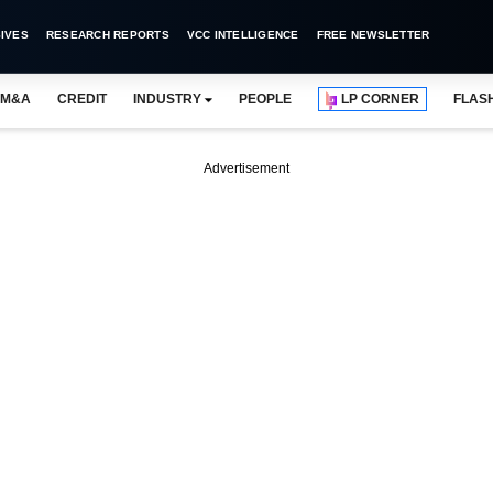
IVES
RESEARCH REPORTS
VCC INTELLIGENCE
FREE NEWSLETTER
M&A
CREDIT
INDUSTRY
PEOPLE
LP CORNER
FLAS
Advertisement