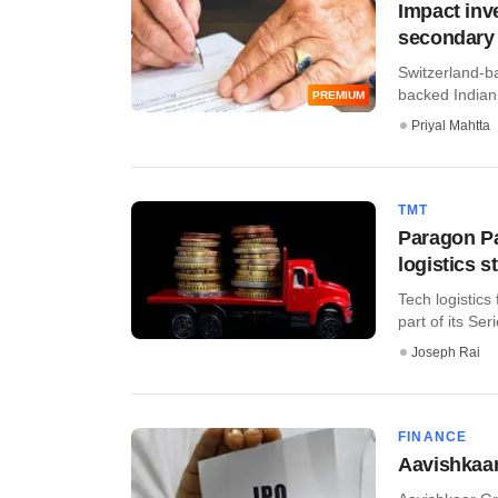
Impact inv
secondary 
Switzerland-ba
backed Indian 
PREMIUM
Priyal Mahtta
TMT
Paragon Pa
logistics s
Tech logistics
part of its Serie
Joseph Rai
FINANCE
Aavishkaar