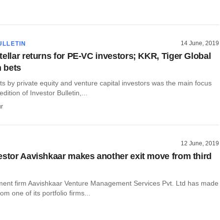
14 June, 2019
ULLETIN
tellar returns for PE-VC investors; KKR, Tiger Global
h bets
ts by private equity and venture capital investors was the main focus
edition of Investor Bulletin,...
r
12 June, 2019
estor Aavishkaar makes another exit move from third
ment firm Aavishkaar Venture Management Services Pvt. Ltd has made
rom one of its portfolio firms...