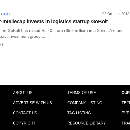
03 October, 2018
CTURE
Intellecap invests in logistics startup GoBolt
 firm GoBolt has raised Rs 40 crore ($5.5 million) in a Series A round
pact investment group ......
ra
ABOUT US
TERMS OF USE
OUR
ADVERTISE WITH US
COMPANY LISTING
TEC
CONTACT US
TAG LISTING
EVE
COPYRIGHT
RESOURCE LIBRARY
TRA