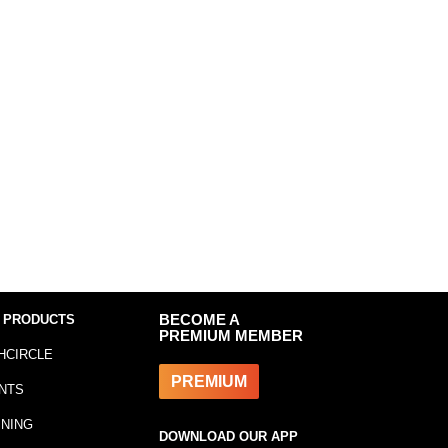
 PRODUCTS
BECOME A
PREMIUM MEMBER
HCIRCLE
PREMIUM
NTS
INING
DOWNLOAD OUR APP