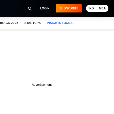
LOGIN
SUBSCRIBE
IND
MEA
HBACK 2025
STARTUPS
INSIGHTS FOCUS
Advertisement