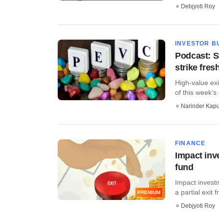
Debjyoti Roy
INVESTOR B
Podcast: S
strike fres
High-value exi
of this week’s 
Narinder Kapu
FINANCE
Impact inv
fund
Impact invest
a partial exit f
PREMIUM
Debjyoti Roy