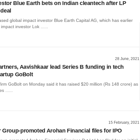
estor Blue Earth bets on Indian cleantech after LP
deal
sed global impact investor Blue Earth Capital AG, which has earlier
impact investor Lok ......
28 June, 2021
rtners, Aavishkaar lead Series B funding in tech
tartup GoBolt
 firm GoBolt on Monday said it has raised $20 million (Rs 148 crore) as
s ......
15 February, 2021
 Group-promoted Arohan Financial files for IPO