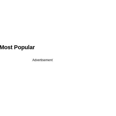
Most Popular
Advertisement