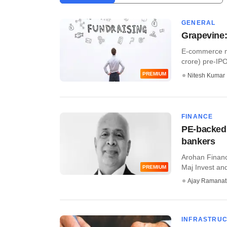
GENERAL
Grapevine:
E-commerce ma
crore) pre-IPO 
PREMIUM
Nitesh Kumar
FINANCE
PE-backed 
bankers
Arohan Financi
Maj Invest and
PREMIUM
Ajay Ramana
INFRASTRU