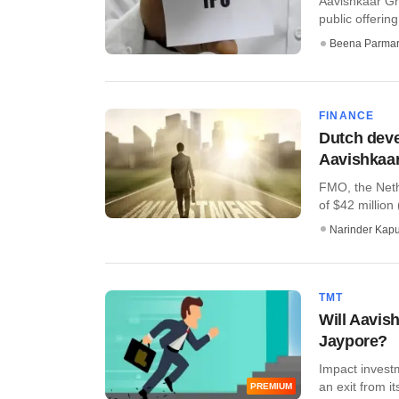
Aavishkaar Gro
public offerin
Beena Parma
FINANCE
Dutch dev
Aavishkaar
FMO, the Neth
of $42 million
Narinder Kapu
TMT
Will Aavis
Jaypore?
Impact invest
an exit from it
PREMIUM