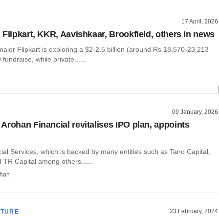
17 April, 2026
 Flipkart, KKR, Aavishkaar, Brookfield, others in news
jor Flipkart is exploring a $2-2.5 billion (around Rs 18,570-23,213
fundraise, while private......
09 January, 2026
Arohan Financial revitalises IPO plan, appoints
al Services, which is backed by many entities such as Tano Capital,
 TR Capital among others......
than
23 February, 2024
CTURE