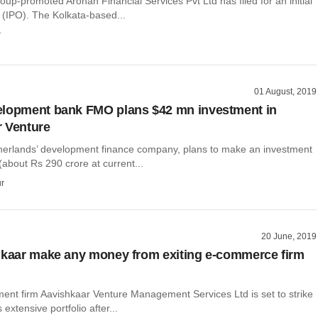
up-promoted Arohan Financial Services Pvt Ltd has filed for an initial
g (IPO). The Kolkata-based...
r
01 August, 2019
elopment bank FMO plans $42 mn investment in
 Venture
erlands’ development finance company, plans to make an investment
 (about Rs 290 crore at current...
r
20 June, 2019
hkaar make any money from exiting e-commerce firm
ment firm Aavishkaar Venture Management Services Ltd is set to strike
s extensive portfolio after...