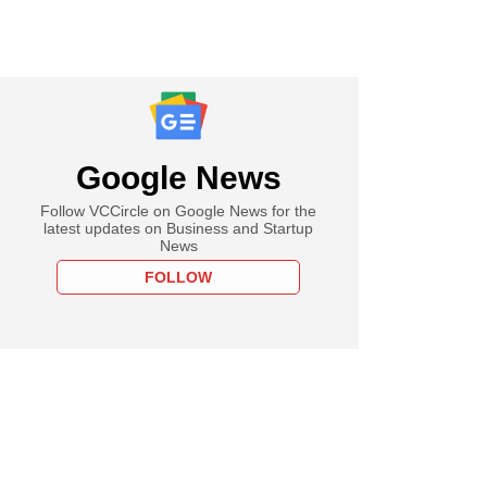
Google News
Follow VCCircle on Google News for the
latest updates on Business and Startup
News
FOLLOW