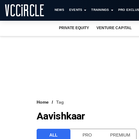
NEWS
EVENTS
TRAININGS
PRO EXCLUS
PRIVATE EQUITY
VENTURE CAPITAL
Home
Tag
Aavishkaar
ALL
PRO
PREMIUM