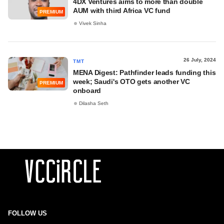
4DX Ventures aims to more than double
AUM with third Africa VC fund
PREMIUM
Vivek Sinha
26 July, 2024
TMT
MENA Digest: Pathfinder leads funding this
week; Saudi's OTO gets another VC
PREMIUM
onboard
Dilasha Seth
FOLLOW US