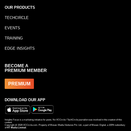
OUR PRODUCTS
TECHCIRCLE
EVENTS
TRAINING
EDGE INSIGHTS
BECOME A
PREMIUM MEMBER
PREMIUM
DOWNLOAD OUR APP
Insights Focus is a marketing initiative for posts. No VCCircle / TechCircle journalist was involved in the creation of this
content.
Copyright @
2026
VCCircle.com. Property of Mosaic Media Ventures Pvt. Ltd., a part of Mosaic Digital, a 100% subsidiary
of
HT Media Limited
.