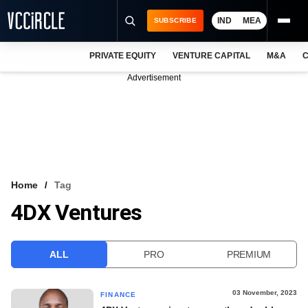
IND
MEA
SUBSCRIBE
PRIVATE EQUITY
VENTURE CAPITAL
M&A
C
NEWS
Advertisement
EVENTS
TRAININGS
PRO EXCLUSIVES
RESEARCH REPORTS
Home
Tag
4DX Ventures
VCC INTELLIGENCE
FREE NEWSLETTER
ALL
PRO
PREMIUM
LOGIN
03 November, 2023
FINANCE