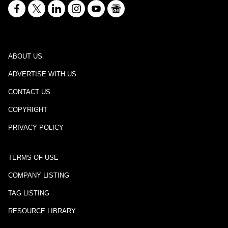
ABOUT US
ADVERTISE WITH US
CONTACT US
COPYRIGHT
PRIVACY POLICY
TERMS OF USE
COMPANY LISTING
TAG LISTING
RESOURCE LIBRARY