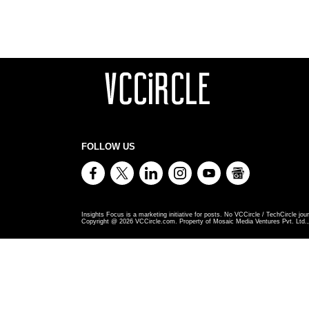
FOLLOW US
Insights Focus is a marketing initiative for posts. No VCCircle / TechCircle jour
Copyright @
2026
VCCircle.com. Property of Mosaic Media Ventures Pvt. Ltd., 