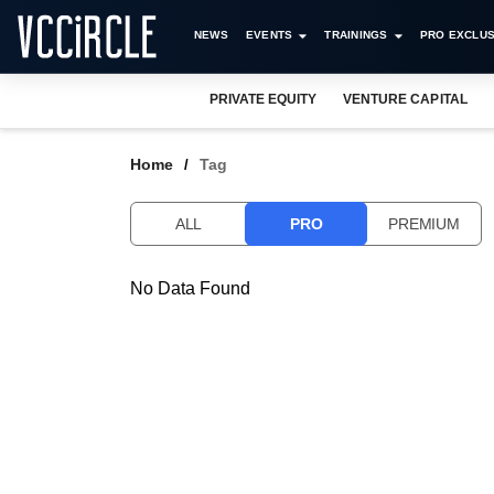
NEWS
EVENTS
TRAININGS
PRO EXCLUS
PRIVATE EQUITY
VENTURE CAPITAL
Home
Tag
ALL
PRO
PREMIUM
No Data Found