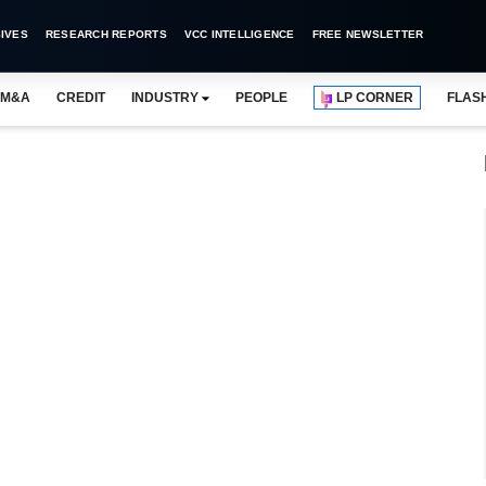
IVES
RESEARCH REPORTS
VCC INTELLIGENCE
FREE NEWSLETTER
M&A
CREDIT
INDUSTRY
PEOPLE
LP CORNER
FLAS