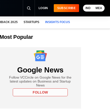
LOGIN
SUBSCRIBE
IND
MEA
HBACK 2025
STARTUPS
INSIGHTS FOCUS
Most Popular
Google News
Follow VCCircle on Google News for the
latest updates on Business and Startup
News
FOLLOW