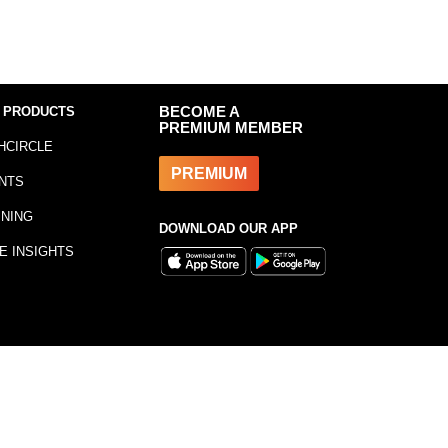
 PRODUCTS
BECOME A
PREMIUM MEMBER
HCIRCLE
PREMIUM
NTS
INING
DOWNLOAD OUR APP
E INSIGHTS