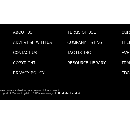
ABOUT US
TERMS OF USE
OUR
ADVERTISE WITH US
COMPANY LISTING
TEC
CONTACT US
TAG LISTING
EVE
COPYRIGHT
RESOURCE LIBRARY
TRA
PRIVACY POLICY
EDG
nalist was involved in the creation of this content.
a part of Mosaic Digital, a 100% subsidiary of
HT Media Limited
.