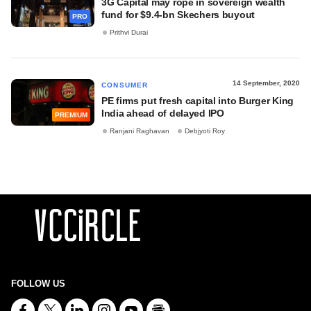
3G Capital may rope in sovereign wealth
fund for $9.4-bn Skechers buyout
PRO
Prithvi Durai
14 September, 2020
CONSUMER
PE firms put fresh capital into Burger King
India ahead of delayed IPO
PREMIUM
Ranjani Raghavan
Debjyoti Roy
FOLLOW US