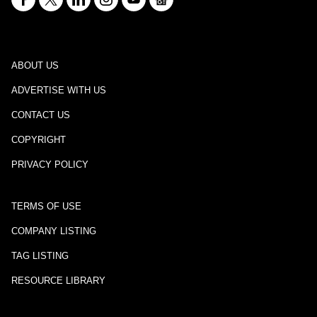
ABOUT US
ADVERTISE WITH US
CONTACT US
COPYRIGHT
PRIVACY POLICY
TERMS OF USE
COMPANY LISTING
TAG LISTING
RESOURCE LIBRARY