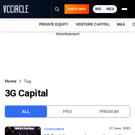
IND
MEA
SUBSCRIBE
PRIVATE EQUITY
VENTURE CAPITAL
M&A
C
NEWS
Advertisement
EVENTS
TRAININGS
PRO EXCLUSIVES
RESEARCH REPORTS
Home
Tag
3G Capital
VCC INTELLIGENCE
FREE NEWSLETTER
ALL
PRO
PREMIUM
LOGIN
27 June, 2025
CONSUMER