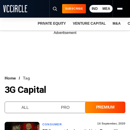
IND
MEA
SUBSCRIBE
PRIVATE EQUITY
VENTURE CAPITAL
M&A
C
NEWS
Advertisement
EVENTS
TRAININGS
PRO EXCLUSIVES
RESEARCH REPORTS
Home
Tag
3G Capital
VCC INTELLIGENCE
FREE NEWSLETTER
PREMIUM
ALL
PRO
LOGIN
14 September, 2020
CONSUMER