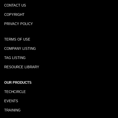
CONTACT US
COPYRIGHT
PRIVACY POLICY
TERMS OF USE
COMPANY LISTING
TAG LISTING
RESOURCE LIBRARY
OUR PRODUCTS
TECHCIRCLE
EVENTS
TRAINING