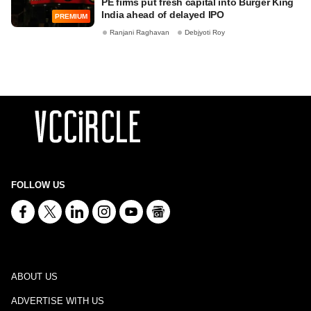
PE firms put fresh capital into Burger King
India ahead of delayed IPO
PREMIUM
Ranjani Raghavan
Debjyoti Roy
FOLLOW US
ABOUT US
ADVERTISE WITH US