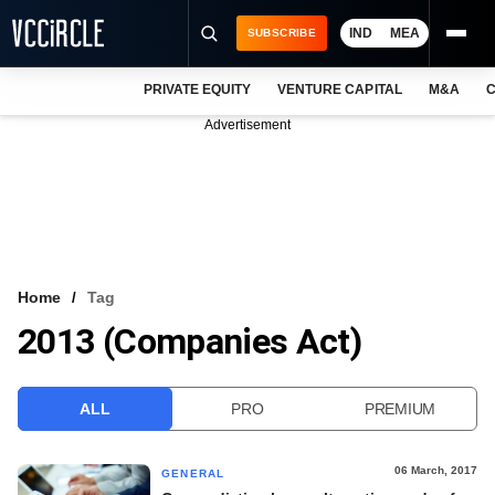
IND
MEA
SUBSCRIBE
PRIVATE EQUITY
VENTURE CAPITAL
M&A
C
NEWS
Advertisement
EVENTS
TRAININGS
PRO EXCLUSIVES
RESEARCH REPORTS
Home
Tag
2013 (Companies Act)
VCC INTELLIGENCE
FREE NEWSLETTER
ALL
PRO
PREMIUM
LOGIN
06 March, 2017
GENERAL