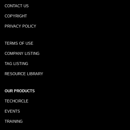
CONTACT US
COPYRIGHT
PRIVACY POLICY
TERMS OF USE
COMPANY LISTING
TAG LISTING
RESOURCE LIBRARY
OUR PRODUCTS
TECHCIRCLE
EVENTS
TRAINING