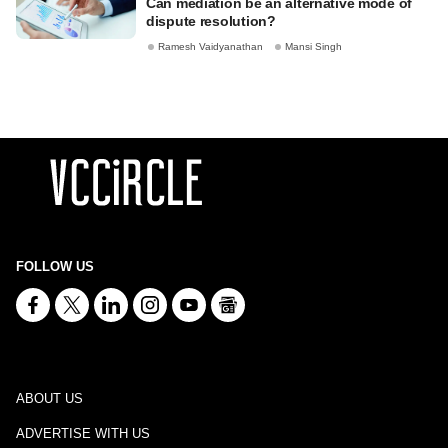
Can mediation be an alternative mode of
dispute resolution?
Ramesh Vaidyanathan
Mansi Singh
FOLLOW US
ABOUT US
ADVERTISE WITH US