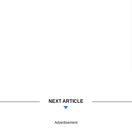
NEXT ARTICLE
Advertisement