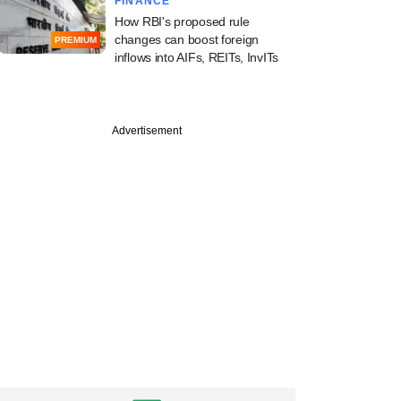
FINANCE
How RBI's proposed rule
changes can boost foreign
PREMIUM
inflows into AIFs, REITs, InvITs
PREMIUM
Advertisement
e
Digest: PE-VC
ty gains momentum;
ise