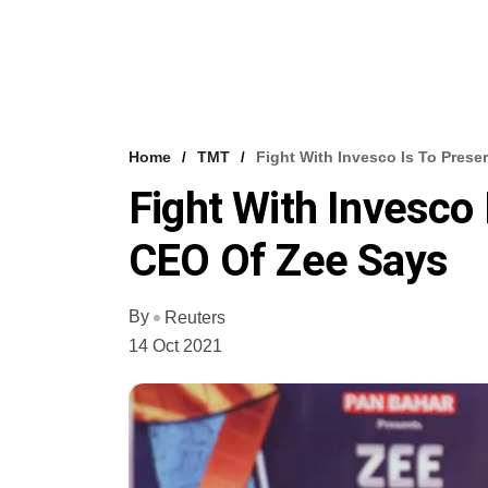
Home
TMT
Fight With Invesco Is To Pres
Fight With Invesco
CEO Of Zee Says
By
Reuters
14 Oct 2021