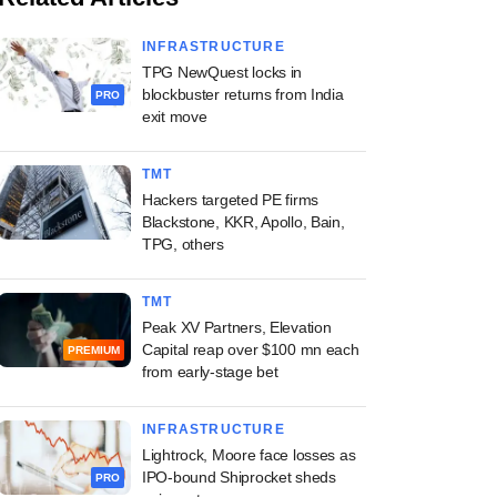
INFRASTRUCTURE
TPG NewQuest locks in
blockbuster returns from India
PRO
exit move
TMT
Hackers targeted PE firms
Blackstone, KKR, Apollo, Bain,
TPG, others
TMT
Peak XV Partners, Elevation
Capital reap over $100 mn each
PREMIUM
from early-stage bet
INFRASTRUCTURE
Lightrock, Moore face losses as
IPO-bound Shiprocket sheds
PRO