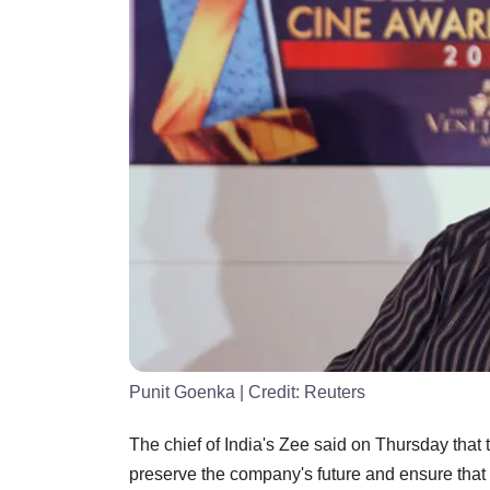
Punit Goenka
| Credit:
Reuters
The chief of India's Zee said on Thursday that 
preserve the company's future and ensure that 