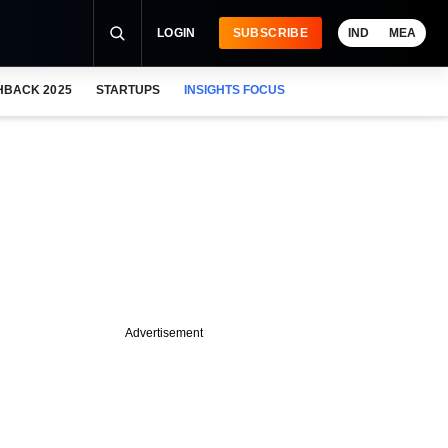
LOGIN
SUBSCRIBE
IND
MEA
HBACK 2025
STARTUPS
INSIGHTS FOCUS
Advertisement