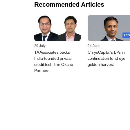
Recommended Articles
PRO
29 July
24 June
TA Associates backs
ChrysCapital's LPs in
India-founded private
continuation fund eye
credit tech firm Oxane
golden harvest
Partners