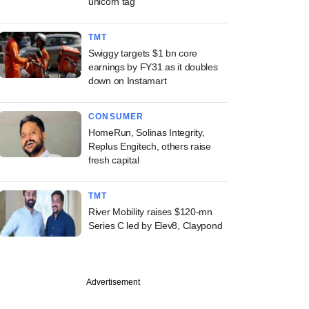
unicorn tag
TMT
Swiggy targets $1 bn core
earnings by FY31 as it doubles
down on Instamart
CONSUMER
HomeRun, Solinas Integrity,
Replus Engitech, others raise
fresh capital
TMT
River Mobility raises $120-mn
Series C led by Elev8, Claypond
Advertisement