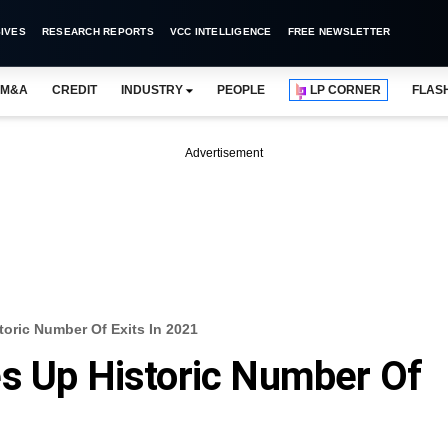
IVES
RESEARCH REPORTS
VCC INTELLIGENCE
FREE NEWSLETTER
M&A
CREDIT
INDUSTRY
PEOPLE
LP CORNER
FLAS
Advertisement
toric Number Of Exits In 2021
es Up Historic Number Of