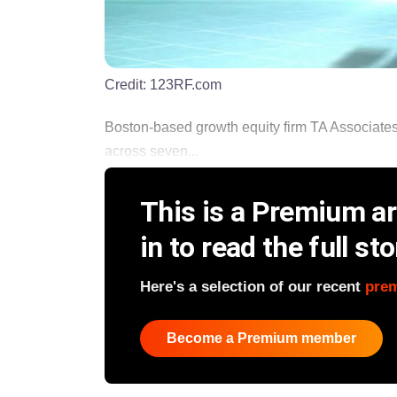
Credit:
123RF.com
Boston-based growth equity firm TA Associates ha
across seven...
This is a Premium art
in to read the full sto
Here's a selection of our recent
pre
Become a Premium member