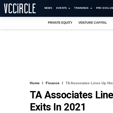
NEWS
EVENTS
TRAININGS
PRO EXCLUS
PRIVATE EQUITY
VENTURE CAPITAL
Home
Finance
TA Associates Lines Up His
TA Associates Lin
Exits In 2021