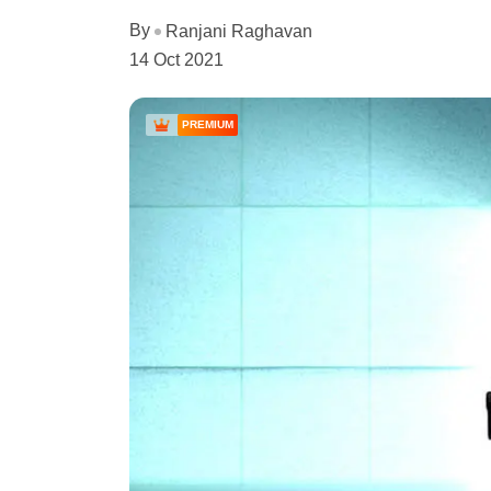
By
Ranjani Raghavan
14 Oct 2021
PREMIUM