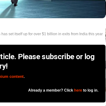
s set itself up for over $1 billion in exits from India this year
icle. Please subscribe or log
ry!
mium content
.
Already a member? Click
here
to log in.