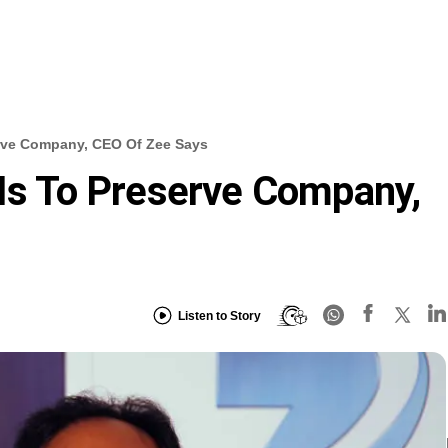
erve Company, CEO Of Zee Says
 Is To Preserve Company,
Listen to Story