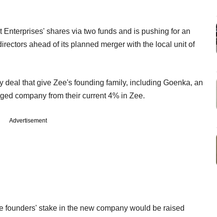
 Enterprises' shares via two funds and is pushing for an
rectors ahead of its planned merger with the local unit of
 deal that give Zee's founding family, including Goenka, an
erged company from their current 4% in Zee.
Advertisement
e founders' stake in the new company would be raised