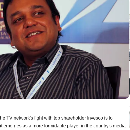
the TV network's fight with top shareholder Invesco is to
it emerges as a more formidable player in the country's media