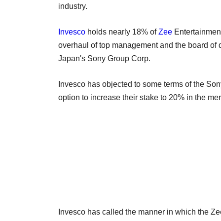
industry.
Invesco
holds nearly 18% of
Zee
Entertainment
overhaul of top management and the board of di
Japan's Sony Group Corp.
Invesco has objected to some terms of the Sony
option to increase their stake to 20% in the m
Invesco has called the manner in which the Ze