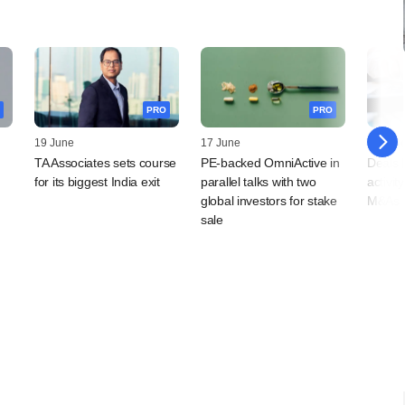
PRO
PRO
19 June
17 June
12 Jun
TA Associates sets course
PE-backed OmniActive in
Deals 
for its biggest India exit
parallel talks with two
activi
global investors for stake
M&As r
sale