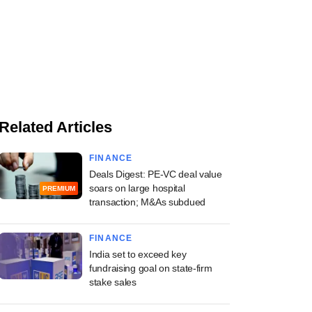
Related Articles
FINANCE
Deals Digest: PE-VC deal value
soars on large hospital
PREMIUM
transaction; M&As subdued
FINANCE
India set to exceed key
fundraising goal on state-firm
stake sales