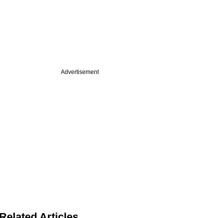
Advertisement
Related Articles