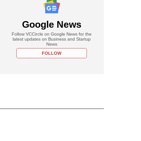
Google News
Follow VCCircle on Google News for the
latest updates on Business and Startup
News
FOLLOW