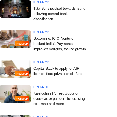
FINANCE
Tata Sons pushed towards listing
following central bank
classification
FINANCE
Bottomline: ICICI Venture-
backed India1 Payments
PREMIUM
improves margins, topline growth
FINANCE
Capital Stack to apply for AIF
licence, float private credit fund
PREMIUM
FINANCE
Kaleidofin's Puneet Gupta on
overseas expansion, fundraising
PREMIUM
roadmap and more