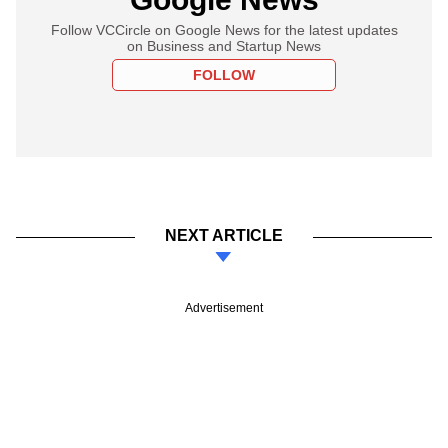
Follow VCCircle on Google News for the latest updates
on Business and Startup News
FOLLOW
NEXT ARTICLE
Advertisement