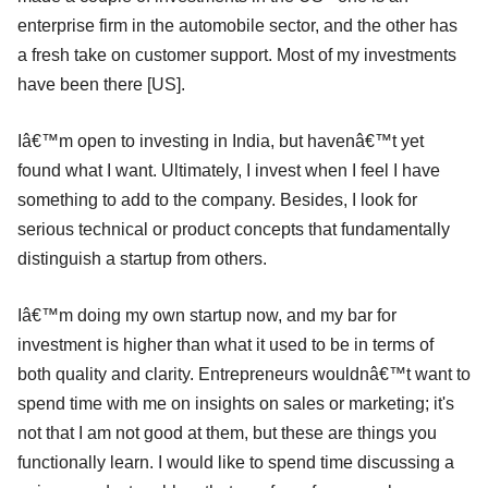
enterprise firm in the automobile sector, and the other has
a fresh take on customer support. Most of my investments
have been there [US].
Iâ€™m open to investing in India, but havenâ€™t yet
found what I want. Ultimately, I invest when I feel I have
something to add to the company. Besides, I look for
serious technical or product concepts that fundamentally
distinguish a startup from others.
Iâ€™m doing my own startup now, and my bar for
investment is higher than what it used to be in terms of
both quality and clarity. Entrepreneurs wouldnâ€™t want to
spend time with me on insights on sales or marketing; it's
not that I am not good at them, but these are things you
functionally learn. I would like to spend time discussing a