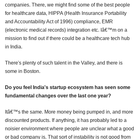
companies. There, we might find some of the best people
for healthcare data, HIPPA (Health Insurance Portability
and Accountability Act of 1996) compliance, EMR
(electronic medical records) integration etc. Iâ€™m on a
mission to find out if there could be a healthcare tech hub
in India.
There's plenty of such talent in the Valley, and there is
some in Boston.
Do you feel India's startup ecosystem has seen some
fundamental changes over the last one year?
Itâ€™s the same. More money being pumped in, and more
discounted products. If anything, it has probably led to a
noisier environment where people are unclear what a good
or bad company is. That sort of instability is not good from