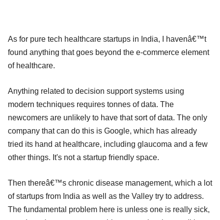
As for pure tech healthcare startups in India, I havenâ€™t
found anything that goes beyond the e-commerce element
of healthcare.
Anything related to decision support systems using
modern techniques requires tonnes of data. The
newcomers are unlikely to have that sort of data. The only
company that can do this is Google, which has already
tried its hand at healthcare, including glaucoma and a few
other things. It's not a startup friendly space.
Then thereâ€™s chronic disease management, which a lot
of startups from India as well as the Valley try to address.
The fundamental problem here is unless one is really sick,