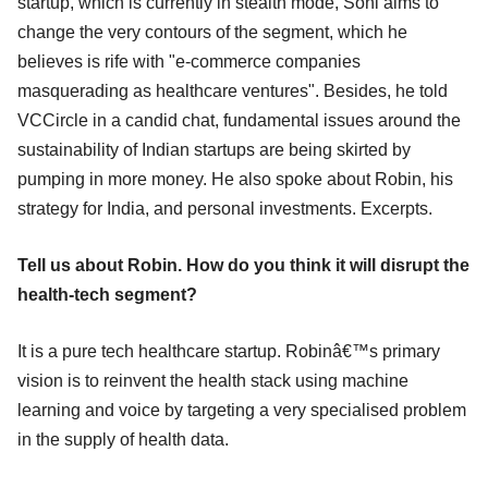
startup, which is currently in stealth mode, Soni aims to
change the very contours of the segment, which he
believes is rife with "e-commerce companies
masquerading as healthcare ventures". Besides, he told
VCCircle in a candid chat, fundamental issues around the
sustainability of Indian startups are being skirted by
pumping in more money. He also spoke about Robin, his
strategy for India, and personal investments. Excerpts.
Tell us about Robin. How do you think it will disrupt the
health-tech segment?
It is a pure tech healthcare startup. Robinâ€™s primary
vision is to reinvent the health stack using machine
learning and voice by targeting a very specialised problem
in the supply of health data.