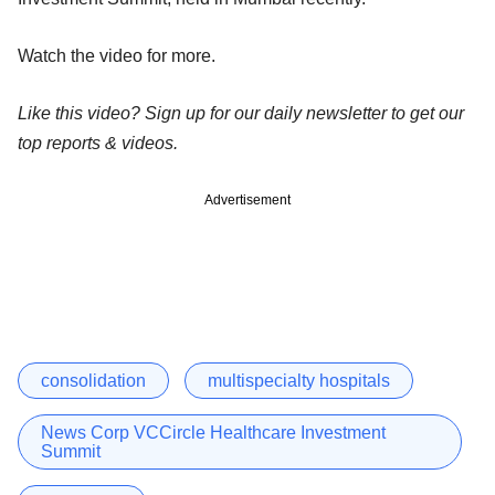
Watch the video for more.
Like this video? Sign up for our daily newsletter to get our
top reports & videos.
Advertisement
consolidation
multispecialty hospitals
News Corp VCCircle Healthcare Investment
Summit