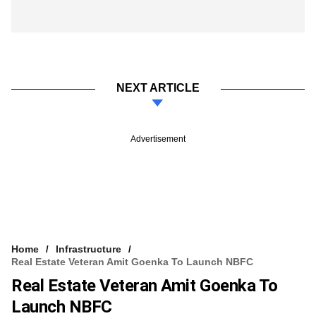
NEXT ARTICLE
Advertisement
Home
Infrastructure
Real Estate Veteran Amit Goenka To Launch NBFC
Real Estate Veteran Amit Goenka To
Launch NBFC