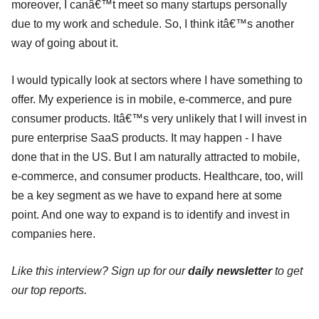
moreover, I canâ€™t meet so many startups personally
due to my work and schedule. So, I think itâ€™s another
way of going about it.
I would typically look at sectors where I have something to
offer. My experience is in mobile, e-commerce, and pure
consumer products. Itâ€™s very unlikely that I will invest in
pure enterprise SaaS products. It may happen - I have
done that in the US. But I am naturally attracted to mobile,
e-commerce, and consumer products. Healthcare, too, will
be a key segment as we have to expand here at some
point. And one way to expand is to identify and invest in
companies here.
Like this interview? Sign up for our
daily newsletter
to get
our top reports.