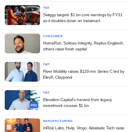
TMT
Swiggy targets $1 bn core earnings by FY31
as it doubles down on Instamart
CONSUMER
HomeRun, Solinas Integrity, Replus Engitech,
others raise fresh capital
TMT
River Mobility raises $120-mn Series C led by
Elev8, Claypond
TMT
Elevation Capital's harvest from legacy
investment crosses $1 bn
PRO
MANUFACTURING
InRisk Labs, Hulp, Vingo, Adiabatic Tech raise