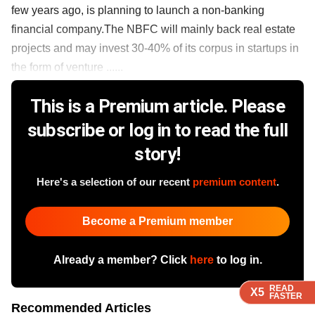
few years ago, is planning to launch a non-banking
financial company.The NBFC will mainly back real estate
projects and may invest 30-40% of its corpus in startups in
the form of venture ......
This is a Premium article. Please
subscribe or log in to read the full
story!
Here's a selection of our recent
premium content
.
Become a Premium member
Already a member? Click
here
to log in.
READ
READ
READ
X5
X5
X5
FASTER
FASTER
FASTER
Recommended Articles