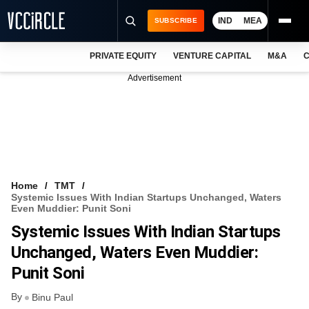
IND
MEA
SUBSCRIBE
PRIVATE EQUITY
VENTURE CAPITAL
M&A
C
NEWS
Advertisement
EVENTS
TRAININGS
PRO EXCLUSIVES
RESEARCH REPORTS
Home
TMT
Systemic Issues With Indian Startups Unchanged, Waters
VCC INTELLIGENCE
Even Muddier: Punit Soni
Systemic Issues With Indian Startups
FREE NEWSLETTER
Unchanged, Waters Even Muddier:
LOGIN
Punit Soni
By
Binu Paul