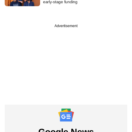
early-stage funding
Advertisement
Google News