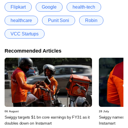
Flipkart
Google
health-tech
healthcare
Punit Soni
Robin
VCC Startups
Recommended Articles
06 August
28 July
Swiggy targets $1 bn core earnings by FY31 as it
Swiggy names n
doubles down on Instamart
Instamart