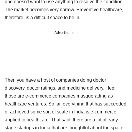
one doesn't want to use anything to resolve the condition.
The market becomes very narrow. Preventive healthcare,
therefore, is a difficult space to be in.
Advertisement
Then you have a host of companies doing doctor
discovery, doctor ratings, and medicine delivery. I feel
those are e-commerce companies masquerading as
healthcare ventures. So far, everything that has succeeded
or achieved some sort of scale in India is e-commerce
applied to healthcare. That said, there are a lot of early-
stage startups in India that are thoughtful about the space.