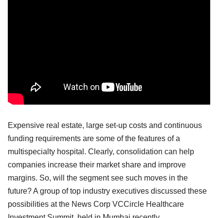
Expensive real estate, large set-up costs and continuous
funding requirements are some of the features of a
multispecialty hospital. Clearly, consolidation can help
companies increase their market share and improve
margins. So, will the segment see such moves in the
future? A group of top industry executives discussed these
possibilities at the News Corp VCCircle Healthcare
Investment Summit, held in Mumbai recently.