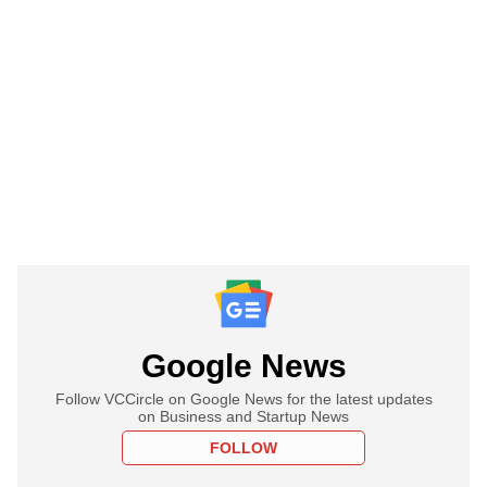
Google News
Follow VCCircle on Google News for the latest updates
on Business and Startup News
FOLLOW