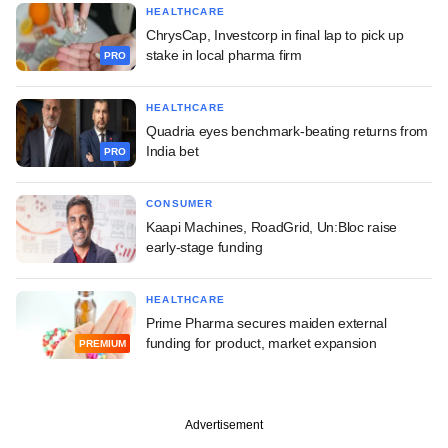
HEALTHCARE
ChrysCap, Investcorp in final lap to pick up
stake in local pharma firm
PRO
HEALTHCARE
Quadria eyes benchmark-beating returns from
India bet
PRO
CONSUMER
Kaapi Machines, RoadGrid, Un:Bloc raise
early-stage funding
HEALTHCARE
Prime Pharma secures maiden external
funding for product, market expansion
PREMIUM
Advertisement