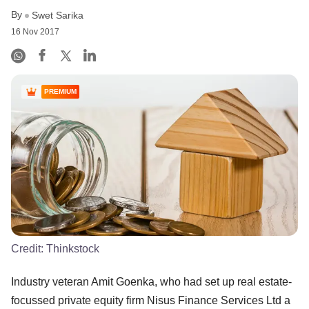
By
Swet Sarika
16 Nov 2017
PREMIUM
Credit:
Thinkstock
Industry veteran Amit Goenka, who had set up real estate-
focussed private equity firm Nisus Finance Services Ltd a