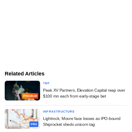
Related Articles
TMT
Peak XV Partners, Elevation Capital reap over
$100 mn each from early-stage bet
PREMIUM
INFRASTRUCTURE
Lightrock, Moore face losses as IPO-bound
Shiprocket sheds unicorn tag
PRO