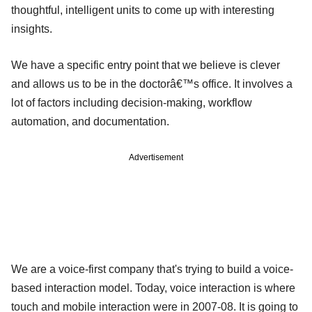
thoughtful, intelligent units to come up with interesting
insights.
We have a specific entry point that we believe is clever
and allows us to be in the doctorâ€™s office. It involves a
lot of factors including decision-making, workflow
automation, and documentation.
Advertisement
We are a voice-first company that's trying to build a voice-
based interaction model. Today, voice interaction is where
touch and mobile interaction were in 2007-08. It is going to