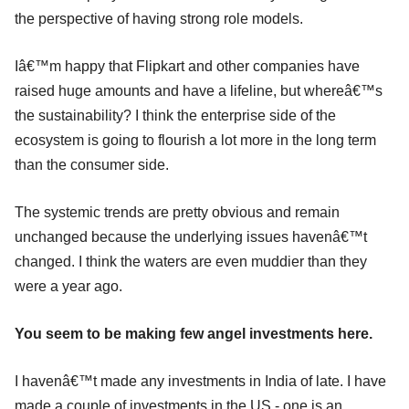
the perspective of having strong role models.
Iâ€™m happy that Flipkart and other companies have
raised huge amounts and have a lifeline, but whereâ€™s
the sustainability? I think the enterprise side of the
ecosystem is going to flourish a lot more in the long term
than the consumer side.
The systemic trends are pretty obvious and remain
unchanged because the underlying issues havenâ€™t
changed. I think the waters are even muddier than they
were a year ago.
You seem to be making few angel investments here.
I havenâ€™t made any investments in India of late. I have
made a couple of investments in the US - one is an