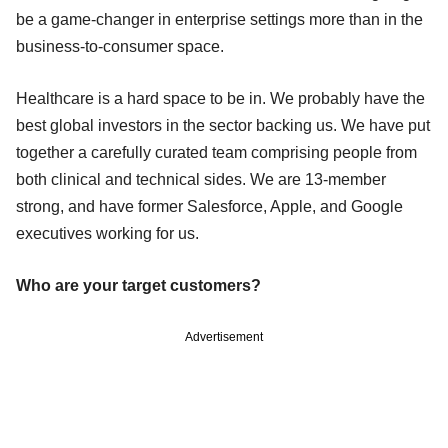
be a game-changer in enterprise settings more than in the
business-to-consumer space.
Healthcare is a hard space to be in. We probably have the
best global investors in the sector backing us. We have put
together a carefully curated team comprising people from
both clinical and technical sides. We are 13-member
strong, and have former Salesforce, Apple, and Google
executives working for us.
Who are your target customers?
Advertisement