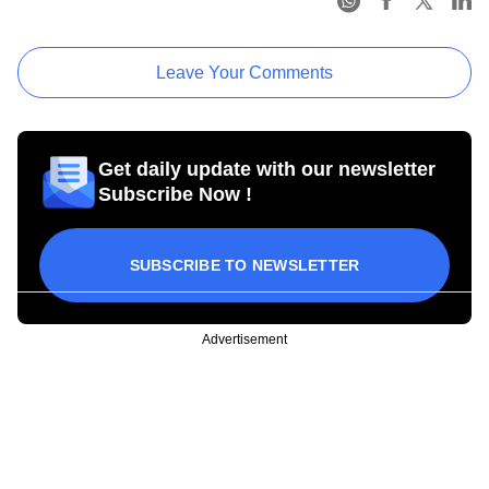
Leave Your Comments
Get daily update with our newsletter
Subscribe Now !
SUBSCRIBE TO NEWSLETTER
Advertisement