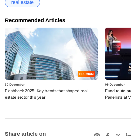
real estate
Recommended Articles
PREMIUM
30 December
09 December
Flashback 2025: Key trends that shaped real
Fund route prefer
estate sector this year
Panellists at VC
Share article on