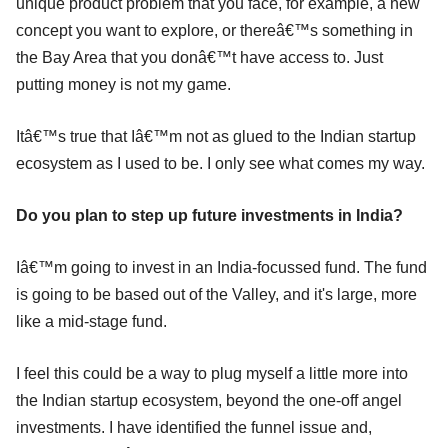
unique product problem that you face, for example, a new
concept you want to explore, or thereâ€™s something in
the Bay Area that you donâ€™t have access to. Just
putting money is not my game.
Itâ€™s true that Iâ€™m not as glued to the Indian startup
ecosystem as I used to be. I only see what comes my way.
Do you plan to step up future investments in India?
Iâ€™m going to invest in an India-focussed fund. The fund
is going to be based out of the Valley, and it's large, more
like a mid-stage fund.
I feel this could be a way to plug myself a little more into
the Indian startup ecosystem, beyond the one-off angel
investments. I have identified the funnel issue and,