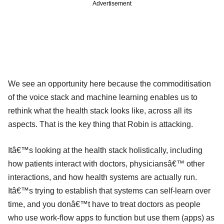
Advertisement
We see an opportunity here because the commoditisation
of the voice stack and machine learning enables us to
rethink what the health stack looks like, across all its
aspects. That is the key thing that Robin is attacking.
Itâ€™s looking at the health stack holistically, including
how patients interact with doctors, physiciansâ€™ other
interactions, and how health systems are actually run.
Itâ€™s trying to establish that systems can self-learn over
time, and you donâ€™t have to treat doctors as people
who use work-flow apps to function but use them (apps) as