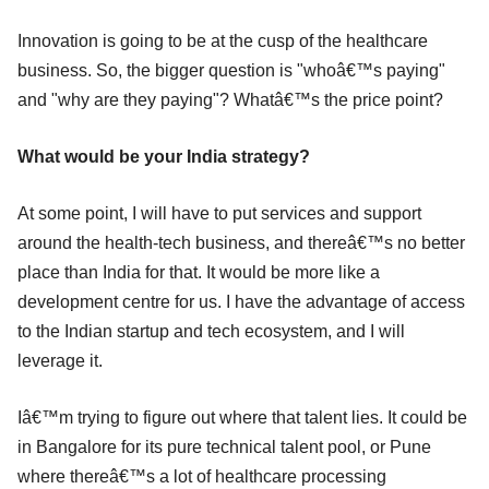
Innovation is going to be at the cusp of the healthcare
business. So, the bigger question is "whoâ€™s paying"
and "why are they paying"? Whatâ€™s the price point?
What would be your India strategy?
At some point, I will have to put services and support
around the health-tech business, and thereâ€™s no better
place than India for that. It would be more like a
development centre for us. I have the advantage of access
to the Indian startup and tech ecosystem, and I will
leverage it.
Iâ€™m trying to figure out where that talent lies. It could be
in Bangalore for its pure technical talent pool, or Pune
where thereâ€™s a lot of healthcare processing