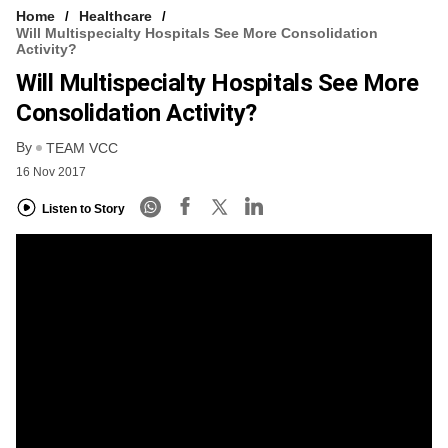
Home
Healthcare
Will Multispecialty Hospitals See More Consolidation
Activity?
Will Multispecialty Hospitals See More
Consolidation Activity?
By
TEAM VCC
16 Nov 2017
Listen to Story