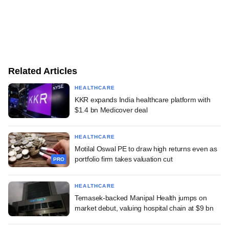
Related Articles
HEALTHCARE
KKR expands India healthcare platform with
$1.4 bn Medicover deal
HEALTHCARE
Motilal Oswal PE to draw high returns even as
portfolio firm takes valuation cut
PRO
HEALTHCARE
Temasek-backed Manipal Health jumps on
market debut, valuing hospital chain at $9 bn