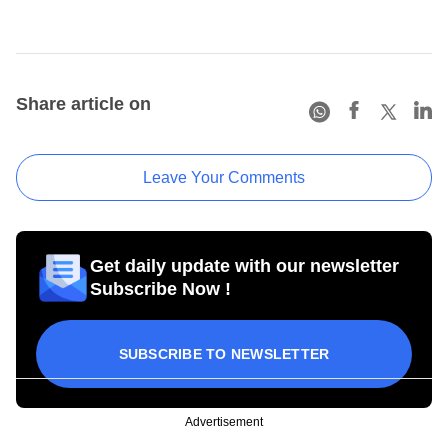
Share article on
Leave Your Comments
Get daily update with our newsletter
Subscribe Now !
SUBSCRIBE TO NEWSLETTER
Advertisement