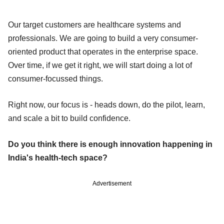
Our target customers are healthcare systems and
professionals. We are going to build a very consumer-
oriented product that operates in the enterprise space.
Over time, if we get it right, we will start doing a lot of
consumer-focussed things.
Right now, our focus is - heads down, do the pilot, learn,
and scale a bit to build confidence.
Do you think there is enough innovation happening in
India's health-tech space?
Advertisement