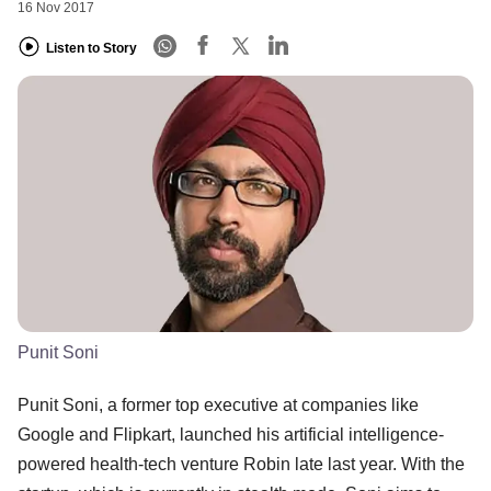
16 Nov 2017
Listen to Story
Punit Soni
Punit Soni, a former top executive at companies like
Google and Flipkart, launched his artificial intelligence-
powered health-tech venture Robin late last year. With the