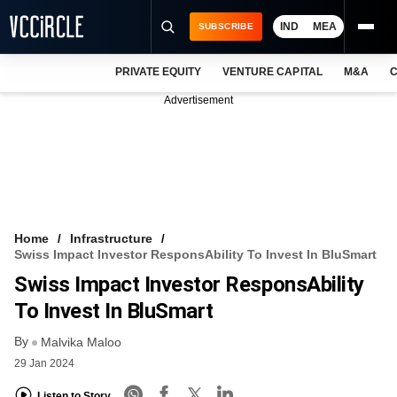
IND
MEA
SUBSCRIBE
PRIVATE EQUITY
VENTURE CAPITAL
M&A
C
NEWS
Advertisement
EVENTS
TRAININGS
PRO EXCLUSIVES
RESEARCH REPORTS
Home
Infrastructure
Swiss Impact Investor ResponsAbility To Invest In BluSmart
VCC INTELLIGENCE
Swiss Impact Investor ResponsAbility
FREE NEWSLETTER
To Invest In BluSmart
By
LOGIN
Malvika Maloo
29 Jan 2024
Listen to Story