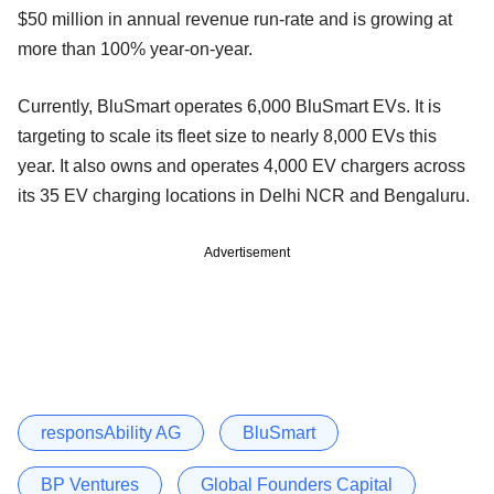
$50 million in annual revenue run-rate and is growing at
more than 100% year-on-year.
Currently, BluSmart operates 6,000 BluSmart EVs. It is
targeting to scale its fleet size to nearly 8,000 EVs this
year. It also owns and operates 4,000 EV chargers across
its 35 EV charging locations in Delhi NCR and Bengaluru.
Advertisement
responsAbility AG
BluSmart
BP Ventures
Global Founders Capital