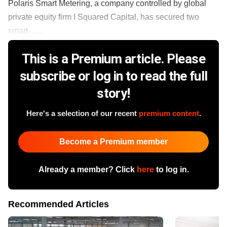
Polaris Smart Metering, a company controlled by global
private equity firm I Squared Capital, has secured two
smart ......
This is a Premium article. Please
subscribe or log in to read the full
story!
Here's a selection of our recent
premium content
.
Become a Premium member
Already a member? Click
here
to log in.
Recommended Articles