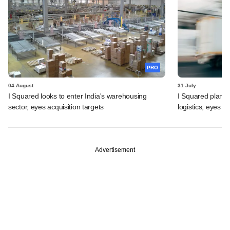
PRO
04 August
31 July
I Squared looks to enter India's warehousing
I Squared plans f
sector, eyes acquisition targets
logistics, eyes l
Advertisement