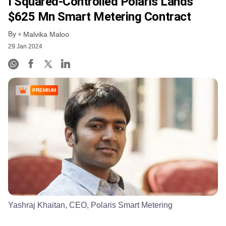
I Squared-Controlled Polaris Lands
$625 Mn Smart Metering Contract
By
Malvika Maloo
29 Jan 2024
PREMIUM
Yashraj Khaitan, CEO, Polaris Smart Metering