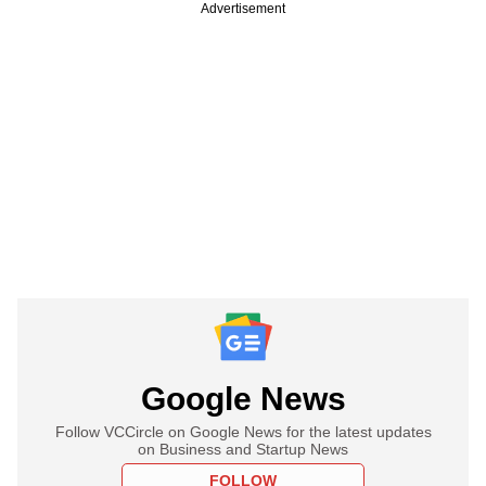
Advertisement
Google News
Follow VCCircle on Google News for the latest updates
on Business and Startup News
FOLLOW