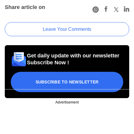
Share article on
Leave Your Comments
Get daily update with our newsletter
Subscribe Now !
SUBSCRIBE TO NEWSLETTER
Advertisement