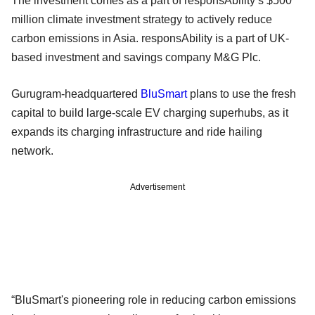
The investment comes as a part of responsAbility’s $500
million climate investment strategy to actively reduce
carbon emissions in Asia. responsAbility is a part of UK-
based investment and savings company M&G Plc.
Gurugram-headquartered
BluSmart
plans to use the fresh
capital to build large-scale EV charging superhubs, as it
expands its charging infrastructure and ride hailing
network.
Advertisement
“BluSmart's pioneering role in reducing carbon emissions