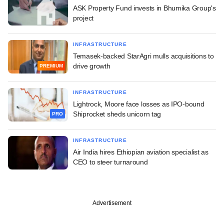
ASK Property Fund invests in Bhumika Group's
project
INFRASTRUCTURE
Temasek-backed StarAgri mulls acquisitions to
drive growth
PREMIUM
INFRASTRUCTURE
Lightrock, Moore face losses as IPO-bound
Shiprocket sheds unicorn tag
PRO
INFRASTRUCTURE
Air India hires Ethiopian aviation specialist as
CEO to steer turnaround
Advertisement