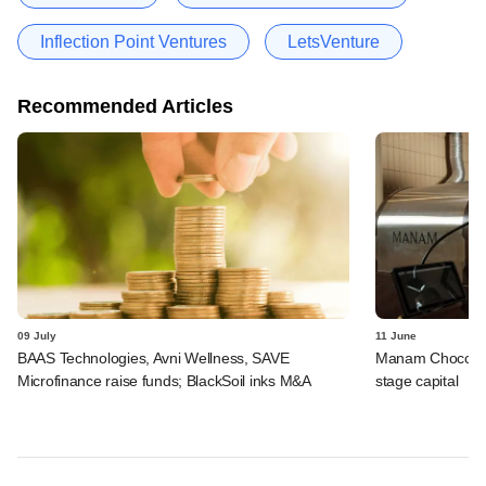
Inflection Point Ventures
LetsVenture
Recommended Articles
09 July
11 June
BAAS Technologies, Avni Wellness, SAVE
Manam Chocolate,
Microfinance raise funds; BlackSoil inks M&A
stage capital