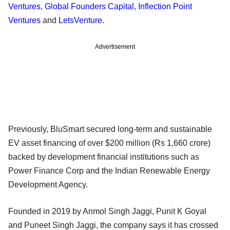
Ventures
,
Global Founders Capital
,
Inflection Point
Ventures
and
LetsVenture
.
Advertisement
Previously, BluSmart secured long-term and sustainable
EV asset financing of over $200 million (Rs 1,660 crore)
backed by development financial institutions such as
Power Finance Corp and the Indian Renewable Energy
Development Agency.
Founded in 2019 by Anmol Singh Jaggi, Punit K Goyal
and Puneet Singh Jaggi, the company says it has crossed