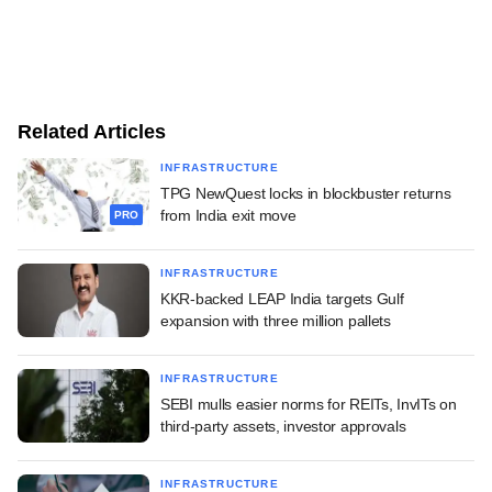
Related Articles
INFRASTRUCTURE
TPG NewQuest locks in blockbuster returns
from India exit move
PRO
INFRASTRUCTURE
KKR-backed LEAP India targets Gulf
expansion with three million pallets
INFRASTRUCTURE
SEBI mulls easier norms for REITs, InvITs on
third-party assets, investor approvals
INFRASTRUCTURE