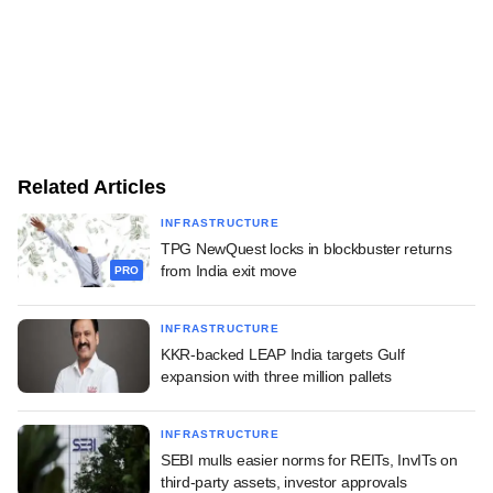
Related Articles
INFRASTRUCTURE
TPG NewQuest locks in blockbuster returns
from India exit move
PRO
INFRASTRUCTURE
KKR-backed LEAP India targets Gulf
expansion with three million pallets
INFRASTRUCTURE
SEBI mulls easier norms for REITs, InvITs on
third-party assets, investor approvals