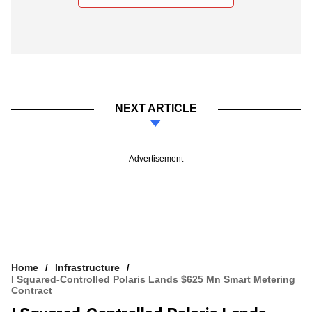
NEXT ARTICLE
Advertisement
Home
Infrastructure
I Squared-Controlled Polaris Lands $625 Mn Smart Metering
Contract