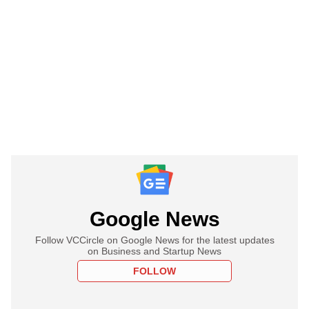
Google News
Follow VCCircle on Google News for the latest updates
on Business and Startup News
FOLLOW