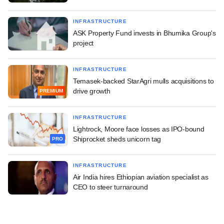
INFRASTRUCTURE
ASK Property Fund invests in Bhumika Group's
project
INFRASTRUCTURE
Temasek-backed StarAgri mulls acquisitions to
drive growth
PREMIUM
INFRASTRUCTURE
Lightrock, Moore face losses as IPO-bound
Shiprocket sheds unicorn tag
PRO
INFRASTRUCTURE
Air India hires Ethiopian aviation specialist as
CEO to steer turnaround