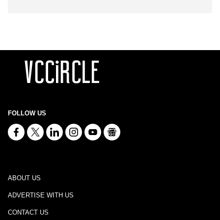
FOLLOW US
ABOUT US
ADVERTISE WITH US
CONTACT US