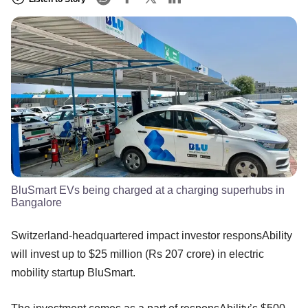
BluSmart EVs being charged at a charging superhubs in
Bangalore
Switzerland-headquartered impact investor responsAbility
will invest up to $25 million (Rs 207 crore) in electric
mobility startup BluSmart.