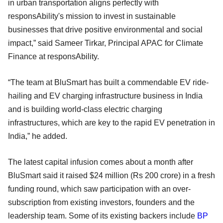
in urban transportation aligns perfectly with
responsAbility's mission to invest in sustainable
businesses that drive positive environmental and social
impact,” said Sameer Tirkar, Principal APAC for Climate
Finance at responsAbility.
“The team at BluSmart has built a commendable EV ride-
hailing and EV charging infrastructure business in India
and is building world-class electric charging
infrastructures, which are key to the rapid EV penetration in
India,” he added.
The latest capital infusion comes about a month after
BluSmart said it raised $24 million (Rs 200 crore) in a fresh
funding round, which saw participation with an over-
subscription from existing investors, founders and the
leadership team. Some of its existing backers include
BP