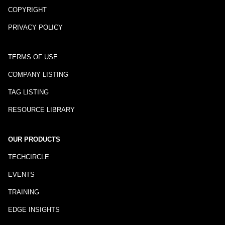
COPYRIGHT
PRIVACY POLICY
TERMS OF USE
COMPANY LISTING
TAG LISTING
RESOURCE LIBRARY
OUR PRODUCTS
TECHCIRCLE
EVENTS
TRAINING
EDGE INSIGHTS