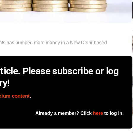
ments has pumped more money in a New Delhi-based
icle. Please subscribe or log
ry!
mium content
.
Already a member? Click
here
to log in.