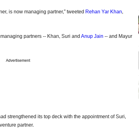
tner, is now managing partner,” tweeted
Rehan Yar Khan
,
e managing partners -- Khan, Suri and
Anup Jain
-- and Mayur
Advertisement
had strengthened its top deck with the appointment of Suri,
venture partner.