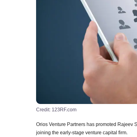
Credit:
123RF.com
Orios Venture Partners has promoted Rajeev Sur
joining the early-stage venture capital firm.