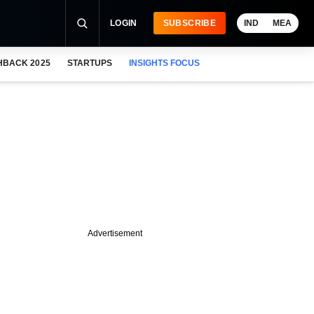
LOGIN
SUBSCRIBE
IND
MEA
HBACK 2025
STARTUPS
INSIGHTS FOCUS
Advertisement