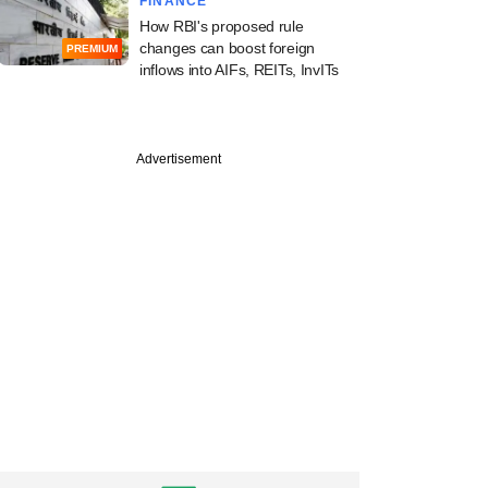
FINANCE
How RBI's proposed rule
changes can boost foreign
PREMIUM
inflows into AIFs, REITs, InvITs
Advertisement
uary
rt investor
Ability hits third
f Asia climate fund