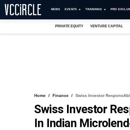
NEWS
EVENTS
TRAININGS
PRO EXCLUS
PRIVATE EQUITY
VENTURE CAPITAL
Home
Finance
Swiss Investor ResponsAbil
Swiss Investor Res
In Indian Microlend