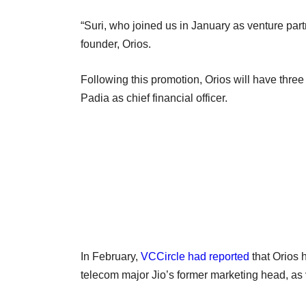
“Suri, who joined us in January as venture par
founder, Orios.
Following this promotion, Orios will have thre
Padia as chief financial officer.
In February,
VCCircle had reported
that Orios 
telecom major Jio’s former marketing head, as 