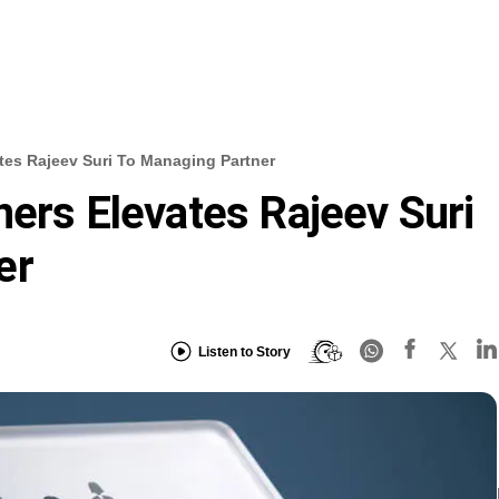
ates Rajeev Suri To Managing Partner
ners Elevates Rajeev Suri
er
Listen to Story