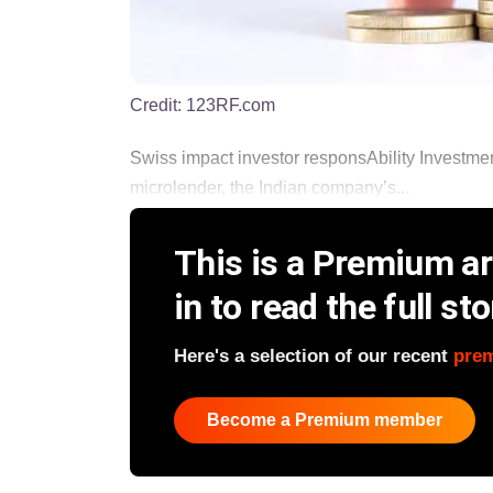
Credit:
123RF.com
Swiss impact investor responsAbility Invest
microlender, the Indian company’s...
This is a Premium art
in to read the full sto
Here's a selection of our recent
pre
Become a Premium member