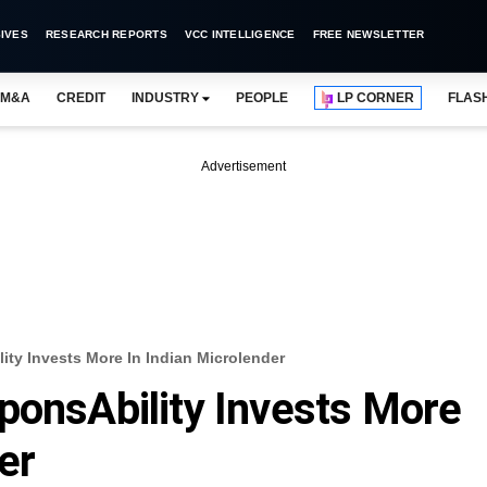
IVES
RESEARCH REPORTS
VCC INTELLIGENCE
FREE NEWSLETTER
M&A
CREDIT
INDUSTRY
PEOPLE
LP CORNER
FLAS
Advertisement
ity Invests More In Indian Microlender
ponsAbility Invests More
er