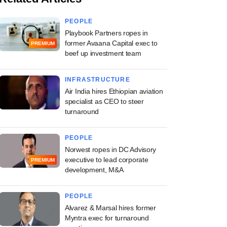
PEOPLE
Playbook Partners ropes in
former Avaana Capital exec to
PREMIUM
beef up investment team
INFRASTRUCTURE
Air India hires Ethiopian aviation
specialist as CEO to steer
turnaround
PEOPLE
Norwest ropes in DC Advisory
executive to lead corporate
PREMIUM
development, M&A
PEOPLE
Alvarez & Marsal hires former
Myntra exec for turnaround