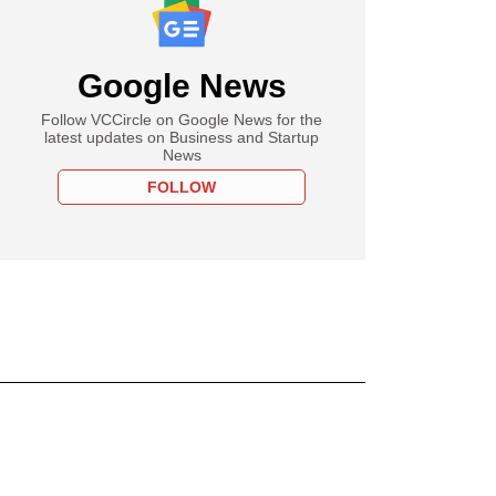
Google News
Follow VCCircle on Google News for the
latest updates on Business and Startup
News
FOLLOW