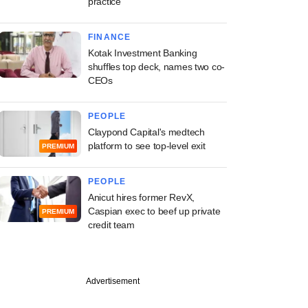
practice
FINANCE
Kotak Investment Banking
shuffles top deck, names two co-
CEOs
PEOPLE
Claypond Capital's medtech
platform to see top-level exit
PREMIUM
PEOPLE
Anicut hires former RevX,
Caspian exec to beef up private
PREMIUM
credit team
Advertisement