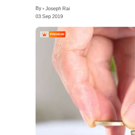
By
Joseph Rai
03 Sep 2019
PREMIUM