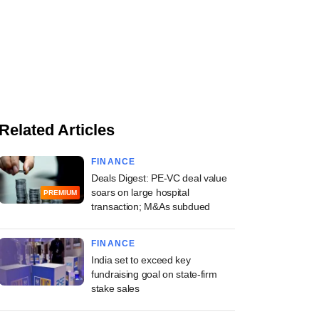
Related Articles
FINANCE
Deals Digest: PE-VC deal value
soars on large hospital
PREMIUM
transaction; M&As subdued
FINANCE
India set to exceed key
fundraising goal on state-firm
stake sales