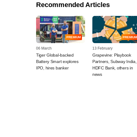
Recommended Articles
PREMIUM
PREMIUM
06 March
13 February
Tiger Global-backed
Grapevine: Playbook
Battery Smart explores
Partners, Subway India,
IPO, hires banker
HDFC Bank, others in
news