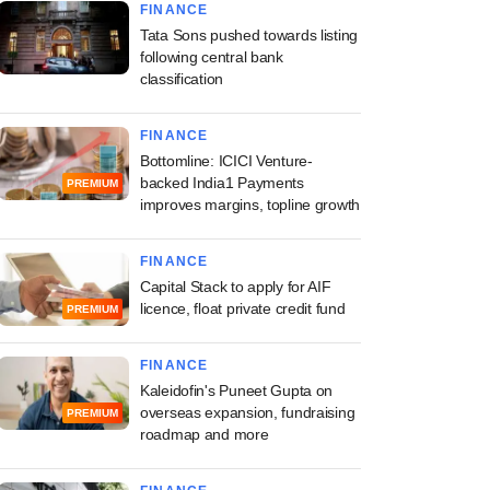
FINANCE
Tata Sons pushed towards listing
following central bank
classification
FINANCE
Bottomline: ICICI Venture-
backed India1 Payments
PREMIUM
improves margins, topline growth
FINANCE
Capital Stack to apply for AIF
licence, float private credit fund
PREMIUM
FINANCE
Kaleidofin's Puneet Gupta on
overseas expansion, fundraising
PREMIUM
roadmap and more