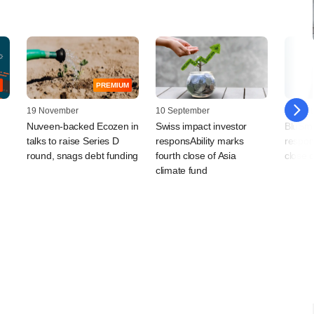
PREMIUM
19 November
10 September
16 Jan
Nuveen-backed Ecozen in
Swiss impact investor
BluSma
talks to raise Series D
responsAbility marks
respons
round, snags debt funding
fourth close of Asia
close o
climate fund