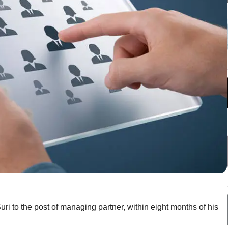
i to the post of managing partner, within eight months of his