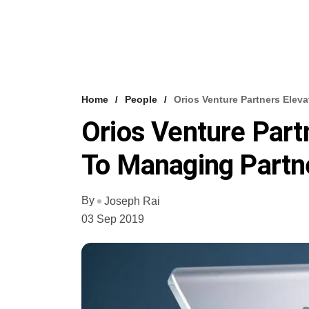
Home
People
Orios Venture Partners Elev
Orios Venture Part
To Managing Partn
By
Joseph Rai
03 Sep 2019