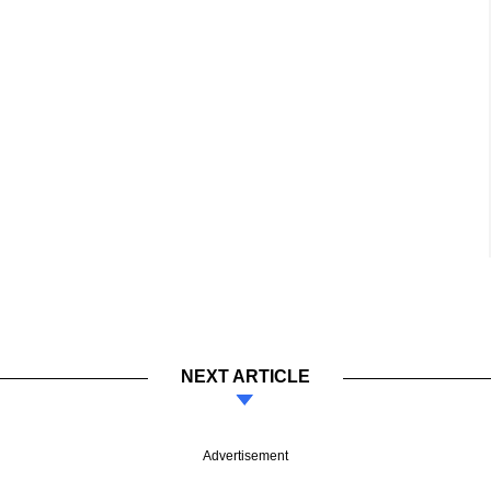
NEXT ARTICLE
Advertisement