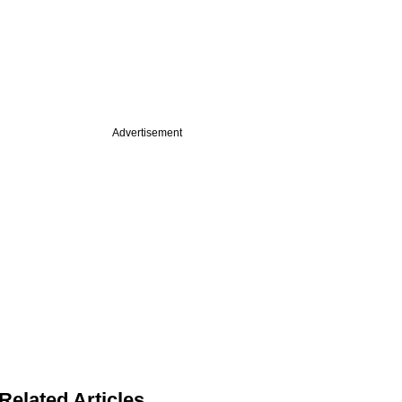
Advertisement
Related Articles