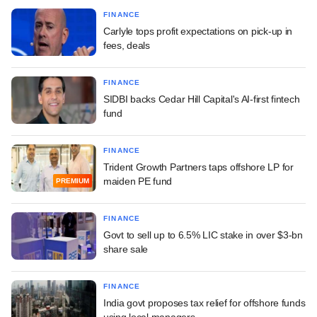
FINANCE
Carlyle tops profit expectations on pick-up in
fees, deals
FINANCE
SIDBI backs Cedar Hill Capital's AI-first fintech
fund
FINANCE
Trident Growth Partners taps offshore LP for
maiden PE fund
PREMIUM
FINANCE
Govt to sell up to 6.5% LIC stake in over $3-bn
share sale
FINANCE
India govt proposes tax relief for offshore funds
using local managers