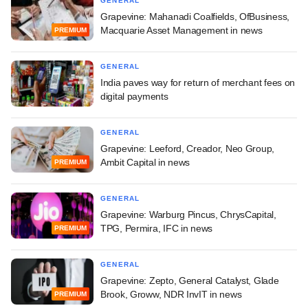
GENERAL
Grapevine: Mahanadi Coalfields, OfBusiness,
Macquarie Asset Management in news
PREMIUM
GENERAL
India paves way for return of merchant fees on
digital payments
GENERAL
Grapevine: Leeford, Creador, Neo Group,
Ambit Capital in news
PREMIUM
GENERAL
Grapevine: Warburg Pincus, ChrysCapital,
TPG, Permira, IFC in news
PREMIUM
GENERAL
Grapevine: Zepto, General Catalyst, Glade
Brook, Groww, NDR InvIT in news
PREMIUM