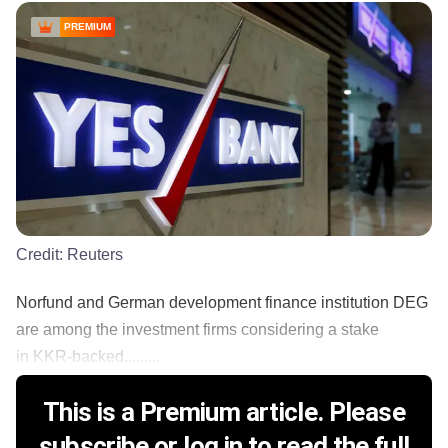
PREMIUM
Credit:
Reuters
Norfund and German development finance institution DEG
are among the investment firms considering a stake
in KKR-backed.........
This is a Premium article. Please
subscribe or log in to read the full