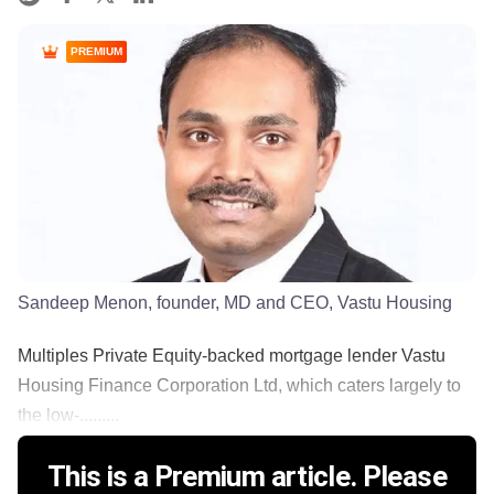
PREMIUM
Sandeep Menon, founder, MD and CEO, Vastu Housing
Multiples Private Equity-backed mortgage lender Vastu
Housing Finance Corporation Ltd, which caters largely to
the low-.........
This is a Premium article. Please