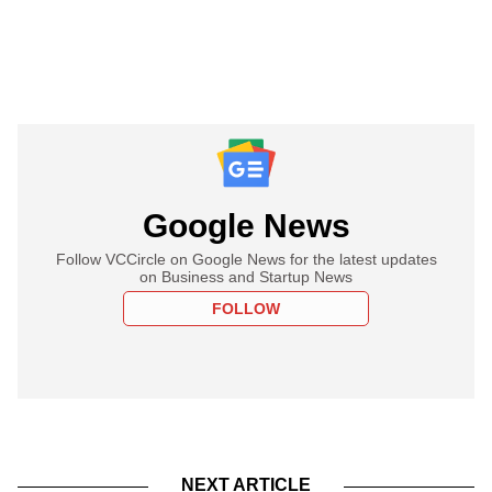
Google News
Follow VCCircle on Google News for the latest updates
on Business and Startup News
FOLLOW
NEXT ARTICLE