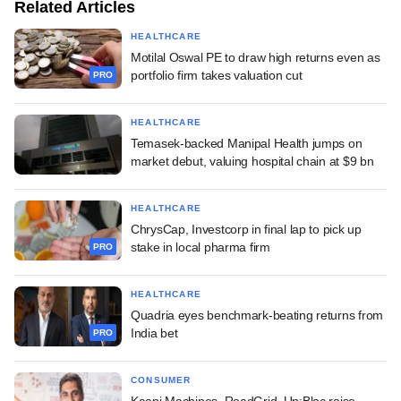
Related Articles
HEALTHCARE
Motilal Oswal PE to draw high returns even as
portfolio firm takes valuation cut
PRO
HEALTHCARE
Temasek-backed Manipal Health jumps on
market debut, valuing hospital chain at $9 bn
HEALTHCARE
ChrysCap, Investcorp in final lap to pick up
stake in local pharma firm
PRO
HEALTHCARE
Quadria eyes benchmark-beating returns from
India bet
PRO
CONSUMER
Kaapi Machines, RoadGrid, Un:Bloc raise