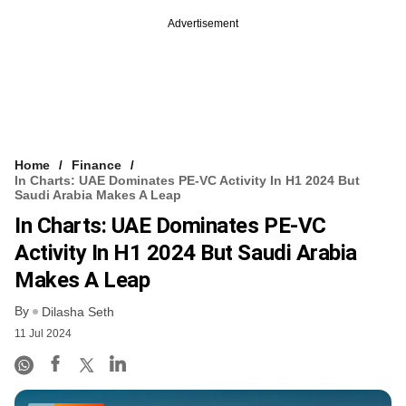
Advertisement
Home
Finance
In Charts: UAE Dominates PE-VC Activity In H1 2024 But
Saudi Arabia Makes A Leap
In Charts: UAE Dominates PE-VC
Activity In H1 2024 But Saudi Arabia
Makes A Leap
By
Dilasha Seth
11 Jul 2024