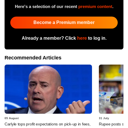
Here's a selection of our recent
premium content
.
Become a Premium member
Already a member? Click
here
to log in.
Recommended Articles
05 August
31 July
Carlyle tops profit expectations on pick-up in fees,
Rupee posts str