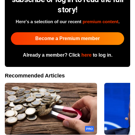
story!
Here's a selection of our recent
premium content
.
Become a Premium member
Already a member? Click
here
to log in.
Recommended Articles
PRO