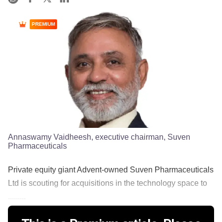
PREMIUM
Annaswamy Vaidheesh, executive chairman, Suven
Pharmaceuticals
Private equity giant Advent-owned Suven Pharmaceuticals
Ltd is scouting for acquisitions in the technology space to
.........