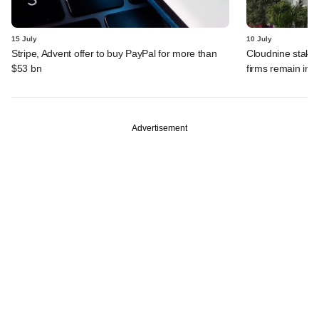
15 July
10 July
Stripe, Advent offer to buy PayPal for more than
Cloudnine stake 
$53 bn
firms remain in p
Advertisement