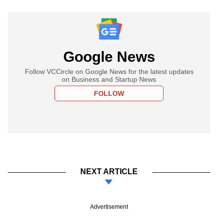
Google News
Follow VCCircle on Google News for the latest updates
on Business and Startup News
FOLLOW
NEXT ARTICLE
Advertisement