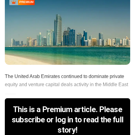
PREMIUM
The United Arab Emirates continued to dominate private
equity and venture capital deals activity in the Middle East
.........
This is a Premium article. Please
subscribe or log in to read the full
story!