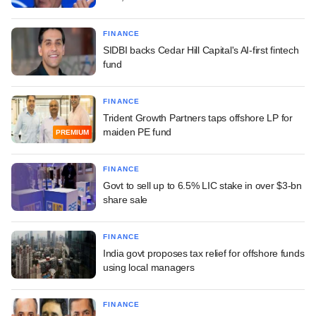
FINANCE
SIDBI backs Cedar Hill Capital's AI-first fintech
fund
FINANCE
Trident Growth Partners taps offshore LP for
maiden PE fund
PREMIUM
FINANCE
Govt to sell up to 6.5% LIC stake in over $3-bn
share sale
FINANCE
India govt proposes tax relief for offshore funds
using local managers
FINANCE