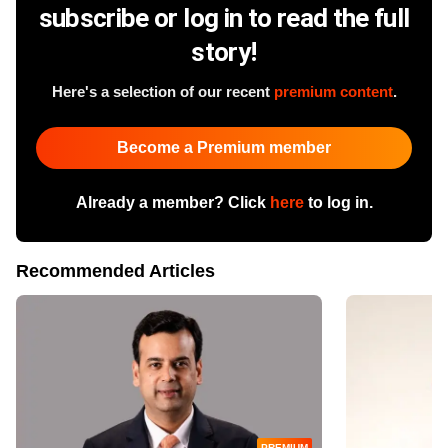
subscribe or log in to read the full
story!
Here's a selection of our recent
premium content
.
Become a Premium member
Already a member? Click
here
to log in.
Recommended Articles
PREMIUM