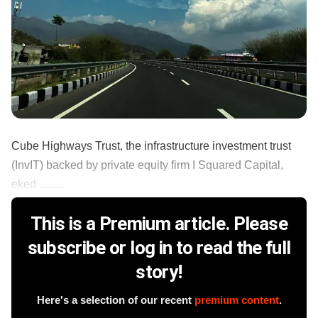
Cube Highways Trust, the infrastructure investment trust
(InvIT) backed by private equity firm I Squared Capital,
eked .........
This is a Premium article. Please
subscribe or log in to read the full
story!
Here's a selection of our recent
premium content
.