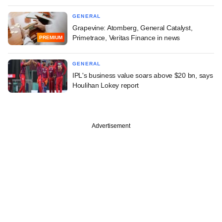
GENERAL
Grapevine: Atomberg, General Catalyst,
Primetrace, Veritas Finance in news
PREMIUM
GENERAL
IPL's business value soars above $20 bn, says
Houlihan Lokey report
Advertisement