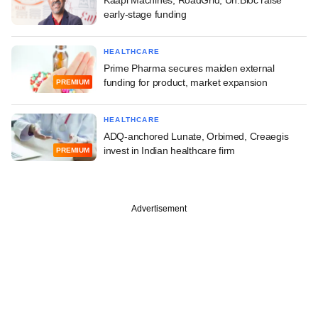
early-stage funding
HEALTHCARE
Prime Pharma secures maiden external
funding for product, market expansion
PREMIUM
HEALTHCARE
ADQ-anchored Lunate, Orbimed, Creaegis
invest in Indian healthcare firm
PREMIUM
Advertisement