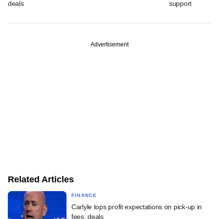
deals
support
Advertisement
Related Articles
FINANCE
Carlyle tops profit expectations on pick-up in
fees, deals