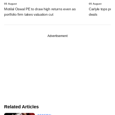
05 August
05 August
Motilal Oswal PE to draw high returns even as
Carlyle tops prof
portfolio firm takes valuation cut
deals
Advertisement
Related Articles