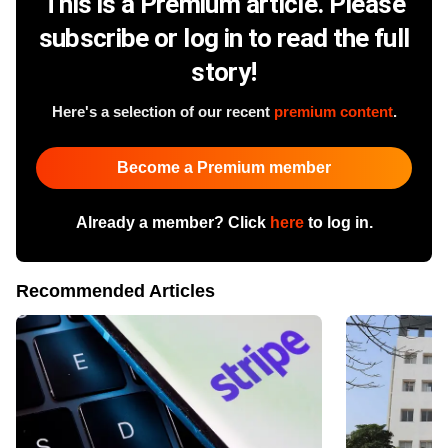
This is a Premium article. Please
subscribe or log in to read the full
story!
Here's a selection of our recent
premium content
.
Become a Premium member
Already a member? Click
here
to log in.
Recommended Articles