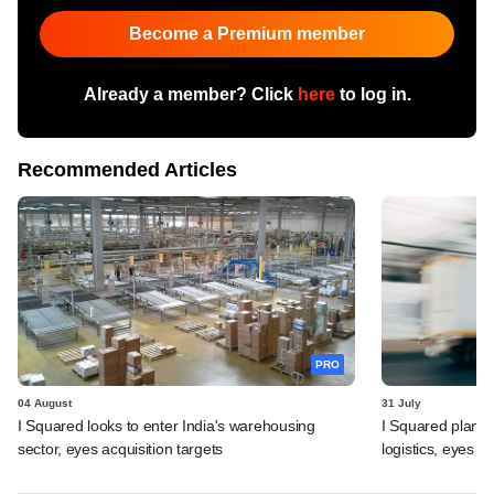
Become a Premium member
Already a member? Click
here
to log in.
Recommended Articles
PRO
04 August
31 July
I Squared looks to enter India's warehousing
I Squared plans f
sector, eyes acquisition targets
logistics, eyes l