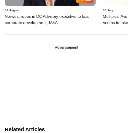
04 August
30 July
Norwest ropes in DC Advisory executive to lead
Multiples, Avend
corporate development, M&A
Veritas to take v
Advertisement
Related Articles