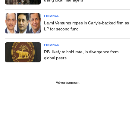
FINANCE
Lavni Ventures ropes in Carlyle-backed firm as
LP for second fund
FINANCE
RBI likely to hold rate, in divergence from
global peers
Advertisement