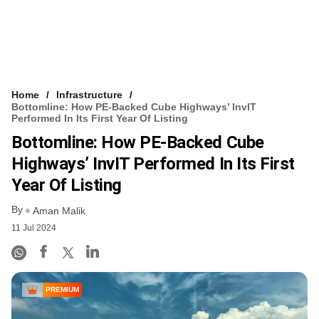
Home
Infrastructure
Bottomline: How PE-Backed Cube Highways’ InvIT
Performed In Its First Year Of Listing
Bottomline: How PE-Backed Cube
Highways’ InvIT Performed In Its First
Year Of Listing
By
Aman Malik
11 Jul 2024
PREMIUM