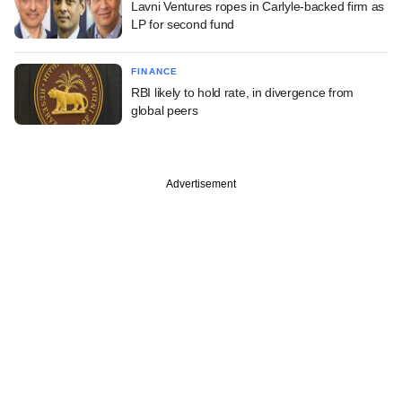
Lavni Ventures ropes in Carlyle-backed firm as
LP for second fund
FINANCE
RBI likely to hold rate, in divergence from
global peers
Advertisement