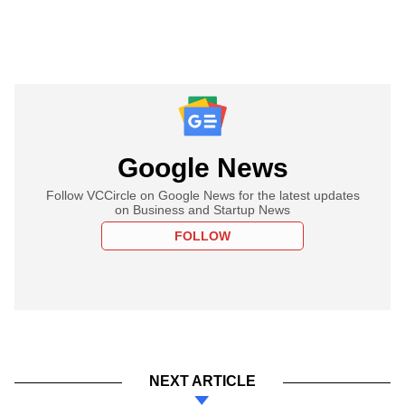
Google News
Follow VCCircle on Google News for the latest updates
on Business and Startup News
FOLLOW
NEXT ARTICLE