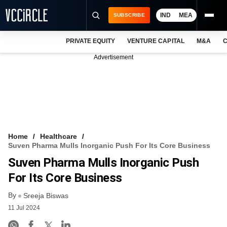
IND
MEA
SUBSCRIBE
PRIVATE EQUITY
VENTURE CAPITAL
M&A
C
NEWS
Advertisement
EVENTS
TRAININGS
PRO EXCLUSIVES
RESEARCH REPORTS
Home
Healthcare
Suven Pharma Mulls Inorganic Push For Its Core Business
VCC INTELLIGENCE
Suven Pharma Mulls Inorganic Push
FREE NEWSLETTER
For Its Core Business
By
LOGIN
Sreeja Biswas
11 Jul 2024