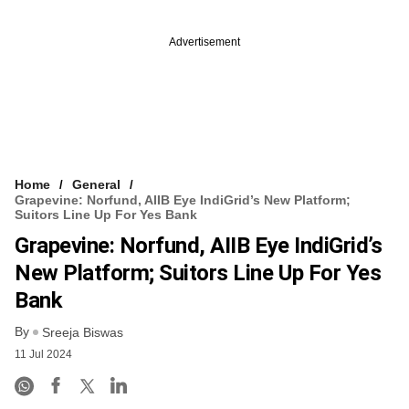
Advertisement
Home
General
Grapevine: Norfund, AIIB Eye IndiGrid’s New Platform;
Suitors Line Up For Yes Bank
Grapevine: Norfund, AIIB Eye IndiGrid’s
New Platform; Suitors Line Up For Yes
Bank
By
Sreeja Biswas
11 Jul 2024