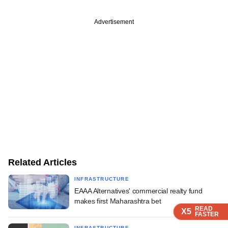
Advertisement
Related Articles
INFRASTRUCTURE
EAAA Alternatives' commercial realty fund
makes first Maharashtra bet
READ
READ
READ
READ
READ
X5
X5
X5
X5
X5
FASTER
FASTER
FASTER
FASTER
FASTER
INFRASTRUCTURE