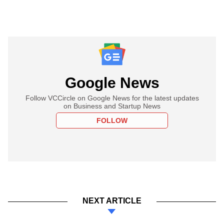
Google News
Follow VCCircle on Google News for the latest updates
on Business and Startup News
FOLLOW
NEXT ARTICLE