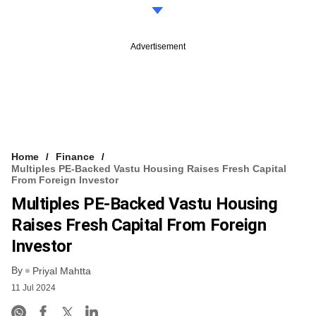
Advertisement
Home
Finance
Multiples PE-Backed Vastu Housing Raises Fresh Capital
From Foreign Investor
Multiples PE-Backed Vastu Housing
Raises Fresh Capital From Foreign
Investor
By
Priyal Mahtta
11 Jul 2024