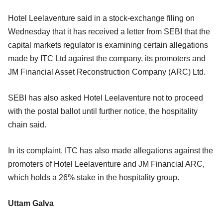
Hotel Leelaventure said in a stock-exchange filing on
Wednesday that it has received a letter from SEBI that the
capital markets regulator is examining certain allegations
made by ITC Ltd against the company, its promoters and
JM Financial Asset Reconstruction Company (ARC) Ltd.
SEBI has also asked Hotel Leelaventure not to proceed
with the postal ballot until further notice, the hospitality
chain said.
In its complaint, ITC has also made allegations against the
promoters of Hotel Leelaventure and JM Financial ARC,
which holds a 26% stake in the hospitality group.
Uttam Galva