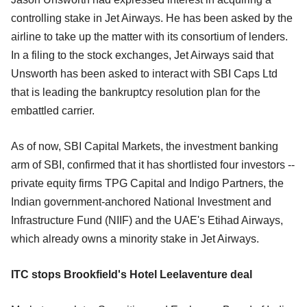
controlling stake in Jet Airways. He has been asked by the
airline to take up the matter with its consortium of lenders.
In a filing to the stock exchanges, Jet Airways said that
Unsworth has been asked to interact with SBI Caps Ltd
that is leading the bankruptcy resolution plan for the
embattled carrier.
As of now, SBI Capital Markets, the investment banking
arm of SBI, confirmed that it has shortlisted four investors --
private equity firms TPG Capital and Indigo Partners, the
Indian government-anchored National Investment and
Infrastructure Fund (NIIF) and the UAE's Etihad Airways,
which already owns a minority stake in Jet Airways.
ITC stops Brookfield's Hotel Leelaventure deal