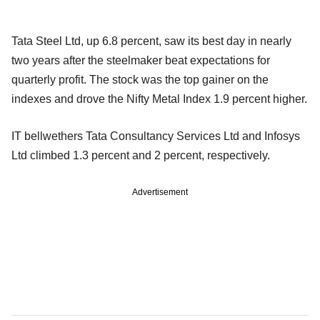
Tata Steel Ltd, up 6.8 percent, saw its best day in nearly
two years after the steelmaker beat expectations for
quarterly profit. The stock was the top gainer on the
indexes and drove the Nifty Metal Index 1.9 percent higher.
IT bellwethers Tata Consultancy Services Ltd and Infosys
Ltd climbed 1.3 percent and 2 percent, respectively.
Advertisement