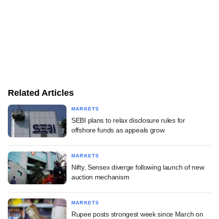
Related Articles
MARKETS
SEBI plans to relax disclosure rules for
offshore funds as appeals grow
MARKETS
Nifty, Sensex diverge following launch of new
auction mechanism
MARKETS
Rupee posts strongest week since March on