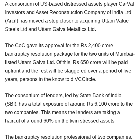
A consortium of US-based distressed assets player CarVal
Investors and Asset Reconstruction Company of India Ltd
(Arcil) has moved a step closer to acquiring Uttam Value
Steels Ltd and Uttam Galva Metallics Ltd.
The CoC gave its approval for the Rs 2,400 crore
bankruptcy resolution package for the two units of Mumbai-
listed Uttam Galva Ltd. Of this, Rs 650 crore will be paid
upfront and the rest will be staggered over a period of five
years, persons in the know told VCCircle.
The consortium of lenders, led by State Bank of India
(SBI), has a total exposure of around Rs 6,100 crore to the
two companies. This means the lenders are taking a
haircut of around 60% on the twin stressed assets.
The bankruptcy resolution professional of two companies,