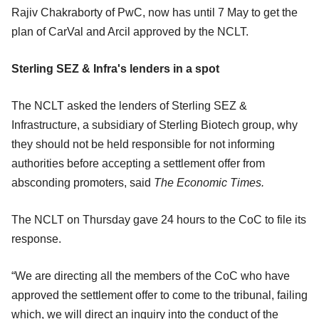
Rajiv Chakraborty of PwC, now has until 7 May to get the
plan of CarVal and Arcil approved by the NCLT.
Sterling SEZ & Infra's lenders in a spot
The NCLT asked the lenders of Sterling SEZ &
Infrastructure, a subsidiary of Sterling Biotech group, why
they should not be held responsible for not informing
authorities before accepting a settlement offer from
absconding promoters, said
The Economic Times.
The NCLT on Thursday gave 24 hours to the CoC to file its
response.
“We are directing all the members of the CoC who have
approved the settlement offer to come to the tribunal, failing
which, we will direct an inquiry into the conduct of the