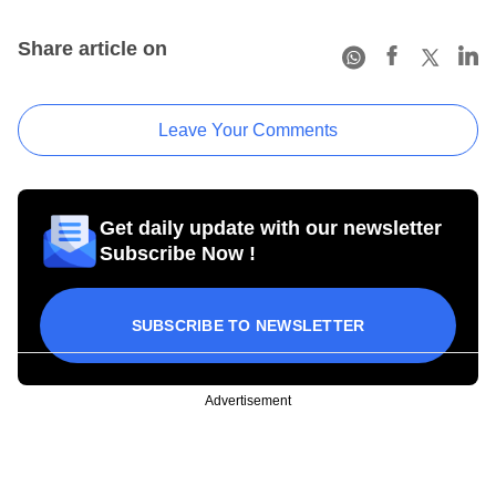
Share article on
Leave Your Comments
Get daily update with our newsletter
Subscribe Now !
SUBSCRIBE TO NEWSLETTER
Advertisement