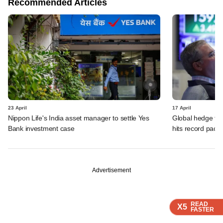
Recommended Articles
23 April
17 April
Nippon Life's India asset manager to settle Yes
Global hedge fun
Bank investment case
hits record pace
Advertisement
READ
READ
READ
X5
X5
X5
FASTER
FASTER
FASTER