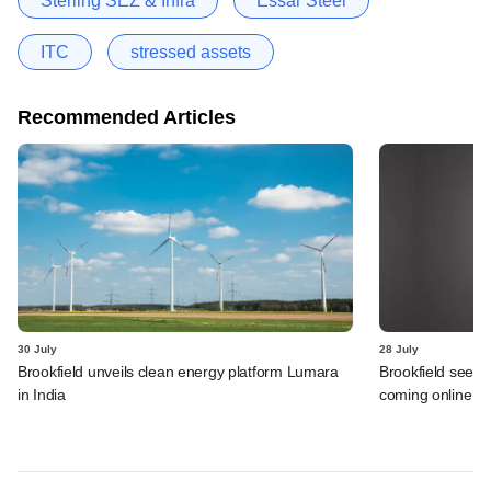
Sterling SEZ & Infra
Essar Steel
ITC
stressed assets
Recommended Articles
30 July
28 July
Brookfield unveils clean energy platform Lumara
Brookfield sees 
in India
coming online in 