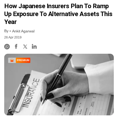
How Japanese Insurers Plan To Ramp
Up Exposure To Alternative Assets This
Year
By
Ankit Agarwal
26 Apr 2019
PREMIUM