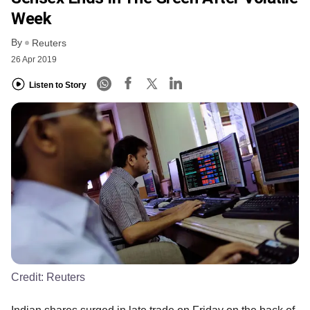
Week
By
Reuters
26 Apr 2019
Listen to Story
Credit:
Reuters