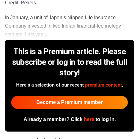
Credit:
Pexels
In January, a unit of Japan’s Nippon Life Insurance
Company invested in two Indian financial-technology
startups. Last year,...
This is a Premium article. Please
subscribe or log in to read the full
story!
Here's a selection of our recent
premium content
.
Become a Premium member
Already a member? Click
here
to log in.