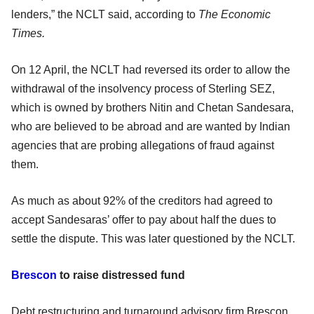
lenders,” the NCLT said, according to
The Economic
Times.
On 12 April, the NCLT had reversed its order to allow the
withdrawal of the insolvency process of Sterling SEZ,
which is owned by brothers Nitin and Chetan Sandesara,
who are believed to be abroad and are wanted by Indian
agencies that are probing allegations of fraud against
them.
As much as about 92% of the creditors had agreed to
accept Sandesaras’ offer to pay about half the dues to
settle the dispute. This was later questioned by the NCLT.
Brescon
to raise distressed fund
Debt restructuring and turnaround advisory firm Brescon