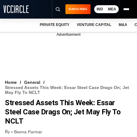
IND
MEA
SUBSCRIBE
PRIVATE EQUITY
VENTURE CAPITAL
M&A
C
NEWS
Advertisement
EVENTS
TRAININGS
PRO EXCLUSIVES
RESEARCH REPORTS
Home
General
Stressed Assets This Week: Essar Steel Case Drags On; Jet
VCC INTELLIGENCE
May Fly To NCLT
Stressed Assets This Week: Essar
FREE NEWSLETTER
Steel Case Drags On; Jet May Fly To
LOGIN
NCLT
By
Beena Parmar