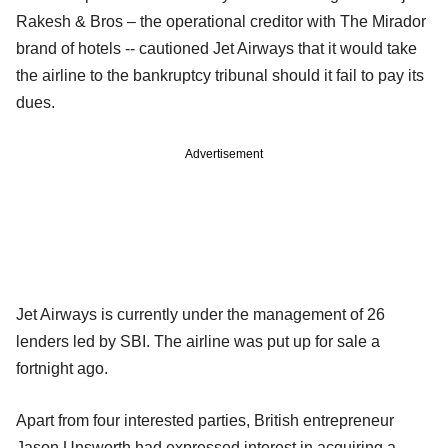
Rakesh & Bros – the operational creditor with The Mirador
brand of hotels -- cautioned Jet Airways that it would take
the airline to the bankruptcy tribunal should it fail to pay its
dues.
Advertisement
Jet Airways is currently under the management of 26
lenders led by SBI. The airline was put up for sale a
fortnight ago.
Apart from four interested parties, British entrepreneur
Jason Unsworth had expressed interest in acquiring a