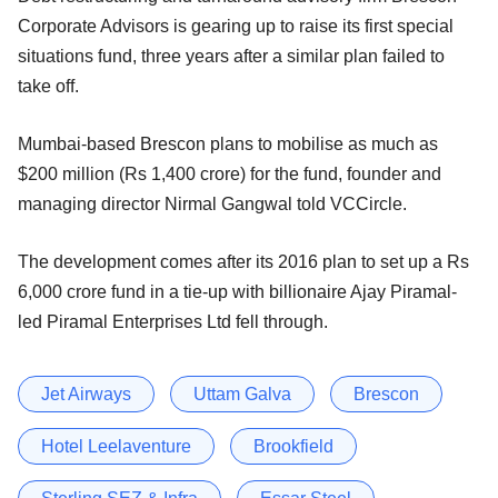
Corporate Advisors is gearing up to raise its first special
situations fund, three years after a similar plan failed to
take off.
Mumbai-based Brescon plans to mobilise as much as
$200 million (Rs 1,400 crore) for the fund, founder and
managing director Nirmal Gangwal told VCCircle.
The development comes after its 2016 plan to set up a Rs
6,000 crore fund in a tie-up with billionaire Ajay Piramal-
led Piramal Enterprises Ltd fell through.
Jet Airways
Uttam Galva
Brescon
Hotel Leelaventure
Brookfield