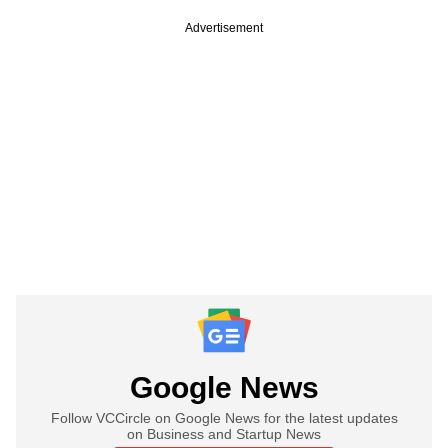
Advertisement
Google News
Follow VCCircle on Google News for the latest updates
on Business and Startup News