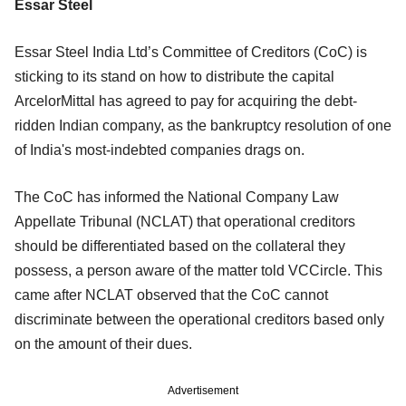
Essar Steel
Essar Steel India Ltd’s Committee of Creditors (CoC) is
sticking to its stand on how to distribute the capital
ArcelorMittal has agreed to pay for acquiring the debt-
ridden Indian company, as the bankruptcy resolution of one
of India's most-indebted companies drags on.
The CoC has informed the National Company Law
Appellate Tribunal (NCLAT) that operational creditors
should be differentiated based on the collateral they
possess, a person aware of the matter told VCCircle. This
came after NCLAT observed that the CoC cannot
discriminate between the operational creditors based only
on the amount of their dues.
Advertisement