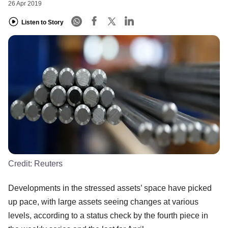
26 Apr 2019
Listen to Story
Credit:
Reuters
Developments in the stressed assets’ space have picked
up pace, with large assets seeing changes at various
levels, according to a status check by the fourth piece in