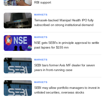
RBI support
MARKETS
Temasek-backed Manipal Health IPO fully
subscribed on strong institutional demand
MARKETS
NSE gets SEBI's in-principle approval to settle
past lapses for $155 mn
MARKETS
SEBI bars former Axis MF dealer for seven
years in front-running case
MARKETS
SEBI may allow portfolio managers to invest in
unlisted securities, overseas stocks