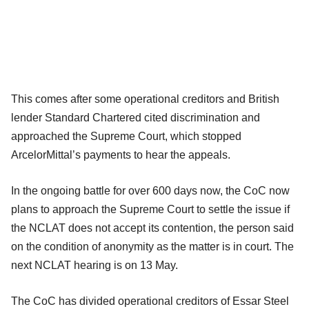
This comes after some operational creditors and British
lender Standard Chartered cited discrimination and
approached the Supreme Court, which stopped
ArcelorMittal’s payments to hear the appeals.
In the ongoing battle for over 600 days now, the CoC now
plans to approach the Supreme Court to settle the issue if
the NCLAT does not accept its contention, the person said
on the condition of anonymity as the matter is in court. The
next NCLAT hearing is on 13 May.
The CoC has divided operational creditors of Essar Steel