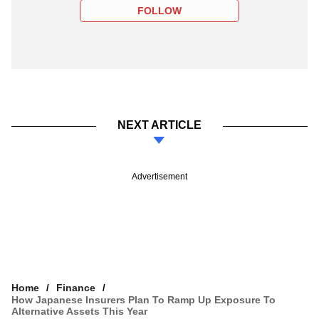
FOLLOW
NEXT ARTICLE
Advertisement
Home
Finance
How Japanese Insurers Plan To Ramp Up Exposure To
Alternative Assets This Year