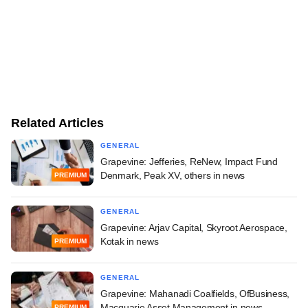
Related Articles
GENERAL
Grapevine: Jefferies, ReNew, Impact Fund
Denmark, Peak XV, others in news
PREMIUM
GENERAL
Grapevine: Arjav Capital, Skyroot Aerospace,
Kotak in news
PREMIUM
GENERAL
Grapevine: Mahanadi Coalfields, OfBusiness,
Macquarie Asset Management in news
PREMIUM