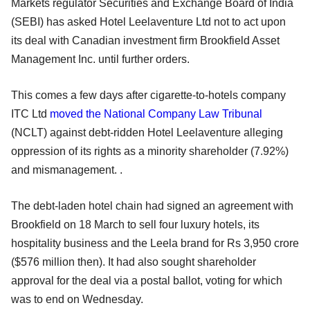
Markets regulator Securities and Exchange Board of India
(SEBI) has asked Hotel Leelaventure Ltd not to act upon
its deal with Canadian investment firm Brookfield Asset
Management Inc. until further orders.
This comes a few days after cigarette-to-hotels company
ITC Ltd
moved the National Company Law Tribunal
(NCLT) against debt-ridden Hotel Leelaventure alleging
oppression of its rights as a minority shareholder (7.92%)
and mismanagement. .
The debt-laden hotel chain had signed an agreement with
Brookfield on 18 March to sell four luxury hotels, its
hospitality business and the Leela brand for Rs 3,950 crore
($576 million then). It had also sought shareholder
approval for the deal via a postal ballot, voting for which
was to end on Wednesday.