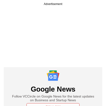
Advertisement
Google News
Follow VCCircle on Google News for the latest updates
on Business and Startup News