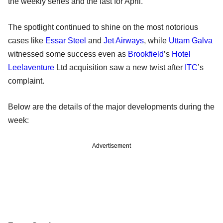
the weekly series and the last for April.
The spotlight continued to shine on the most notorious
cases like
Essar Steel
and
Jet Airways
, while
Uttam Galva
witnessed some success even as
Brookfield
’s
Hotel
Leelaventure
Ltd acquisition saw a new twist after
ITC
’s
complaint.
Below are the details of the major developments during the
week:
Advertisement