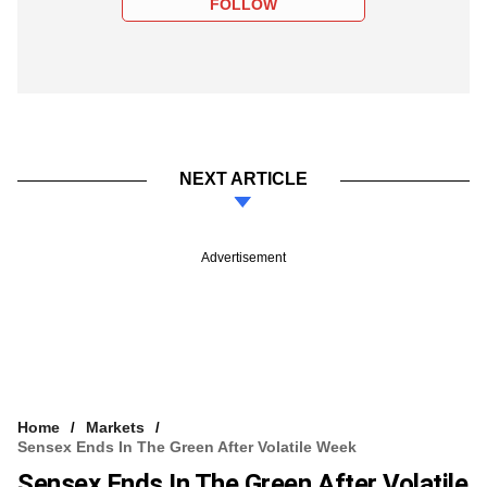
FOLLOW
NEXT ARTICLE
Advertisement
Home
Markets
Sensex Ends In The Green After Volatile Week
Sensex Ends In The Green After Volatile