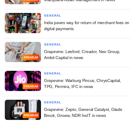
GENERAL
India paves way for return of merchant fees on
digital payments
GENERAL
Grapevine: Leeford, Creador, Neo Group,
Ambit Capital in news
PREMIUM
GENERAL
Grapevine: Warburg Pincus, ChrysCapital,
TPG, Permira, IFC in news
PREMIUM
GENERAL
Grapevine: Zepto, General Catalyst, Glade
Brook, Groww, NDR InvIT in news
PREMIUM