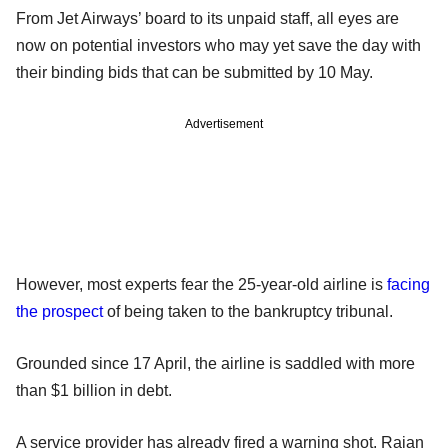
From Jet Airways’ board to its unpaid staff, all eyes are
now on potential investors who may yet save the day with
their binding bids that can be submitted by 10 May.
Advertisement
However, most experts fear the 25-year-old airline is
facing
the prospect
of being taken to the bankruptcy tribunal.
Grounded since 17 April, the airline is saddled with more
than $1 billion in debt.
A service provider has already fired a warning shot. Rajan