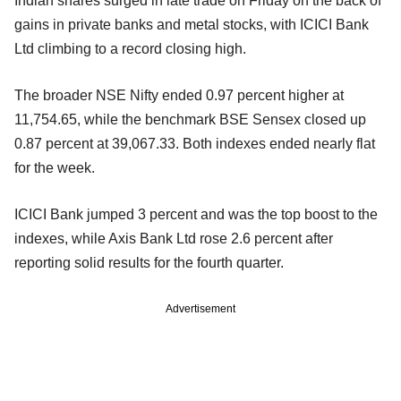
Indian shares surged in late trade on Friday on the back of
gains in private banks and metal stocks, with ICICI Bank
Ltd climbing to a record closing high.
The broader NSE Nifty ended 0.97 percent higher at
11,754.65, while the benchmark BSE Sensex closed up
0.87 percent at 39,067.33. Both indexes ended nearly flat
for the week.
ICICI Bank jumped 3 percent and was the top boost to the
indexes, while Axis Bank Ltd rose 2.6 percent after
reporting solid results for the fourth quarter.
Advertisement