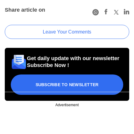
Share article on
Leave Your Comments
Get daily update with our newsletter
Subscribe Now !
SUBSCRIBE TO NEWSLETTER
Advertisement