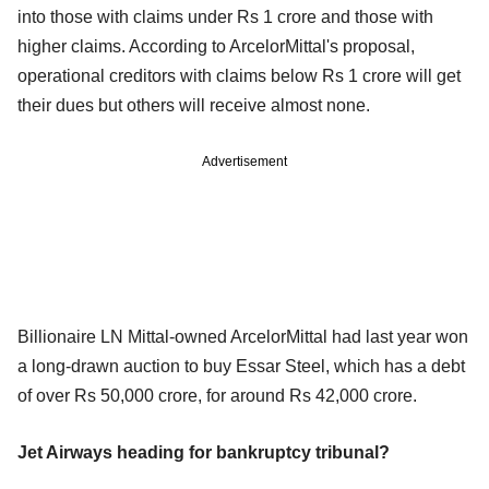
into those with claims under Rs 1 crore and those with
higher claims. According to ArcelorMittal's proposal,
operational creditors with claims below Rs 1 crore will get
their dues but others will receive almost none.
Advertisement
Billionaire LN Mittal-owned ArcelorMittal had last year won
a long-drawn auction to buy Essar Steel, which has a debt
of over Rs 50,000 crore, for around Rs 42,000 crore.
Jet Airways heading for bankruptcy tribunal?