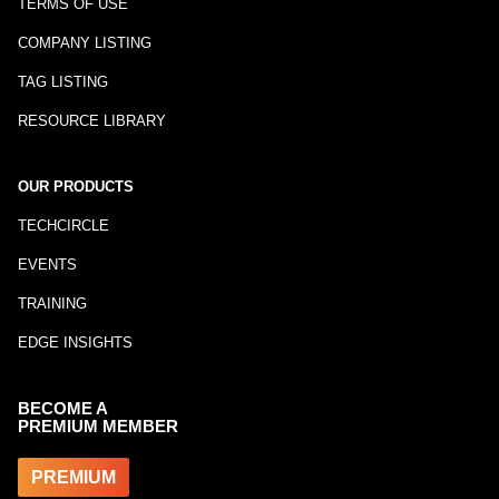
TERMS OF USE
COMPANY LISTING
TAG LISTING
RESOURCE LIBRARY
OUR PRODUCTS
TECHCIRCLE
EVENTS
TRAINING
EDGE INSIGHTS
BECOME A
PREMIUM MEMBER
PREMIUM