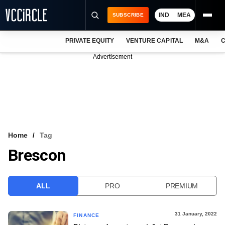
IND
MEA
SUBSCRIBE
PRIVATE EQUITY
VENTURE CAPITAL
M&A
C
NEWS
Advertisement
EVENTS
TRAININGS
PRO EXCLUSIVES
RESEARCH REPORTS
Home
Tag
Brescon
VCC INTELLIGENCE
FREE NEWSLETTER
ALL
PRO
PREMIUM
LOGIN
31 January, 2022
FINANCE