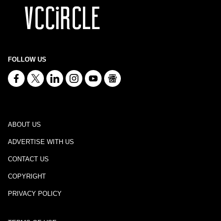
FOLLOW US
ABOUT US
ADVERTISE WITH US
CONTACT US
COPYRIGHT
PRIVACY POLICY