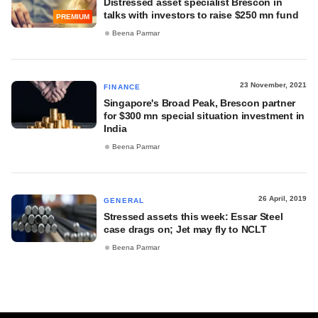
Distressed asset specialist Brescon in
talks with investors to raise $250 mn fund
PREMIUM
Beena Parmar
23 November, 2021
FINANCE
Singapore's Broad Peak, Brescon partner
for $300 mn special situation investment in
India
Beena Parmar
26 April, 2019
GENERAL
Stressed assets this week: Essar Steel
case drags on; Jet may fly to NCLT
Beena Parmar