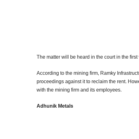
The matter will be heard in the court in the firs
According to the mining firm, Ramky Infrastruc
proceedings against it to reclaim the rent. Ho
with the mining firm and its employees.
Adhunik Metals