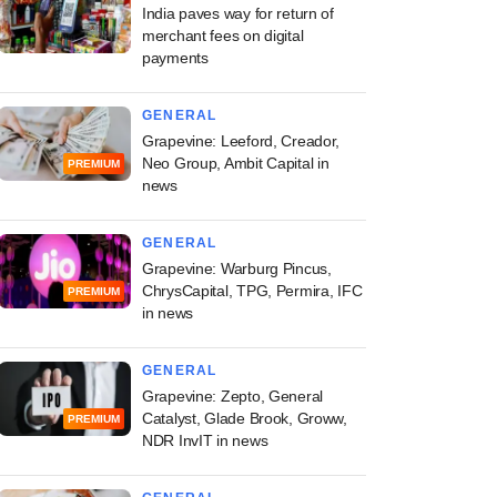
India paves way for return of
merchant fees on digital
payments
GENERAL
Grapevine: Leeford, Creador,
Neo Group, Ambit Capital in
PREMIUM
news
GENERAL
Grapevine: Warburg Pincus,
ChrysCapital, TPG, Permira, IFC
PREMIUM
in news
GENERAL
Grapevine: Zepto, General
Catalyst, Glade Brook, Groww,
PREMIUM
NDR InvIT in news