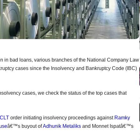
ion in bad loans, various branches of the National Company Law
ruptcy cases since the Insolvency and Bankruptcy Code (IBC)
nsolvency cases, we check the status of the top cases that
CLT
order initiating insolvency proceedings against
Ramky
ouse
â€™s buyout of
Adhunik Metaliks
and Monnet Ispatâ€™s