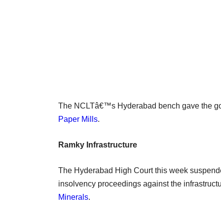
The NCLTâ€™s Hyderabad bench gave the go-
Paper Mills
.
Ramky Infrastructure
The Hyderabad High Court this week suspended
insolvency proceedings against the infrastruc
Minerals
.