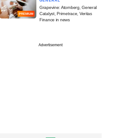
GENERAL
Grapevine: Atomberg, General
Catalyst, Primetrace, Veritas
PREMIUM
Finance in news
Advertisement