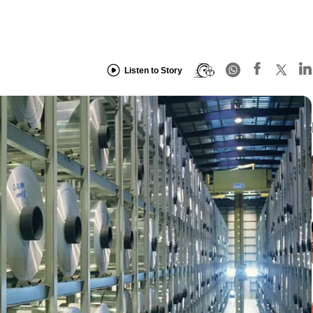
Listen to Story