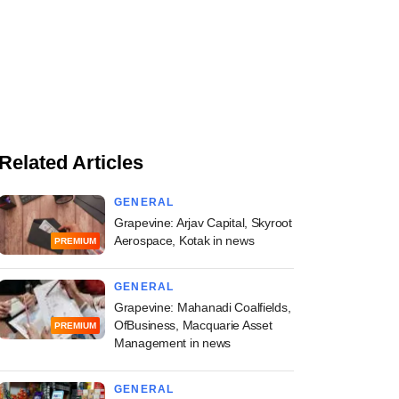
Related Articles
GENERAL
Grapevine: Arjav Capital, Skyroot
Aerospace, Kotak in news
PREMIUM
GENERAL
Grapevine: Mahanadi Coalfields,
OfBusiness, Macquarie Asset
PREMIUM
Management in news
GENERAL