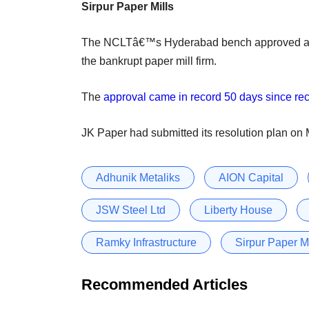
Sirpur Paper Mills
The NCLTâ€™s Hyderabad bench approved a 
the bankrupt paper mill firm.
The
approval came in record 50 days since rec
JK Paper had submitted its resolution plan on
Adhunik Metaliks
AION Capital
JSW Steel Ltd
Liberty House
Ramky Infrastructure
Sirpur Paper Mi
Recommended Articles