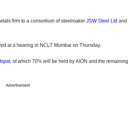
tals firm to a consortium of steelmaker
JSW Steel Ltd
and
ved at a hearing in NCLT Mumbai on Thursday.
Ispat
, of which 70% will be held by AION and the remaining
Advertisement