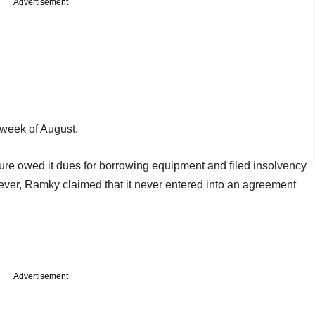
Advertisement
t week of August.
ture owed it dues for borrowing equipment and filed insolvency
wever, Ramky claimed that it never entered into an agreement
Advertisement