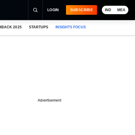
LOGIN
SUBSCRIBE
IND
MEA
HBACK 2025
STARTUPS
INSIGHTS FOCUS
Advertisement