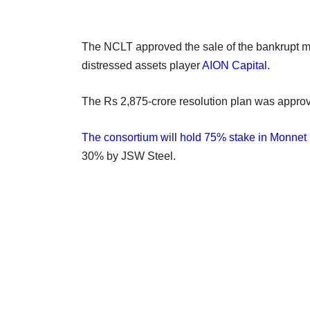
The NCLT approved the sale of the bankrupt me
distressed assets player
AION Capital
.
The Rs 2,875-crore resolution plan was appro
The consortium will hold 75% stake in Monnet 
30% by JSW Steel.