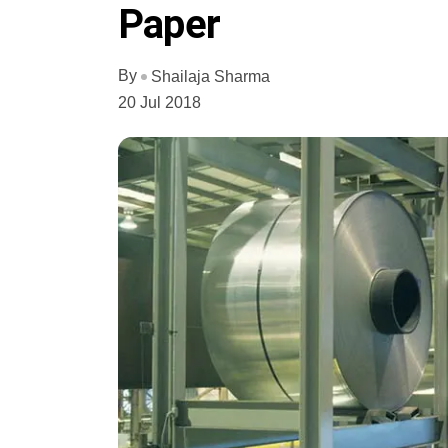
Paper
By
Shailaja Sharma
20 Jul 2018