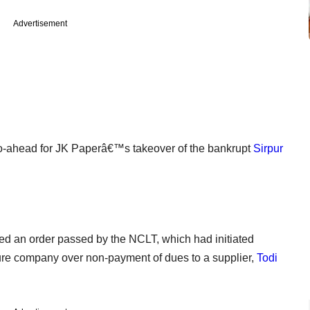
Advertisement
ahead for JK Paperâ€™s takeover of the bankrupt
Sirpur
 an order passed by the NCLT, which had initiated
ture company over non-payment of dues to a supplier,
Todi