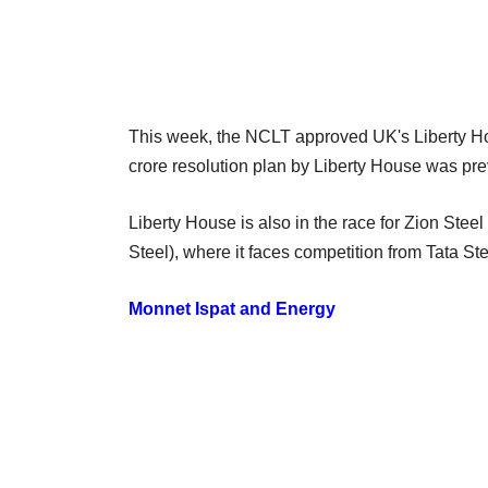
This week, the NCLT approved UK's Liberty Ho
crore resolution plan by Liberty House was pre
Liberty House is also in the race for Zion St
Steel), where it faces competition from Tata S
Monnet Ispat and Energy