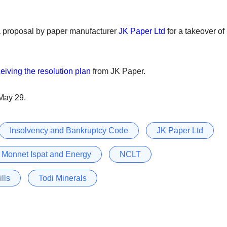
proposal by paper manufacturer
JK Paper Ltd
for a takeover of
eiving the resolution plan
from JK Paper.
 May 29.
Insolvency and Bankruptcy Code
JK Paper Ltd
Monnet Ispat and Energy
NCLT
lls
Todi Minerals