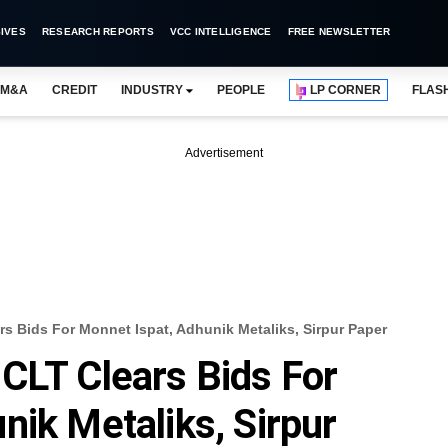
IVES
RESEARCH REPORTS
VCC INTELLIGENCE
FREE NEWSLETTER
M&A
CREDIT
INDUSTRY
PEOPLE
LP CORNER
FLAS
Advertisement
s Bids For Monnet Ispat, Adhunik Metaliks, Sirpur Paper
CLT Clears Bids For
nik Metaliks, Sirpur