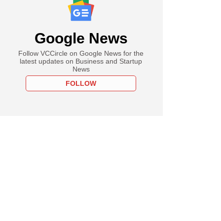
Google News
Follow VCCircle on Google News for the
latest updates on Business and Startup
News
FOLLOW