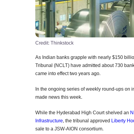
Credit:
Thinkstock
As Indian banks grapple with nearly $150 bill
Tribunal (NCLT) have admitted about 730 bank
came into effect two years ago.
In the ongoing series of weekly round-ups on i
made news this week.
While the Hyderabad High Court shelved an
N
Infrastructure
, the tribunal approved
Liberty H
sale to a JSW-AION consortium.