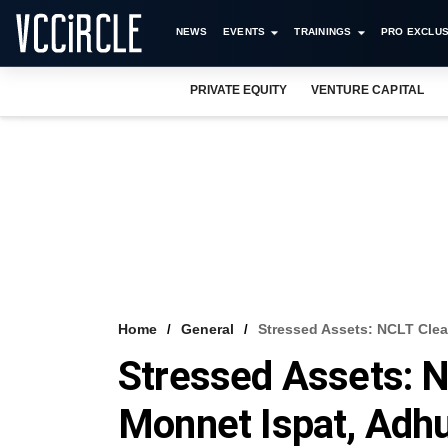
NEWS
EVENTS
TRAININGS
PRO EXCLUS
PRIVATE EQUITY
VENTURE CAPITAL
Home
General
Stressed Assets: NCLT Clear
Stressed Assets: N
Monnet Ispat, Adhu