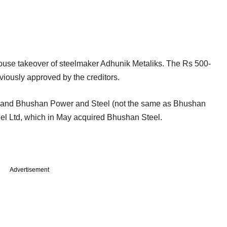
use takeover of steelmaker Adhunik Metaliks. The Rs 500-
viously approved by the creditors.
eel and Bhushan Power and Steel (not the same as Bhushan
teel Ltd, which in May acquired Bhushan Steel.
Advertisement