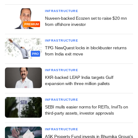
INFRASTRUCTURE
Nuveen-backed Ecozen set to raise $20 mn
from offshore investor
PREMIUM
INFRASTRUCTURE
TPG NewQuest locks in blockbuster returns
from India exit move
PRO
INFRASTRUCTURE
KKR-backed LEAP India targets Gulf
expansion with three million pallets
INFRASTRUCTURE
SEBI mulls easier norms for REITs, InvITs on
third-party assets, investor approvals
INFRASTRUCTURE
ASK Property Fund invests in Bhumika Group's