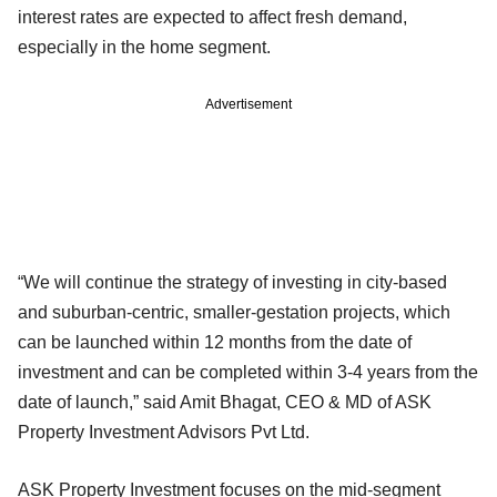
interest rates are expected to affect fresh demand,
especially in the home segment.
Advertisement
“We will continue the strategy of investing in city-based
and suburban-centric, smaller-gestation projects, which
can be launched within 12 months from the date of
investment and can be completed within 3-4 years from the
date of launch,” said Amit Bhagat, CEO & MD of ASK
Property Investment Advisors Pvt Ltd.
ASK Property Investment focuses on the mid-segment