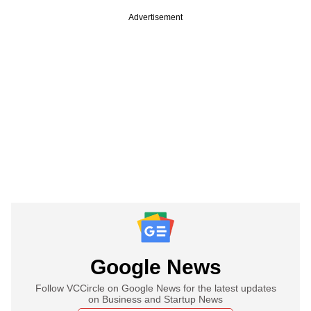
Advertisement
Google News
Follow VCCircle on Google News for the latest updates
on Business and Startup News