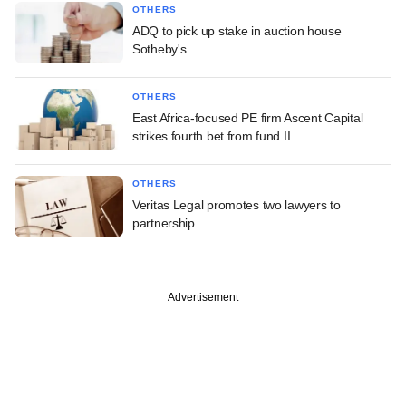
OTHERS
ADQ to pick up stake in auction house
Sotheby's
OTHERS
East Africa-focused PE firm Ascent Capital
strikes fourth bet from fund II
OTHERS
Veritas Legal promotes two lawyers to
partnership
Advertisement