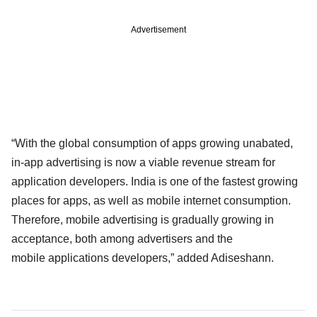
Advertisement
“With the global consumption of apps growing unabated,
in-app advertising is now a viable revenue stream for
application developers. India is one of the fastest growing
places for apps, as well as mobile internet consumption.
Therefore, mobile advertising is gradually growing in
acceptance, both among advertisers and the
mobile applications developers,” added Adiseshann.