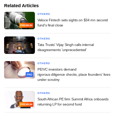
Related Articles
OTHERS
Veloce Fintech sets sights on $34 mn second
fund's final close
PREMIUM
OTHERS
Tata Trusts' Vijay Singh calls internal
disagreements 'unprecedented'
OTHERS
PE/VC investors demand
rigorous diligence checks, place founders' lives
PRO
under scrutiny
OTHERS
South African PE firm Summit Africa onboards
returning LP for second fund
PREMIUM