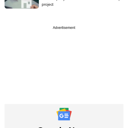
project
Advertisement