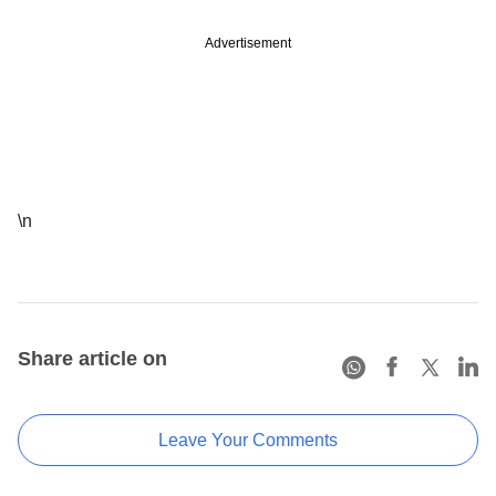
Advertisement
\n
Share article on
Leave Your Comments