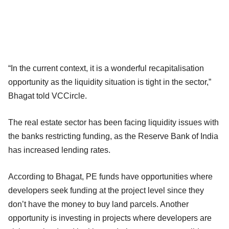
“In the current context, it is a wonderful recapitalisation
opportunity as the liquidity situation is tight in the sector,”
Bhagat told VCCircle.
The real estate sector has been facing liquidity issues with
the banks restricting funding, as the Reserve Bank of India
has increased lending rates.
According to Bhagat, PE funds have opportunities where
developers seek funding at the project level since they
don’t have the money to buy land parcels. Another
opportunity is investing in projects where developers are