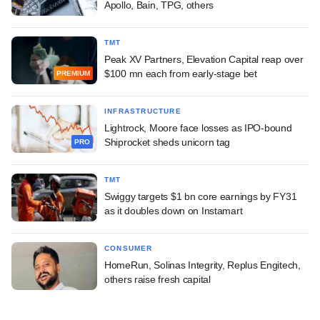
Apollo, Bain, TPG, others
TMT
Peak XV Partners, Elevation Capital reap over
$100 mn each from early-stage bet
PREMIUM
INFRASTRUCTURE
Lightrock, Moore face losses as IPO-bound
Shiprocket sheds unicorn tag
PRO
TMT
Swiggy targets $1 bn core earnings by FY31
as it doubles down on Instamart
CONSUMER
HomeRun, Solinas Integrity, Replus Engitech,
others raise fresh capital