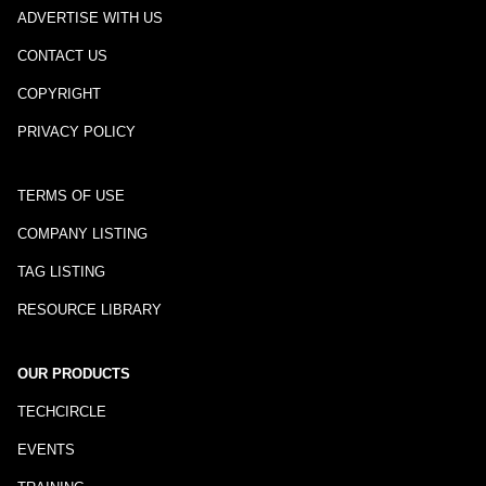
ADVERTISE WITH US
CONTACT US
COPYRIGHT
PRIVACY POLICY
TERMS OF USE
COMPANY LISTING
TAG LISTING
RESOURCE LIBRARY
OUR PRODUCTS
TECHCIRCLE
EVENTS