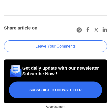
Share article on
Leave Your Comments
Get daily update with our newsletter
Subscribe Now !
SUBSCRIBE TO NEWSLETTER
Advertisement