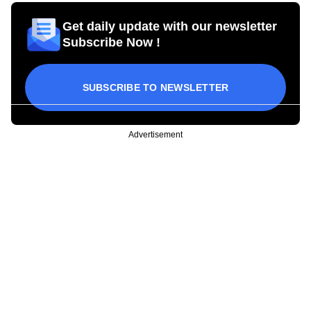
Get daily update with our newsletter
Subscribe Now !
SUBSCRIBE TO NEWSLETTER
Advertisement