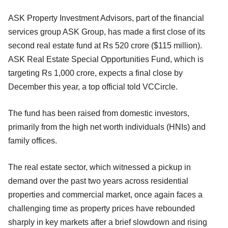
ASK Property Investment Advisors, part of the financial
services group ASK Group, has made a first close of its
second real estate fund at Rs 520 crore ($115 million).
ASK Real Estate Special Opportunities Fund, which is
targeting Rs 1,000 crore, expects a final close by
December this year, a top official told VCCircle.
The fund has been raised from domestic investors,
primarily from the high net worth individuals (HNIs) and
family offices.
The real estate sector, which witnessed a pickup in
demand over the past two years across residential
properties and commercial market, once again faces a
challenging time as property prices have rebounded
sharply in key markets after a brief slowdown and rising