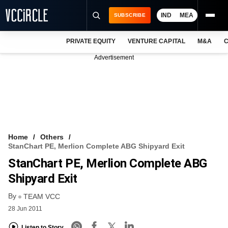
IND
MEA
SUBSCRIBE
PRIVATE EQUITY
VENTURE CAPITAL
M&A
C
NEWS
Advertisement
EVENTS
TRAININGS
PRO EXCLUSIVES
RESEARCH REPORTS
Home
Others
StanChart PE, Merlion Complete ABG Shipyard Exit
VCC INTELLIGENCE
StanChart PE, Merlion Complete ABG
FREE NEWSLETTER
Shipyard Exit
By
LOGIN
TEAM VCC
28 Jun 2011
Listen to Story