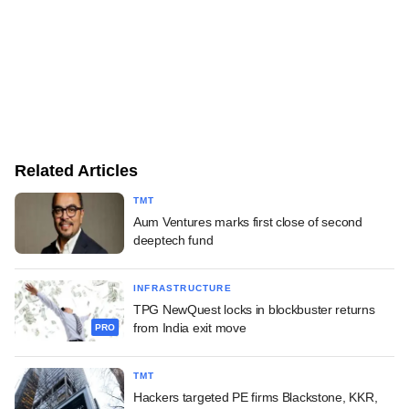
Related Articles
TMT
Aum Ventures marks first close of second
deeptech fund
INFRASTRUCTURE
TPG NewQuest locks in blockbuster returns
from India exit move
PRO
TMT
Hackers targeted PE firms Blackstone, KKR,