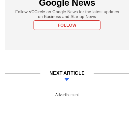
Google News
Follow VCCircle on Google News for the latest updates
on Business and Startup News
FOLLOW
NEXT ARTICLE
Advertisement