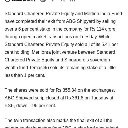
Standard Chartered Private Equity and Merlion India Fund
have completed their exit from ABG Shipyard by selling
over a 6 per cent stake in the company for Rs 114 crore
through open market transactions on Tuesday. While
Standard Chartered Private Equity sold all of its 5.41 per
cent holding, Merlion(a joint venture between Standard
Chartered Private Equity and Singapore’s sovereign
wealth fund Temasek) sold its remaining stake of a little
less than 1 per cent.
The shares were sold for Rs 355.34 on the exchanges.
ABG Shipyard scrip closed at Rs 361.8 on Tuesday at
BSE, down 1.96 per cent.
The twin transaction also marks the final exit of all the