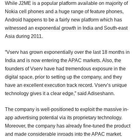
While J2ME is a popular platform available on majority of
Nokia cell phones and a huge range of feature phones,
Android happens to be a fairly new platform which has
witnessed an exponential growth in India and South-east
Asia during 2011.
“Vserv has grown exponentially over the last 18 months in
India and is now entering the APAC markets. Also, the
founders of Vserv have had tremendous exposure in the
digital space, prior to setting up the company, and they
have an excellent execution track record. Vserv’s unique
technology gives it a clear edge,” said Adiseshann.
The company is well-positioned to exploit the massive in-
app advertising potential via its proprietary technology.
Moreover, the company has already fine-tuned the product
and made considerable inroads into the APAC market.