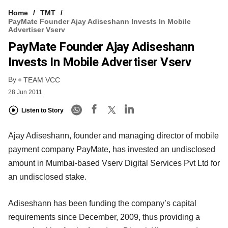
Home
TMT
PayMate Founder Ajay Adiseshann Invests In Mobile
Advertiser Vserv
PayMate Founder Ajay Adiseshann
Invests In Mobile Advertiser Vserv
By
TEAM VCC
28 Jun 2011
Listen to Story
Ajay Adiseshann, founder and managing director of mobile
payment company PayMate, has invested an undisclosed
amount in Mumbai-based Vserv Digital Services Pvt Ltd for
an undisclosed stake.
Adiseshann has been funding the company’s capital
requirements since December, 2009, thus providing a