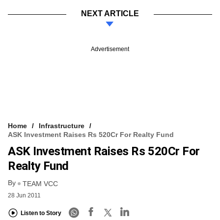
NEXT ARTICLE
Advertisement
Home
Infrastructure
ASK Investment Raises Rs 520Cr For Realty Fund
ASK Investment Raises Rs 520Cr For
Realty Fund
By
TEAM VCC
28 Jun 2011
Listen to Story