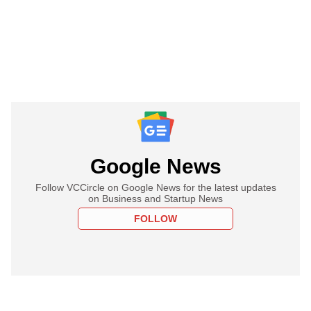
Google News
Follow VCCircle on Google News for the latest updates
on Business and Startup News
FOLLOW