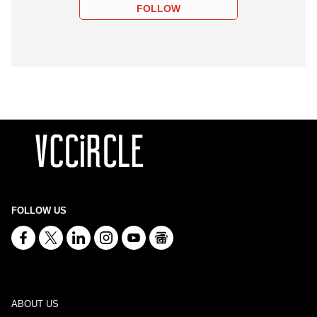
FOLLOW
FOLLOW US
ABOUT US