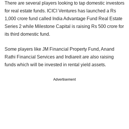
There are several players looking to tap domestic investors
for real estate funds. ICICI Ventures has launched a Rs
1,000 crore fund called India Advantage Fund Real Estate
Series 2 while Milestone Capital is raising Rs 500 crore for
its third domestic fund.
Some players like JM Financial Property Fund, Anand
Rathi Financial Services and Indiareit are also raising
funds which will be invested in rental yield assets.
Advertisement