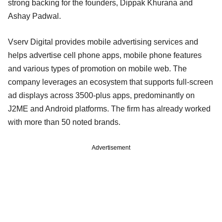
strong backing for the founders, Dippak Khurana and
Ashay Padwal.
Vserv Digital provides mobile advertising services and
helps advertise cell phone apps, mobile phone features
and various types of promotion on mobile web. The
company leverages an ecosystem that supports full-screen
ad displays across 3500-plus apps, predominantly on
J2ME and Android platforms. The firm has already worked
with more than 50 noted brands.
Advertisement