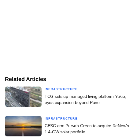
Related Articles
INFRASTRUCTURE
TCG sets up managed living platform Yukio,
eyes expansion beyond Pune
INFRASTRUCTURE
CESC arm Purvah Green to acquire ReNew's
1.4-GW solar portfolio