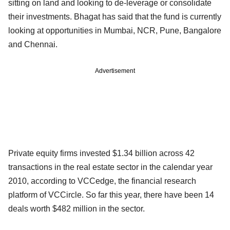
sitting on land and looking to de-leverage or consolidate
their investments. Bhagat has said that the fund is currently
looking at opportunities in Mumbai, NCR, Pune, Bangalore
and Chennai.
Advertisement
Private equity firms invested $1.34 billion across 42
transactions in the real estate sector in the calendar year
2010, according to VCCedge, the financial research
platform of VCCircle. So far this year, there have been 14
deals worth $482 million in the sector.