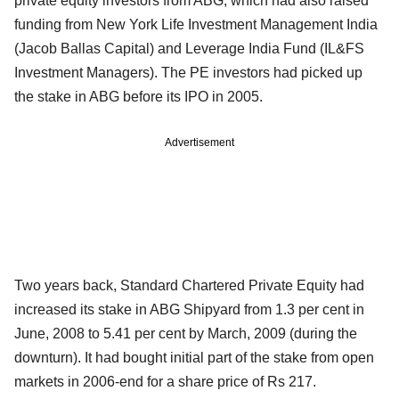
private equity investors from ABG, which had also raised
funding from New York Life Investment Management India
(Jacob Ballas Capital) and Leverage India Fund (IL&FS
Investment Managers). The PE investors had picked up
the stake in ABG before its IPO in 2005.
Advertisement
Two years back, Standard Chartered Private Equity had
increased its stake in ABG Shipyard from 1.3 per cent in
June, 2008 to 5.41 per cent by March, 2009 (during the
downturn). It had bought initial part of the stake from open
markets in 2006-end for a share price of Rs 217.