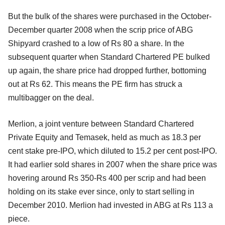
But the bulk of the shares were purchased in the October-
December quarter 2008 when the scrip price of ABG
Shipyard crashed to a low of Rs 80 a share. In the
subsequent quarter when Standard Chartered PE bulked
up again, the share price had dropped further, bottoming
out at Rs 62. This means the PE firm has struck a
multibagger on the deal.
Merlion, a joint venture between Standard Chartered
Private Equity and Temasek, held as much as 18.3 per
cent stake pre-IPO, which diluted to 15.2 per cent post-IPO.
It had earlier sold shares in 2007 when the share price was
hovering around Rs 350-Rs 400 per scrip and had been
holding on its stake ever since, only to start selling in
December 2010. Merlion had invested in ABG at Rs 113 a
piece.