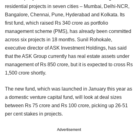
residential projects in seven cities – Mumbai, Delhi-NCR,
Bangalore, Chennai, Pune, Hyderabad and Kolkata. Its
first fund, which raised Rs 340 crore as portfolio
management scheme (PMS), has already been committed
across six projects in 18 months. Sunil Rohokale,
executive director of ASK Investment Holdings, has said
that the ASK Group currently has real estate assets under
management of Rs 850 crore, but it is expected to cross Rs
1,500 crore shortly.
The new fund, which was launched in January this year as
a domestic venture capital fund, will look at deal sizes
between Rs 75 crore and Rs 100 crore, picking up 26-51
per cent stakes in projects.
Advertisement