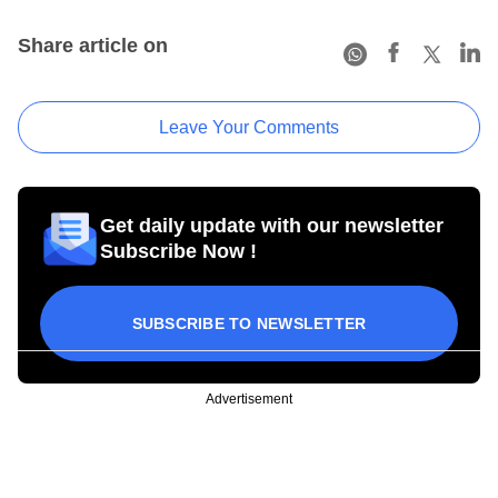
Share article on
Leave Your Comments
Get daily update with our newsletter
Subscribe Now !
SUBSCRIBE TO NEWSLETTER
Advertisement