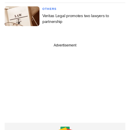
OTHERS
Veritas Legal promotes two lawyers to
partnership
Advertisement