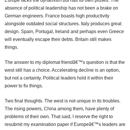
Europe lacks the dynamism but has its own pluses. The
absence of political leadership has not been a brake on
German engineers. France boasts high productivity
alongside outdated social structures. Italy produces great
design. Spain, Portugal, Ireland and perhaps even Greece
will eventually escape their debts. Britain still makes
things.
The answer to my diplomat friendâ€™s question is that the
west still has a choice. Accelerating decline is an option,
but not a certainty. Political leaders hold it within their
power to fix things.
Two final thoughts. The west is not unique in its troubles.
The rising powers, China among them, have plenty of
problems of their own. That said, I reserve the right to
resubmit my examination paper if Europeâ€™s leaders are