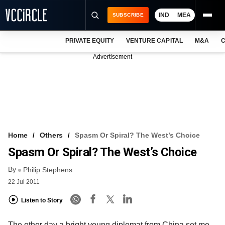
IND
MEA
SUBSCRIBE
PRIVATE EQUITY
VENTURE CAPITAL
M&A
C
NEWS
Advertisement
EVENTS
TRAININGS
PRO EXCLUSIVES
RESEARCH REPORTS
Home
Others
Spasm Or Spiral? The West’s Choice
Spasm Or Spiral? The West’s Choice
VCC INTELLIGENCE
By
Philip Stephens
FREE NEWSLETTER
22 Jul 2011
LOGIN
Listen to Story
The other day a bright young diplomat from China set me