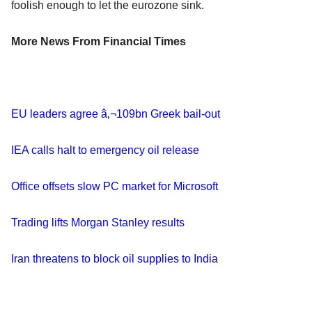
foolish enough to let the eurozone sink.
More News From Financial Times
EU leaders agree â‚¬109bn Greek bail-out
IEA calls halt to emergency oil release
Office offsets slow PC market for Microsoft
Trading lifts Morgan Stanley results
Iran threatens to block oil supplies to India