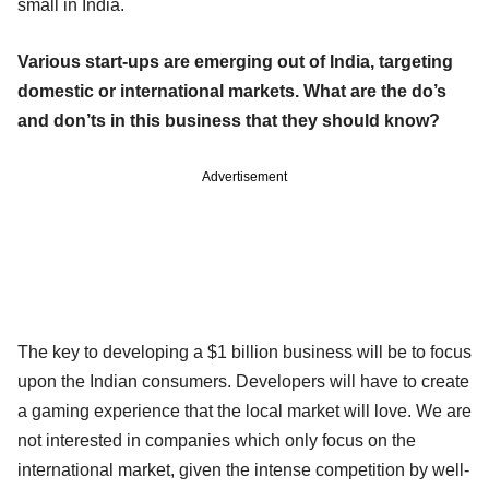
small in India.
Various start-ups are emerging out of India, targeting
domestic or international markets. What are the do’s
and don’ts in this business that they should know?
Advertisement
The key to developing a $1 billion business will be to focus
upon the Indian consumers. Developers will have to create
a gaming experience that the local market will love. We are
not interested in companies which only focus on the
international market, given the intense competition by well-