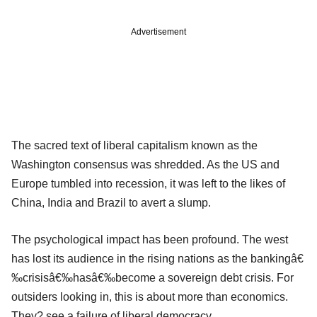
Advertisement
The sacred text of liberal capitalism known as the
Washington consensus was shredded. As the US and
Europe tumbled into recession, it was left to the likes of
China, India and Brazil to avert a slump.
The psychological impact has been profound. The west
has lost its audience in the rising nations as the bankingâ€
‰crisisâ€‰hasâ€‰become a sovereign debt crisis. For
outsiders looking in, this is about more than economics.
They? see a failure of liberal democracy.