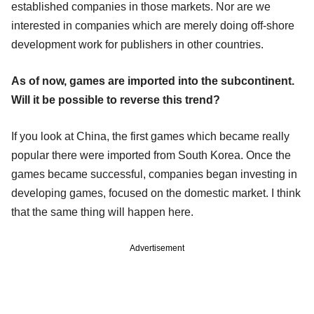
established companies in those markets. Nor are we
interested in companies which are merely doing off-shore
development work for publishers in other countries.
As of now, games are imported into the subcontinent.
Will it be possible to reverse this trend?
If you look at China, the first games which became really
popular there were imported from South Korea. Once the
games became successful, companies began investing in
developing games, focused on the domestic market. I think
that the same thing will happen here.
Advertisement