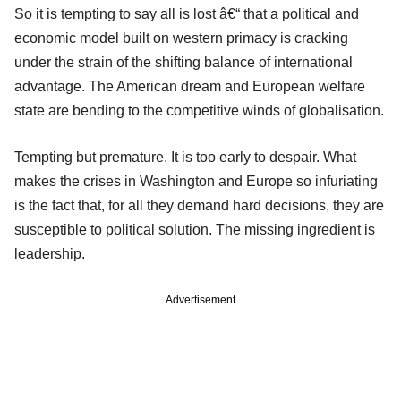
So it is tempting to say all is lost â€“ that a political and
economic model built on western primacy is cracking
under the strain of the shifting balance of international
advantage. The American dream and European welfare
state are bending to the competitive winds of globalisation.
Tempting but premature. It is too early to despair. What
makes the crises in Washington and Europe so infuriating
is the fact that, for all they demand hard decisions, they are
susceptible to political solution. The missing ingredient is
leadership.
Advertisement