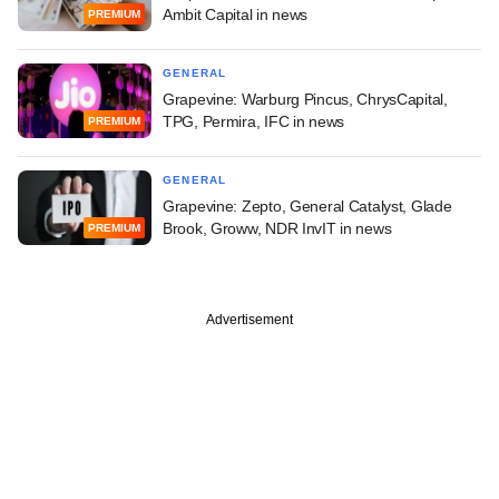
Ambit Capital in news
PREMIUM
GENERAL
Grapevine: Warburg Pincus, ChrysCapital,
TPG, Permira, IFC in news
PREMIUM
GENERAL
Grapevine: Zepto, General Catalyst, Glade
Brook, Groww, NDR InvIT in news
PREMIUM
Advertisement