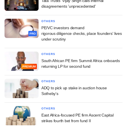
Tata Trusts' Vijay Singh calls internal
disagreements 'unprecedented'
OTHERS
PE/VC investors demand
rigorous diligence checks, place founders' lives
PRO
under scrutiny
OTHERS
South African PE firm Summit Africa onboards
returning LP for second fund
PREMIUM
OTHERS
ADQ to pick up stake in auction house
Sotheby's
OTHERS
East Africa-focused PE firm Ascent Capital
strikes fourth bet from fund II