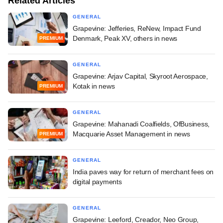
Related Articles
GENERAL
Grapevine: Jefferies, ReNew, Impact Fund
Denmark, Peak XV, others in news
PREMIUM
GENERAL
Grapevine: Arjav Capital, Skyroot Aerospace,
Kotak in news
PREMIUM
GENERAL
Grapevine: Mahanadi Coalfields, OfBusiness,
Macquarie Asset Management in news
PREMIUM
GENERAL
India paves way for return of merchant fees on
digital payments
GENERAL
Grapevine: Leeford, Creador, Neo Group,