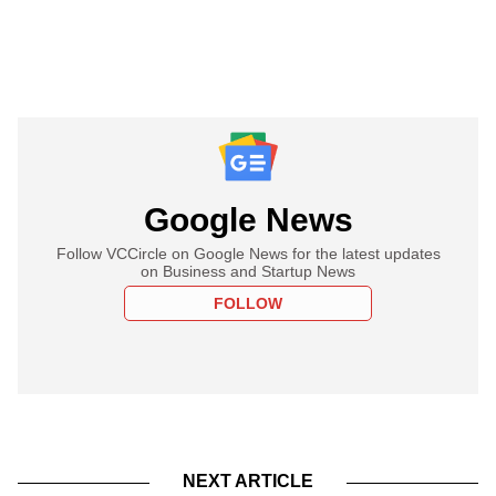
Google News
Follow VCCircle on Google News for the latest updates
on Business and Startup News
FOLLOW
NEXT ARTICLE