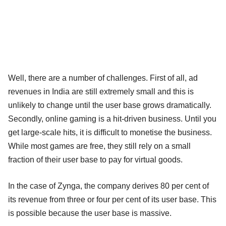
Well, there are a number of challenges. First of all, ad
revenues in India are still extremely small and this is
unlikely to change until the user base grows dramatically.
Secondly, online gaming is a hit-driven business. Until you
get large-scale hits, it is difficult to monetise the business.
While most games are free, they still rely on a small
fraction of their user base to pay for virtual goods.
In the case of Zynga, the company derives 80 per cent of
its revenue from three or four per cent of its user base. This
is possible because the user base is massive.