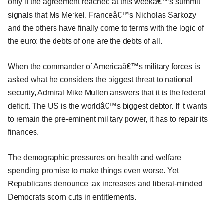
only if the agreement reached at this weekâ€™s summit
signals that Ms Merkel, Franceâ€™s Nicholas Sarkozy
and the others have finally come to terms with the logic of
the euro: the debts of one are the debts of all.
When the commander of Americaâ€™s military forces is
asked what he considers the biggest threat to national
security, Admiral Mike Mullen answers that it is the federal
deficit. The US is the worldâ€™s biggest debtor. If it wants
to remain the pre-eminent military power, it has to repair its
finances.
The demographic pressures on health and welfare
spending promise to make things even worse. Yet
Republicans denounce tax increases and liberal-minded
Democrats scorn cuts in entitlements.