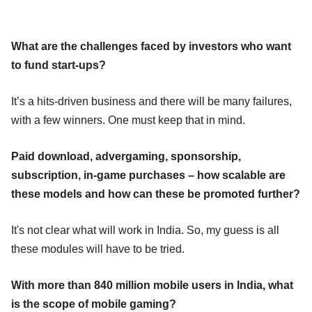
What are the challenges faced by investors who want
to fund start-ups?
It’s a hits-driven business and there will be many failures,
with a few winners. One must keep that in mind.
Paid download, advergaming, sponsorship,
subscription, in-game purchases – how scalable are
these models and how can these be promoted further?
It's not clear what will work in India. So, my guess is all
these modules will have to be tried.
With more than 840 million mobile users in India, what
is the scope of mobile gaming?