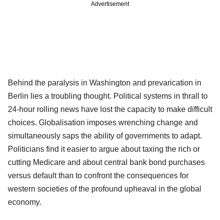
Advertisement
Behind the paralysis in Washington and prevarication in
Berlin lies a troubling thought. Political systems in thrall to
24-hour rolling news have lost the capacity to make difficult
choices. Globalisation imposes wrenching change and
simultaneously saps the ability of governments to adapt.
Politicians find it easier to argue about taxing the rich or
cutting Medicare and about central bank bond purchases
versus default than to confront the consequences for
western societies of the profound upheaval in the global
economy.