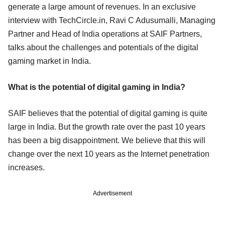
generate a large amount of revenues. In an exclusive
interview with TechCircle.in, Ravi C Adusumalli, Managing
Partner and Head of India operations at SAIF Partners,
talks about the challenges and potentials of the digital
gaming market in India.
What is the potential of digital gaming in India?
SAIF believes that the potential of digital gaming is quite
large in India. But the growth rate over the past 10 years
has been a big disappointment. We believe that this will
change over the next 10 years as the Internet penetration
increases.
Advertisement