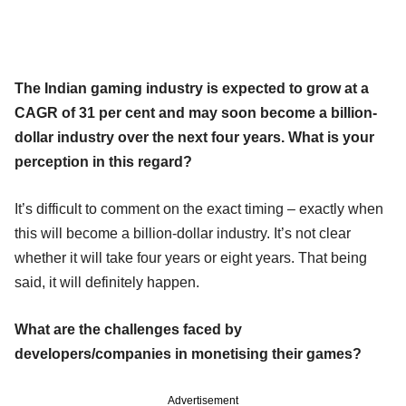
The Indian gaming industry is expected to grow at a
CAGR of 31 per cent and may soon become a billion-
dollar industry over the next four years. What is your
perception in this regard?
It’s difficult to comment on the exact timing – exactly when
this will become a billion-dollar industry. It’s not clear
whether it will take four years or eight years. That being
said, it will definitely happen.
What are the challenges faced by
developers/companies in monetising their games?
Advertisement