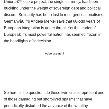
Unionâ€™s core project, the single currency, has been
buckling under the weight of sovereign debt and political
discord. Solidarity has been lost to resurgent nationalisms.
Germanyâ€™s Angela Merkel says that 60-odd years of
European integration is under threat. Yet the leader of
Europeâ€™s most powerful nation has seemed frozen in
the headlights of indecision.
Advertisement
So here is the question: do these twin crises represent one
of those damaging but short-lived spasms that have
periodically disturbed the advance of the wealthy