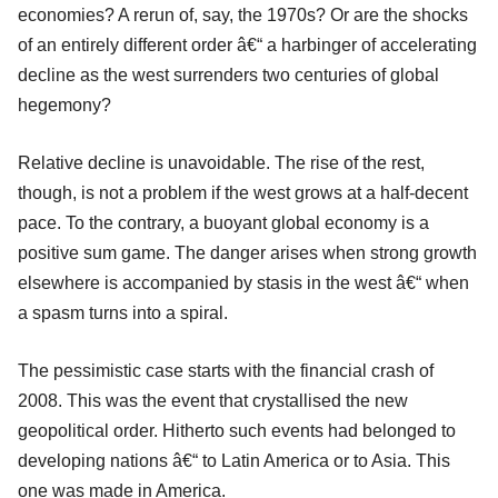
economies? A rerun of, say, the 1970s? Or are the shocks
of an entirely different order â€“ a harbinger of accelerating
decline as the west surrenders two centuries of global
hegemony?
Relative decline is unavoidable. The rise of the rest,
though, is not a problem if the west grows at a half-decent
pace. To the contrary, a buoyant global economy is a
positive sum game. The danger arises when strong growth
elsewhere is accompanied by stasis in the west â€“ when
a spasm turns into a spiral.
The pessimistic case starts with the financial crash of
2008. This was the event that crystallised the new
geopolitical order. Hitherto such events had belonged to
developing nations â€“ to Latin America or to Asia. This
one was made in America.