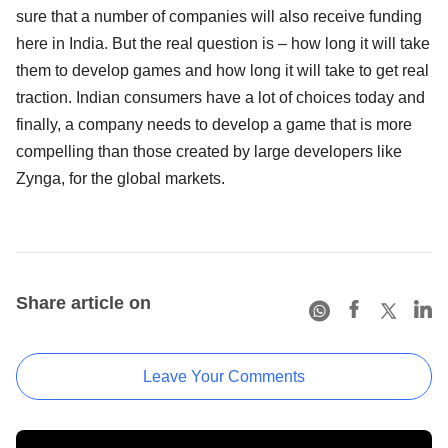
sure that a number of companies will also receive funding
here in India. But the real question is – how long it will take
them to develop games and how long it will take to get real
traction. Indian consumers have a lot of choices today and
finally, a company needs to develop a game that is more
compelling than those created by large developers like
Zynga, for the global markets.
Share article on
Leave Your Comments