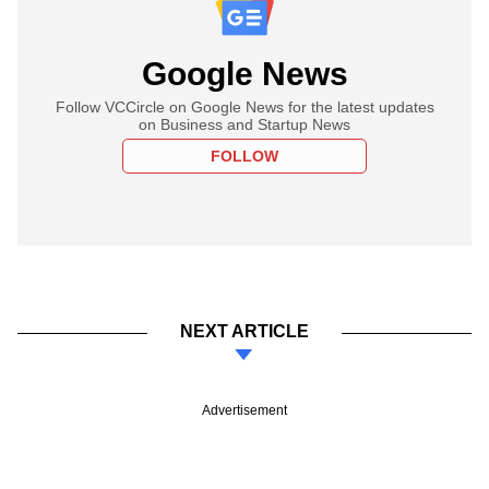
Google News
Follow VCCircle on Google News for the latest updates
on Business and Startup News
FOLLOW
NEXT ARTICLE
Advertisement