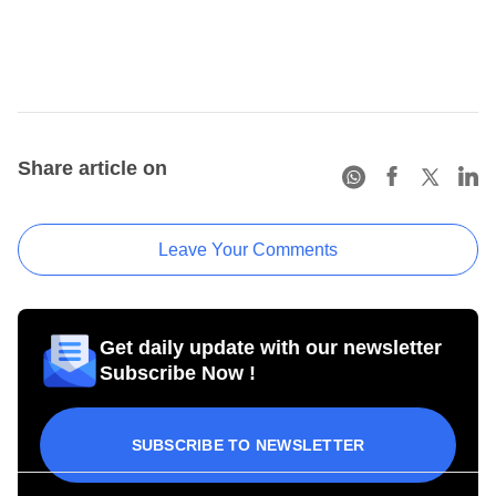
Share article on
Leave Your Comments
Get daily update with our newsletter
Subscribe Now !
SUBSCRIBE TO NEWSLETTER