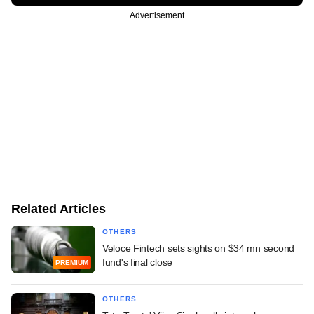
Advertisement
Related Articles
OTHERS
Veloce Fintech sets sights on $34 mn second
fund's final close
PREMIUM
OTHERS