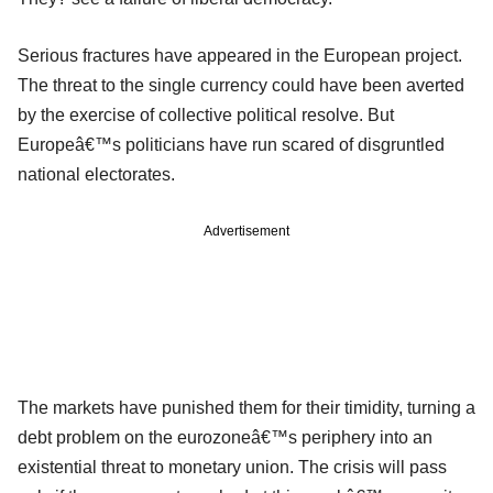
Serious fractures have appeared in the European project.
The threat to the single currency could have been averted
by the exercise of collective political resolve. But
Europeâ€™s politicians have run scared of disgruntled
national electorates.
Advertisement
The markets have punished them for their timidity, turning a
debt problem on the eurozoneâ€™s periphery into an
existential threat to monetary union. The crisis will pass