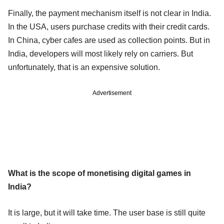
Finally, the payment mechanism itself is not clear in India.
In the USA, users purchase credits with their credit cards.
In China, cyber cafes are used as collection points. But in
India, developers will most likely rely on carriers. But
unfortunately, that is an expensive solution.
Advertisement
What is the scope of monetising digital games in
India?
It is large, but it will take time. The user base is still quite