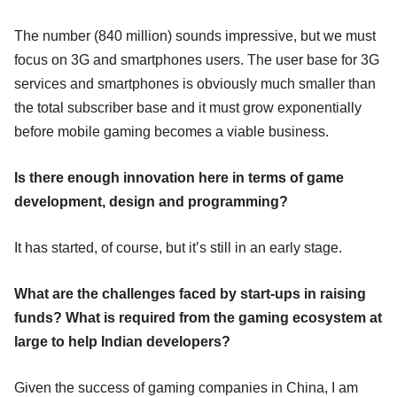
The number (840 million) sounds impressive, but we must
focus on 3G and smartphones users. The user base for 3G
services and smartphones is obviously much smaller than
the total subscriber base and it must grow exponentially
before mobile gaming becomes a viable business.
Is there enough innovation here in terms of game
development, design and programming?
It has started, of course, but it’s still in an early stage.
What are the challenges faced by start-ups in raising
funds? What is required from the gaming ecosystem at
large to help Indian developers?
Given the success of gaming companies in China, I am