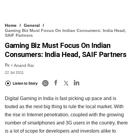
Home
General
Gaming Biz Must Focus On Indian Consumers: India Head,
SAIF Partners
Gaming Biz Must Focus On Indian
Consumers: India Head, SAIF Partners
By
Anand Rai
22 Jul 2011
Listen to Story
Digital Gaming in India is fast picking up pace and is
touted as the next big thing to rule the local market. With
the rise in Internet penetration, coupled with the growing
number of smartphones and 3G users in the country, there
is a lot of scope for developers and investors alike to