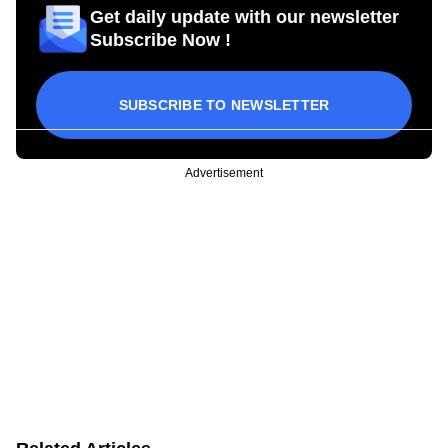
Get daily update with our newsletter
Subscribe Now !
SUBSCRIBE TO NEWSLETTER
Advertisement