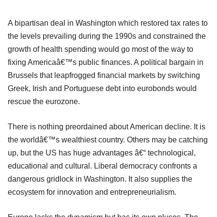
A bipartisan deal in Washington which restored tax rates to
the levels prevailing during the 1990s and constrained the
growth of health spending would go most of the way to
fixing Americaâ€™s public finances. A political bargain in
Brussels that leapfrogged financial markets by switching
Greek, Irish and Portuguese debt into eurobonds would
rescue the eurozone.
There is nothing preordained about American decline. It is
the worldâ€™s wealthiest country. Others may be catching
up, but the US has huge advantages â€“ technological,
educational and cultural. Liberal democracy confronts a
dangerous gridlock in Washington. It also supplies the
ecosystem for innovation and entrepreneurialism.