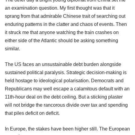
an examination question. My first thought was that it
sprang from that admirable Chinese trait of searching out
enduring patterns in the clatter and chaos of events. Then
it struck me that anyone watching the train crashes on
either side of the Atlantic should be asking something
similar.
The US faces an unsustainable debt burden alongside
sustained political paralysis. Strategic decision-making is
held hostage to ideological polarisation. Democrats and
Republicans may well escape a calamitous default with an
11th-hour deal on the debt ceiling. But a sticking plaster
will not bridge the rancorous divide over tax and spending
that piles deficit on deficit.
In Europe, the stakes have been higher still. The European