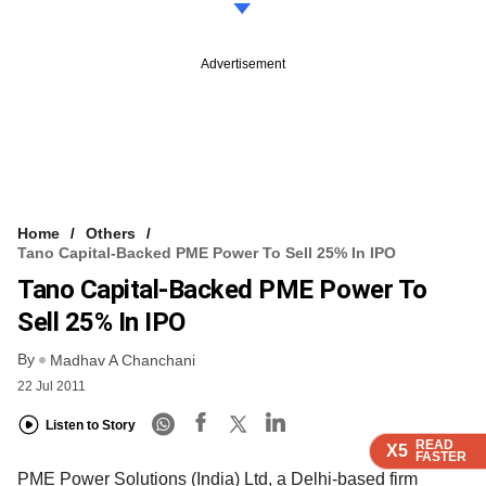
Advertisement
Home
Others
Tano Capital-Backed PME Power To Sell 25% In IPO
Tano Capital-Backed PME Power To
Sell 25% In IPO
By
Madhav A Chanchani
22 Jul 2011
Listen to Story
READ
READ
READ
X5
X5
X5
FASTER
FASTER
FASTER
PME Power Solutions (India) Ltd, a Delhi-based firm