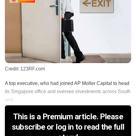
Credit:
123RF.com
A top executive, who had joined AP Moller Capital to head
its Singapore office and oversee investments across South
and ......
This is a Premium article. Please
subscribe or log in to read the full