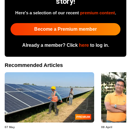
story!
Here's a selection of our recent
premium content
.
Become a Premium member
Already a member? Click
here
to log in.
Recommended Articles
PREMIUM
07 May
08 April