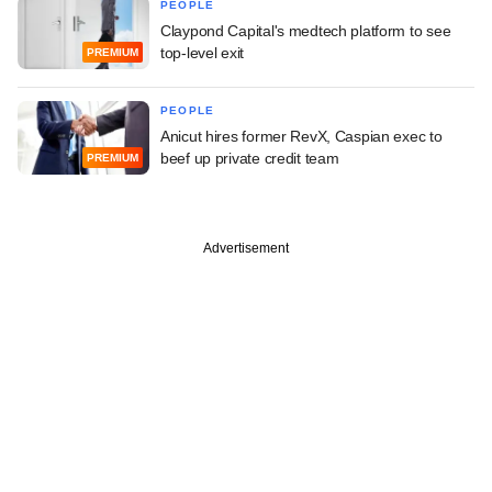
PEOPLE
Claypond Capital's medtech platform to see
top-level exit
PREMIUM
PEOPLE
Anicut hires former RevX, Caspian exec to
beef up private credit team
PREMIUM
Advertisement