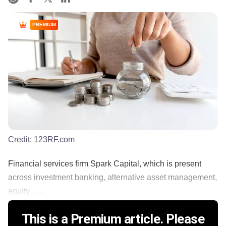
PREMIUM
Credit:
123RF.com
Financial services firm Spark Capital, which is present
across investment banking, alternative asset management,
equity ......
This is a Premium article. Please