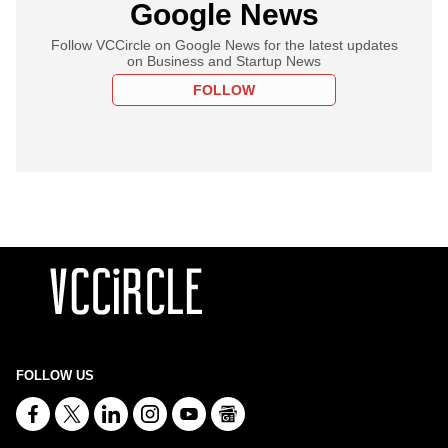
Google News
Follow VCCircle on Google News for the latest updates
on Business and Startup News
FOLLOW
FOLLOW US