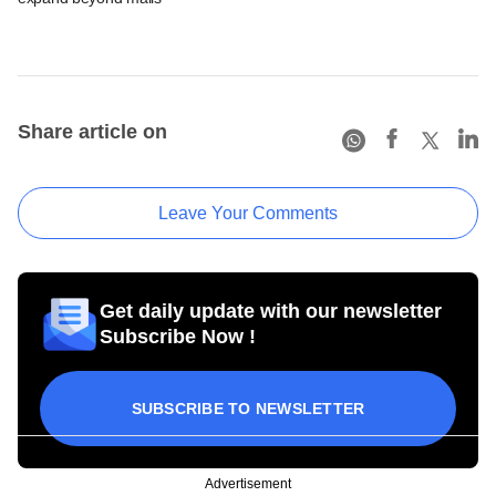
Share article on
Leave Your Comments
Get daily update with our newsletter
Subscribe Now !
SUBSCRIBE TO NEWSLETTER
Advertisement