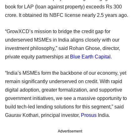
book for LAP (loan against property) exceeds Rs 300
crore. It obtained its NBFC license nearly 2.5 years ago.
“GrowXCD’s mission to bridge the credit gap for
underserved MSMEs in India aligns closely with our
investment philosophy,” said Rohan Ghose, director,
private equity partnerships at
Blue Earth Capital
.
“India’s MSMEs form the backbone of our economy, yet
remain significantly underserved on credit. With rapid
digital adoption, greater formalization, and supportive
government initiatives, we see a massive opportunity to
build tech-led lending solutions for this segment,” said
Gaurav Kothari, principal investor,
Prosus
India.
Advertisement