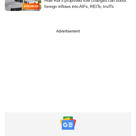
How RBI's proposed rule changes can boost
foreign inflows into AIFs, REITs, InvITs
PREMIUM
Advertisement