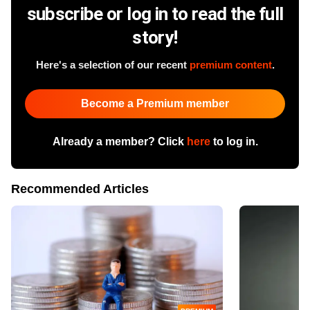
subscribe or log in to read the full
story!
Here's a selection of our recent
premium content
.
Become a Premium member
Already a member? Click
here
to log in.
Recommended Articles