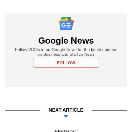
Google News
Follow VCCircle on Google News for the latest updates
on Business and Startup News
FOLLOW
NEXT ARTICLE
Advertisement