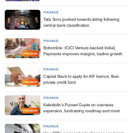
FINANCE
Tata Sons pushed towards listing following
central bank classification
FINANCE
Bottomline: ICICI Venture-backed India1
Payments improves margins, topline growth
PREMIUM
FINANCE
Capital Stack to apply for AIF licence, float
private credit fund
PREMIUM
FINANCE
Kaleidofin's Puneet Gupta on overseas
expansion, fundraising roadmap and more
PREMIUM
FINANCE