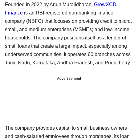
Founded in 2022 by Arjun Muralidharan,
GrowXCD
Finance
is an RBI-registered non-banking finance
company (NBFC) that focuses on providing credit to micro,
small, and medium enterprises (MSMEs) and low-income
households. The company positions itself as a lender of
small loans that create a large impact, especially among
underserved communities. It operates 60 branches across
Tamil Nadu, Karnataka, Andhra Pradesh, and Puducherry.
Advertisement
The company provides capital to small business owners
and cash-salaried employees through mortgages. Its loan