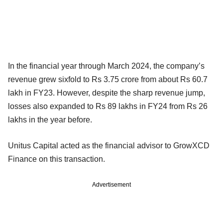
In the financial year through March 2024, the company’s
revenue grew sixfold to Rs 3.75 crore from about Rs 60.7
lakh in FY23. However, despite the sharp revenue jump,
losses also expanded to Rs 89 lakhs in FY24 from Rs 26
lakhs in the year before.
Unitus Capital acted as the financial advisor to GrowXCD
Finance on this transaction.
Advertisement