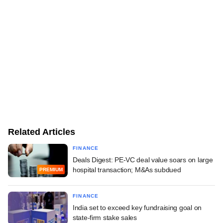
Related Articles
FINANCE
Deals Digest: PE-VC deal value soars on large
hospital transaction; M&As subdued
PREMIUM
FINANCE
India set to exceed key fundraising goal on
state-firm stake sales