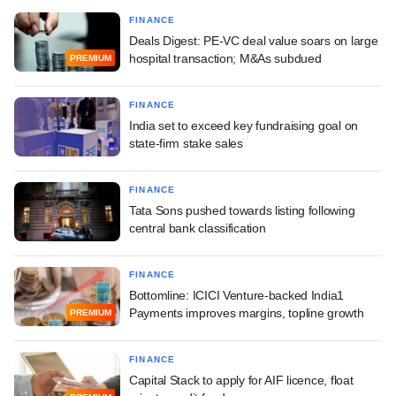
FINANCE
Deals Digest: PE-VC deal value soars on large
hospital transaction; M&As subdued
PREMIUM
FINANCE
India set to exceed key fundraising goal on
state-firm stake sales
FINANCE
Tata Sons pushed towards listing following
central bank classification
FINANCE
Bottomline: ICICI Venture-backed India1
Payments improves margins, topline growth
PREMIUM
FINANCE
Capital Stack to apply for AIF licence, float