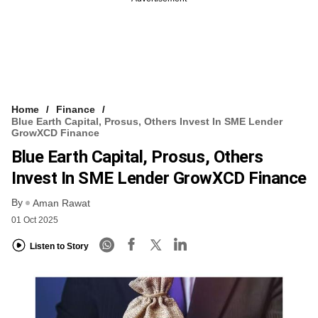
Home
Finance
Blue Earth Capital, Prosus, Others Invest In SME Lender
GrowXCD Finance
Blue Earth Capital, Prosus, Others
Invest In SME Lender GrowXCD Finance
By
Aman Rawat
01 Oct 2025
Listen to Story