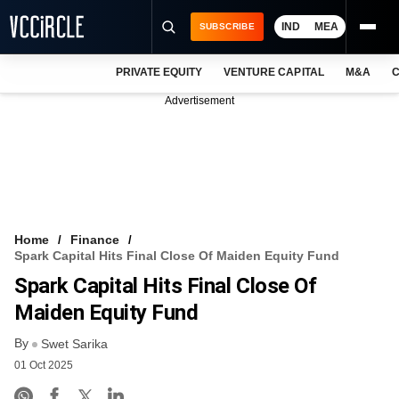
IND
MEA
SUBSCRIBE
PRIVATE EQUITY
VENTURE CAPITAL
M&A
C
NEWS
Advertisement
EVENTS
TRAININGS
PRO EXCLUSIVES
RESEARCH REPORTS
Home
Finance
Spark Capital Hits Final Close Of Maiden Equity Fund
VCC INTELLIGENCE
Spark Capital Hits Final Close Of
FREE NEWSLETTER
Maiden Equity Fund
By
LOGIN
Swet Sarika
01 Oct 2025