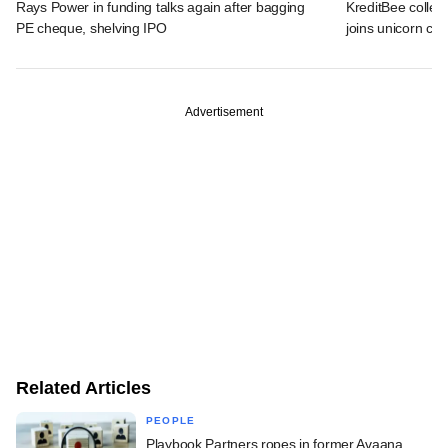
Rays Power in funding talks again after bagging
KreditBee collec
PE cheque, shelving IPO
joins unicorn clu
Advertisement
Related Articles
PEOPLE
Playbook Partners ropes in former Avaana