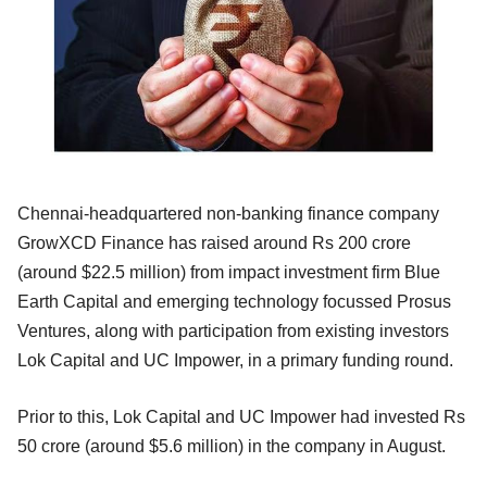
Chennai-headquartered non-banking finance company
GrowXCD Finance has raised around Rs 200 crore
(around $22.5 million) from impact investment firm Blue
Earth Capital and emerging technology focussed Prosus
Ventures, along with participation from existing investors
Lok Capital and UC Impower, in a primary funding round.
Prior to this, Lok Capital and UC Impower had invested Rs
50 crore (around $5.6 million) in the company in August.