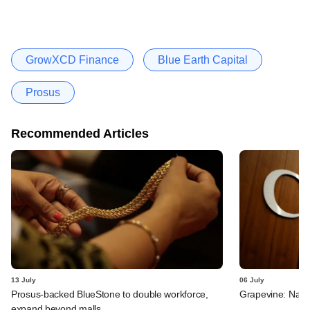
GrowXCD Finance
Blue Earth Capital
Prosus
Recommended Articles
13 July
06 July
Prosus-backed BlueStone to double workforce,
Grapevine: Navi,
expand beyond malls