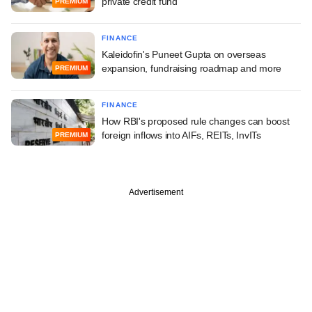
private credit fund
PREMIUM
FINANCE
Kaleidofin's Puneet Gupta on overseas
expansion, fundraising roadmap and more
PREMIUM
FINANCE
How RBI's proposed rule changes can boost
foreign inflows into AIFs, REITs, InvITs
PREMIUM
Advertisement