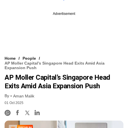
Advertisement
Home
People
AP Moller Capital’s Singapore Head Exits Amid Asia
Expansion Push
AP Moller Capital’s Singapore Head
Exits Amid Asia Expansion Push
By
Aman Malik
01 Oct 2025
PREMIUM