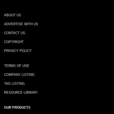
ABOUT US
ADVERTISE WITH US
CONTACT US
COPYRIGHT
PRIVACY POLICY
TERMS OF USE
COMPANY LISTING
TAG LISTING
RESOURCE LIBRARY
OUR PRODUCTS