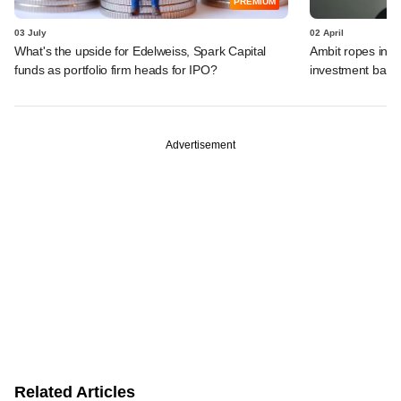
PREMIUM
03 July
02 April
What's the upside for Edelweiss, Spark Capital
Ambit ropes in i
funds as portfolio firm heads for IPO?
investment bank
Advertisement
Related Articles