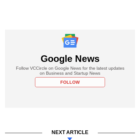
Google News
Follow VCCircle on Google News for the latest updates
on Business and Startup News
FOLLOW
NEXT ARTICLE