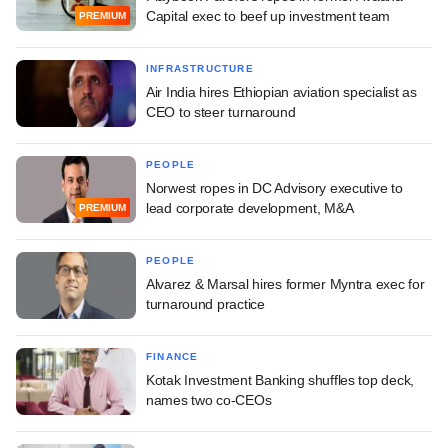
Capital exec to beef up investment team
PREMIUM
INFRASTRUCTURE
Air India hires Ethiopian aviation specialist as
CEO to steer turnaround
PEOPLE
Norwest ropes in DC Advisory executive to
lead corporate development, M&A
PREMIUM
PEOPLE
Alvarez & Marsal hires former Myntra exec for
turnaround practice
FINANCE
Kotak Investment Banking shuffles top deck,
names two co-CEOs