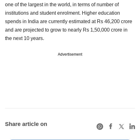
one of the largest in the world, in terms of number of
institutions and student enrolment. Higher education
spends in India are currently estimated at Rs 46,200 crore
and are projected to grow to nearly Rs 1,50,000 crore in
the next 10 years.
Advertisement
Share article on