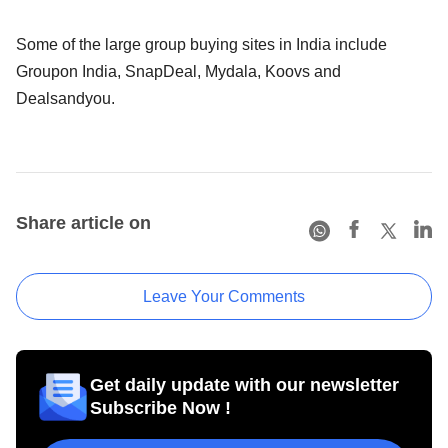
Some of the large group buying sites in India include
Groupon India, SnapDeal, Mydala, Koovs and
Dealsandyou.
Share article on
Leave Your Comments
Get daily update with our newsletter
Subscribe Now !