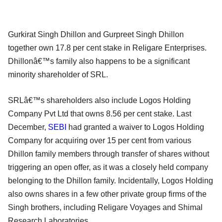
Gurkirat Singh Dhillon and Gurpreet Singh Dhillon
together own 17.8 per cent stake in Religare Enterprises.
Dhillonâ€™s family also happens to be a significant
minority shareholder of SRL.
SRLâ€™s shareholders also include Logos Holding
Company Pvt Ltd that owns 8.56 per cent stake. Last
December,
SEBI
had granted a waiver to Logos Holding
Company for acquiring over 15 per cent from various
Dhillon family members through transfer of shares without
triggering an open offer, as it was a closely held company
belonging to the Dhillon family. Incidentally, Logos Holding
also owns shares in a few other private group firms of the
Singh brothers, including Religare Voyages and Shimal
Research Laboratories.