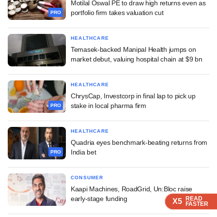
Motilal Oswal PE to draw high returns even as
portfolio firm takes valuation cut
PRO
HEALTHCARE
Temasek-backed Manipal Health jumps on
market debut, valuing hospital chain at $9 bn
HEALTHCARE
ChrysCap, Investcorp in final lap to pick up
stake in local pharma firm
PRO
HEALTHCARE
Quadria eyes benchmark-beating returns from
India bet
PRO
CONSUMER
Kaapi Machines, RoadGrid, Un:Bloc raise
early-stage funding
READ
READ
READ
READ
X5
X5
X5
X5
FASTER
FASTER
FASTER
FASTER