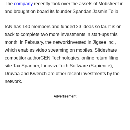
The
company
recently took over the assets of Mobstreet.in
and brought on board its founder Spandan Jasmin Tolia.
IAN has 140 members and funded 23 ideas so far. It is on
track to complete two more investments in start-ups this
month. In February, the networkinvested in Jigsee Inc.,
which enables video streaming on mobiles. Slideshare
competitor authorGEN Technologies, online return filing
site Tax Spanner, InnovizeTech Software (Sapience),
Druvaa and Kwench are other recent investments by the
network.
Advertisement