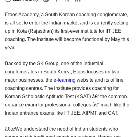
Etoos Academy, a South Korean coaching conglomerate,
is all set to enter the Indian market and is currently setting
up in Kota (Rajasthan) its first-ever institute for IIT JEE
coaching. The institute will become functional by May this
year.
Backed by the SK Group, one of the industrial
conglomerates in South Korea, Etoos focuses on two
major businesses, the
e-learning
website and its offline
coaching centres. The institute provides coaching for
Korean Scholastic Aptitude Test (KSAT) â€“ the common
entrance exam for professional colleges â€“ much like the
Indian entrance exams like IIT JEE, AIPMT and CAT.
â€œWe understand the need of Indian students who