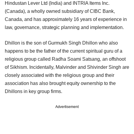
Hindustan Lever Ltd (India) and INTRIA Items Inc.
(Canada), a wholly owned subsidiary of CIBC Bank,
Canada, and has approximately 16 years of experience in
law, governance, strategic planning and implementation.
Dhillon is the son of Gurmukh Singh Dhillon who also
happens to be the father of the current spiritual guru of a
religious group called Radha Soami Satsang, an offshoot
of Sikhism. Incidentally, Malvinder and Shivinder Singh are
closely associated with the religious group and their
association has also brought equity ownership to the
Dhillons in key group firms.
Advertisement