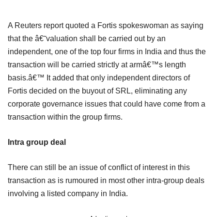
A Reuters report quoted a Fortis spokeswoman as saying
that the â€˜valuation shall be carried out by an
independent, one of the top four firms in India and thus the
transaction will be carried strictly at armâ€™s length
basis.â€™ It added that only independent directors of
Fortis decided on the buyout of SRL, eliminating any
corporate governance issues that could have come from a
transaction within the group firms.
I
ntra group deal
There can still be an issue of conflict of interest in this
transaction as is rumoured in most other intra-group deals
involving a listed company in India.