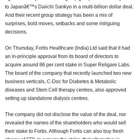
to Japanâ€™s Daiichi Sankyo in a multi-billion dollar deal.
And their recent group strategy has been a mix of
surprises, bold moves, setbacks and some intriguing
decisions.
On Thursday, Fortis Healthcare (India) Ltd said that it had
an in-principle approval from its board of directors to
acquire around 86 per cent stake in Super Religare Labs.
The board of the company that recently launched two new
business verticals, C-Doc for Diabetes & Metabolic
diseases and Stem Cell therapy centres, also approved
setting up standalone dialysis centres.
The company did not disclose the value of the deal, nor
revealed the names of the shareholders who would sell
their stake to Fortis. Although Fortis can also buy fresh