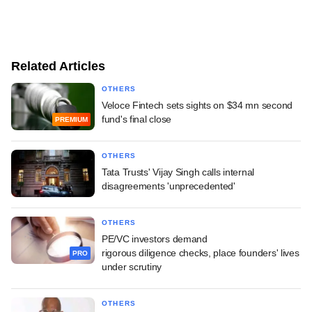
Related Articles
OTHERS
Veloce Fintech sets sights on $34 mn second
fund's final close
PREMIUM
OTHERS
Tata Trusts' Vijay Singh calls internal
disagreements 'unprecedented'
OTHERS
PE/VC investors demand
rigorous diligence checks, place founders' lives
PRO
under scrutiny
OTHERS