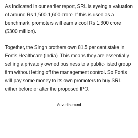
As indicated in our earlier report, SRL is eyeing a valuation
of around Rs 1,500-1,600 crore. If this is used as a
benchmark, promoters will earn a cool Rs 1,300 crore
($300 million).
Together, the Singh brothers own 81.5 per cent stake in
Fortis Healthcare (India). This means they are essentially
selling a privately owned business to a public-listed group
firm without letting off the management control. So Fortis
will pay some money to its own promoters to buy SRL,
either before or after the proposed IPO.
Advertisement