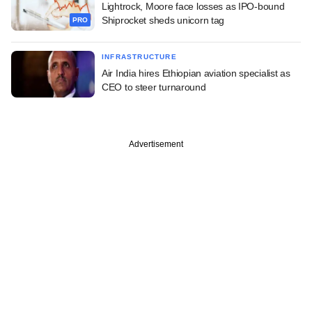
Lightrock, Moore face losses as IPO-bound
Shiprocket sheds unicorn tag
PRO
INFRASTRUCTURE
Air India hires Ethiopian aviation specialist as
CEO to steer turnaround
Advertisement