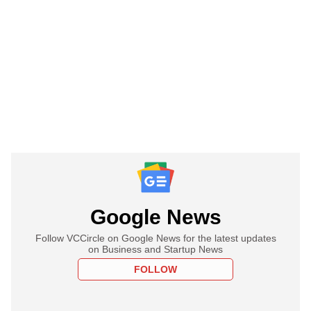
Google News
Follow VCCircle on Google News for the latest updates
on Business and Startup News
FOLLOW