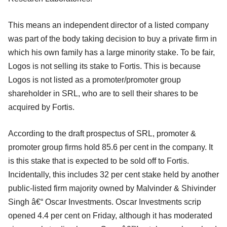
This means an independent director of a listed company
was part of the body taking decision to buy a private firm in
which his own family has a large minority stake. To be fair,
Logos is not selling its stake to Fortis. This is because
Logos is not listed as a promoter/promoter group
shareholder in SRL, who are to sell their shares to be
acquired by Fortis.
According to the draft prospectus of SRL, promoter &
promoter group firms hold 85.6 per cent in the company. It
is this stake that is expected to be sold off to Fortis.
Incidentally, this includes 32 per cent stake held by another
public-listed firm majority owned by Malvinder & Shivinder
Singh â€“ Oscar Investments. Oscar Investments scrip
opened 4.4 per cent on Friday, although it has moderated