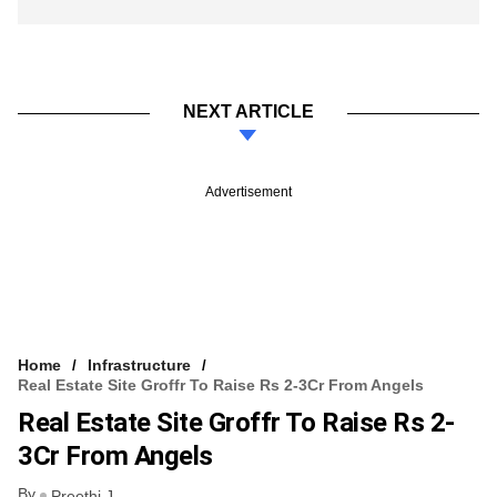
NEXT ARTICLE
Advertisement
Home
Infrastructure
Real Estate Site Groffr To Raise Rs 2-3Cr From Angels
Real Estate Site Groffr To Raise Rs 2-
3Cr From Angels
By
Preethi J.