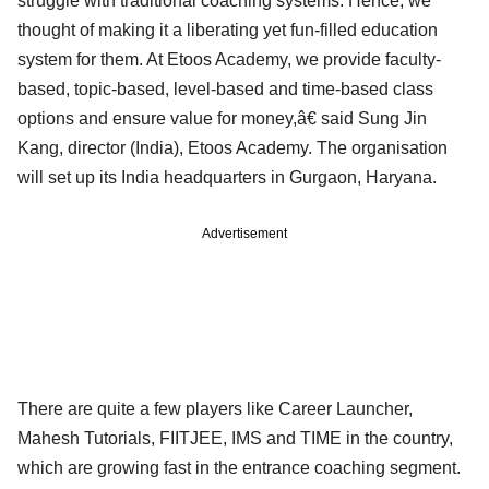
struggle with traditional coaching systems. Hence, we
thought of making it a liberating yet fun-filled education
system for them. At Etoos Academy, we provide faculty-
based, topic-based, level-based and time-based class
options and ensure value for money,â€ said Sung Jin
Kang, director (India), Etoos Academy. The organisation
will set up its India headquarters in Gurgaon, Haryana.
Advertisement
There are quite a few players like Career Launcher,
Mahesh Tutorials, FIITJEE, IMS and TIME in the country,
which are growing fast in the entrance coaching segment.