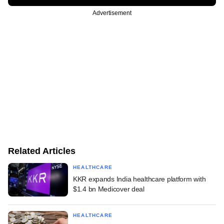
Advertisement
Related Articles
HEALTHCARE
KKR expands India healthcare platform with
$1.4 bn Medicover deal
HEALTHCARE