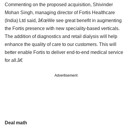
Commenting on the proposed acquisition, Shivinder
Mohan Singh, managing director of Fortis Healthcare
(India) Ltd said, â€œWe see great benefit in augmenting
the Fortis presence with new speciality-based verticals.
The addition of diagnostics and retail dialysis will help
enhance the quality of care to our customers. This will
better enable Fortis to deliver end-to-end medical service
for all.â€
Advertisement
Deal math