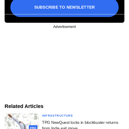
SUBSCRIBE TO NEWSLETTER
Advertisement
Related Articles
INFRASTRUCTURE
TPG NewQuest locks in blockbuster returns
from India exit move
PRO