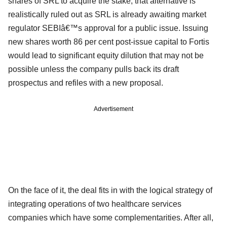
shares of SRL to acquire the stake, that alternative is
realistically ruled out as SRL is already awaiting market
regulator SEBIâ€™s approval for a public issue. Issuing
new shares worth 86 per cent post-issue capital to Fortis
would lead to significant equity dilution that may not be
possible unless the company pulls back its draft
prospectus and refiles with a new proposal.
Advertisement
On the face of it, the deal fits in with the logical strategy of
integrating operations of two healthcare services
companies which have some complementarities. After all,