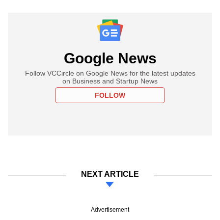
Google News
Follow VCCircle on Google News for the latest updates
on Business and Startup News
FOLLOW
NEXT ARTICLE
Advertisement