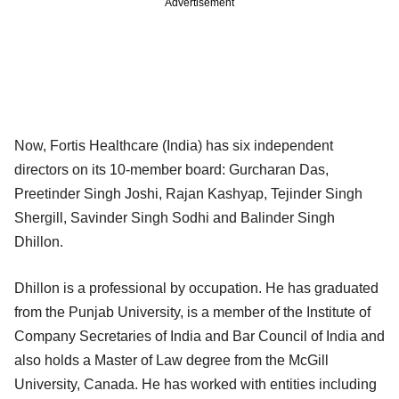
Advertisement
Now, Fortis Healthcare (India) has six independent
directors on its 10-member board: Gurcharan Das,
Preetinder Singh Joshi, Rajan Kashyap, Tejinder Singh
Shergill, Savinder Singh Sodhi and Balinder Singh
Dhillon.
Dhillon is a professional by occupation. He has graduated
from the Punjab University, is a member of the Institute of
Company Secretaries of India and Bar Council of India and
also holds a Master of Law degree from the McGill
University, Canada. He has worked with entities including