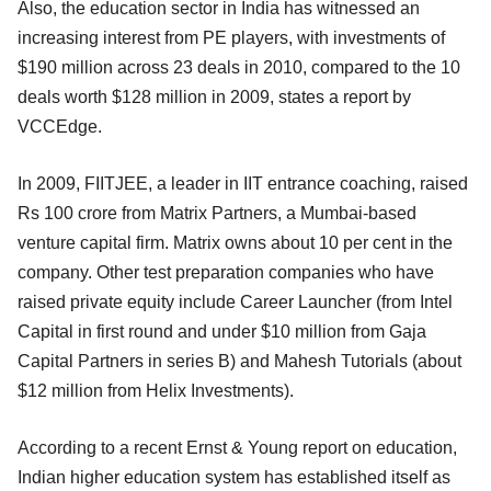
Also, the education sector in India has witnessed an
increasing interest from PE players, with investments of
$190 million across 23 deals in 2010, compared to the 10
deals worth $128 million in 2009, states a report by
VCCEdge.
In 2009, FIITJEE, a leader in IIT entrance coaching, raised
Rs 100 crore from Matrix Partners, a Mumbai-based
venture capital firm. Matrix owns about 10 per cent in the
company. Other test preparation companies who have
raised private equity include Career Launcher (from Intel
Capital in first round and under $10 million from Gaja
Capital Partners in series B) and Mahesh Tutorials (about
$12 million from Helix Investments).
According to a recent Ernst & Young report on education,
Indian higher education system has established itself as