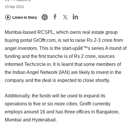
15 Apr 2011
Listen to Story
Mumbai-based RCSPL, which owns real estate group
buying portal GrOffr.com, is set to raise Rs 2-3 crore from
angel investors. This is the start-upâ€™s series A round of
funding and the first tranche is of Rs 2 crore, sources
informed Techcircle.in. It is learnt that some members of
the Indian Angel Network (IAN) are likely to invest in the
company and the deal is expected to close shortly.
Additionally, the funds will be used to expand its
operations to five or six more cities. Groffr currently
employs around 16 and has three offices in Bangalore,
Mumbai and Hyderabad.