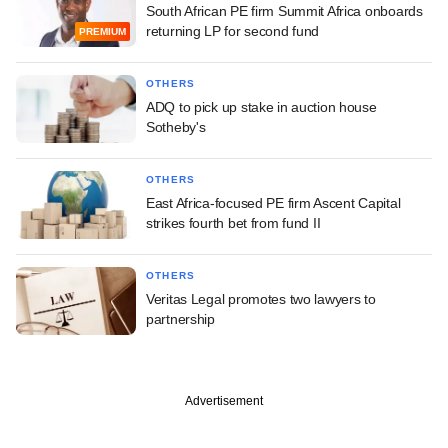
South African PE firm Summit Africa onboards
returning LP for second fund
PREMIUM
OTHERS
ADQ to pick up stake in auction house
Sotheby's
OTHERS
East Africa-focused PE firm Ascent Capital
strikes fourth bet from fund II
OTHERS
Veritas Legal promotes two lawyers to
partnership
Advertisement