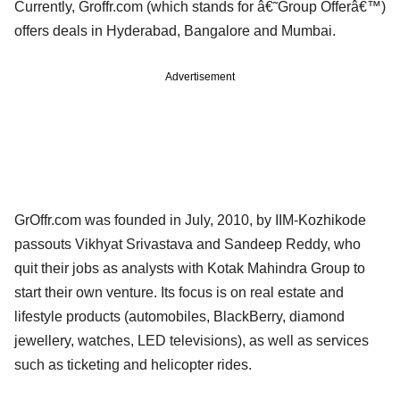
Currently, Groffr.com (which stands for â€˜Group Offerâ€™)
offers deals in Hyderabad, Bangalore and Mumbai.
Advertisement
GrOffr.com was founded in July, 2010, by IIM-Kozhikode
passouts Vikhyat Srivastava and Sandeep Reddy, who
quit their jobs as analysts with Kotak Mahindra Group to
start their own venture. Its focus is on real estate and
lifestyle products (automobiles, BlackBerry, diamond
jewellery, watches, LED televisions), as well as services
such as ticketing and helicopter rides.