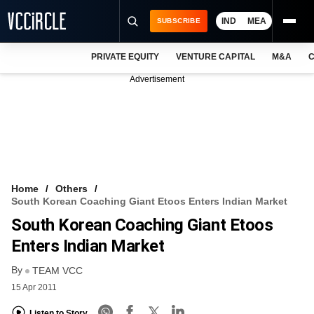
IND
MEA
SUBSCRIBE
PRIVATE EQUITY
VENTURE CAPITAL
M&A
C
NEWS
Advertisement
EVENTS
TRAININGS
PRO EXCLUSIVES
RESEARCH REPORTS
Home
Others
South Korean Coaching Giant Etoos Enters Indian Market
VCC INTELLIGENCE
South Korean Coaching Giant Etoos
FREE NEWSLETTER
Enters Indian Market
By
LOGIN
TEAM VCC
15 Apr 2011
Listen to Story