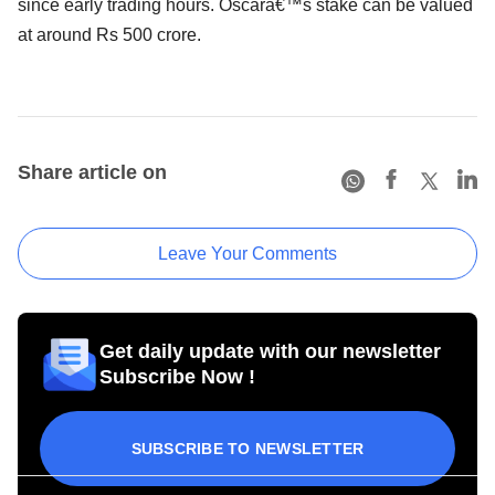
since early trading hours. Oscarâ€™s stake can be valued
at around Rs 500 crore.
Share article on
Leave Your Comments
Get daily update with our newsletter
Subscribe Now !
SUBSCRIBE TO NEWSLETTER