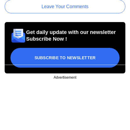
Leave Your Comments
Get daily update with our newsletter
Subscribe Now !
SUBSCRIBE TO NEWSLETTER
Advertisement