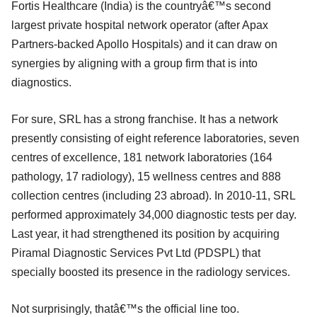
Fortis Healthcare (India) is the countryâ€™s second
largest private hospital network operator (after Apax
Partners-backed Apollo Hospitals) and it can draw on
synergies by aligning with a group firm that is into
diagnostics.
For sure, SRL has a strong franchise. It has a network
presently consisting of eight reference laboratories, seven
centres of excellence, 181 network laboratories (164
pathology, 17 radiology), 15 wellness centres and 888
collection centres (including 23 abroad). In 2010-11, SRL
performed approximately 34,000 diagnostic tests per day.
Last year, it had strengthened its position by acquiring
Piramal Diagnostic Services Pvt Ltd (PDSPL) that
specially boosted its presence in the radiology services.
Not surprisingly, thatâ€™s the official line too.