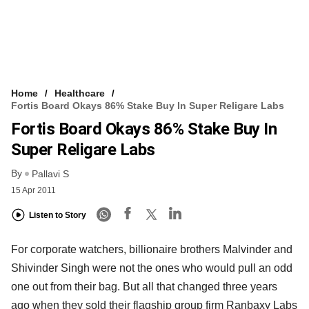
Home
Healthcare
Fortis Board Okays 86% Stake Buy In Super Religare Labs
Fortis Board Okays 86% Stake Buy In
Super Religare Labs
By
Pallavi S
15 Apr 2011
Listen to Story
For corporate watchers, billionaire brothers Malvinder and
Shivinder Singh were not the ones who would pull an odd
one out from their bag. But all that changed three years
ago when they sold their flagship group firm Ranbaxy Labs