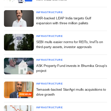
INFRASTRUCTURE
KKR-backed LEAP India targets Gulf
expansion with three million pallets
INFRASTRUCTURE
SEBI mulls easier norms for REITs, InvITs on
third-party assets, investor approvals
INFRASTRUCTURE
ASK Property Fund invests in Bhumika Group's
project
INFRASTRUCTURE
Temasek-backed StarAgri mulls acquisitions to
drive growth
PREMIUM
INFRASTRUCTURE