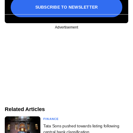
SUBSCRIBE TO NEWSLETTER
Advertisement
Related Articles
FINANCE
Tata Sons pushed towards listing following
central bank classification