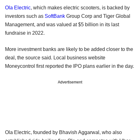
Ola Electric
, which makes electric scooters, is backed by
investors such as
SoftBank
Group Corp and Tiger Global
Management, and was valued at $5 billion in its last
fundraise in 2022.
More investment banks are likely to be added closer to the
deal, the source said. Local business website
Moneycontrol first reported the IPO plans earlier in the day.
Advertisement
Ola Electric, founded by Bhavish Aggarwal, who also