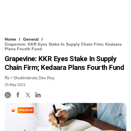
Home
General
Grapevine: KKR Eyes Stake In Supply Chain Firm; Kedaara
Plans Fourth Fund
Grapevine: KKR Eyes Stake In Supply
Chain Firm; Kedaara Plans Fourth Fund
By
Shubhobrota Dev Roy
25 May 2023
PREMIUM