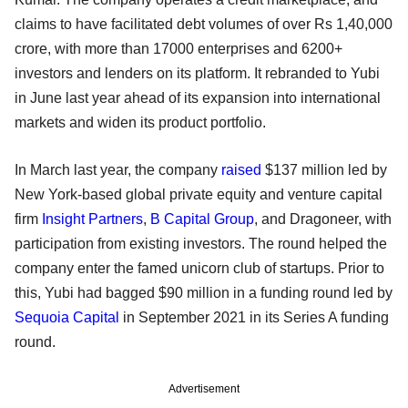
claims to have facilitated debt volumes of over Rs 1,40,000
crore, with more than 17000 enterprises and 6200+
investors and lenders on its platform. It rebranded to Yubi
in June last year ahead of its expansion into international
markets and widen its product portfolio.
In March last year, the company
raised
$137 million led by
New York-based global private equity and venture capital
firm
Insight Partners
,
B Capital Group
, and Dragoneer, with
participation from existing investors. The round helped the
company enter the famed unicorn club of startups. Prior to
this, Yubi had bagged $90 million in a funding round led by
Sequoia Capital
in September 2021 in its Series A funding
round.
Advertisement