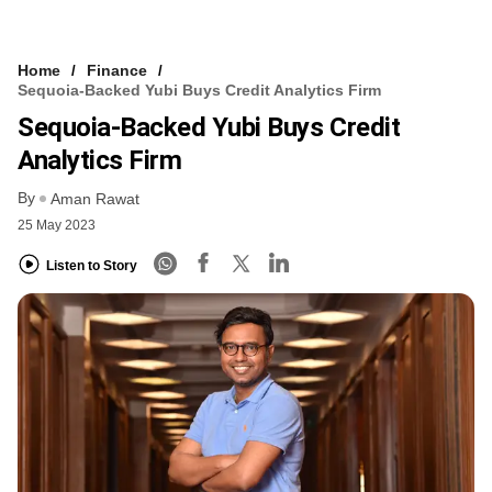
Home
Finance
Sequoia-Backed Yubi Buys Credit Analytics Firm
Sequoia-Backed Yubi Buys Credit
Analytics Firm
By
Aman Rawat
25 May 2023
Listen to Story