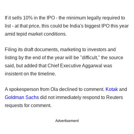
If it sells 10% in the IPO - the minimum legally required to
list - at that price, this could be India's biggest IPO this year
amid tepid market conditions.
Filing its draft documents, marketing to investors and
listing by the end of the year will be "difficult," the source
said, but added that Chief Executive Aggarwal was
insistent on the timeline.
A spokesperson from Ola declined to comment.
Kotak
and
Goldman Sachs
did not immediately respond to Reuters
requests for comment.
Advertisement