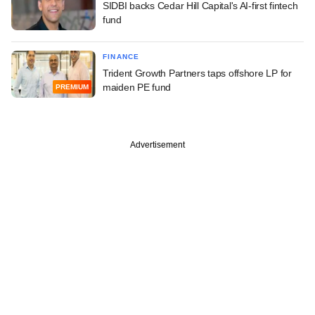
SIDBI backs Cedar Hill Capital's AI-first fintech
fund
FINANCE
Trident Growth Partners taps offshore LP for
maiden PE fund
PREMIUM
Advertisement