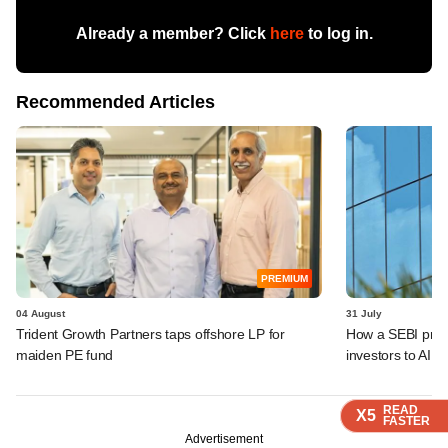
Already a member? Click
here
to log in.
Recommended Articles
PREMIUM
04 August
31 July
Trident Growth Partners taps offshore LP for
How a SEBI prop
maiden PE fund
investors to AIFs
READ
READ
READ
READ
X5
X5
X5
X5
FASTER
FASTER
FASTER
FASTER
Advertisement