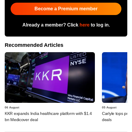
Become a Premium member
Already a member? Click
here
to log in.
Recommended Articles
06 August
05 August
KKR expands India healthcare platform with $1.4
Carlyle tops prof
bn Medicover deal
deals