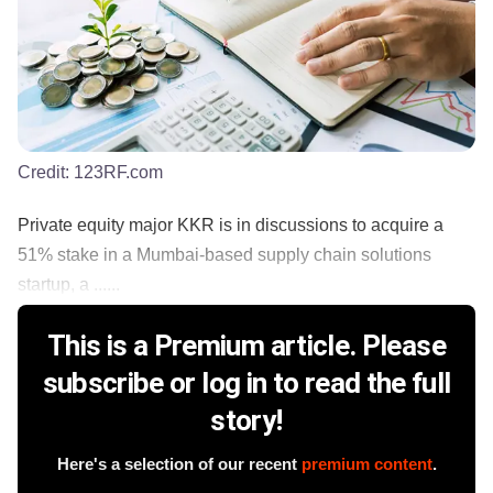
Credit:
123RF.com
Private equity major KKR is in discussions to acquire a
51% stake in a Mumbai-based supply chain solutions
startup, a ......
This is a Premium article. Please
subscribe or log in to read the full
story!
Here's a selection of our recent
premium content
.