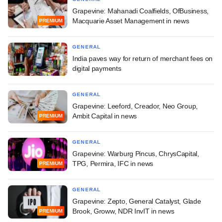
Grapevine: Mahanadi Coalfields, OfBusiness,
Macquarie Asset Management in news
PREMIUM
GENERAL
India paves way for return of merchant fees on
digital payments
GENERAL
Grapevine: Leeford, Creador, Neo Group,
Ambit Capital in news
PREMIUM
GENERAL
Grapevine: Warburg Pincus, ChrysCapital,
TPG, Permira, IFC in news
PREMIUM
GENERAL
Grapevine: Zepto, General Catalyst, Glade
Brook, Groww, NDR InvIT in news
PREMIUM