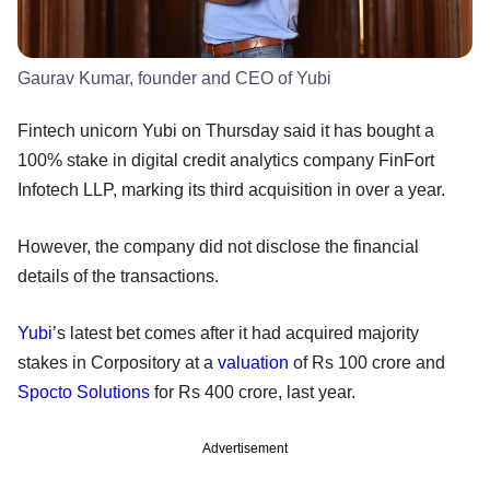
Gaurav Kumar, founder and CEO of Yubi
Fintech unicorn Yubi on Thursday said it has bought a
100% stake in digital credit analytics company FinFort
Infotech LLP, marking its third acquisition in over a year.
However, the company did not disclose the financial
details of the transactions.
Yubi
’s latest bet comes after it had acquired majority
stakes in Corpository at a
valuation
of Rs 100 crore and
Spocto Solutions
for Rs 400 crore, last year.
Advertisement