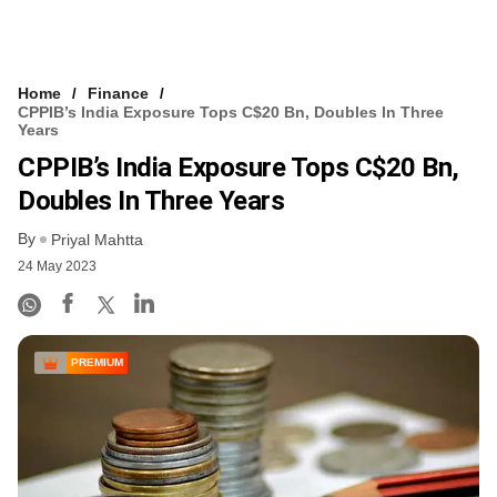
Home
Finance
CPPIB’s India Exposure Tops C$20 Bn, Doubles In Three
Years
CPPIB’s India Exposure Tops C$20 Bn,
Doubles In Three Years
By
Priyal Mahtta
24 May 2023
PREMIUM