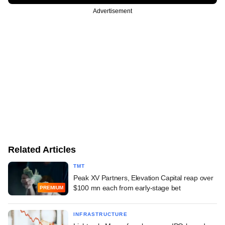
Advertisement
Related Articles
TMT
Peak XV Partners, Elevation Capital reap over
$100 mn each from early-stage bet
PREMIUM
INFRASTRUCTURE