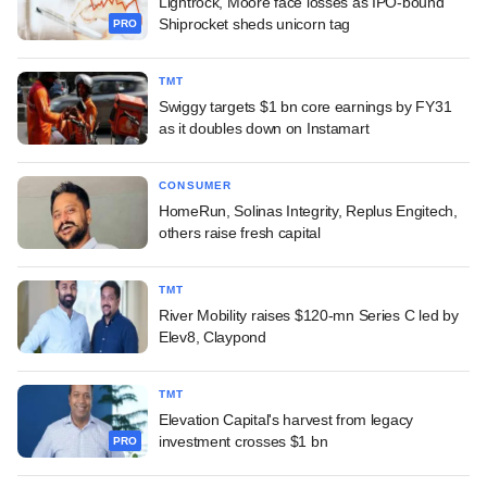
Lightrock, Moore face losses as IPO-bound
Shiprocket sheds unicorn tag
PRO
TMT
Swiggy targets $1 bn core earnings by FY31
as it doubles down on Instamart
CONSUMER
HomeRun, Solinas Integrity, Replus Engitech,
others raise fresh capital
TMT
River Mobility raises $120-mn Series C led by
Elev8, Claypond
TMT
Elevation Capital's harvest from legacy
investment crosses $1 bn
PRO