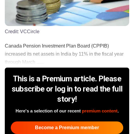
Credit:
VCCircle
Canada Pension Investment Plan Board (CPPIB)
increased its net assets in India by 11% in the fiscal year
through March ......
This is a Premium article. Please
subscribe or log in to read the full
story!
Here's a selection of our recent
premium content
.
Become a Premium member