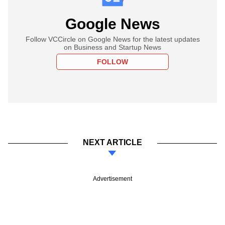
Google News
Follow VCCircle on Google News for the latest updates
on Business and Startup News
FOLLOW
NEXT ARTICLE
Advertisement