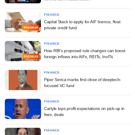
FINANCE
Capital Stack to apply for AIF licence, float
private credit fund
PREMIUM
FINANCE
How RBI's proposed rule changes can boost
foreign inflows into AIFs, REITs, InvITs
PREMIUM
FINANCE
Piper Serica marks first close of deeptech-
focused VC fund
FINANCE
Carlyle tops profit expectations on pick-up in
fees, deals
FINANCE