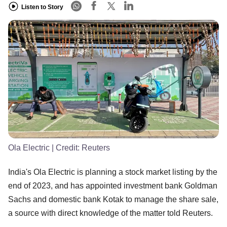
Listen to Story
Ola Electric
| Credit:
Reuters
India's Ola Electric is planning a stock market listing by the
end of 2023, and has appointed investment bank Goldman
Sachs and domestic bank Kotak to manage the share sale,
a source with direct knowledge of the matter told Reuters.