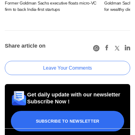
Former Goldman Sachs executive floats micro-VC
Goldman Sachs c
firm to back India-first startups
for wealthy clien
Share article on
Leave Your Comments
Get daily update with our newsletter
Subscribe Now !
SUBSCRIBE TO NEWSLETTER