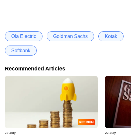
Ola Electric
Goldman Sachs
Kotak
Softbank
Recommended Articles
PREMIUM
29 July
22 July