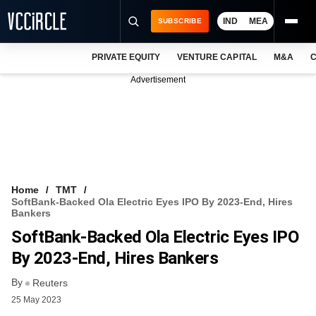
IND
MEA
SUBSCRIBE
PRIVATE EQUITY
VENTURE CAPITAL
M&A
C
NEWS
Advertisement
EVENTS
TRAININGS
PRO EXCLUSIVES
RESEARCH REPORTS
Home
TMT
SoftBank-Backed Ola Electric Eyes IPO By 2023-End, Hires
VCC INTELLIGENCE
Bankers
SoftBank-Backed Ola Electric Eyes IPO
FREE NEWSLETTER
By 2023-End, Hires Bankers
LOGIN
By
Reuters
25 May 2023