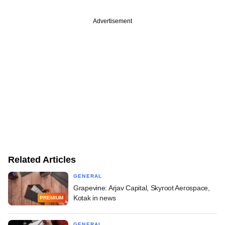
Advertisement
Related Articles
GENERAL
Grapevine: Arjav Capital, Skyroot Aerospace,
Kotak in news
PREMIUM
GENERAL