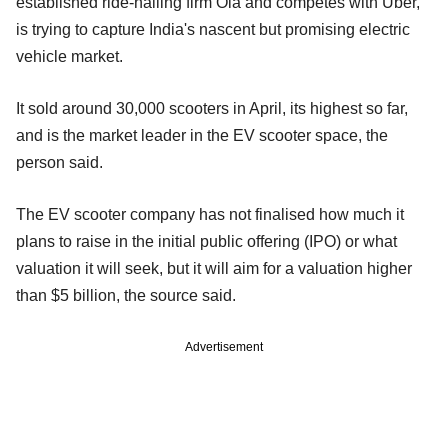
established ride-hailing firm Ola and competes with Uber,
is trying to capture India's nascent but promising electric
vehicle market.
It sold around 30,000 scooters in April, its highest so far,
and is the market leader in the EV scooter space, the
person said.
The EV scooter company has not finalised how much it
plans to raise in the initial public offering (IPO) or what
valuation it will seek, but it will aim for a valuation higher
than $5 billion, the source said.
Advertisement