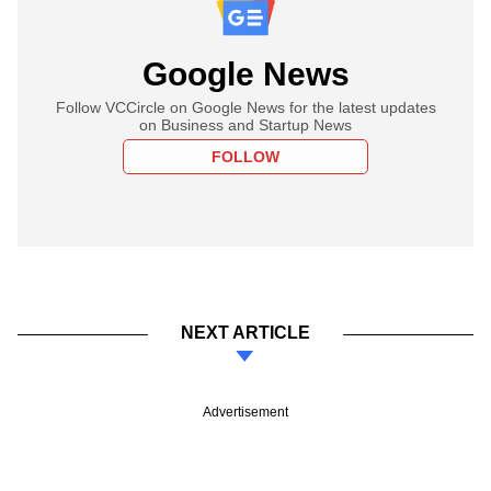
Google News
Follow VCCircle on Google News for the latest updates
on Business and Startup News
FOLLOW
NEXT ARTICLE
Advertisement