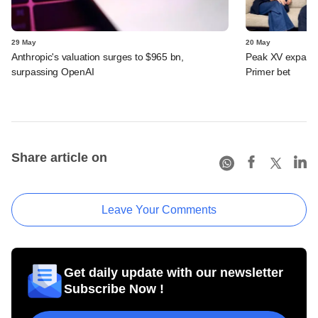
29 May
20 May
Anthropic's valuation surges to $965 bn,
Peak XV expands 
surpassing OpenAI
Primer bet
Share article on
Leave Your Comments
Get daily update with our newsletter
Subscribe Now !