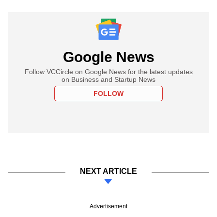
Google News
Follow VCCircle on Google News for the latest updates
on Business and Startup News
FOLLOW
NEXT ARTICLE
Advertisement