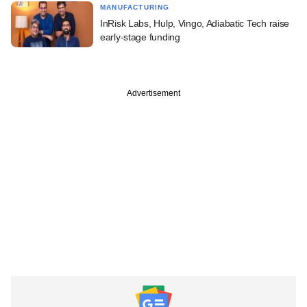
MANUFACTURING
InRisk Labs, Hulp, Vingo, Adiabatic Tech raise
early-stage funding
Advertisement