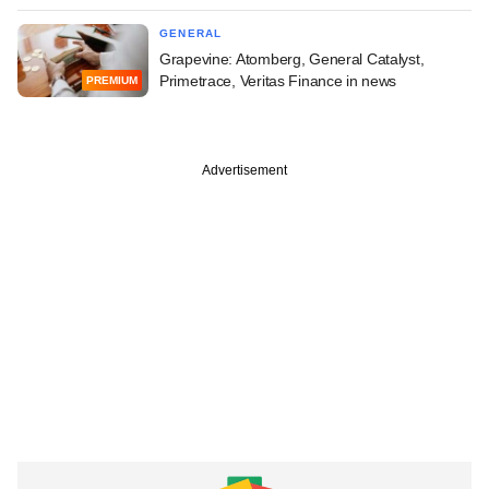
GENERAL
Grapevine: Atomberg, General Catalyst,
Primetrace, Veritas Finance in news
PREMIUM
Advertisement