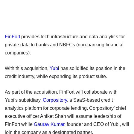
FinFort
provides tech infrastructure and data analytics for
private data to banks and NBFCs (non-banking financial
companies).
With this acquisition,
Yubi
has solidified its position in the
credit industry, while expanding its product suite.
As part of the acquisition, FinFort will collaborate with
Yubi's subsidiary,
Corpository
, a SaaS-based credit
analytics platform for corporate lending. Corpository’ chief
executive officer Aniket Shah will assume leadership of
FinFort while
Gaurav Kumar
, founder and CEO of Yubi, will
join the company as a designated partner.