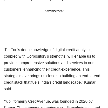
Advertisement
“FinFort's deep knowledge of digital credit analytics,
coupled with Corpository's strengths, will enable us to
provide comprehensive solutions and services to our
customers, enhancing their credit experience. This
strategic move brings us closer to building an end-to-end
credit stack that fuels India's credit landscape," Kumar
said.
Yubi, formerly CredAvenue, was founded in 2020 by
Kumar. The company operates a credit marketplace, and