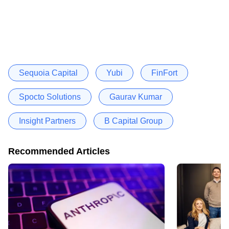
Sequoia Capital
Yubi
FinFort
Spocto Solutions
Gaurav Kumar
Insight Partners
B Capital Group
Recommended Articles