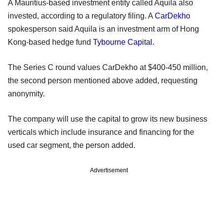
A Mauritius-based investment entity called Aquila also
invested, according to a regulatory filing. A
CarDekho
spokesperson said Aquila is an investment arm of Hong
Kong-based hedge fund
Tybourne Capital
.
The Series C round values CarDekho at $400-450 million,
the second person mentioned above added, requesting
anonymity.
The company will use the capital to grow its new business
verticals which include insurance and financing for the
used car segment, the person added.
Advertisement