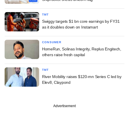
TMT
Swiggy targets $1 bn core earnings by FY31
as it doubles down on Instamart
CONSUMER
HomeRun, Solinas Integrity, Replus Engitech,
others raise fresh capital
TMT
River Mobility raises $120-mn Series C led by
Elev8, Claypond
Advertisement