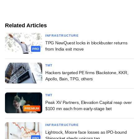
Related Articles
INFRASTRUCTURE
TPG NewQuest locks in blockbuster returns
from India exit move
PRO
TMT
Hackers targeted PE firms Blackstone, KKR,
Apollo, Bain, TPG, others
TMT
Peak XV Partners, Elevation Capital reap over
$100 mn each from early-stage bet
PREMIUM
INFRASTRUCTURE
Lightrock, Moore face losses as IPO-bound
Shiprocket sheds unicorn tag
PRO