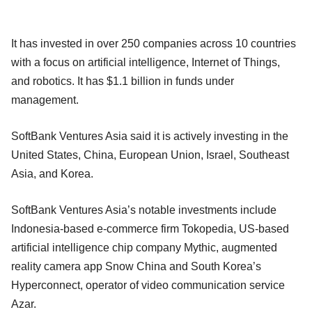
It has invested in over 250 companies across 10 countries
with a focus on artificial intelligence, Internet of Things,
and robotics. It has $1.1 billion in funds under
management.
SoftBank Ventures Asia said it is actively investing in the
United States, China, European Union, Israel, Southeast
Asia, and Korea.
SoftBank Ventures Asia’s notable investments include
Indonesia-based e-commerce firm Tokopedia, US-based
artificial intelligence chip company Mythic, augmented
reality camera app Snow China and South Korea’s
Hyperconnect, operator of video communication service
Azar.