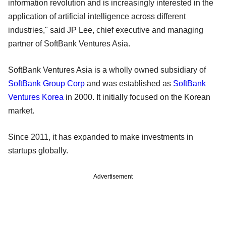
information revolution and is increasingly interested in the
application of artificial intelligence across different
industries," said JP Lee, chief executive and managing
partner of SoftBank Ventures Asia.
SoftBank Ventures Asia is a wholly owned subsidiary of
SoftBank Group Corp
and was established as
SoftBank
Ventures Korea
in 2000. It initially focused on the Korean
market.
Since 2011, it has expanded to make investments in
startups globally.
Advertisement