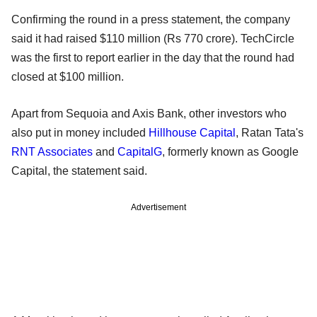
Confirming the round in a press statement, the company
said it had raised $110 million (Rs 770 crore). TechCircle
was the first to report earlier in the day that the round had
closed at $100 million.
Apart from Sequoia and Axis Bank, other investors who
also put in money included
Hillhouse Capital
, Ratan Tata's
RNT Associates
and
CapitalG
, formerly known as Google
Capital, the statement said.
Advertisement