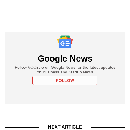
Google News
Follow VCCircle on Google News for the latest updates
on Business and Startup News
FOLLOW
NEXT ARTICLE