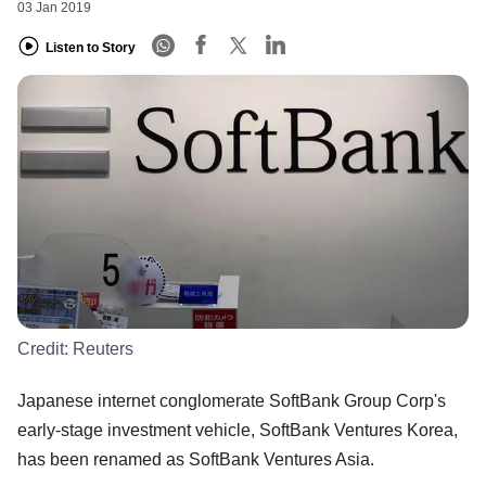
03 Jan 2019
Listen to Story
Credit:
Reuters
Japanese internet conglomerate SoftBank Group Corp's
early-stage investment vehicle, SoftBank Ventures Korea,
has been renamed as SoftBank Ventures Asia.