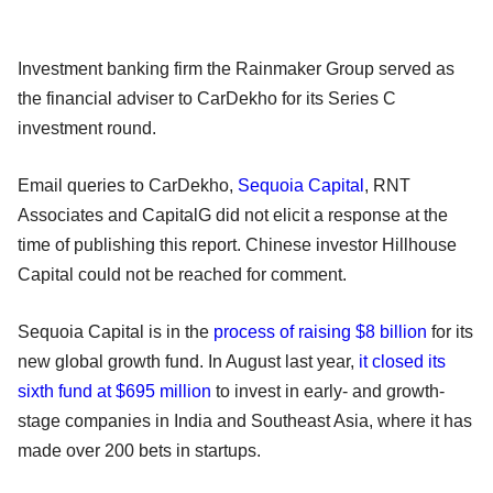
Investment banking firm the Rainmaker Group served as
the financial adviser to CarDekho for its Series C
investment round.
Email queries to CarDekho,
Sequoia Capital
, RNT
Associates and CapitalG did not elicit a response at the
time of publishing this report. Chinese investor Hillhouse
Capital could not be reached for comment.
Sequoia Capital is in the
process of raising $8 billion
for its
new global growth fund. In August last year,
it closed its
sixth fund at $695 million
to invest in early- and growth-
stage companies in India and Southeast Asia, where it has
made over 200 bets in startups.