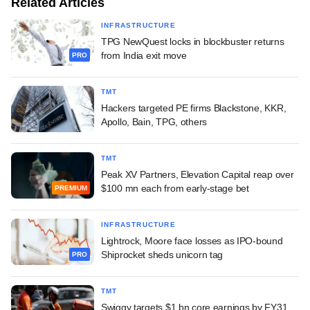
Related Articles
INFRASTRUCTURE
TPG NewQuest locks in blockbuster returns
from India exit move
PRO
TMT
Hackers targeted PE firms Blackstone, KKR,
Apollo, Bain, TPG, others
TMT
Peak XV Partners, Elevation Capital reap over
$100 mn each from early-stage bet
PREMIUM
INFRASTRUCTURE
Lightrock, Moore face losses as IPO-bound
Shiprocket sheds unicorn tag
PRO
TMT
Swiggy targets $1 bn core earnings by FY31