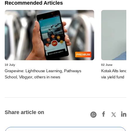
Recommended Articles
PREMIUM
10 July
02 June
Grapevine: Lighthouse Learning, Pathways
Kotak Alts lends 
School, Vibgyor, others in news
via yield fund
Share article on