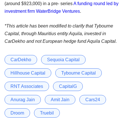
(around $923,000) in a pre- series
A funding round led by
investment firm WaterBridge Ventures
.
*This article has been modified to clarify that Tybourne
Capital, through Mauritius entity Aquila, invested in
CarDekho and not European hedge fund Aquila Capital.
CarDekho
Sequoia Capital
Hillhouse Capital
Tybourne Capital
RNT Associates
CapitalG
Anurag Jain
Amit Jain
Cars24
Droom
Truebil