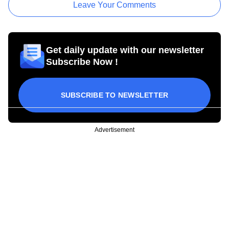
Leave Your Comments
Get daily update with our newsletter
Subscribe Now !
SUBSCRIBE TO NEWSLETTER
Advertisement