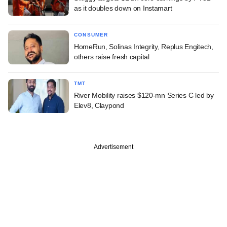
as it doubles down on Instamart
CONSUMER
HomeRun, Solinas Integrity, Replus Engitech,
others raise fresh capital
TMT
River Mobility raises $120-mn Series C led by
Elev8, Claypond
Advertisement