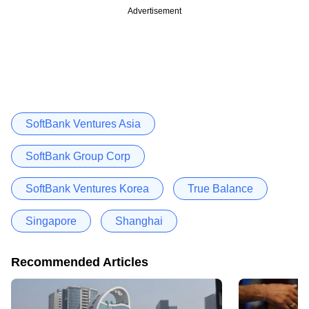
Advertisement
SoftBank Ventures Asia
SoftBank Group Corp
SoftBank Ventures Korea
True Balance
Singapore
Shanghai
Recommended Articles