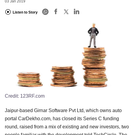
03 Jan 2019
Listen to Story
Credit:
123RF.com
Jaipur-based Girnar Software Pvt Ltd, which owns auto
portal CarDekho.com, has closed its Series C funding
round, raised from a mix of existing and new investors, two
people familiar with the development told TechCircle. The