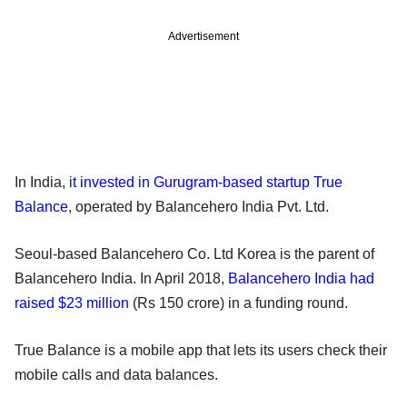
Advertisement
In India,
it invested in Gurugram-based startup True
Balance
, operated by Balancehero India Pvt. Ltd.
Seoul-based Balancehero Co. Ltd Korea is the parent of
Balancehero India. In April 2018,
Balancehero India had
raised $23 million
(Rs 150 crore) in a funding round.
True Balance is a mobile app that lets its users check their
mobile calls and data balances.