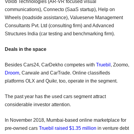
Volob Technologies (AR-VR focused visual
communications), Connecto (SaaS startup), Help on
Wheels (roadside assistance), Valueserve Management
Consultants Pvt. Ltd (consulting firm) and Advanced
Structures India (car testing and benchmarking firm).
Deals in the space
Besides Cars24, CarDekho competes with
Truebil
, Zoomo,
Droom
, Carwale and CarTrade. Online classifieds
platforms OLX and Quikr, too, operate in the segment.
The past year has the used cars segment attract
considerable investor attention.
In November 2018, Mumbai-based online marketplace for
pre-owned cars
Truebil raised $1.35 million
in venture debt