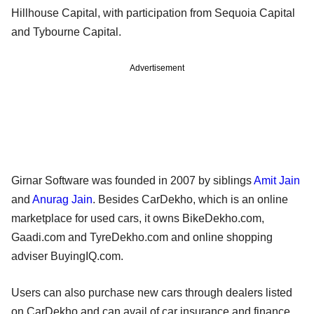
Hillhouse Capital, with participation from Sequoia Capital
and Tybourne Capital.
Advertisement
Girnar Software was founded in 2007 by siblings
Amit Jain
and
Anurag Jain
. Besides CarDekho, which is an online
marketplace for used cars, it owns BikeDekho.com,
Gaadi.com and TyreDekho.com and online shopping
adviser BuyingIQ.com.
Users can also purchase new cars through dealers listed
on CarDekho and can avail of car insurance and finance.