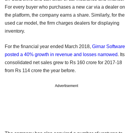
For every buyer who purchases a new car via a dealer on
the platform, the company earns a share. Similarly, for the
used car model, the firm charges dealers for displaying
inventory.
For the financial year ended March 2018,
Girnar Software
posted a 40% growth in revenue and losses narrowed
. Its
consolidated net sales grew to Rs 160 crore for 2017-18
from Rs 114 crore the year before.
Advertisement