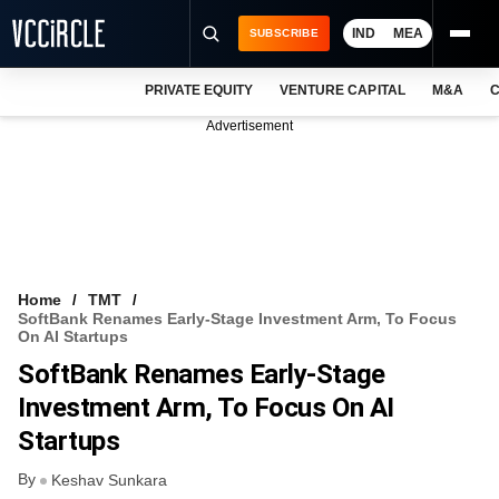
IND
MEA
SUBSCRIBE
PRIVATE EQUITY
VENTURE CAPITAL
M&A
C
NEWS
Advertisement
EVENTS
TRAININGS
PRO EXCLUSIVES
RESEARCH REPORTS
Home
TMT
SoftBank Renames Early-Stage Investment Arm, To Focus
VCC INTELLIGENCE
On AI Startups
SoftBank Renames Early-Stage
FREE NEWSLETTER
Investment Arm, To Focus On AI
LOGIN
Startups
By
Keshav Sunkara