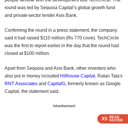
round was led by Sequoia Capital’s global growth fund
and private-sector lender Axis Bank.
Confirming the round in a press statement, the company
said it had raised $110 million (Rs 770 crore). TechCircle
was the first to report earlier in the day that the round had
closed at $100 million.
Apart from Sequoia and Axis Bank, other investors who
also put in money included
Hillhouse Capital
, Ratan Tata's
RNT Associates
and
CapitalG
, formerly known as Google
Capital, the statement said.
Advertisement
READ
READ
READ
X5
X5
X5
FASTER
FASTER
FASTER