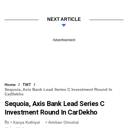
NEXT ARTICLE
Advertisement
Home
TMT
Sequoia, Axis Bank Lead Series C Investment Round In
CarDekho
Sequoia, Axis Bank Lead Series C
Investment Round In CarDekho
By
Kavya Kothiyal
Anirban Ghoshal