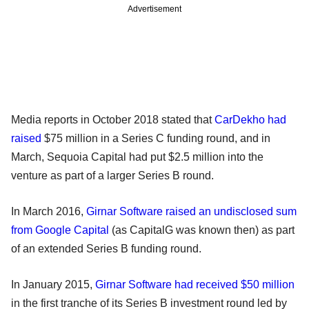
Advertisement
Media reports in October 2018 stated that
CarDekho had
raised
$75 million in a Series C funding round, and in
March, Sequoia Capital had put $2.5 million into the
venture as part of a larger Series B round.
In March 2016,
Girnar Software raised an undisclosed sum
from Google Capital
(as CapitalG was known then) as part
of an extended Series B funding round.
In January 2015,
Girnar Software had received $50 million
in the first tranche of its Series B investment round led by