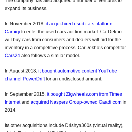
The company has also acquired a number of ventures to
expand its business.
In November 2018,
it acqui-hired used cars platform
Carbiqi
to enter the used cars auction market. CarDekho
will buy cars from consumers and dealers will bid for the
inventory in a competitive process. CarDekho’s competitor
Cars24
also follows a similar model.
In August 2018,
it bought automotive content YouTube
channel PowerDrift
for an undisclosed amount.
In September 2015,
it bought Zigwheels.com from Times
Internet
and
acquired Naspers Group-owned Gaadi.com
in
2014.
Its other acquisitions include Drishya360s (virtual reality),