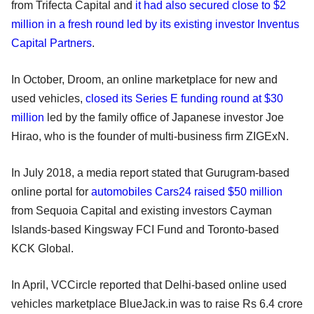
from Trifecta Capital and
it had also secured close to $2
million in a fresh round led by its existing investor Inventus
Capital Partners
.
In October, Droom, an online marketplace for new and
used vehicles,
closed its Series E funding round at $30
million
led by the family office of Japanese investor Joe
Hirao, who is the founder of multi-business firm ZIGExN.
In July 2018, a media report stated that Gurugram-based
online portal for
automobiles Cars24 raised $50 million
from Sequoia Capital and existing investors Cayman
Islands-based Kingsway FCI Fund and Toronto-based
KCK Global.
In April, VCCircle reported that Delhi-based online used
vehicles marketplace BlueJack.in was to raise Rs 6.4 crore