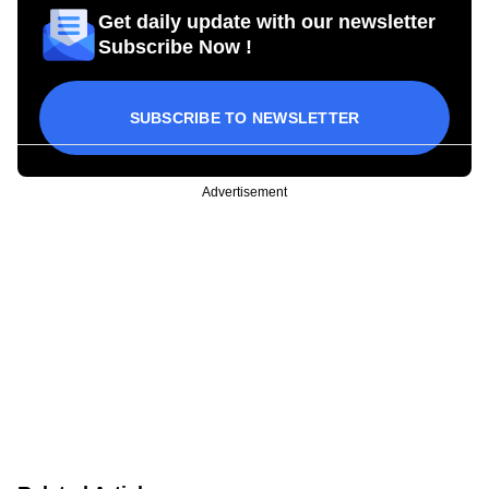
Get daily update with our newsletter
Subscribe Now !
SUBSCRIBE TO NEWSLETTER
Advertisement