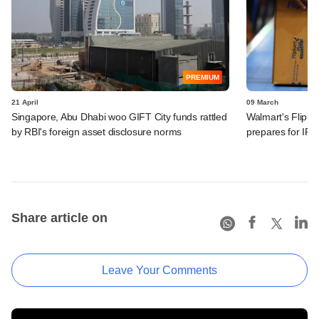
PREMIUM
21 April
09 March
Singapore, Abu Dhabi woo GIFT City funds rattled
Walmart's Flipkart
by RBI's foreign asset disclosure norms
prepares for IPO
Share article on
Leave Your Comments