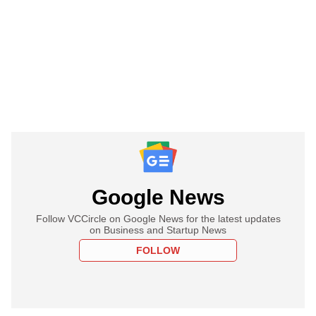
Google News
Follow VCCircle on Google News for the latest updates
on Business and Startup News
FOLLOW