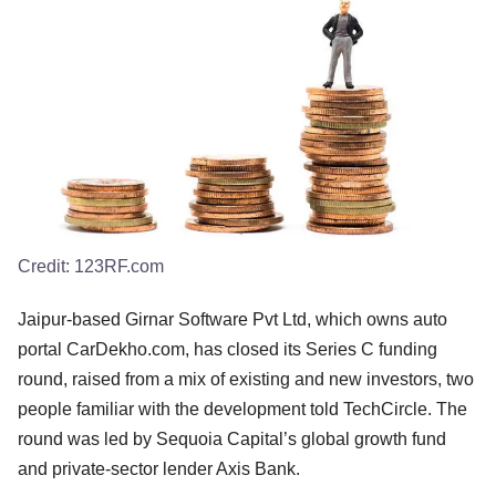
Credit:
123RF.com
Jaipur-based Girnar Software Pvt Ltd, which owns auto
portal CarDekho.com, has closed its Series C funding
round, raised from a mix of existing and new investors, two
people familiar with the development told TechCircle. The
round was led by Sequoia Capital’s global growth fund
and private-sector lender Axis Bank.