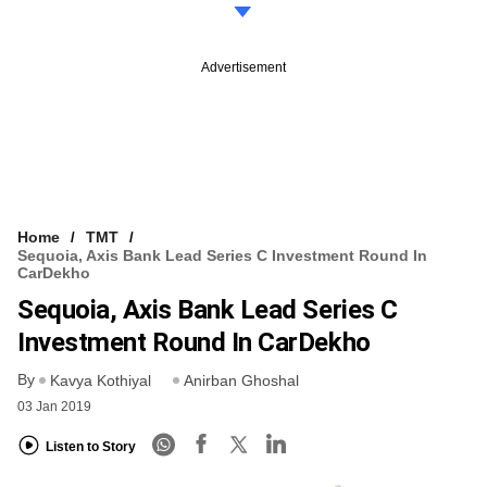
Advertisement
Home
TMT
Sequoia, Axis Bank Lead Series C Investment Round In
CarDekho
Sequoia, Axis Bank Lead Series C
Investment Round In CarDekho
By
Kavya Kothiyal
Anirban Ghoshal
03 Jan 2019
Listen to Story