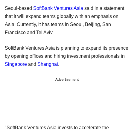
Seoul-based
SoftBank Ventures Asia
said in a statement
that it will expand teams globally with an emphasis on
Asia. Currently, it has teams in Seoul, Beijing, San
Francisco and Tel Aviv.
SoftBank Ventures Asia is planning to expand its presence
by opening offices and hiring investment professionals in
Singapore
and
Shanghai
.
Advertisement
"SoftBank Ventures Asia invests to accelerate the