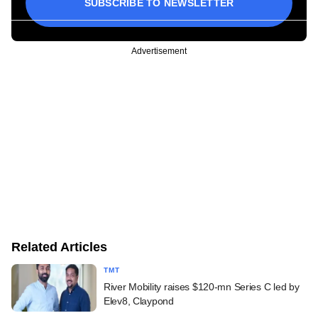
SUBSCRIBE TO NEWSLETTER
Advertisement
Related Articles
TMT
River Mobility raises $120-mn Series C led by
Elev8, Claypond