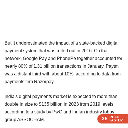
But it underestimated the impact of a state-backed digital
payment system that was rolled out in 2016. On that
network, Google Pay and PhonePe together accounted for
nearly 80% of 1.31 billion transactions in January. Paytm
was a distant third with about 10%, according to data from
payments firm Razorpay.
India's digital payments market is expected to more than
double in size to $135 billion in 2023 from 2019 levels,
according to a study by PwC and Indian industry lobby
READ
READ
READ
READ
X5
X5
X5
X5
group ASSOCHAM.
FASTER
FASTER
FASTER
FASTER