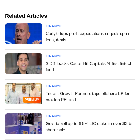
Related Articles
FINANCE
Carlyle tops profit expectations on pick-up in
fees, deals
FINANCE
SIDBI backs Cedar Hill Capital's AI-first fintech
fund
FINANCE
Trident Growth Partners taps offshore LP for
maiden PE fund
PREMIUM
FINANCE
Govt to sell up to 6.5% LIC stake in over $3-bn
share sale