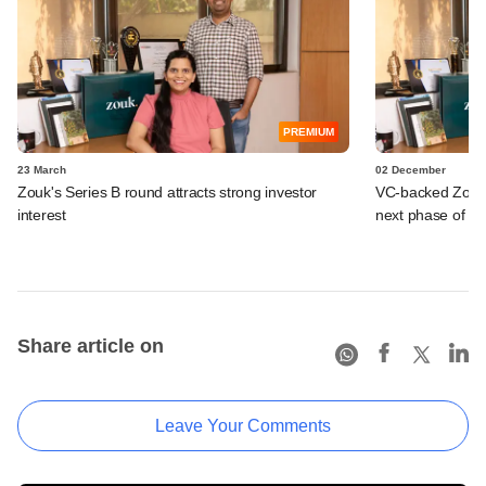
PREMIUM
23 March
02 December
Zouk's Series B round attracts strong investor
VC-backed Zouk ki
interest
next phase of e
Share article on
Leave Your Comments