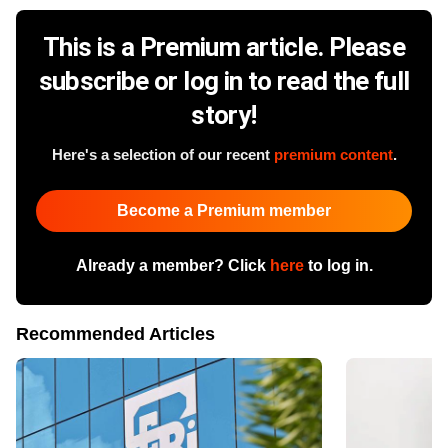
This is a Premium article. Please
subscribe or log in to read the full
story!
Here's a selection of our recent
premium content
.
Become a Premium member
Already a member? Click
here
to log in.
Recommended Articles