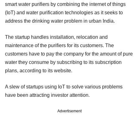
smart water purifiers by combining the internet of things
(IoT) and water purification technologies as it seeks to
address the drinking water problem in urban India.
The startup handles installation, relocation and
maintenance of the purifiers for its customers. The
customers have to pay the company for the amount of pure
water they consume by subscribing to its subscription
plans, according to its website.
A slew of startups using IoT to solve various problems
have been attracting investor attention.
Advertisement