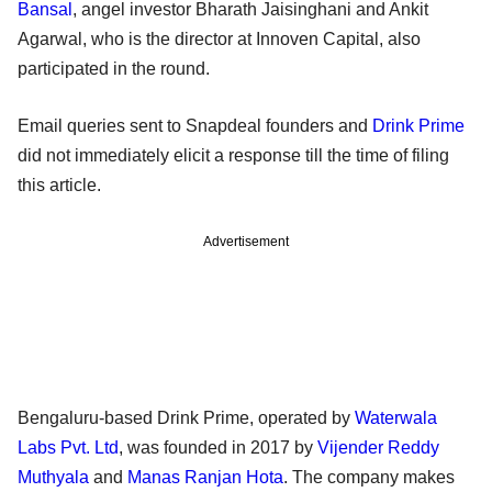
Bansal
, angel investor Bharath Jaisinghani and Ankit
Agarwal, who is the director at Innoven Capital, also
participated in the round.
Email queries sent to Snapdeal founders and
Drink Prime
did not immediately elicit a response till the time of filing
this article.
Advertisement
Bengaluru-based Drink Prime, operated by
Waterwala
Labs Pvt. Ltd
, was founded in 2017 by
Vijender Reddy
Muthyala
and
Manas Ranjan Hota
. The company makes