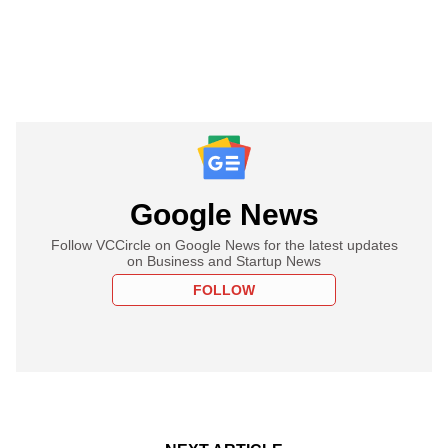
Google News
Follow VCCircle on Google News for the latest updates
on Business and Startup News
FOLLOW