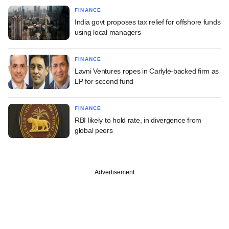
FINANCE
India govt proposes tax relief for offshore funds
using local managers
FINANCE
Lavni Ventures ropes in Carlyle-backed firm as
LP for second fund
FINANCE
RBI likely to hold rate, in divergence from
global peers
Advertisement