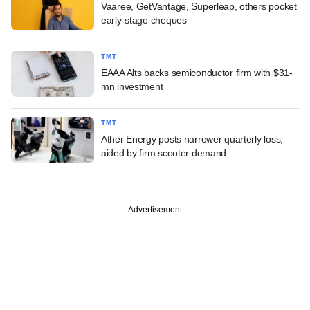
Vaaree, GetVantage, Superleap, others pocket
early-stage cheques
TMT
EAAA Alts backs semiconductor firm with $31-
mn investment
TMT
Ather Energy posts narrower quarterly loss,
aided by firm scooter demand
Advertisement