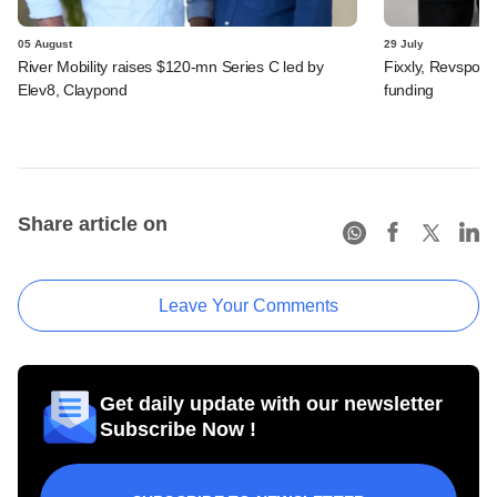
05 August
29 July
River Mobility raises $120-mn Series C led by
Fixxly, Revspot, 
Elev8, Claypond
funding
Share article on
Leave Your Comments
Get daily update with our newsletter
Subscribe Now !