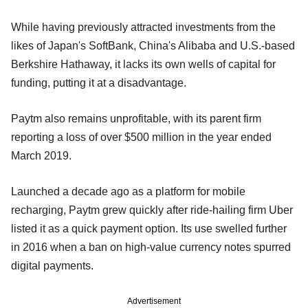
While having previously attracted investments from the
likes of Japan's SoftBank, China's Alibaba and U.S.-based
Berkshire Hathaway, it lacks its own wells of capital for
funding, putting it at a disadvantage.
Paytm also remains unprofitable, with its parent firm
reporting a loss of over $500 million in the year ended
March 2019.
Launched a decade ago as a platform for mobile
recharging, Paytm grew quickly after ride-hailing firm Uber
listed it as a quick payment option. Its use swelled further
in 2016 when a ban on high-value currency notes spurred
digital payments.
Advertisement