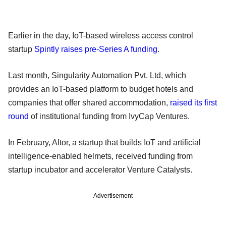
Earlier in the day, IoT-based wireless access control
startup
Spintly raises pre-Series A funding
.
Last month, Singularity Automation Pvt. Ltd, which
provides an IoT-based platform to budget hotels and
companies that offer shared accommodation,
raised its first
round
of institutional funding from IvyCap Ventures.
In February, Altor, a startup that builds IoT and artificial
intelligence-enabled helmets, received funding from
startup incubator and accelerator Venture Catalysts.
Advertisement