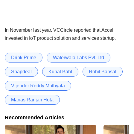
In November last year, VCCircle reported that Accel
invested in IoT product solution and services startup.
Drink Prime
Waterwala Labs Pvt. Ltd
Snapdeal
Kunal Bahl
Rohit Bansal
Vijender Reddy Muthyala
Manas Ranjan Hota
Recommended Articles