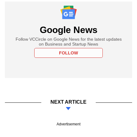
Google News
Follow VCCircle on Google News for the latest updates
on Business and Startup News
FOLLOW
NEXT ARTICLE
Advertisement