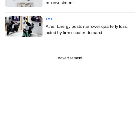
mn investment
TMT
Ather Energy posts narrower quarterly loss,
aided by firm scooter demand
Advertisement