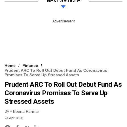
NEXT ARTICLE
Advertisement
Home
Finance
Prudent ARC To Roll Out Debut Fund As Coronavirus
Promises To Serve Up Stressed Assets
Prudent ARC To Roll Out Debut Fund As
Coronavirus Promises To Serve Up
Stressed Assets
By
Beena Parmar
24 Apr 2020