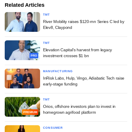
Related Articles
TMT
River Mobility raises $120-mn Series C led by
Elev8, Claypond
TMT
Elevation Capital's harvest from legacy
investment crosses $1 bn
PRO
MANUFACTURING
InRisk Labs, Hulp, Vingo, Adiabatic Tech raise
early-stage funding
TMT
Orios, offshore investors plan to invest in
homegrown agrifood platform
PREMIUM
CONSUMER