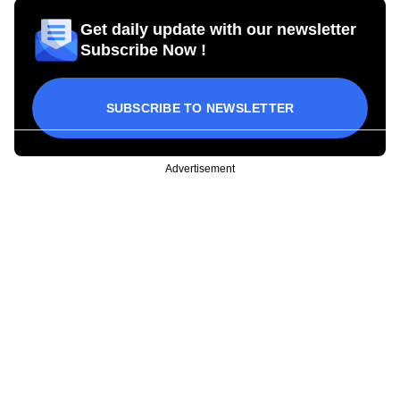
Get daily update with our newsletter
Subscribe Now !
SUBSCRIBE TO NEWSLETTER
Advertisement