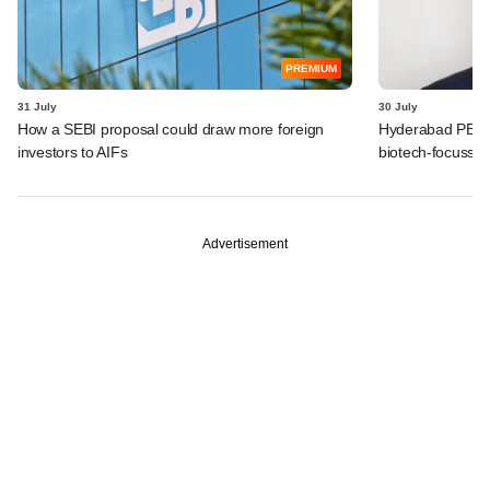
PREMIUM
31 July
30 July
How a SEBI proposal could draw more foreign
Hyderabad PE fir
investors to AIFs
biotech-focusse
Advertisement