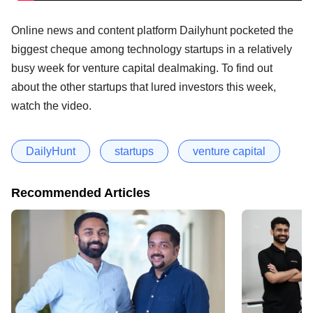
Online news and content platform Dailyhunt pocketed the
biggest cheque among technology startups in a relatively
busy week for venture capital dealmaking. To find out
about the other startups that lured investors this week,
watch the video.
DailyHunt
startups
venture capital
Recommended Articles