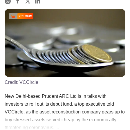
PREMIUM
Credit:
VCCircle
New Delhi-based Prudent ARC Ltd is in talks with
investors to roll out its debut fund, a top executive told
VCCircle, as the asset reconstruction company gears up to
buy stressed assets served cheap by the economically
threatening coronavirus. ...