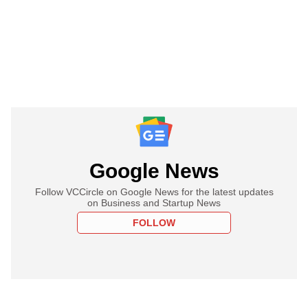
Google News
Follow VCCircle on Google News for the latest updates
on Business and Startup News
FOLLOW