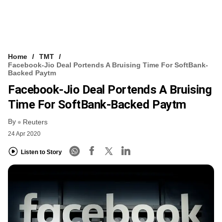
Home
TMT
Facebook-Jio Deal Portends A Bruising Time For SoftBank-
Backed Paytm
Facebook-Jio Deal Portends A Bruising
Time For SoftBank-Backed Paytm
By
Reuters
24 Apr 2020
Listen to Story