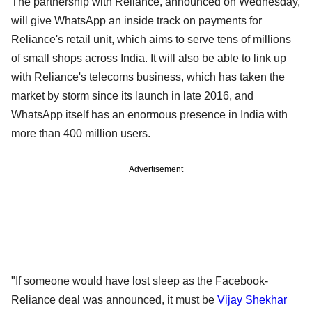
The partnership with Reliance, announced on Wednesday,
will give WhatsApp an inside track on payments for
Reliance's retail unit, which aims to serve tens of millions
of small shops across India. It will also be able to link up
with Reliance's telecoms business, which has taken the
market by storm since its launch in late 2016, and
WhatsApp itself has an enormous presence in India with
more than 400 million users.
Advertisement
"If someone would have lost sleep as the Facebook-
Reliance deal was announced, it must be
Vijay Shekhar