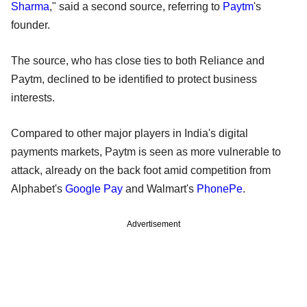
Sharma
," said a second source, referring to
Paytm
's
founder.
The source, who has close ties to both Reliance and
Paytm, declined to be identified to protect business
interests.
Compared to other major players in India's digital
payments markets, Paytm is seen as more vulnerable to
attack, already on the back foot amid competition from
Alphabet's
Google Pay
and Walmart's
PhonePe
.
Advertisement