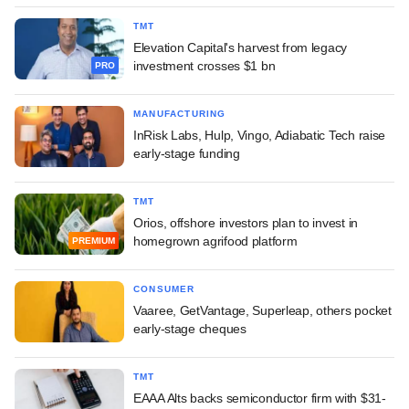
TMT
Elevation Capital's harvest from legacy
investment crosses $1 bn
PRO
MANUFACTURING
InRisk Labs, Hulp, Vingo, Adiabatic Tech raise
early-stage funding
TMT
Orios, offshore investors plan to invest in
homegrown agrifood platform
PREMIUM
CONSUMER
Vaaree, GetVantage, Superleap, others pocket
early-stage cheques
TMT
EAAA Alts backs semiconductor firm with $31-