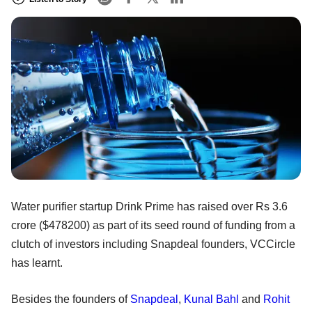
Water purifier startup Drink Prime has raised over Rs 3.6
crore ($478200) as part of its seed round of funding from a
clutch of investors including Snapdeal founders, VCCircle
has learnt.
Besides the founders of
Snapdeal
,
Kunal Bahl
and
Rohit