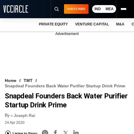
IND
MEA
SUBSCRIBE
PRIVATE EQUITY
VENTURE CAPITAL
M&A
C
NEWS
Advertisement
EVENTS
TRAININGS
PRO EXCLUSIVES
RESEARCH REPORTS
Home
TMT
Snapdeal Founders Back Water Purifier Startup Drink Prime
VCC INTELLIGENCE
Snapdeal Founders Back Water Purifier
FREE NEWSLETTER
Startup Drink Prime
By
LOGIN
Joseph Rai
24 Apr 2020
Listen to Story