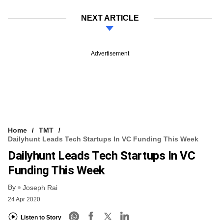
NEXT ARTICLE
Advertisement
Home
TMT
Dailyhunt Leads Tech Startups In VC Funding This Week
Dailyhunt Leads Tech Startups In VC
Funding This Week
By
Joseph Rai
24 Apr 2020
Listen to Story