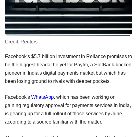
Credit:
Reuters
Facebook's $5.7 billion investment in Reliance promises to
be the biggest headache yet for Paytm, a SoftBank-backed
pioneer in India's digital payments market but which has
been losing ground to rivals with deeper pockets.
Facebook's
WhatsApp
, which has been working on
gaining regulatory approval for payments services in India,
is gearing up for a full rollout of those services by June,
according to a source familiar with the matter.