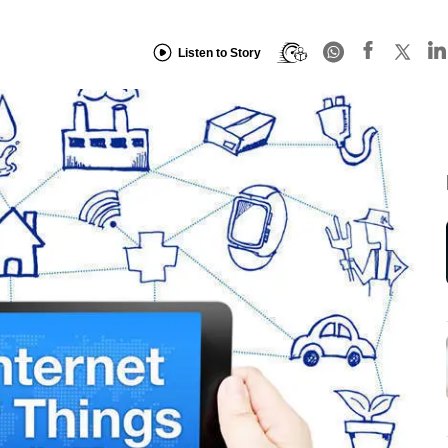
Listen to Story