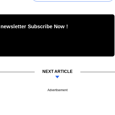
 newsletter Subscribe Now !
NEXT ARTICLE
Advertisement