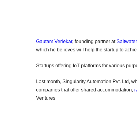
Gautam Verlekar
, founding partner at
Saltwate
which he believes will help the startup to achie
Startups offering IoT platforms for various pur
Last month, Singularity Automation Pvt. Ltd, w
companies that offer shared accommodation,
r
Ventures.