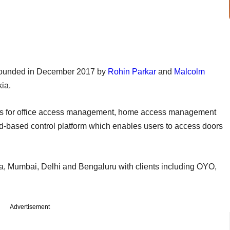
founded in December 2017 by
Rohin Parkar
and
Malcolm
ia.
ucts for office access management, home access management
d-based control platform which enables users to access doors
Goa, Mumbai, Delhi and Bengaluru with clients including OYO,
Advertisement