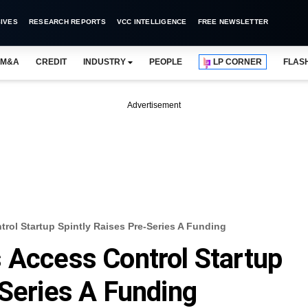
IVES
RESEARCH REPORTS
VCC INTELLIGENCE
FREE NEWSLETTER
M&A
CREDIT
INDUSTRY
PEOPLE
LP CORNER
FLAS
Advertisement
rol Startup Spintly Raises Pre-Series A Funding
 Access Control Startup
-Series A Funding