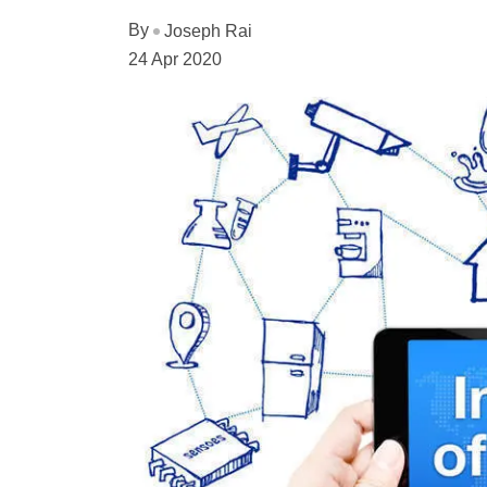
By
Joseph Rai
24 Apr 2020