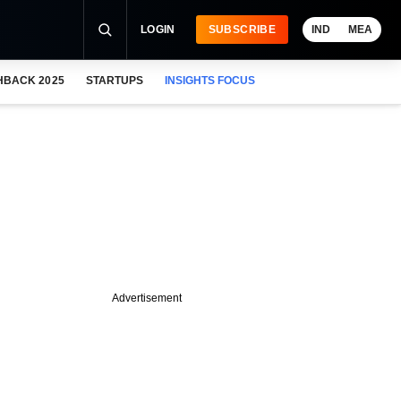
LOGIN
SUBSCRIBE
IND
MEA
HBACK 2025
STARTUPS
INSIGHTS FOCUS
Advertisement