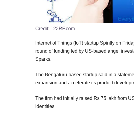
Credit:
123RF.com
Internet of Things (IoT) startup Spintly on Frida
round of funding led by US-based angel inves
Sparks.
The Bengaluru-based startup said in a statement
expansion and accelerate its product develop
The firm had initially raised Rs 75 lakh from U
identities.