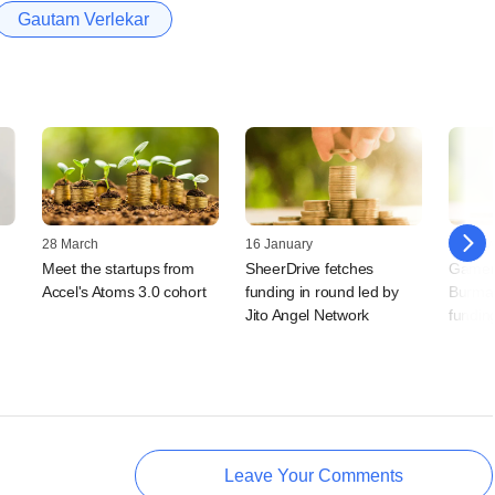
Gautam Verlekar
28 March
16 January
30 Nov
Meet the startups from
SheerDrive fetches
Gamer
Accel's Atoms 3.0 cohort
funding in round led by
Burma 
Jito Angel Network
fundin
Leave Your Comments