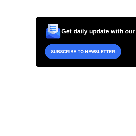
Get daily update with our
SUBSCRIBE TO NEWSLETTER