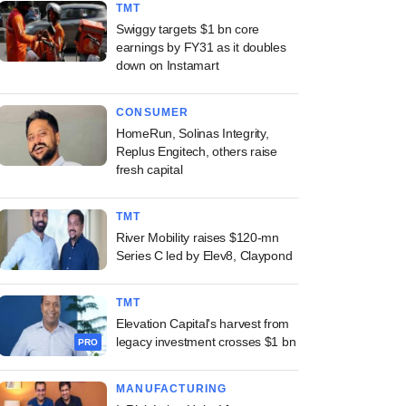
TMT
Swiggy targets $1 bn core
earnings by FY31 as it doubles
down on Instamart
CONSUMER
HomeRun, Solinas Integrity,
Replus Engitech, others raise
fresh capital
TMT
River Mobility raises $120-mn
Series C led by Elev8, Claypond
TMT
Elevation Capital's harvest from
legacy investment crosses $1 bn
PRO
MANUFACTURING