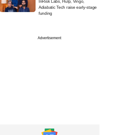
InRisk Labs, Hulp, Vingo,
Adiabatic Tech raise early-stage
funding
Advertisement