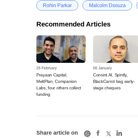
Rohin Parkar
Malcolm Dsouza
Recommended Articles
26 February
06 January
Prayaan Capital,
Consint.AI, Spintly,
MeltPlan, Companion
BlackCarrot bag early-
Labs, four others collect
stage cheques
funding
Share article on