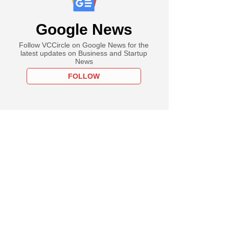
Google News
Follow VCCircle on Google News for the
latest updates on Business and Startup
News
FOLLOW