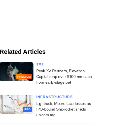
Related Articles
TMT
Peak XV Partners, Elevation
Capital reap over $100 mn each
PREMIUM
from early-stage bet
INFRASTRUCTURE
Lightrock, Moore face losses as
IPO-bound Shiprocket sheds
PRO
unicorn tag