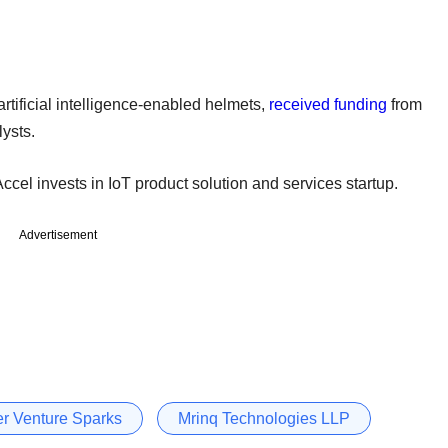
 artificial intelligence-enabled helmets,
received funding
from
ysts.
Accel invests in IoT product solution and services startup.
Advertisement
er Venture Sparks
Mrinq Technologies LLP