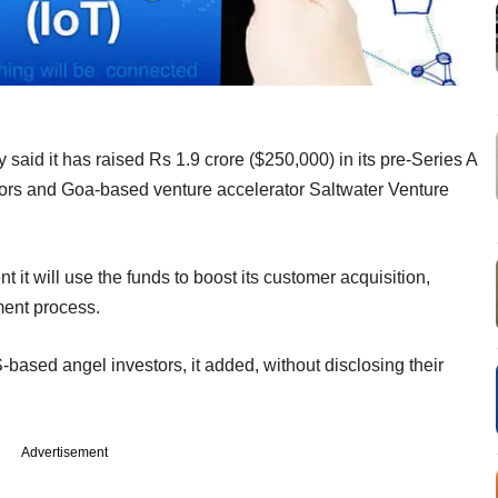
y said it has raised Rs 1.9 crore ($250,000) in its pre-Series A
tors and Goa-based venture accelerator Saltwater Venture
 it will use the funds to boost its customer acquisition,
ment process.
S-based angel investors, it added, without disclosing their
Advertisement