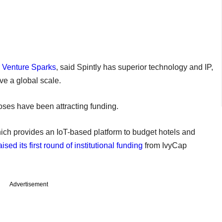
r Venture Sparks
, said Spintly has superior technology and IP,
ve a global scale.
poses have been attracting funding.
hich provides an IoT-based platform to budget hotels and
aised its first round of institutional funding
from IvyCap
Advertisement