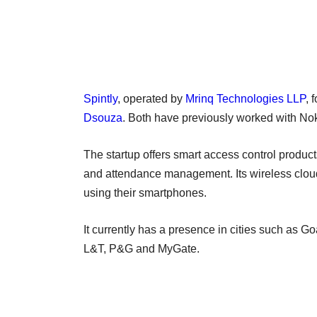
Spintly
, operated by
Mrinq Technologies LLP
, 
Dsouza
. Both have previously worked with Nok
The startup offers smart access control prod
and attendance management. Its wireless clou
using their smartphones.
It currently has a presence in cities such as 
L&T, P&G and MyGate.