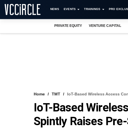
NEWS
EVENTS
TRAININGS
PRO EXCLUS
PRIVATE EQUITY
VENTURE CAPITAL
Home
TMT
IoT-Based Wireless Access Cont
IoT-Based Wireless
Spintly Raises Pre