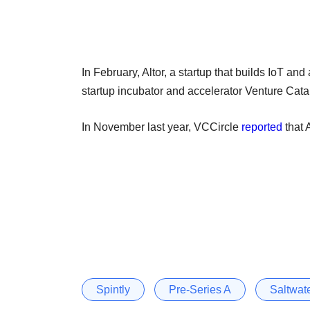
In February, Altor, a startup that builds IoT and
startup incubator and accelerator Venture Catal
In November last year, VCCircle
reported
that 
Spintly
Pre-Series A
Saltwat