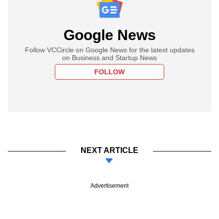
Google News
Follow VCCircle on Google News for the latest updates
on Business and Startup News
FOLLOW
NEXT ARTICLE
Advertisement