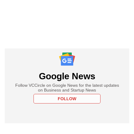
Google News
Follow VCCircle on Google News for the latest updates
on Business and Startup News
FOLLOW