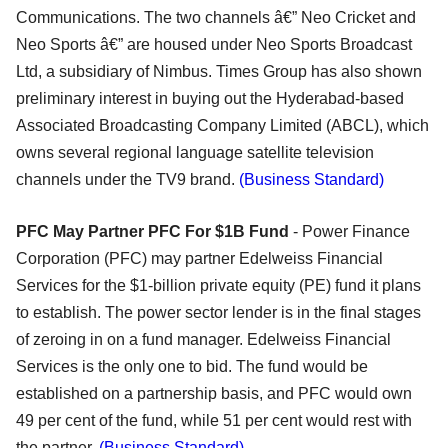
Communications. The two channels â€” Neo Cricket and
Neo Sports â€” are housed under Neo Sports Broadcast
Ltd, a subsidiary of Nimbus. Times Group has also shown
preliminary interest in buying out the Hyderabad-based
Associated Broadcasting Company Limited (ABCL), which
owns several regional language satellite television
channels under the TV9 brand.
(Business Standard)
PFC May Partner PFC For $1B Fund
- Power Finance
Corporation (PFC) may partner Edelweiss Financial
Services for the $1-billion private equity (PE) fund it plans
to establish. The power sector lender is in the final stages
of zeroing in on a fund manager. Edelweiss Financial
Services is the only one to bid. The fund would be
established on a partnership basis, and PFC would own
49 per cent of the fund, while 51 per cent would rest with
the partner.
(Business Standard)