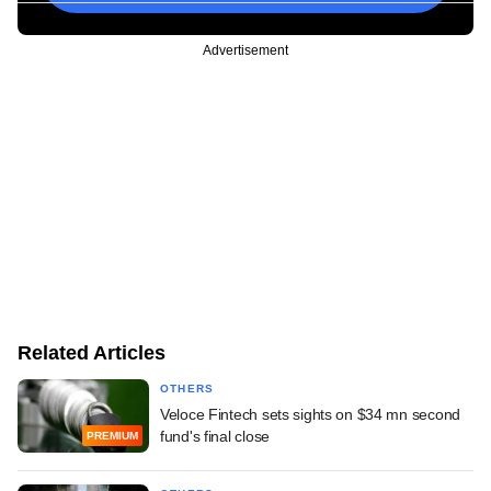
Advertisement
Related Articles
OTHERS
Veloce Fintech sets sights on $34 mn second
fund's final close
PREMIUM