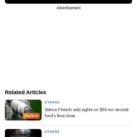
Advertisement
Related Articles
OTHERS
Veloce Fintech sets sights on $34 mn second
fund's final close
PREMIUM
OTHERS