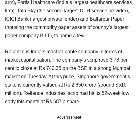
arm), Fortis Healthcare (India’s largest healthcare services
firm), Tata Sky (the second largest DTH service provider),
ICICI Bank (largest private lender) and Ballarpur Paper
(housing the commodity paper assets of country’s largest
paper company BILT), to name a few.
Reliance is India’s most valuable company in terms of
market capitalisation. The company’s scrip rose 3.78 per
cent to close at Rs 740.35 on the BSE in a strong Mumbai
market on Tuesday. At this price, Singapore government’s
stake is currently valued at Rs 2,650 crore (around $510
million). Reliance Industries’ scrip had hit its 52-week low
early this month at Rs 687 a share.
Advertisement