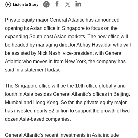
Listen to Story
Private equity major General Atlantic has announced
opening its Asian office in Singapore to focus on the
expanding South-east Asian markets. The new office will
be headed by managing director Abhay Havaldar who will
be assisted by Nick Nash, vice-president with General
Atlantic who moves in from New York, the company has
said in a statement today.
The Singapore office will be the 10th office globally and
fourth in Asia besides General Atlantic’s offices in Beijing,
Mumbai and Hong Kong. So far, the private equity major
has invested nearly $2 billion to support the growth of two
dozen Asia-based companies.
General Atlantic’s recent investments in Asia include