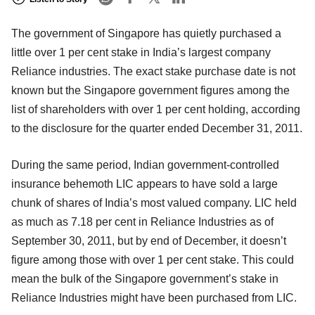
The government of Singapore has quietly purchased a
little over 1 per cent stake in India’s largest company
Reliance industries. The exact stake purchase date is not
known but the Singapore government figures among the
list of shareholders with over 1 per cent holding, according
to the disclosure for the quarter ended December 31, 2011.
During the same period, Indian government-controlled
insurance behemoth LIC appears to have sold a large
chunk of shares of India’s most valued company. LIC held
as much as 7.18 per cent in Reliance Industries as of
September 30, 2011, but by end of December, it doesn’t
figure among those with over 1 per cent stake. This could
mean the bulk of the Singapore government’s stake in
Reliance Industries might have been purchased from LIC.