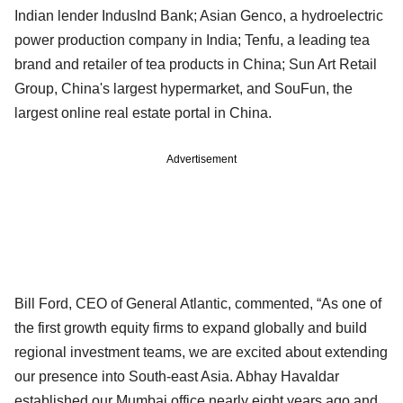
Indian lender IndusInd Bank; Asian Genco, a hydroelectric
power production company in India; Tenfu, a leading tea
brand and retailer of tea products in China; Sun Art Retail
Group, China's largest hypermarket, and SouFun, the
largest online real estate portal in China.
Advertisement
Bill Ford, CEO of General Atlantic, commented, “As one of
the first growth equity firms to expand globally and build
regional investment teams, we are excited about extending
our presence into South-east Asia. Abhay Havaldar
established our Mumbai office nearly eight years ago and