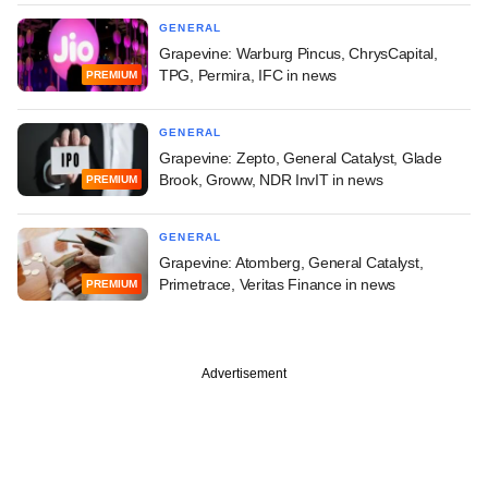
GENERAL
Grapevine: Warburg Pincus, ChrysCapital,
TPG, Permira, IFC in news
PREMIUM
GENERAL
Grapevine: Zepto, General Catalyst, Glade
Brook, Groww, NDR InvIT in news
PREMIUM
GENERAL
Grapevine: Atomberg, General Catalyst,
Primetrace, Veritas Finance in news
PREMIUM
Advertisement