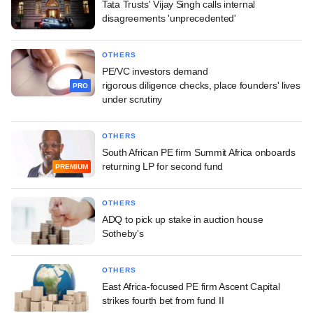
Tata Trusts' Vijay Singh calls internal
disagreements 'unprecedented'
OTHERS
PE/VC investors demand
rigorous diligence checks, place founders' lives
PRO
under scrutiny
OTHERS
South African PE firm Summit Africa onboards
returning LP for second fund
PREMIUM
OTHERS
ADQ to pick up stake in auction house
Sotheby's
OTHERS
East Africa-focused PE firm Ascent Capital
strikes fourth bet from fund II