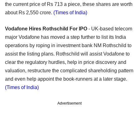
the current price of Rs 713 a piece, these shares are worth
about Rs 2,550 crore.
(Times of India)
Vodafone Hires Rothschild For IPO
- UK-based telecom
major Vodafone has moved a step further to list its India
operations by roping in investment bank NM Rothschild to
assist the listing plans. Rothschild will assist Vodafone to
clear the regulatory hurdles, help in price discovery and
valuation, restructure the complicated shareholding pattern
and even help appoint the book-runners at a later stage.
(Times of India)
Advertisement