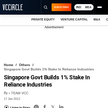
IND
MEA
SUBSCRIBE
PRIVATE EQUITY
VENTURE CAPITAL
M&A
C
NEWS
Advertisement
EVENTS
TRAININGS
PRO EXCLUSIVES
RESEARCH REPORTS
Home
Others
Singapore Govt Builds 1% Stake In Reliance Industries
VCC INTELLIGENCE
Singapore Govt Builds 1% Stake In
FREE NEWSLETTER
Reliance Industries
By
LOGIN
TEAM VCC
17 Jan 2012
Listen to Story