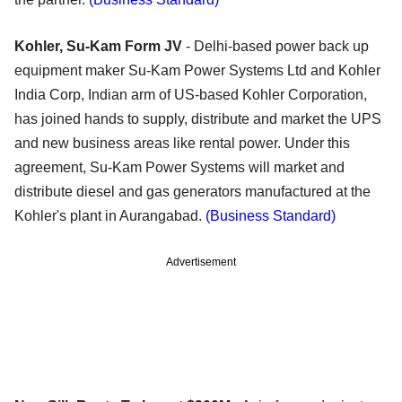
Kohler, Su-Kam Form JV
- Delhi-based power back up
equipment maker Su-Kam Power Systems Ltd and Kohler
India Corp, Indian arm of US-based Kohler Corporation,
has joined hands to supply, distribute and market the UPS
and new business areas like rental power. Under this
agreement, Su-Kam Power Systems will market and
distribute diesel and gas generators manufactured at the
Kohler's plant in Aurangabad.
(Business Standard)
Advertisement