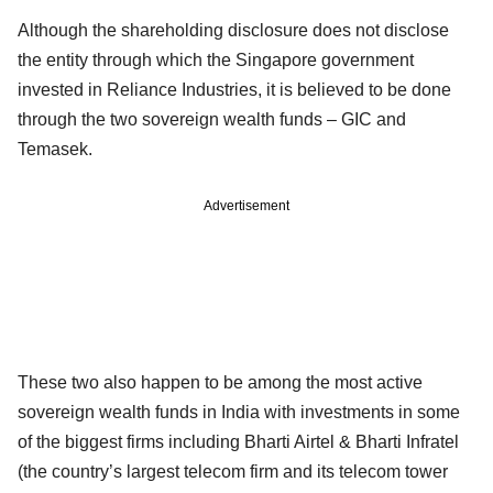
Although the shareholding disclosure does not disclose
the entity through which the Singapore government
invested in Reliance Industries, it is believed to be done
through the two sovereign wealth funds – GIC and
Temasek.
Advertisement
These two also happen to be among the most active
sovereign wealth funds in India with investments in some
of the biggest firms including Bharti Airtel & Bharti Infratel
(the country’s largest telecom firm and its telecom tower