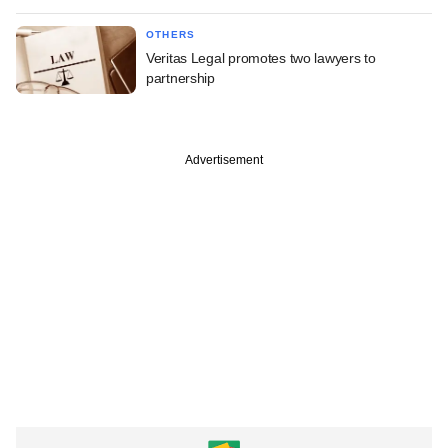
OTHERS
Veritas Legal promotes two lawyers to
partnership
Advertisement