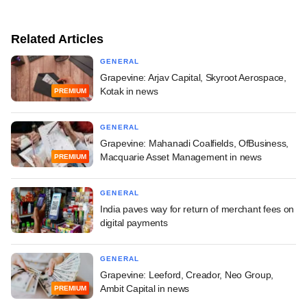
Related Articles
GENERAL
Grapevine: Arjav Capital, Skyroot Aerospace,
Kotak in news
PREMIUM
GENERAL
Grapevine: Mahanadi Coalfields, OfBusiness,
Macquarie Asset Management in news
PREMIUM
GENERAL
India paves way for return of merchant fees on
digital payments
GENERAL
Grapevine: Leeford, Creador, Neo Group,
Ambit Capital in news
PREMIUM