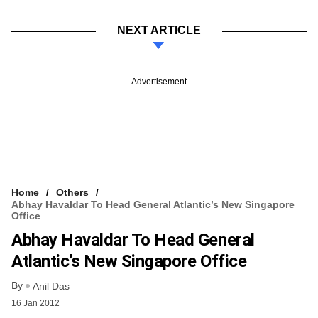
NEXT ARTICLE
Advertisement
Home
Others
Abhay Havaldar To Head General Atlantic’s New Singapore
Office
Abhay Havaldar To Head General
Atlantic’s New Singapore Office
By
Anil Das
16 Jan 2012