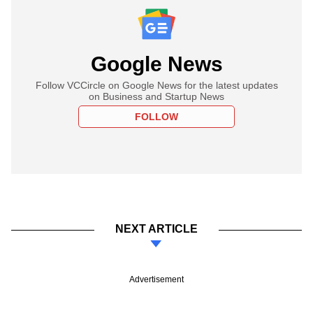
Google News
Follow VCCircle on Google News for the latest updates
on Business and Startup News
FOLLOW
NEXT ARTICLE
Advertisement