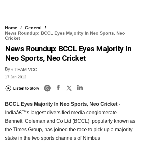
Home
General
News Roundup: BCCL Eyes Majority In Neo Sports, Neo
Cricket
News Roundup: BCCL Eyes Majority In
Neo Sports, Neo Cricket
By
TEAM VCC
17 Jan 2012
Listen to Story
BCCL Eyes Majority In Neo Sports, Neo Cricket
-
Indiaâ€™s largest diversified media conglomerate
Bennett, Coleman and Co Ltd (BCCL), popularly known as
the Times Group, has joined the race to pick up a majority
stake in the two sports channels of Nimbus