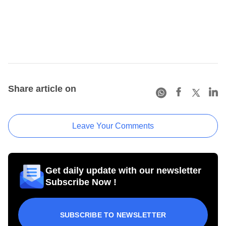
Share article on
Leave Your Comments
Get daily update with our newsletter
Subscribe Now !
SUBSCRIBE TO NEWSLETTER