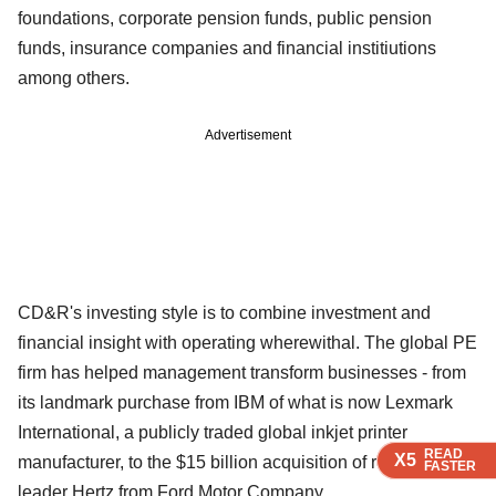
foundations, corporate pension funds, public pension
funds, insurance companies and financial institiutions
among others.
Advertisement
CD&R's investing style is to combine investment and
financial insight with operating wherewithal. The global PE
firm has helped management transform businesses - from
its landmark purchase from IBM of what is now Lexmark
International, a publicly traded global inkjet printer
READ
READ
READ
READ
X5
X5
X5
X5
manufacturer, to the $15 billion acquisition of rental car
FASTER
FASTER
FASTER
FASTER
leader Hertz from Ford Motor Company.