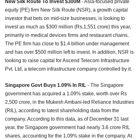
New Silk Route To Invest $300M
- Asia-focused private
equity (PE) firm New Silk Route (NSR), a growth capital
investor that bets on mid-size businesses, is looking to
invest as much as $300 million (Rs.1,551 crore) this year,
primarily in medical devices firms and restaurant chains.
The PE firm has close to $1.4 billion under management
and has over $500 million left to invest. In addition, NSR is
looking to raise capital for Ascend Telecom Infrastructure
Pvt. Ltd, a telecom infrastructure company controlled by it.
Singapore Govt Buys 1.09% In RIL
- The Singapore
government has acquired a 1.09% stake, worth over Rs
2,500 crore, in the Mukesh Ambani-led Reliance Industries
(RIL), according to latest shareholding data from the
company. According to this data, as of December 31 last
year, the Singapore government had nearly 3.6 crore RIL
shares, accounting for the 1.09% stake in the company. At