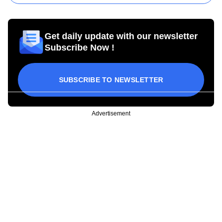
Get daily update with our newsletter
Subscribe Now !
SUBSCRIBE TO NEWSLETTER
Advertisement