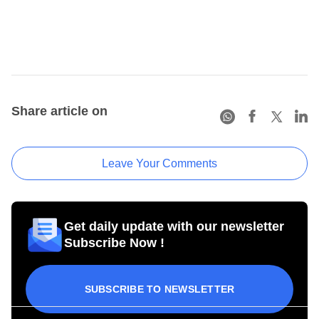
Share article on
Leave Your Comments
Get daily update with our newsletter
Subscribe Now !
SUBSCRIBE TO NEWSLETTER