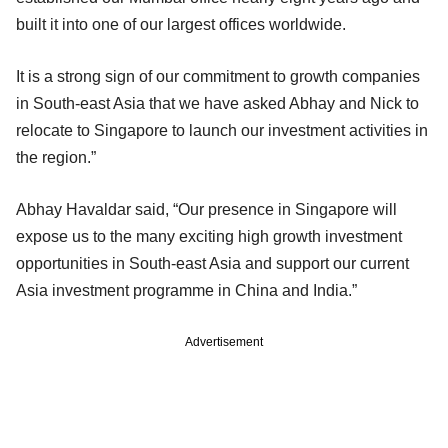
built it into one of our largest offices worldwide.
It is a strong sign of our commitment to growth companies
in South-east Asia that we have asked Abhay and Nick to
relocate to Singapore to launch our investment activities in
the region.”
Abhay Havaldar said, “Our presence in Singapore will
expose us to the many exciting high growth investment
opportunities in South-east Asia and support our current
Asia investment programme in China and India.”
Advertisement