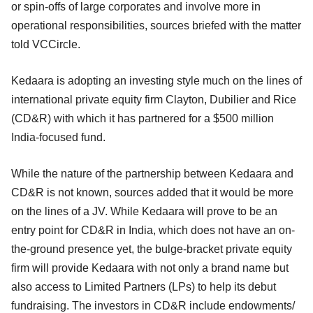
or spin-offs of large corporates and involve more in
operational responsibilities, sources briefed with the matter
told VCCircle.
Kedaara is adopting an investing style much on the lines of
international private equity firm Clayton, Dubilier and Rice
(CD&R) with which it has partnered for a $500 million
India-focused fund.
While the nature of the partnership between Kedaara and
CD&R is not known, sources added that it would be more
on the lines of a JV. While Kedaara will prove to be an
entry point for CD&R in India, which does not have an on-
the-ground presence yet, the bulge-bracket private equity
firm will provide Kedaara with not only a brand name but
also access to Limited Partners (LPs) to help its debut
fundraising. The investors in CD&R include endowments/