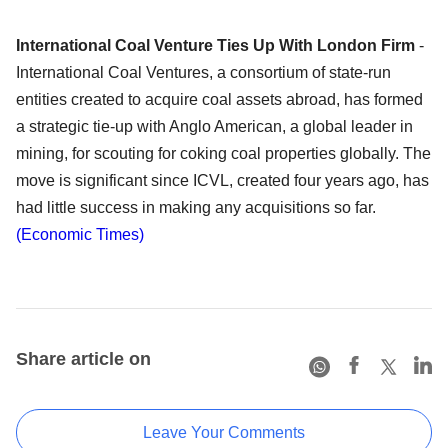
International Coal Venture Ties Up With London Firm
-
International Coal Ventures, a consortium of state-run
entities created to acquire coal assets abroad, has formed
a strategic tie-up with Anglo American, a global leader in
mining, for scouting for coking coal properties globally. The
move is significant since ICVL, created four years ago, has
had little success in making any acquisitions so far.
(Economic Times)
Share article on
Leave Your Comments