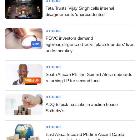
OTHERS
Tata Trusts' Vijay Singh calls internal
disagreements 'unprecedented'
OTHERS
PE/VC investors demand
rigorous diligence checks, place founders' lives
PRO
under scrutiny
OTHERS
South African PE firm Summit Africa onboards
returning LP for second fund
PREMIUM
OTHERS
ADQ to pick up stake in auction house
Sotheby's
OTHERS
East Africa-focused PE firm Ascent Capital