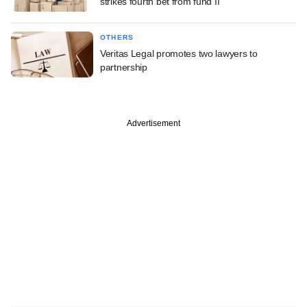
strikes fourth bet from fund II
OTHERS
Veritas Legal promotes two lawyers to
partnership
Advertisement