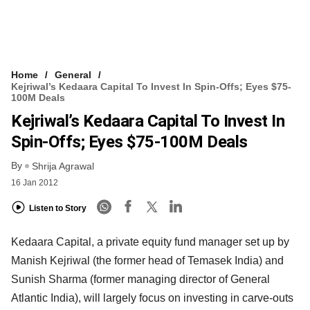
Home
General
Kejriwal’s Kedaara Capital To Invest In Spin-Offs; Eyes $75-
100M Deals
Kejriwal’s Kedaara Capital To Invest In
Spin-Offs; Eyes $75-100M Deals
By
Shrija Agrawal
16 Jan 2012
Listen to Story
Kedaara Capital, a private equity fund manager set up by
Manish Kejriwal (the former head of Temasek India) and
Sunish Sharma (former managing director of General
Atlantic India), will largely focus on investing in carve-outs