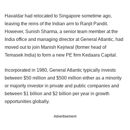
Havaldar had relocated to Singapore sometime ago,
leaving the reins of the Indian arm to Ranjit Pandit.
However, Sunish Sharma, a senior team member at the
India office and managing director at General Atlantic, had
moved out to join Manish Kejriwal (former head of
Temasek India) to form a new PE firm Kedaara Capital.
Incorporated in 1980, General Atlantic typically invests
between $50 million and $500 million either as a minority
or majority investor in private and public companies and
between $1 billion and $2 billion per year in growth
opportunities globally.
Advertisement