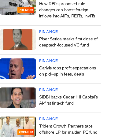
How RBI's proposed rule
changes can boost foreign
PREMIUM
inflows into AIFs, REITs, InvITs
FINANCE
Piper Serica marks first close of
deeptech-focused VC fund
FINANCE
Carlyle tops profit expectations
on pick-up in fees, deals
FINANCE
SIDBI backs Cedar Hill Capital's
AI-first fintech fund
FINANCE
Trident Growth Partners taps
offshore LP for maiden PE fund
PREMIUM