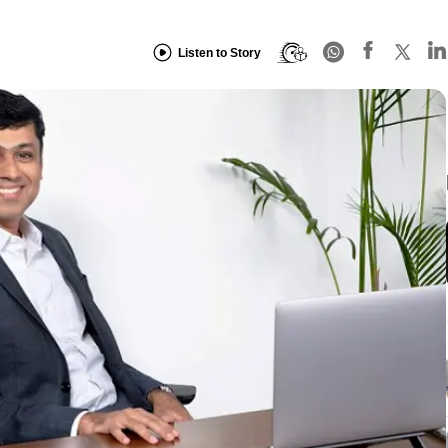
Listen to Story