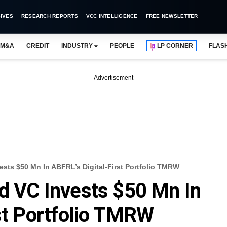
IVES
RESEARCH REPORTS
VCC INTELLIGENCE
FREE NEWSLETTER
M&A
CREDIT
INDUSTRY
PEOPLE
LP CORNER
FLAS
Advertisement
ests $50 Mn In ABFRL’s Digital-First Portfolio TMRW
ed VC Invests $50 Mn In
rst Portfolio TMRW