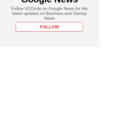
Follow VCCircle on Google News for the
latest updates on Business and Startup
News
FOLLOW