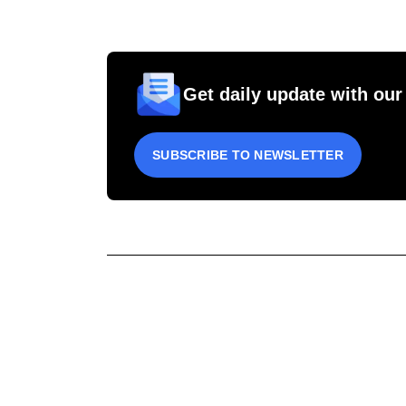
Get daily update with our
SUBSCRIBE TO NEWSLETTER