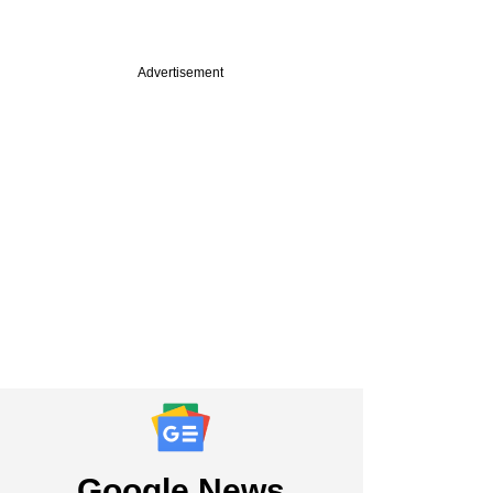
Advertisement
Google News