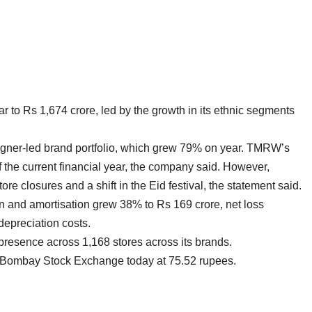
to Rs 1,674 crore, led by the growth in its ethnic segments
igner-led brand portfolio, which grew 79% on year. TMRW’s
of the current financial year, the company said. However,
re closures and a shift in the Eid festival, the statement said.
on and amortisation grew 38% to Rs 169 crore, net loss
epreciation costs.
presence across 1,168 stores across its brands.
 Bombay Stock Exchange today at 75.52 rupees.