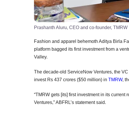
Prashanth Aluru, CEO and co-founder, TMRW
Fashion and apparel behemoth Aditya Birla Fas
platform bagged its first investment from a ven
Valley.
The decade-old ServiceNow Ventures, the VC 
invest Rs 437 crores ($50 million) in
TMRW
, t
“TMRW gets [its] first investment in its curren
Ventures,” ABFRL’s statement said.