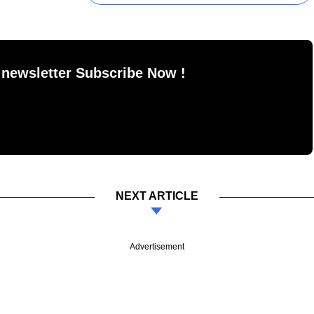
 newsletter Subscribe Now !
NEXT ARTICLE
Advertisement