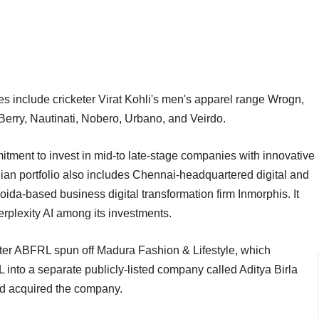
include cricketer Virat Kohli's men's apparel range Wrogn,
rry, Nautinati, Nobero, Urbano, and Veirdo.
ment to invest in mid-to late-stage companies with innovative
dian portfolio also includes Chennai-headquartered digital and
ida-based business digital transformation firm Inmorphis. It
erplexity AI among its investments.
r ABFRL spun off Madura Fashion & Lifestyle, which
 into a separate publicly-listed company called Aditya Birla
t had acquired the company.