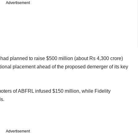
Advertisement
had planned to raise $500 million (about Rs 4,300 crore)
utional placement ahead of the proposed demerger of its key
oters of ABFRL infused $150 million, while Fidelity
nds.
Advertisement