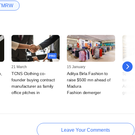
TMRW
PRO
21 March
15 January
16 Octo
m,
TCNS Clothing co-
Aditya Birla Fashion to
Spotlig
founder buying contract
raise $500 mn ahead of
turn s
manufacturer as family
Madura
Aditya 
office pitches in
Fashion demerger
growth
Leave Your Comments