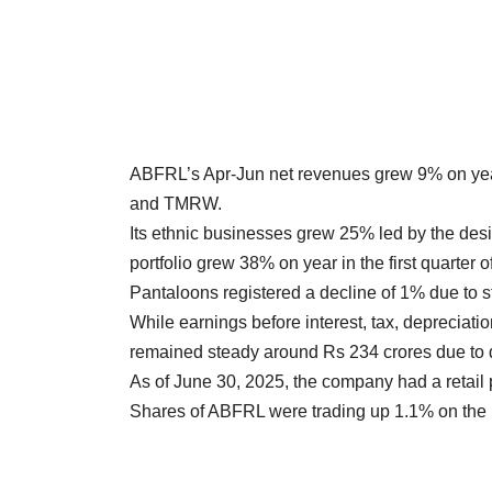
ABFRL’s Apr-Jun net revenues grew 9% on year 
and TMRW.
Its ethnic businesses grew 25% led by the des
portfolio grew 38% on year in the first quarter 
Pantaloons registered a decline of 1% due to sto
While earnings before interest, tax, depreciati
remained steady around Rs 234 crores due to d
As of June 30, 2025, the company had a retail 
Shares of ABFRL were trading up 1.1% on the