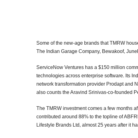
Some of the new-age brands that TMRW houses 
The Indian Garage Company, Bewakoof, JuneBe
ServiceNow Ventures has a $150 million commit
technologies across enterprise software. Its In
network transformation provider Prodapt and No
also counts the Aravind Srinivas-co-founded P
The TMRW investment comes a few months afte
contributed around 88% to the topline of ABFRL
Lifestyle Brands Ltd, almost 25 years after i