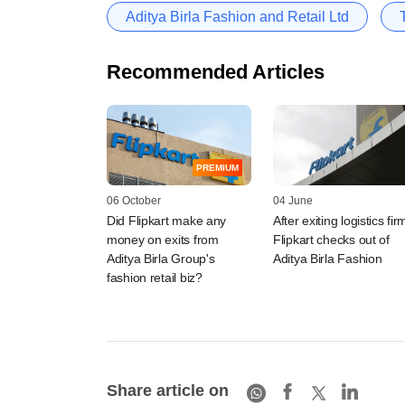
Aditya Birla Fashion and Retail Ltd
Recommended Articles
PREMIUM
06 October
04 June
Did Flipkart make any
After exiting logistics fir
money on exits from
Flipkart checks out of
Aditya Birla Group's
Aditya Birla Fashion
fashion retail biz?
Share article on