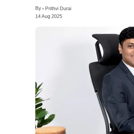
By
Prithvi Durai
14 Aug 2025