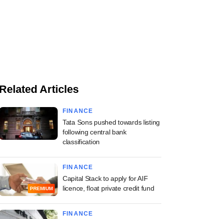
Related Articles
FINANCE
Tata Sons pushed towards listing
following central bank
classification
FINANCE
Capital Stack to apply for AIF
licence, float private credit fund
PREMIUM
FINANCE