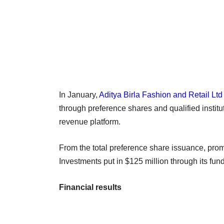
In January,
Aditya Birla Fashion and Retail Ltd
through preference shares and qualified instit
revenue platform.
From the total preference share issuance, prom
Investments put in $125 million through its fu
Financial results