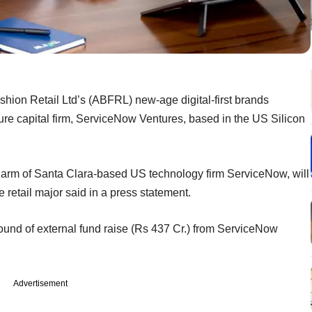
hion Retail Ltd’s (ABFRL) new-age digital-first brands
ture capital firm, ServiceNow Ventures, based in the US Silicon
arm of Santa Clara-based US technology firm ServiceNow, will
he retail major said in a press statement.
t round of external fund raise (Rs 437 Cr.) from ServiceNow
Advertisement