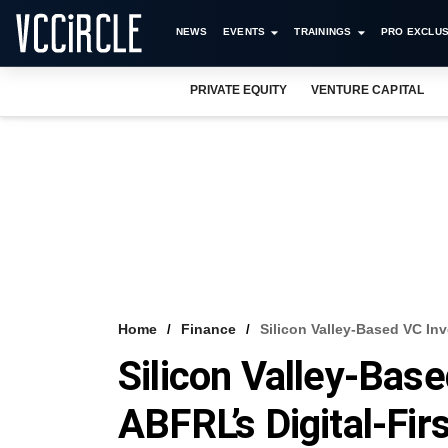
NEWS
EVENTS
TRAININGS
PRO EXCLUS
PRIVATE EQUITY
VENTURE CAPITAL
Home
Finance
Silicon Valley-Based VC Inv
Silicon Valley-Bas
ABFRL’s Digital-Fi