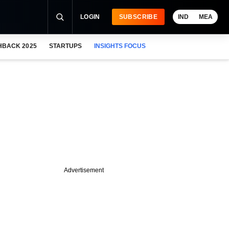
LOGIN
SUBSCRIBE
IND
MEA
HBACK 2025
STARTUPS
INSIGHTS FOCUS
Advertisement