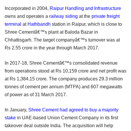
Incorporated in 2004,
Raipur Handling and Infrastructure
owns and operates a
railway siding
at the
private freight
terminal
at
Hathbandh
station in Raipur, which is close to
Shree Cementâ€™s plant at Baloda Bazar in
Chhattisgarh. The target companyâ€™s turnover was at
Rs 2.55 crore in the year through March 2017.
In 2017-18, Shree Cementâ€™s consolidated revenue
from operations stood at Rs 10,159 crore and net profit was
at Rs 1,384.15 crore. The company produces 29.3 million
tonnes of cement per annum (MTPA) and 607 megawatts
of power as of 31 March 2017.
In January,
Shree Cement had agreed to buy a majority
stake
in UAE-based Union Cement Company in its first
takeover deal outside India. The acquisition will help