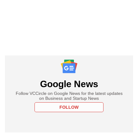
Google News
Follow VCCircle on Google News for the latest updates
on Business and Startup News
FOLLOW