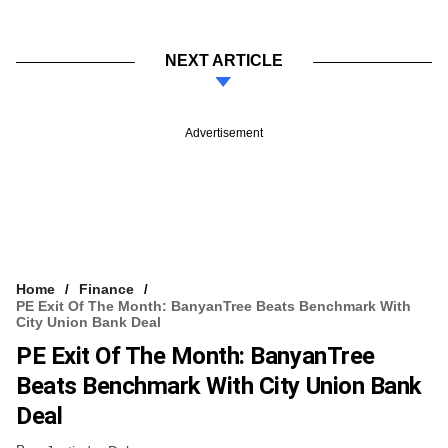
NEXT ARTICLE
Advertisement
Home
Finance
PE Exit Of The Month: BanyanTree Beats Benchmark With
City Union Bank Deal
PE Exit Of The Month: BanyanTree
Beats Benchmark With City Union Bank
Deal