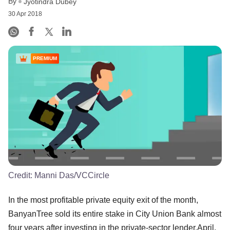
By
Jyotindra Dubey
30 Apr 2018
PREMIUM
Credit:
Manni Das/VCCircle
In the most profitable private equity exit of the month,
BanyanTree sold its entire stake in City Union Bank almost
four years after investing in the private-sector lender.April,