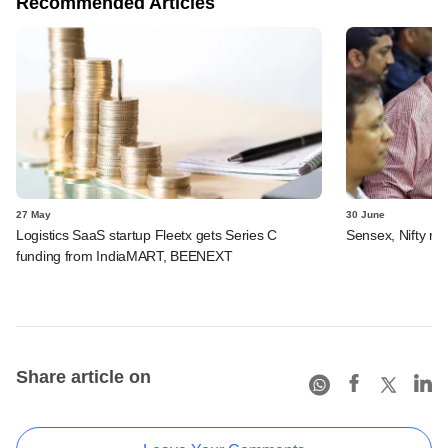
Recommended Articles
27 May
30 June
Logistics SaaS startup Fleetx gets Series C
Sensex, Nifty rec
funding from IndiaMART, BEENEXT
Share article on