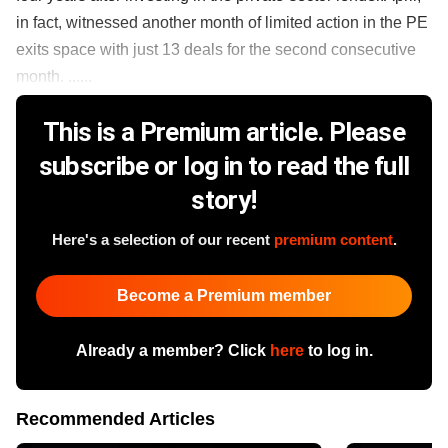
in fact, witnessed another month of limited action in the PE
exits space with just 13 deals for the second consecutive
month. ......
This is a Premium article. Please
subscribe or log in to read the full
story!
Here's a selection of our recent
premium content
.
Become a Premium member
Already a member? Click
here
to log in.
Recommended Articles