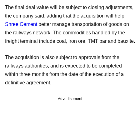
The final deal value will be subject to closing adjustments,
the company said, adding that the acquisition will help
Shree Cement
better manage transportation of goods on
the railways network. The commodities handled by the
freight terminal include coal, iron ore, TMT bar and bauxite.
The acquisition is also subject to approvals from the
railways authorities, and is expected to be completed
within three months from the date of the execution of a
definitive agreement.
Advertisement