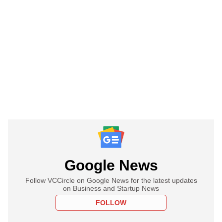
Google News
Follow VCCircle on Google News for the latest updates
on Business and Startup News
FOLLOW