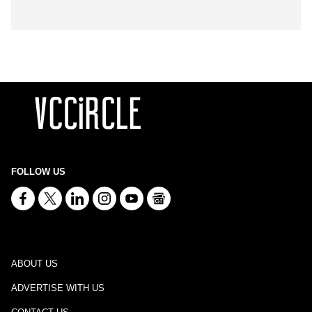
FOLLOW US
ABOUT US
ADVERTISE WITH US