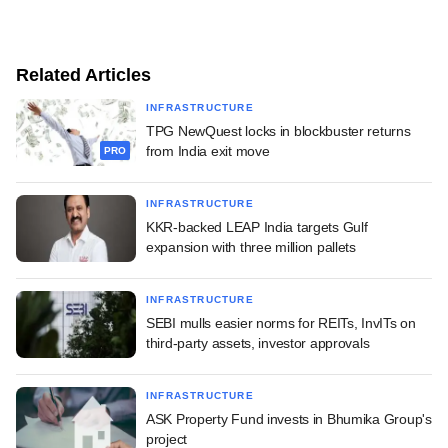
Related Articles
INFRASTRUCTURE
TPG NewQuest locks in blockbuster returns
from India exit move
PRO
INFRASTRUCTURE
KKR-backed LEAP India targets Gulf
expansion with three million pallets
INFRASTRUCTURE
SEBI mulls easier norms for REITs, InvITs on
third-party assets, investor approvals
INFRASTRUCTURE
ASK Property Fund invests in Bhumika Group's
project