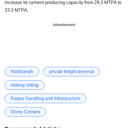
increase its cement producing capacity from 29.3 MTPA to
33.3 MTPA.
Advertisement
Hathbandh
private freight terminal
railway siding
Raipur Handling and Infrastructure
Shree Cement