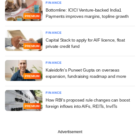
FINANCE
Bottomline: ICICI Venture-backed India1
Payments improves margins, topline growth
PREMIUM
FINANCE
Capital Stack to apply for AIF licence, float
private credit fund
PREMIUM
FINANCE
Kaleidofin's Puneet Gupta on overseas
expansion, fundraising roadmap and more
PREMIUM
FINANCE
How RBI's proposed rule changes can boost
foreign inflows into AIFs, REITs, InvITs
PREMIUM
Advertisement