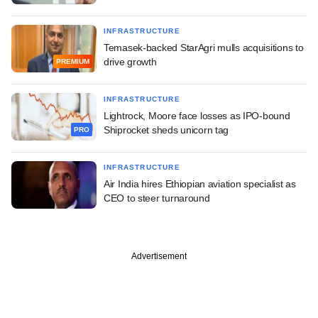
INFRASTRUCTURE
Temasek-backed StarAgri mulls acquisitions to
drive growth
PREMIUM
INFRASTRUCTURE
Lightrock, Moore face losses as IPO-bound
Shiprocket sheds unicorn tag
PRO
INFRASTRUCTURE
Air India hires Ethiopian aviation specialist as
CEO to steer turnaround
Advertisement