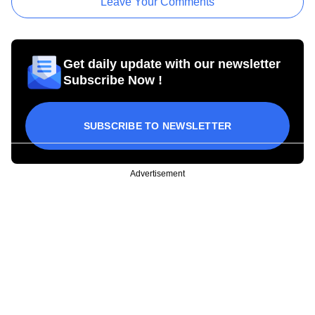
Leave Your Comments
Get daily update with our newsletter
Subscribe Now !
SUBSCRIBE TO NEWSLETTER
Advertisement