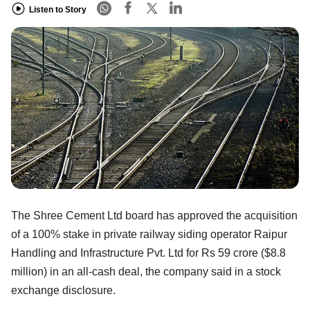
Listen to Story
The Shree Cement Ltd board has approved the acquisition
of a 100% stake in private railway siding operator Raipur
Handling and Infrastructure Pvt. Ltd for Rs 59 crore ($8.8
million) in an all-cash deal, the company said in a stock
exchange disclosure.