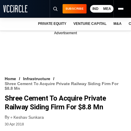
IND
MEA
SUBSCRIBE
PRIVATE EQUITY
VENTURE CAPITAL
M&A
C
NEWS
Advertisement
EVENTS
TRAININGS
PRO EXCLUSIVES
RESEARCH REPORTS
Home
Infrastructure
Shree Cement To Acquire Private Railway Siding Firm For
VCC INTELLIGENCE
$8.8 Mn
Shree Cement To Acquire Private
FREE NEWSLETTER
Railway Siding Firm For $8.8 Mn
LOGIN
By
Keshav Sunkara
30 Apr 2018