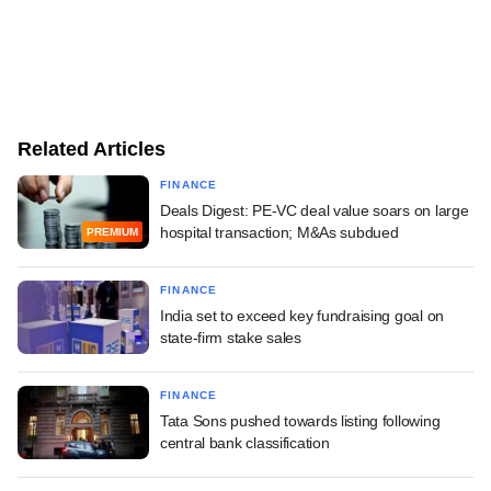
Related Articles
FINANCE
Deals Digest: PE-VC deal value soars on large
hospital transaction; M&As subdued
PREMIUM
FINANCE
India set to exceed key fundraising goal on
state-firm stake sales
FINANCE
Tata Sons pushed towards listing following
central bank classification