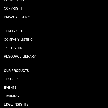
CONTACT US
COPYRIGHT
PRIVACY POLICY
TERMS OF USE
COMPANY LISTING
TAG LISTING
RESOURCE LIBRARY
OUR PRODUCTS
TECHCIRCLE
EVENTS
TRAINING
EDGE INSIGHTS