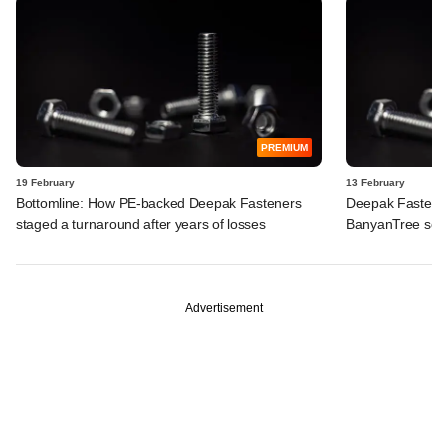
PREMIUM
19 February
13 February
Bottomline: How PE-backed Deepak Fasteners
Deepak Fasteners
staged a turnaround after years of losses
BanyanTree seek
Advertisement